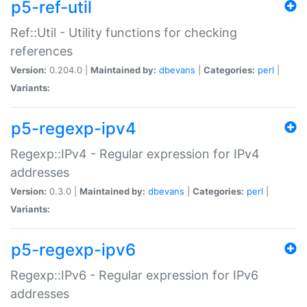
p5-ref-util
Ref::Util - Utility functions for checking
references
Version:
0.204.0 |
Maintained by:
dbevans
|
Categories:
perl
|
Variants:
p5-regexp-ipv4
Regexp::IPv4 - Regular expression for IPv4
addresses
Version:
0.3.0 |
Maintained by:
dbevans
|
Categories:
perl
|
Variants:
p5-regexp-ipv6
Regexp::IPv6 - Regular expression for IPv6
addresses