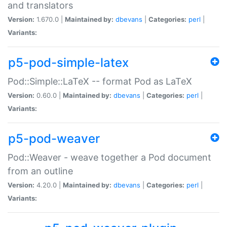
and translators
Version:
1.670.0 |
Maintained by:
dbevans
|
Categories:
perl
|
Variants:
p5-pod-simple-latex
Pod::Simple::LaTeX -- format Pod as LaTeX
Version:
0.60.0 |
Maintained by:
dbevans
|
Categories:
perl
|
Variants:
p5-pod-weaver
Pod::Weaver - weave together a Pod document
from an outline
Version:
4.20.0 |
Maintained by:
dbevans
|
Categories:
perl
|
Variants: