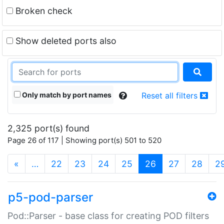
Broken check
Show deleted ports also
Only match by port names
Reset all filters
2,325 port(s) found
Page 26 of 117 | Showing port(s) 501 to 520
(current)
«
…
22
23
24
25
26
27
28
2
p5-pod-parser
Pod::Parser - base class for creating POD filters