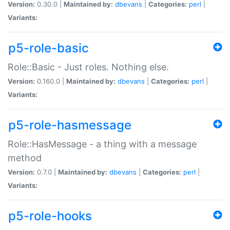
Version:
0.30.0 |
Maintained by:
dbevans
|
Categories:
perl
|
Variants:
p5-role-basic
Role::Basic - Just roles. Nothing else.
Version:
0.160.0 |
Maintained by:
dbevans
|
Categories:
perl
|
Variants:
p5-role-hasmessage
Role::HasMessage - a thing with a message
method
Version:
0.7.0 |
Maintained by:
dbevans
|
Categories:
perl
|
Variants:
p5-role-hooks