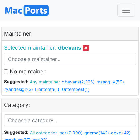
Maintainer:
Selected maintainer:
dbevans
No maintainer
Suggested:
Any maintainer
dbevans(2,325)
mascguy(59)
ryandesign(3)
Liontooth(1)
i0ntempest(1)
Category:
Suggested:
All categories
perl(2,090)
gnome(142)
devel(42)
graphics(37)
net(23)