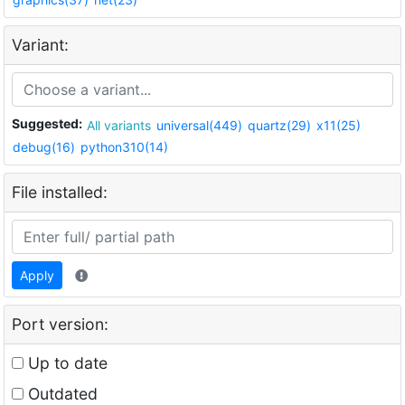
Variant:
Suggested:
All variants
universal(449)
quartz(29)
x11(25)
debug(16)
python310(14)
File installed:
Apply
Port version:
Up to date
Outdated