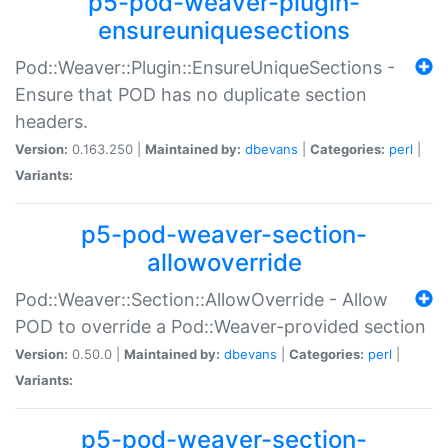
p5-pod-weaver-plugin-
ensureuniquesections
Pod::Weaver::Plugin::EnsureUniqueSections -
Ensure that POD has no duplicate section
headers.
Version:
0.163.250 |
Maintained by:
dbevans
|
Categories:
perl
|
Variants:
p5-pod-weaver-section-
allowoverride
Pod::Weaver::Section::AllowOverride - Allow
POD to override a Pod::Weaver-provided section
Version:
0.50.0 |
Maintained by:
dbevans
|
Categories:
perl
|
Variants:
p5-pod-weaver-section-