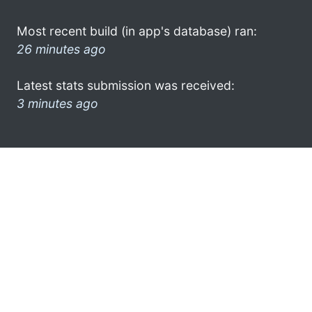
Most recent build (in app's database) ran:
26 minutes ago
Latest stats submission was received:
3 minutes ago