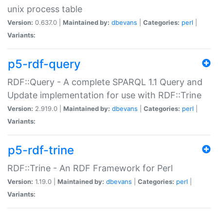
unix process table
Version:
0.637.0 |
Maintained by:
dbevans
|
Categories:
perl
|
Variants:
p5-rdf-query
RDF::Query - A complete SPARQL 1.1 Query and
Update implementation for use with RDF::Trine
Version:
2.919.0 |
Maintained by:
dbevans
|
Categories:
perl
|
Variants:
p5-rdf-trine
RDF::Trine - An RDF Framework for Perl
Version:
1.19.0 |
Maintained by:
dbevans
|
Categories:
perl
|
Variants: