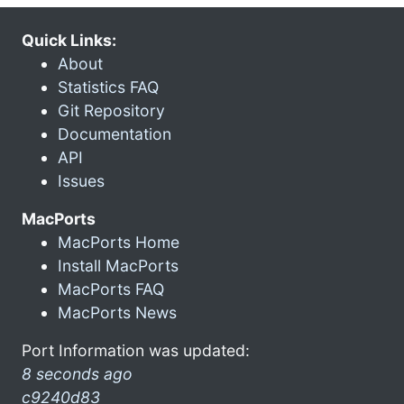
Quick Links:
About
Statistics FAQ
Git Repository
Documentation
API
Issues
MacPorts
MacPorts Home
Install MacPorts
MacPorts FAQ
MacPorts News
Port Information was updated:
8 seconds ago
c9240d83