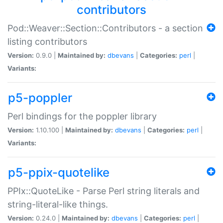
contributors
Pod::Weaver::Section::Contributors - a section
listing contributors
Version:
0.9.0 |
Maintained by:
dbevans
|
Categories:
perl
|
Variants:
p5-poppler
Perl bindings for the poppler library
Version:
1.10.100 |
Maintained by:
dbevans
|
Categories:
perl
|
Variants:
p5-ppix-quotelike
PPIx::QuoteLike - Parse Perl string literals and
string-literal-like things.
Version:
0.24.0 |
Maintained by:
dbevans
|
Categories:
perl
|