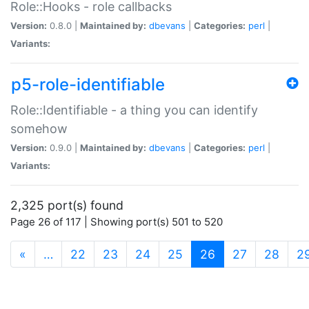
Role::Hooks - role callbacks
Version:
0.8.0 |
Maintained by:
dbevans
|
Categories:
perl
|
Variants:
p5-role-identifiable
Role::Identifiable - a thing you can identify
somehow
Version:
0.9.0 |
Maintained by:
dbevans
|
Categories:
perl
|
Variants:
2,325 port(s) found
Page 26 of 117 | Showing port(s) 501 to 520
(current)
«
…
22
23
24
25
26
27
28
2