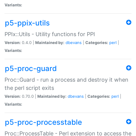
Variants:
p5-ppix-utils
PPIx::Utils - Utility functions for PPI
Version:
0.4.0 |
Maintained by:
dbevans
|
Categories:
perl
|
Variants:
p5-proc-guard
Proc::Guard - run a process and destroy it when
the perl script exits
Version:
0.70.0 |
Maintained by:
dbevans
|
Categories:
perl
|
Variants:
p5-proc-processtable
Proc::ProcessTable - Perl extension to access the