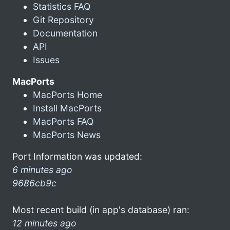
Statistics FAQ
Git Repository
Documentation
API
Issues
MacPorts
MacPorts Home
Install MacPorts
MacPorts FAQ
MacPorts News
Port Information was updated:
6 minutes ago
9686cb9c
Most recent build (in app's database) ran:
12 minutes ago