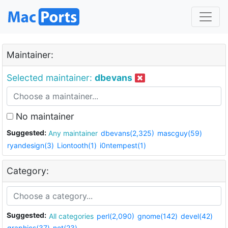
Maintainer:
Selected maintainer:
dbevans
No maintainer
Suggested:
Any maintainer
dbevans(2,325)
mascguy(59)
ryandesign(3)
Liontooth(1)
i0ntempest(1)
Category:
Suggested:
All categories
perl(2,090)
gnome(142)
devel(42)
graphics(37)
net(23)