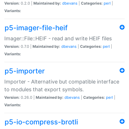
Version:
0.2.0 |
Maintained by:
dbevans
|
Categories:
perl
|
Variants:
p5-imager-file-heif
Imager::File::HEIF - read and write HEIF files
Version:
0.7.0 |
Maintained by:
dbevans
|
Categories:
perl
|
Variants:
p5-importer
Importer - Alternative but compatible interface
to modules that export symbols.
Version:
0.26.0 |
Maintained by:
dbevans
|
Categories:
perl
|
Variants:
p5-io-compress-brotli