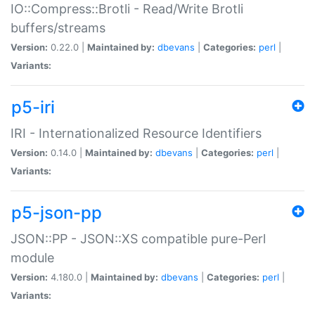
IO::Compress::Brotli - Read/Write Brotli
buffers/streams
Version:
0.22.0 |
Maintained by:
dbevans
|
Categories:
perl
|
Variants:
p5-iri
IRI - Internationalized Resource Identifiers
Version:
0.14.0 |
Maintained by:
dbevans
|
Categories:
perl
|
Variants:
p5-json-pp
JSON::PP - JSON::XS compatible pure-Perl
module
Version:
4.180.0 |
Maintained by:
dbevans
|
Categories:
perl
|
Variants: