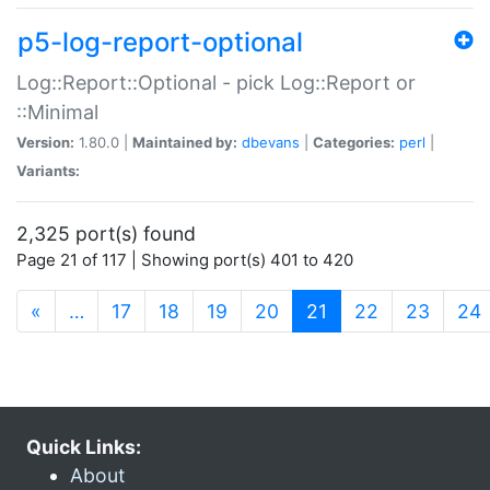
p5-log-report-optional
Log::Report::Optional - pick Log::Report or
::Minimal
Version:
1.80.0 |
Maintained by:
dbevans
|
Categories:
perl
|
Variants:
2,325 port(s) found
Page 21 of 117 | Showing port(s) 401 to 420
(current)
«
…
17
18
19
20
21
22
23
24
Quick Links:
About