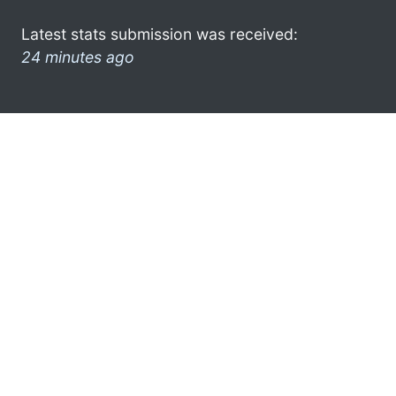
Latest stats submission was received:
24 minutes ago