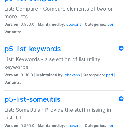
List::Compare - Compare elements of two or
more lists
Version:
0.550.0 |
Maintained by:
dbevans
|
Categories:
perl
|
Variants:
p5-list-keywords
List::Keywords - a selection of list utility
keywords
Version:
0.110.0 |
Maintained by:
dbevans
|
Categories:
perl
|
Variants:
p5-list-someutils
List::SomeUtils - Provide the stuff missing in
List::Util
Version:
0.590.0 |
Maintained by:
dbevans
|
Categories:
perl
|