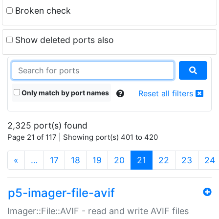
Broken check
Show deleted ports also
Only match by port names
Reset all filters
2,325 port(s) found
Page 21 of 117 | Showing port(s) 401 to 420
(current)
«
…
17
18
19
20
21
22
23
24
p5-imager-file-avif
Imager::File::AVIF - read and write AVIF files