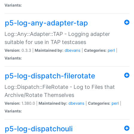
Variants:
p5-log-any-adapter-tap
Log::Any::Adapter::TAP - Logging adapter
suitable for use in TAP testcases
Version:
0.3.3 |
Maintained by:
dbevans
|
Categories:
perl
|
Variants:
p5-log-dispatch-filerotate
Log::Dispatch::FileRotate - Log to Files that
Archive/Rotate Themselves
Version:
1.380.0 |
Maintained by:
dbevans
|
Categories:
perl
|
Variants:
p5-log-dispatchouli