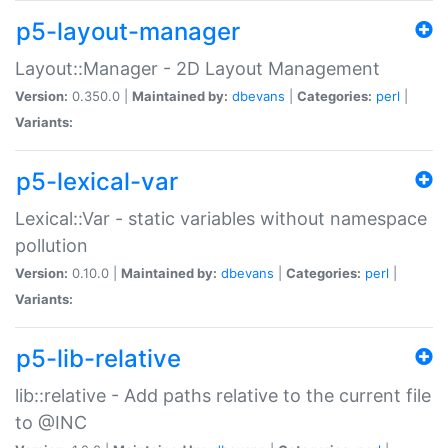
p5-layout-manager
Layout::Manager - 2D Layout Management
Version:
0.350.0 |
Maintained by:
dbevans
|
Categories:
perl
|
Variants:
p5-lexical-var
Lexical::Var - static variables without namespace
pollution
Version:
0.10.0 |
Maintained by:
dbevans
|
Categories:
perl
|
Variants:
p5-lib-relative
lib::relative - Add paths relative to the current file
to @INC