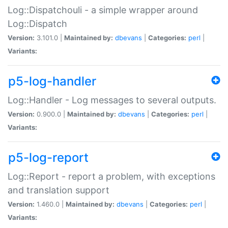
Log::Dispatchouli - a simple wrapper around
Log::Dispatch
Version:
3.101.0 |
Maintained by:
dbevans
|
Categories:
perl
|
Variants:
p5-log-handler
Log::Handler - Log messages to several outputs.
Version:
0.900.0 |
Maintained by:
dbevans
|
Categories:
perl
|
Variants:
p5-log-report
Log::Report - report a problem, with exceptions
and translation support
Version:
1.460.0 |
Maintained by:
dbevans
|
Categories:
perl
|
Variants: