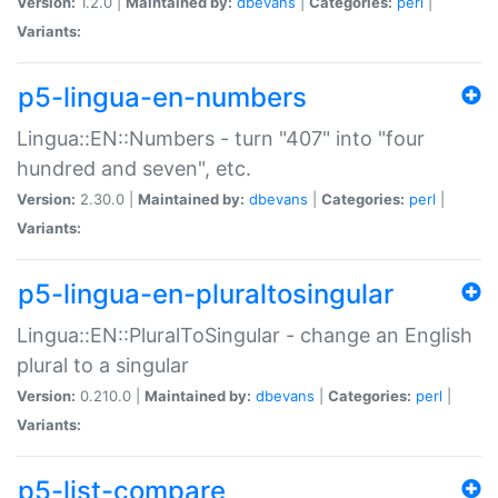
Version:
1.2.0 |
Maintained by:
dbevans
|
Categories:
perl
|
Variants:
p5-lingua-en-numbers
Lingua::EN::Numbers - turn "407" into "four
hundred and seven", etc.
Version:
2.30.0 |
Maintained by:
dbevans
|
Categories:
perl
|
Variants:
p5-lingua-en-pluraltosingular
Lingua::EN::PluralToSingular - change an English
plural to a singular
Version:
0.210.0 |
Maintained by:
dbevans
|
Categories:
perl
|
Variants:
p5-list-compare