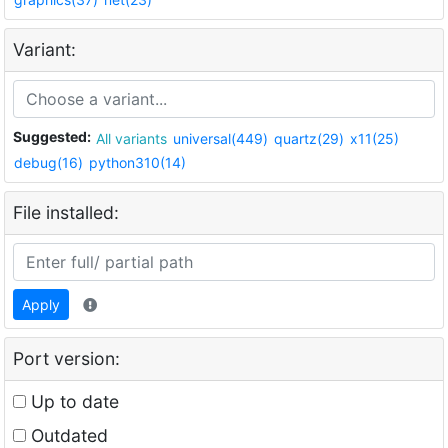
Variant:
Suggested:
All variants
universal(449)
quartz(29)
x11(25)
debug(16)
python310(14)
File installed:
Apply
Port version:
Up to date
Outdated