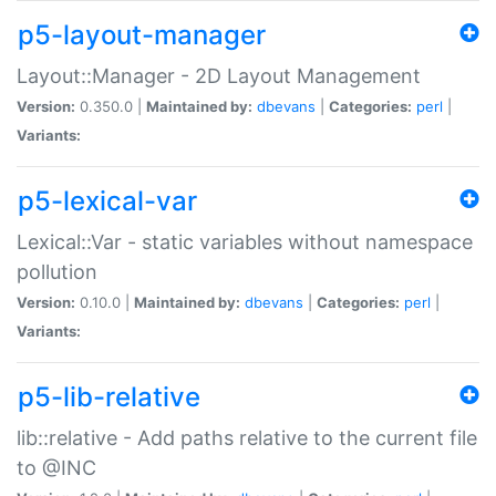
p5-layout-manager
Layout::Manager - 2D Layout Management
Version:
0.350.0 |
Maintained by:
dbevans
|
Categories:
perl
|
Variants:
p5-lexical-var
Lexical::Var - static variables without namespace
pollution
Version:
0.10.0 |
Maintained by:
dbevans
|
Categories:
perl
|
Variants:
p5-lib-relative
lib::relative - Add paths relative to the current file
to @INC