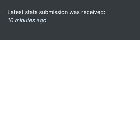
Latest stats submission was received:
10 minutes ago