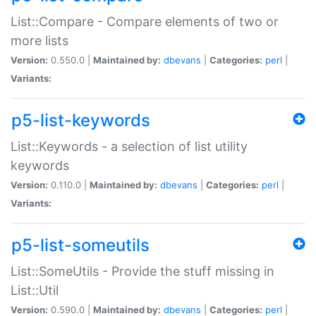
List::Compare - Compare elements of two or
more lists
Version:
0.550.0 |
Maintained by:
dbevans
|
Categories:
perl
|
Variants:
p5-list-keywords
List::Keywords - a selection of list utility
keywords
Version:
0.110.0 |
Maintained by:
dbevans
|
Categories:
perl
|
Variants:
p5-list-someutils
List::SomeUtils - Provide the stuff missing in
List::Util
Version:
0.590.0 |
Maintained by:
dbevans
|
Categories:
perl
|