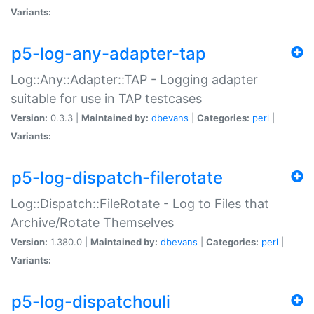
Variants:
p5-log-any-adapter-tap
Log::Any::Adapter::TAP - Logging adapter
suitable for use in TAP testcases
Version:
0.3.3 |
Maintained by:
dbevans
|
Categories:
perl
|
Variants:
p5-log-dispatch-filerotate
Log::Dispatch::FileRotate - Log to Files that
Archive/Rotate Themselves
Version:
1.380.0 |
Maintained by:
dbevans
|
Categories:
perl
|
Variants:
p5-log-dispatchouli