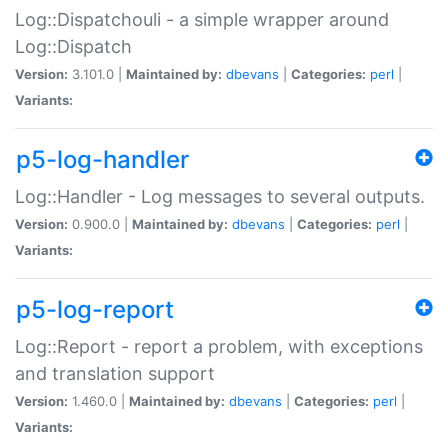
Log::Dispatchouli - a simple wrapper around
Log::Dispatch
Version:
3.101.0 |
Maintained by:
dbevans
|
Categories:
perl
|
Variants:
p5-log-handler
Log::Handler - Log messages to several outputs.
Version:
0.900.0 |
Maintained by:
dbevans
|
Categories:
perl
|
Variants:
p5-log-report
Log::Report - report a problem, with exceptions
and translation support
Version:
1.460.0 |
Maintained by:
dbevans
|
Categories:
perl
|
Variants: