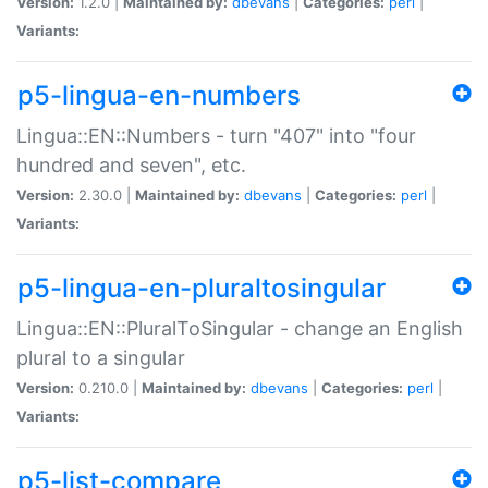
Version:
1.2.0 |
Maintained by:
dbevans
|
Categories:
perl
|
Variants:
p5-lingua-en-numbers
Lingua::EN::Numbers - turn "407" into "four
hundred and seven", etc.
Version:
2.30.0 |
Maintained by:
dbevans
|
Categories:
perl
|
Variants:
p5-lingua-en-pluraltosingular
Lingua::EN::PluralToSingular - change an English
plural to a singular
Version:
0.210.0 |
Maintained by:
dbevans
|
Categories:
perl
|
Variants:
p5-list-compare