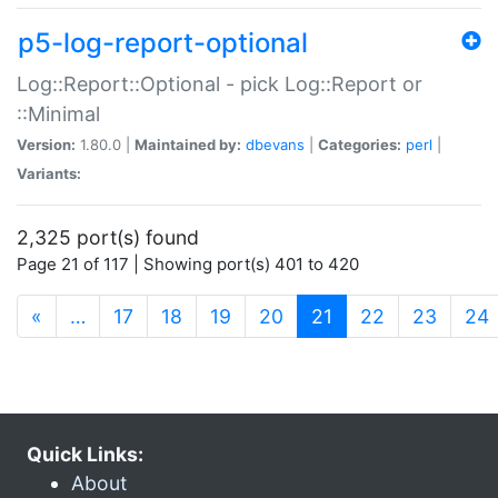
p5-log-report-optional
Log::Report::Optional - pick Log::Report or
::Minimal
Version:
1.80.0 |
Maintained by:
dbevans
|
Categories:
perl
|
Variants:
2,325 port(s) found
Page 21 of 117 | Showing port(s) 401 to 420
(current)
«
…
17
18
19
20
21
22
23
24
Quick Links:
About