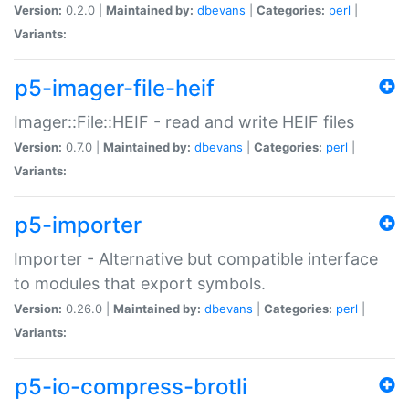
Version:
0.2.0 |
Maintained by:
dbevans
|
Categories:
perl
|
Variants:
p5-imager-file-heif
Imager::File::HEIF - read and write HEIF files
Version:
0.7.0 |
Maintained by:
dbevans
|
Categories:
perl
|
Variants:
p5-importer
Importer - Alternative but compatible interface
to modules that export symbols.
Version:
0.26.0 |
Maintained by:
dbevans
|
Categories:
perl
|
Variants:
p5-io-compress-brotli