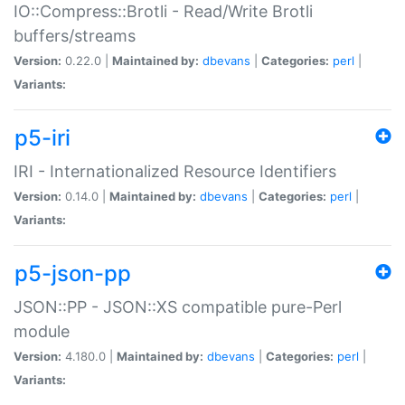
IO::Compress::Brotli - Read/Write Brotli
buffers/streams
Version:
0.22.0 |
Maintained by:
dbevans
|
Categories:
perl
|
Variants:
p5-iri
IRI - Internationalized Resource Identifiers
Version:
0.14.0 |
Maintained by:
dbevans
|
Categories:
perl
|
Variants:
p5-json-pp
JSON::PP - JSON::XS compatible pure-Perl
module
Version:
4.180.0 |
Maintained by:
dbevans
|
Categories:
perl
|
Variants: