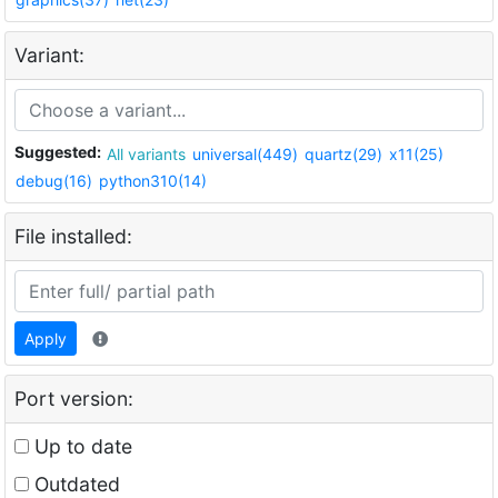
Variant:
Suggested:
All variants
universal(449)
quartz(29)
x11(25)
debug(16)
python310(14)
File installed:
Apply
Port version:
Up to date
Outdated