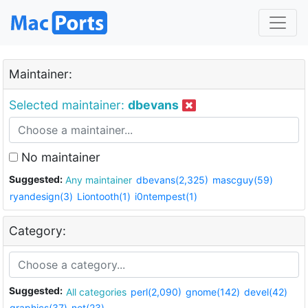
Maintainer:
Selected maintainer:
dbevans
No maintainer
Suggested:
Any maintainer
dbevans(2,325)
mascguy(59)
ryandesign(3)
Liontooth(1)
i0ntempest(1)
Category:
Suggested:
All categories
perl(2,090)
gnome(142)
devel(42)
graphics(37)
net(23)