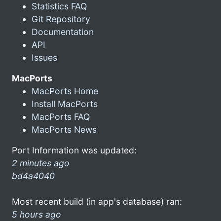
Statistics FAQ
Git Repository
Documentation
API
Issues
MacPorts
MacPorts Home
Install MacPorts
MacPorts FAQ
MacPorts News
Port Information was updated:
2 minutes ago
bd4a4040
Most recent build (in app's database) ran:
5 hours ago