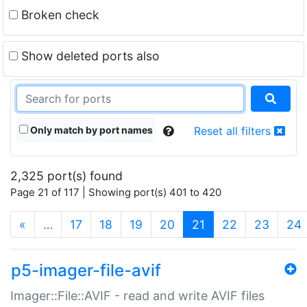
Broken check
Show deleted ports also
Only match by port names
Reset all filters
2,325 port(s) found
Page 21 of 117 | Showing port(s) 401 to 420
(current)
«
…
17
18
19
20
21
22
23
24
p5-imager-file-avif
Imager::File::AVIF - read and write AVIF files