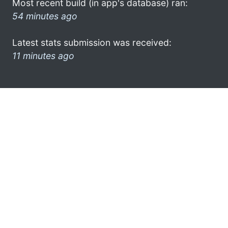
Most recent build (in app's database) ran:
54 minutes ago
Latest stats submission was received:
11 minutes ago