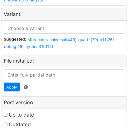
Variant:
Suggested:
All variants
universal(449)
quartz(29)
x11(25)
debug(16)
python310(14)
File installed:
Apply
Port version:
Up to date
Outdated