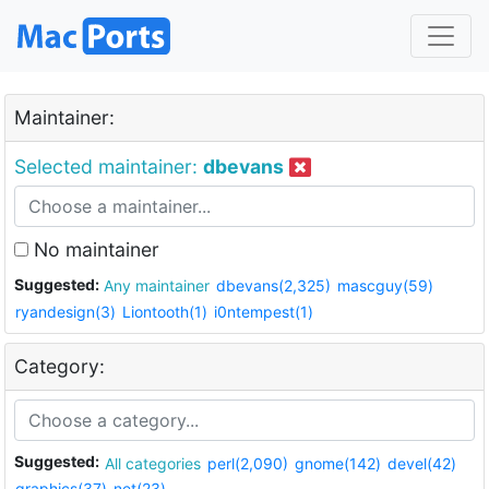
Maintainer:
Selected maintainer:
dbevans
No maintainer
Suggested:
Any maintainer
dbevans(2,325)
mascguy(59)
ryandesign(3)
Liontooth(1)
i0ntempest(1)
Category:
Suggested:
All categories
perl(2,090)
gnome(142)
devel(42)
graphics(37)
net(23)