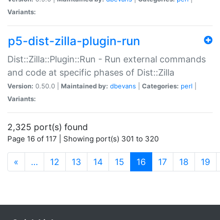
Variants:
p5-dist-zilla-plugin-run
Dist::Zilla::Plugin::Run - Run external commands
and code at specific phases of Dist::Zilla
Version:
0.50.0 |
Maintained by:
dbevans
|
Categories:
perl
|
Variants:
2,325 port(s) found
Page 16 of 117 | Showing port(s) 301 to 320
(current)
«
…
12
13
14
15
16
17
18
19