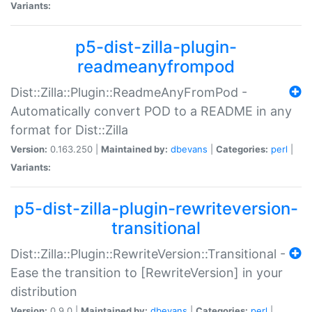
Variants:
p5-dist-zilla-plugin-
readmeanyfrompod
Dist::Zilla::Plugin::ReadmeAnyFromPod -
Automatically convert POD to a README in any
format for Dist::Zilla
Version:
0.163.250 |
Maintained by:
dbevans
|
Categories:
perl
|
Variants:
p5-dist-zilla-plugin-rewriteversion-
transitional
Dist::Zilla::Plugin::RewriteVersion::Transitional -
Ease the transition to [RewriteVersion] in your
distribution
Version:
0.9.0 |
Maintained by:
dbevans
|
Categories:
perl
|