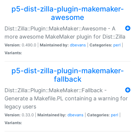
p5-dist-zilla-plugin-makemaker-
awesome
Dist::Zilla::Plugin::MakeMaker::Awesome - A
more awesome MakeMaker plugin for Dist::Zilla
Version:
0.490.0 |
Maintained by:
dbevans
|
Categories:
perl
|
Variants:
p5-dist-zilla-plugin-makemaker-
fallback
Dist::Zilla::Plugin::MakeMaker::Fallback -
Generate a Makefile.PL containing a warning for
legacy users
Version:
0.33.0 |
Maintained by:
dbevans
|
Categories:
perl
|
Variants: