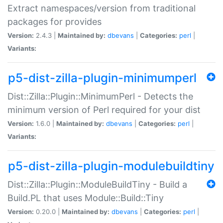
Extract namespaces/version from traditional
packages for provides
Version:
2.4.3 |
Maintained by:
dbevans
|
Categories:
perl
|
Variants:
p5-dist-zilla-plugin-minimumperl
Dist::Zilla::Plugin::MinimumPerl - Detects the
minimum version of Perl required for your dist
Version:
1.6.0 |
Maintained by:
dbevans
|
Categories:
perl
|
Variants:
p5-dist-zilla-plugin-modulebuildtiny
Dist::Zilla::Plugin::ModuleBuildTiny - Build a
Build.PL that uses Module::Build::Tiny
Version:
0.20.0 |
Maintained by:
dbevans
|
Categories:
perl
|