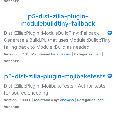
Variants:
p5-dist-zilla-plugin-
modulebuildtiny-fallback
Dist::Zilla::Plugin::ModuleBuildTiny::Fallback -
Generate a Build.PL that uses Module::Build::Tiny,
falling back to Module::Build as needed
Version:
0.27.0 |
Maintained by:
dbevans
|
Categories:
perl
|
Variants:
p5-dist-zilla-plugin-mojibaketests
Dist::Zilla::Plugin::MojibakeTests - Author tests
for source encoding
Version:
0.800.0 |
Maintained by:
dbevans
|
Categories:
perl
|
Variants: