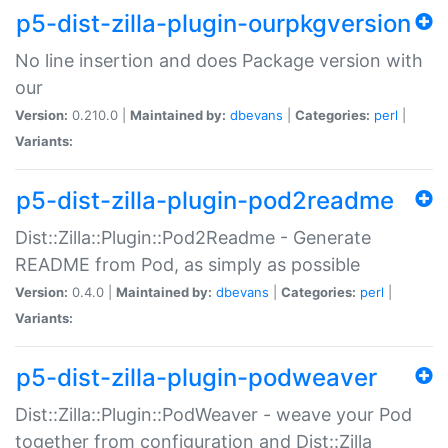
p5-dist-zilla-plugin-ourpkgversion
No line insertion and does Package version with
our
Version:
0.210.0 |
Maintained by:
dbevans
|
Categories:
perl
|
Variants:
p5-dist-zilla-plugin-pod2readme
Dist::Zilla::Plugin::Pod2Readme - Generate
README from Pod, as simply as possible
Version:
0.4.0 |
Maintained by:
dbevans
|
Categories:
perl
|
Variants:
p5-dist-zilla-plugin-podweaver
Dist::Zilla::Plugin::PodWeaver - weave your Pod
together from configuration and Dist::Zilla