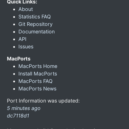
Quick Links:
About
Statistics FAQ
Git Repository
Documentation
API
Issues
MacPorts
MacPorts Home
Install MacPorts
MacPorts FAQ
MacPorts News
Port Information was updated:
5 minutes ago
dc7118d1