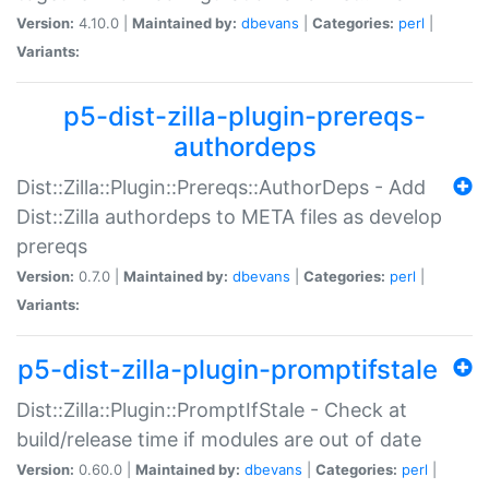
Version:
4.10.0 |
Maintained by:
dbevans
|
Categories:
perl
|
Variants:
p5-dist-zilla-plugin-prereqs-
authordeps
Dist::Zilla::Plugin::Prereqs::AuthorDeps - Add
Dist::Zilla authordeps to META files as develop
prereqs
Version:
0.7.0 |
Maintained by:
dbevans
|
Categories:
perl
|
Variants:
p5-dist-zilla-plugin-promptifstale
Dist::Zilla::Plugin::PromptIfStale - Check at
build/release time if modules are out of date
Version:
0.60.0 |
Maintained by:
dbevans
|
Categories:
perl
|