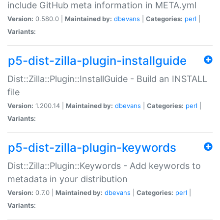
include GitHub meta information in META.yml
Version:
0.580.0 |
Maintained by:
dbevans
|
Categories:
perl
|
Variants:
p5-dist-zilla-plugin-installguide
Dist::Zilla::Plugin::InstallGuide - Build an INSTALL
file
Version:
1.200.14 |
Maintained by:
dbevans
|
Categories:
perl
|
Variants:
p5-dist-zilla-plugin-keywords
Dist::Zilla::Plugin::Keywords - Add keywords to
metadata in your distribution
Version:
0.7.0 |
Maintained by:
dbevans
|
Categories:
perl
|
Variants: