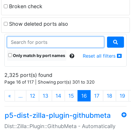
Broken check
Show deleted ports also
Only match by port names
Reset all filters
2,325 port(s) found
Page 16 of 117 | Showing port(s) 301 to 320
(current)
«
…
12
13
14
15
16
17
18
19
p5-dist-zilla-plugin-githubmeta
Dist::Zilla::Plugin::GithubMeta - Automatically