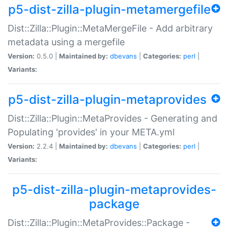
p5-dist-zilla-plugin-metamergefile
Dist::Zilla::Plugin::MetaMergeFile - Add arbitrary
metadata using a mergefile
Version:
0.5.0 |
Maintained by:
dbevans
|
Categories:
perl
|
Variants:
p5-dist-zilla-plugin-metaprovides
Dist::Zilla::Plugin::MetaProvides - Generating and
Populating 'provides' in your META.yml
Version:
2.2.4 |
Maintained by:
dbevans
|
Categories:
perl
|
Variants:
p5-dist-zilla-plugin-metaprovides-
package
Dist::Zilla::Plugin::MetaProvides::Package -