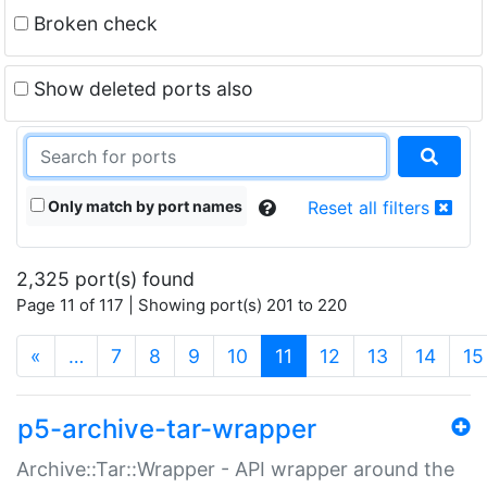
Broken check
Show deleted ports also
Only match by port names
Reset all filters
2,325 port(s) found
Page 11 of 117 | Showing port(s) 201 to 220
(current)
«
…
7
8
9
10
11
12
13
14
15
p5-archive-tar-wrapper
Archive::Tar::Wrapper - API wrapper around the