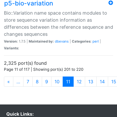
p5-bio-variation
Bio::Variation name space contains modules to
store sequence variation information as
differences between the reference sequence and
changes sequences
Version:
1.7.5 |
Maintained by:
dbevans
|
Categories:
perl
|
Variants:
2,325 port(s) found
Page 11 of 117 | Showing port(s) 201 to 220
(current)
«
…
7
8
9
10
11
12
13
14
15
Quick Links: