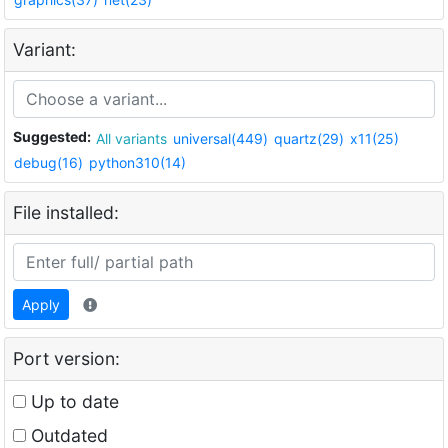
Variant:
Suggested:
All variants
universal(449)
quartz(29)
x11(25)
debug(16)
python310(14)
File installed:
Apply
Port version:
Up to date
Outdated