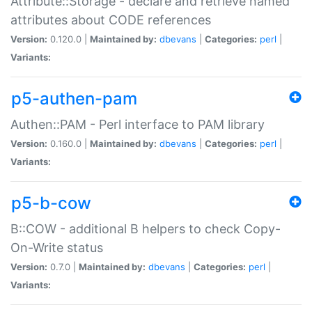
Attribute::Storage - declare and retrieve named
attributes about CODE references
Version:
0.120.0 |
Maintained by:
dbevans
|
Categories:
perl
|
Variants:
p5-authen-pam
Authen::PAM - Perl interface to PAM library
Version:
0.160.0 |
Maintained by:
dbevans
|
Categories:
perl
|
Variants:
p5-b-cow
B::COW - additional B helpers to check Copy-
On-Write status
Version:
0.7.0 |
Maintained by:
dbevans
|
Categories:
perl
|
Variants: