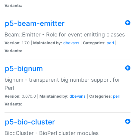
Variants:
p5-beam-emitter
Beam::Emitter - Role for event emitting classes
Version:
1.7.0 |
Maintained by:
dbevans
|
Categories:
perl
|
Variants:
p5-bignum
bignum - transparent big number support for
Perl
Version:
0.670.0 |
Maintained by:
dbevans
|
Categories:
perl
|
Variants:
p5-bio-cluster
Bio::Cluster - BioPerl cluster modules