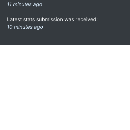
11 minutes ago
Latest stats submission was received:
10 minutes ago