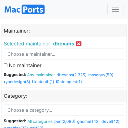
Maintainer:
Selected maintainer:
dbevans
No maintainer
Suggested:
Any maintainer
dbevans(2,325)
mascguy(59)
ryandesign(3)
Liontooth(1)
i0ntempest(1)
Category:
Suggested:
All categories
perl(2,090)
gnome(142)
devel(42)
graphics(37)
net(23)