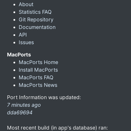
About
Statistics FAQ
Git Repository
Documentation
API
Issues
MacPorts
MacPorts Home
Install MacPorts
MacPorts FAQ
MacPorts News
Port Information was updated:
7 minutes ago
dda69694
Most recent build (in app's database) ran: