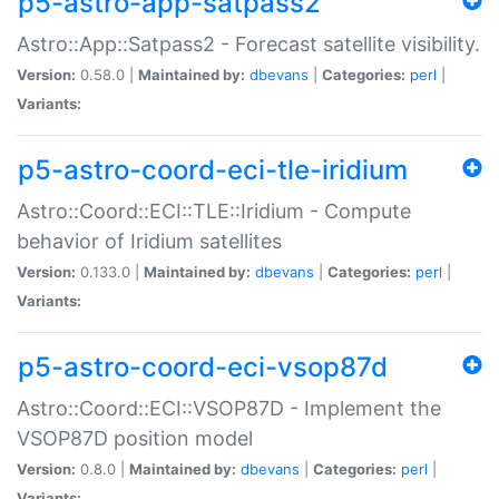
p5-astro-app-satpass2
Astro::App::Satpass2 - Forecast satellite visibility.
Version:
0.58.0 |
Maintained by:
dbevans
|
Categories:
perl
|
Variants:
p5-astro-coord-eci-tle-iridium
Astro::Coord::ECI::TLE::Iridium - Compute
behavior of Iridium satellites
Version:
0.133.0 |
Maintained by:
dbevans
|
Categories:
perl
|
Variants:
p5-astro-coord-eci-vsop87d
Astro::Coord::ECI::VSOP87D - Implement the
VSOP87D position model
Version:
0.8.0 |
Maintained by:
dbevans
|
Categories:
perl
|
Variants: