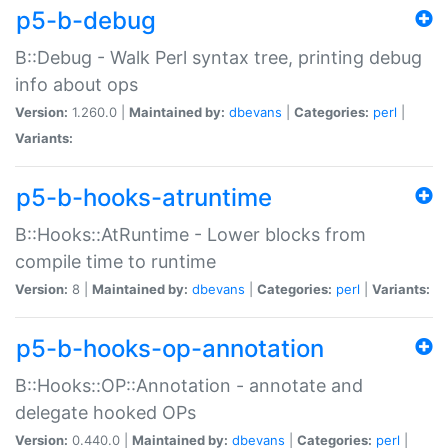
p5-b-debug
B::Debug - Walk Perl syntax tree, printing debug
info about ops
Version:
1.260.0 |
Maintained by:
dbevans
|
Categories:
perl
|
Variants:
p5-b-hooks-atruntime
B::Hooks::AtRuntime - Lower blocks from
compile time to runtime
Version:
8 |
Maintained by:
dbevans
|
Categories:
perl
|
Variants:
p5-b-hooks-op-annotation
B::Hooks::OP::Annotation - annotate and
delegate hooked OPs
Version:
0.440.0 |
Maintained by:
dbevans
|
Categories:
perl
|