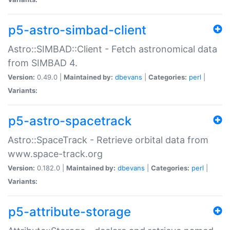
p5-astro-simbad-client
Astro::SIMBAD::Client - Fetch astronomical data
from SIMBAD 4.
Version:
0.49.0 |
Maintained by:
dbevans
|
Categories:
perl
|
Variants:
p5-astro-spacetrack
Astro::SpaceTrack - Retrieve orbital data from
www.space-track.org
Version:
0.182.0 |
Maintained by:
dbevans
|
Categories:
perl
|
Variants:
p5-attribute-storage