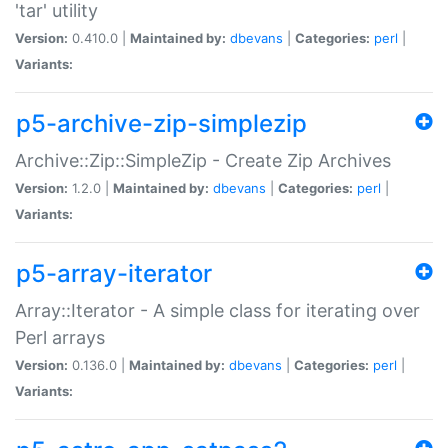
'tar' utility
Version:
0.410.0 |
Maintained by:
dbevans
|
Categories:
perl
|
Variants:
p5-archive-zip-simplezip
Archive::Zip::SimpleZip - Create Zip Archives
Version:
1.2.0 |
Maintained by:
dbevans
|
Categories:
perl
|
Variants:
p5-array-iterator
Array::Iterator - A simple class for iterating over
Perl arrays
Version:
0.136.0 |
Maintained by:
dbevans
|
Categories:
perl
|
Variants: