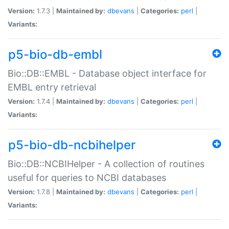
Version:
1.7.3 |
Maintained by:
dbevans
|
Categories:
perl
|
Variants:
p5-bio-db-embl
Bio::DB::EMBL - Database object interface for
EMBL entry retrieval
Version:
1.7.4 |
Maintained by:
dbevans
|
Categories:
perl
|
Variants:
p5-bio-db-ncbihelper
Bio::DB::NCBIHelper - A collection of routines
useful for queries to NCBI databases
Version:
1.7.8 |
Maintained by:
dbevans
|
Categories:
perl
|
Variants: