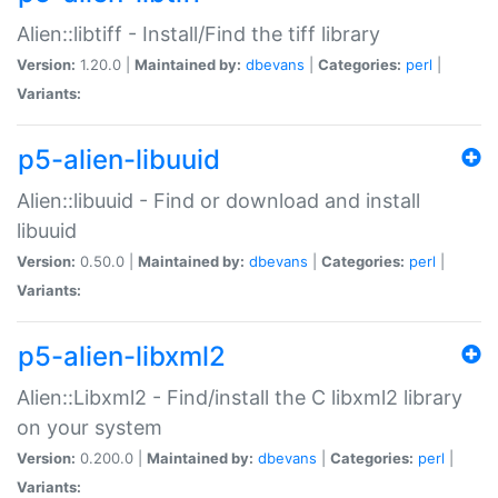
Alien::libtiff - Install/Find the tiff library
Version:
1.20.0 |
Maintained by:
dbevans
|
Categories:
perl
|
Variants:
p5-alien-libuuid
Alien::libuuid - Find or download and install
libuuid
Version:
0.50.0 |
Maintained by:
dbevans
|
Categories:
perl
|
Variants:
p5-alien-libxml2
Alien::Libxml2 - Find/install the C libxml2 library
on your system
Version:
0.200.0 |
Maintained by:
dbevans
|
Categories:
perl
|
Variants: