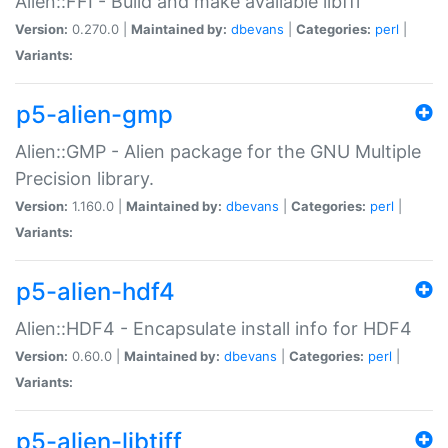
Alien::FFI - Build and make available libffi
Version:
0.270.0 |
Maintained by:
dbevans
|
Categories:
perl
|
Variants:
p5-alien-gmp
Alien::GMP - Alien package for the GNU Multiple
Precision library.
Version:
1.160.0 |
Maintained by:
dbevans
|
Categories:
perl
|
Variants:
p5-alien-hdf4
Alien::HDF4 - Encapsulate install info for HDF4
Version:
0.60.0 |
Maintained by:
dbevans
|
Categories:
perl
|
Variants:
p5-alien-libtiff