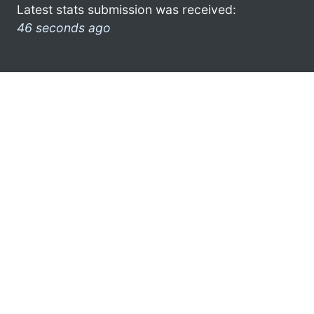
Latest stats submission was received:
46 seconds ago