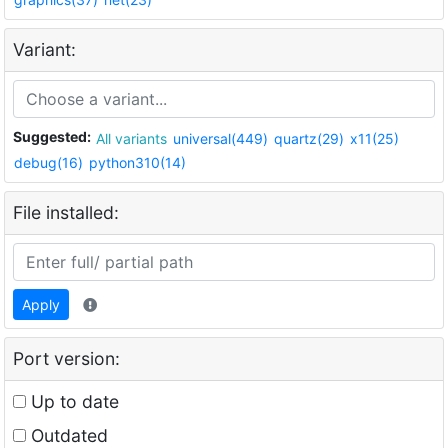
Variant:
Suggested:
All variants
universal(449)
quartz(29)
x11(25)
debug(16)
python310(14)
File installed:
Apply
Port version:
Up to date
Outdated