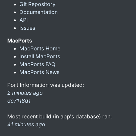
Git Repository
Documentation
API
Issues
MacPorts
MacPorts Home
Install MacPorts
MacPorts FAQ
MacPorts News
Port Information was updated:
2 minutes ago
dc7118d1
Most recent build (in app's database) ran:
41 minutes ago