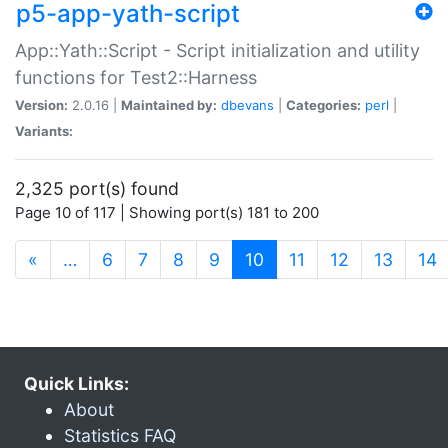
p5-app-yath-script
App::Yath::Script - Script initialization and utility
functions for Test2::Harness
Version:
2.0.16 |
Maintained by:
dbevans
|
Categories:
perl
|
Variants:
2,325 port(s) found
Page 10 of 117 | Showing port(s) 181 to 200
(current)
«
…
6
7
8
9
10
11
12
13
14
Quick Links:
About
Statistics FAQ