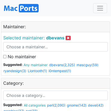
Maintainer:
Selected maintainer:
dbevans
No maintainer
Suggested:
Any maintainer
dbevans(2,325)
mascguy(59)
ryandesign(3)
Liontooth(1)
i0ntempest(1)
Category:
Suggested:
All categories
perl(2,090)
gnome(142)
devel(42)
graphics(37)
net(23)