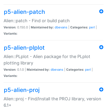
p5-alien-patch
Alien::patch - Find or build patch
Version:
0.150.0 |
Maintained by:
dbevans
|
Categories:
perl
|
Variants:
p5-alien-plplot
Alien::PLplot - Alien package for the PLplot
plotting library
Version:
0.1.0 |
Maintained by:
dbevans
|
Categories:
perl
|
Variants:
p5-alien-proj
Alien::proj - Find/Install the PROJ library, version
6.1+