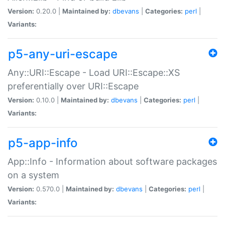
Version:
0.20.0 |
Maintained by:
dbevans
|
Categories:
perl
|
Variants:
p5-any-uri-escape
Any::URI::Escape - Load URI::Escape::XS
preferentially over URI::Escape
Version:
0.10.0 |
Maintained by:
dbevans
|
Categories:
perl
|
Variants:
p5-app-info
App::Info - Information about software packages
on a system
Version:
0.570.0 |
Maintained by:
dbevans
|
Categories:
perl
|
Variants: