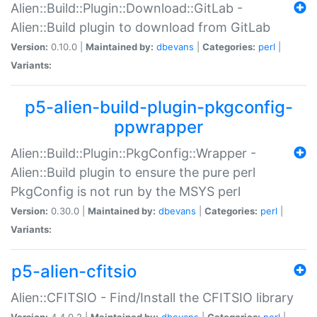
Alien::Build::Plugin::Download::GitLab -
Alien::Build plugin to download from GitLab
Version:
0.10.0 |
Maintained by:
dbevans
|
Categories:
perl
|
Variants:
p5-alien-build-plugin-pkgconfig-
ppwrapper
Alien::Build::Plugin::PkgConfig::Wrapper -
Alien::Build plugin to ensure the pure perl
PkgConfig is not run by the MSYS perl
Version:
0.30.0 |
Maintained by:
dbevans
|
Categories:
perl
|
Variants:
p5-alien-cfitsio
Alien::CFITSIO - Find/Install the CFITSIO library
Version:
4.4.0.2 |
Maintained by:
dbevans
|
Categories:
perl
|