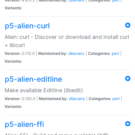
Variants:
p5-alien-curl
Alien::curl - Discover or download and install curl
+ libcurl
Version:
0.110.0 |
Maintained by:
dbevans
|
Categories:
perl
|
Variants:
p5-alien-editline
Make available Editline (libedit)
Version:
0.100.0 |
Maintained by:
dbevans
|
Categories:
perl
|
Variants:
p5-alien-ffi