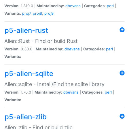
Version:
1.310.0 |
Maintained by:
dbevans
|
Categories:
perl
|
Variants:
proj7
,
proj8
,
proj9
p5-alien-rust
Alien::Rust - Find or build Rust
Version:
0.30.0 |
Maintained by:
dbevans
|
Categories:
perl
|
Variants:
p5-alien-sqlite
Alien::sqlite - Install/Find the sqlite library
Version:
1.70.0 |
Maintained by:
dbevans
|
Categories:
perl
|
Variants:
p5-alien-zlib
Alien::zlib - Find or build zlib