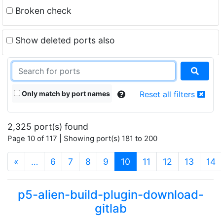
Broken check
Show deleted ports also
Only match by port names
Reset all filters
2,325 port(s) found
Page 10 of 117 | Showing port(s) 181 to 200
(current)
«
…
6
7
8
9
10
11
12
13
14
p5-alien-build-plugin-download-
gitlab