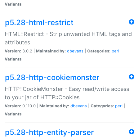
Variants:
p5.28-html-restrict
HTML::Restrict - Strip unwanted HTML tags and
attributes
Version:
3.0.2 |
Maintained by:
dbevans
|
Categories:
perl
|
Variants:
p5.28-http-cookiemonster
HTTP::CookieMonster - Easy read/write access
to your jar of HTTP::Cookies
Version:
0.110.0 |
Maintained by:
dbevans
|
Categories:
perl
|
Variants:
p5.28-http-entity-parser