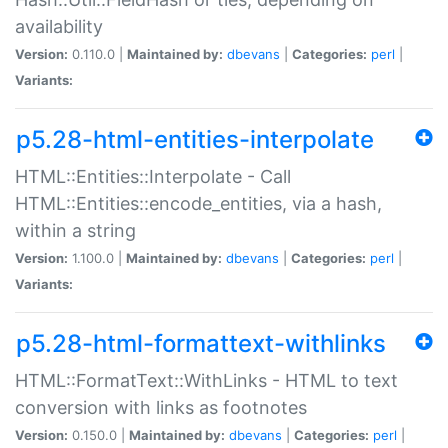
availability
Version:
0.110.0 |
Maintained by:
dbevans
|
Categories:
perl
|
Variants:
p5.28-html-entities-interpolate
HTML::Entities::Interpolate - Call
HTML::Entities::encode_entities, via a hash,
within a string
Version:
1.100.0 |
Maintained by:
dbevans
|
Categories:
perl
|
Variants:
p5.28-html-formattext-withlinks
HTML::FormatText::WithLinks - HTML to text
conversion with links as footnotes
Version:
0.150.0 |
Maintained by:
dbevans
|
Categories:
perl
|