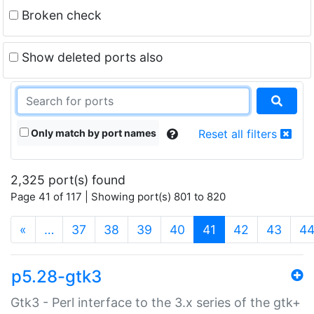
Broken check
Show deleted ports also
Only match by port names
Reset all filters
2,325 port(s) found
Page 41 of 117 | Showing port(s) 801 to 820
(current)
«
…
37
38
39
40
41
42
43
4
p5.28-gtk3
Gtk3 - Perl interface to the 3.x series of the gtk+