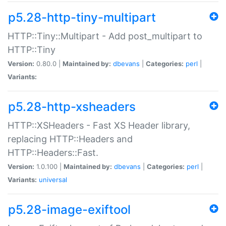
p5.28-http-tiny-multipart
HTTP::Tiny::Multipart - Add post_multipart to
HTTP::Tiny
Version:
0.80.0 |
Maintained by:
dbevans
|
Categories:
perl
|
Variants:
p5.28-http-xsheaders
HTTP::XSHeaders - Fast XS Header library,
replacing HTTP::Headers and
HTTP::Headers::Fast.
Version:
1.0.100 |
Maintained by:
dbevans
|
Categories:
perl
|
Variants:
universal
p5.28-image-exiftool