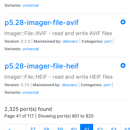
Variants:
universal
p5.28-imager-file-avif
Imager::File::AVIF - read and write AVIF files
Version:
0.2.0 |
Maintained by:
dbevans
|
Categories:
perl
|
Variants:
universal
p5.28-imager-file-heif
Imager::File::HEIF - read and write HEIF files
Version:
0.7.0 |
Maintained by:
dbevans
|
Categories:
perl
|
Variants:
universal
2,325 port(s) found
Page 41 of 117 | Showing port(s) 801 to 820
(current)
«
…
37
38
39
40
41
42
43
4