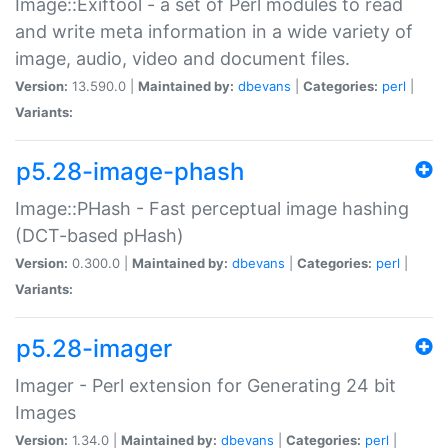
Image::Exiftool - a set of Perl modules to read
and write meta information in a wide variety of
image, audio, video and document files.
Version:
13.590.0 |
Maintained by:
dbevans
|
Categories:
perl
|
Variants:
p5.28-image-phash
Image::PHash - Fast perceptual image hashing
(DCT-based pHash)
Version:
0.300.0 |
Maintained by:
dbevans
|
Categories:
perl
|
Variants:
p5.28-imager
Imager - Perl extension for Generating 24 bit
Images
Version:
1.34.0 |
Maintained by:
dbevans
|
Categories:
perl
|