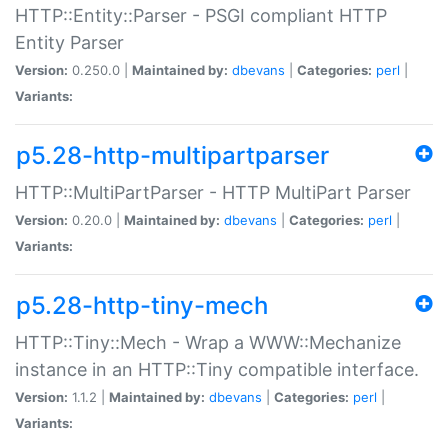
HTTP::Entity::Parser - PSGI compliant HTTP
Entity Parser
Version:
0.250.0 |
Maintained by:
dbevans
|
Categories:
perl
|
Variants:
p5.28-http-multipartparser
HTTP::MultiPartParser - HTTP MultiPart Parser
Version:
0.20.0 |
Maintained by:
dbevans
|
Categories:
perl
|
Variants:
p5.28-http-tiny-mech
HTTP::Tiny::Mech - Wrap a WWW::Mechanize
instance in an HTTP::Tiny compatible interface.
Version:
1.1.2 |
Maintained by:
dbevans
|
Categories:
perl
|
Variants: