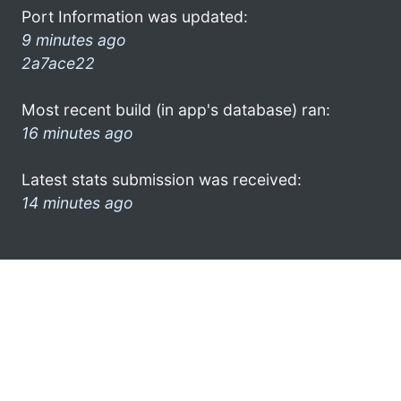
Port Information was updated:
9 minutes ago
2a7ace22
Most recent build (in app's database) ran:
16 minutes ago
Latest stats submission was received:
14 minutes ago