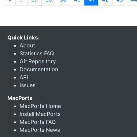
Quick Links:
About
Statistics FAQ
Git Repository
Documentation
API
Issues
MacPorts
MacPorts Home
Install MacPorts
MacPorts FAQ
MacPorts News