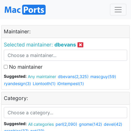
Maintainer:
Selected maintainer:
dbevans
No maintainer
Suggested:
Any maintainer
dbevans(2,325)
mascguy(59)
ryandesign(3)
Liontooth(1)
i0ntempest(1)
Category:
Suggested:
All categories
perl(2,090)
gnome(142)
devel(42)
graphics(37)
net(23)