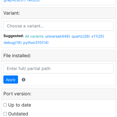
Variant:
Suggested:
All variants
universal(449)
quartz(29)
x11(25)
debug(16)
python310(14)
File installed:
Apply
Port version:
Up to date
Outdated