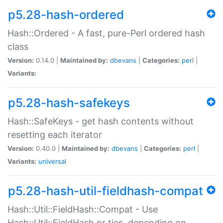
p5.28-hash-ordered
Hash::Ordered - A fast, pure-Perl ordered hash
class
Version:
0.14.0 |
Maintained by:
dbevans
|
Categories:
perl
|
Variants:
p5.28-hash-safekeys
Hash::SafeKeys - get hash contents without
resetting each iterator
Version:
0.40.0 |
Maintained by:
dbevans
|
Categories:
perl
|
Variants:
universal
p5.28-hash-util-fieldhash-compat
Hash::Util::FieldHash::Compat - Use
Hash::Util::FieldHash or ties, depending on