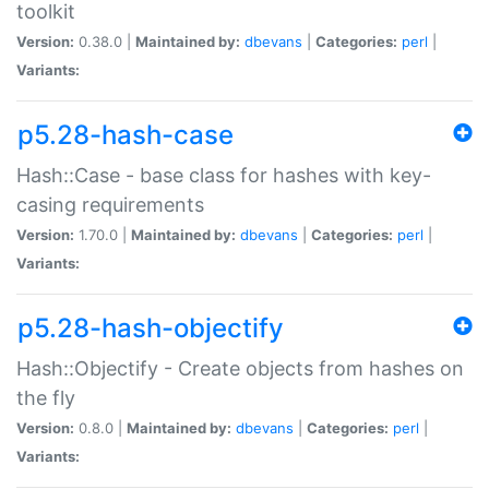
toolkit
Version:
0.38.0 |
Maintained by:
dbevans
|
Categories:
perl
|
Variants:
p5.28-hash-case
Hash::Case - base class for hashes with key-
casing requirements
Version:
1.70.0 |
Maintained by:
dbevans
|
Categories:
perl
|
Variants:
p5.28-hash-objectify
Hash::Objectify - Create objects from hashes on
the fly
Version:
0.8.0 |
Maintained by:
dbevans
|
Categories:
perl
|
Variants: