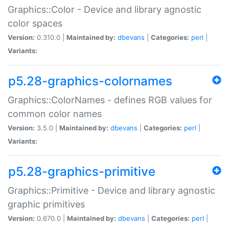
Graphics::Color - Device and library agnostic
color spaces
Version:
0.310.0 |
Maintained by:
dbevans
|
Categories:
perl
|
Variants:
p5.28-graphics-colornames
Graphics::ColorNames - defines RGB values for
common color names
Version:
3.5.0 |
Maintained by:
dbevans
|
Categories:
perl
|
Variants:
p5.28-graphics-primitive
Graphics::Primitive - Device and library agnostic
graphic primitives
Version:
0.670.0 |
Maintained by:
dbevans
|
Categories:
perl
|