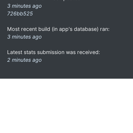
3 minutes ago
726bb525
Most recent build (in app's database) ran:
3 minutes ago
Latest stats submission was received:
2 minutes ago