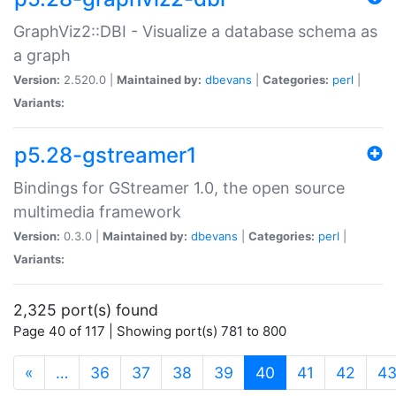
GraphViz2::DBI - Visualize a database schema as
a graph
Version:
2.520.0 |
Maintained by:
dbevans
|
Categories:
perl
|
Variants:
p5.28-gstreamer1
Bindings for GStreamer 1.0, the open source
multimedia framework
Version:
0.3.0 |
Maintained by:
dbevans
|
Categories:
perl
|
Variants:
2,325 port(s) found
Page 40 of 117 | Showing port(s) 781 to 800
(current)
«
…
36
37
38
39
40
41
42
4