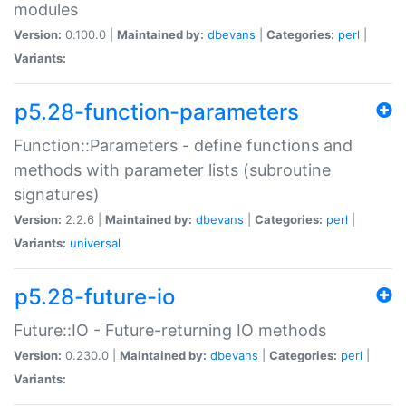
modules
Version:
0.100.0 |
Maintained by:
dbevans
|
Categories:
perl
|
Variants:
p5.28-function-parameters
Function::Parameters - define functions and
methods with parameter lists (subroutine
signatures)
Version:
2.2.6 |
Maintained by:
dbevans
|
Categories:
perl
|
Variants:
universal
p5.28-future-io
Future::IO - Future-returning IO methods
Version:
0.230.0 |
Maintained by:
dbevans
|
Categories:
perl
|
Variants: