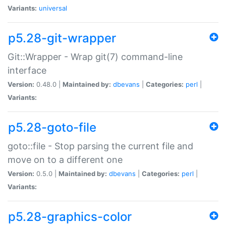
Variants:
universal
p5.28-git-wrapper
Git::Wrapper - Wrap git(7) command-line
interface
Version:
0.48.0 |
Maintained by:
dbevans
|
Categories:
perl
|
Variants:
p5.28-goto-file
goto::file - Stop parsing the current file and
move on to a different one
Version:
0.5.0 |
Maintained by:
dbevans
|
Categories:
perl
|
Variants:
p5.28-graphics-color