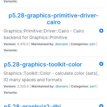
Variants:
p5.28-graphics-primitive-driver-
cairo
Graphics::Primitive::Driver::Cairo - Cairo
backend for Graphics::Primitive
Version:
0.470.0 |
Maintained by:
dbevans
|
Categories:
perl
|
Variants:
p5.28-graphics-toolkit-color
Graphics::Toolkit::Color - calculate color (sets),
IO many spaces and formats
Version:
2.220.0 |
Maintained by:
dbevans
|
Categories:
perl
|
Variants:
p5.28-graphviz2-dbi