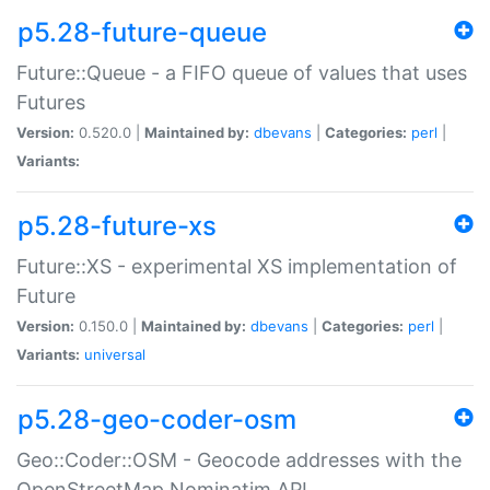
p5.28-future-queue
Future::Queue - a FIFO queue of values that uses
Futures
Version:
0.520.0 |
Maintained by:
dbevans
|
Categories:
perl
|
Variants:
p5.28-future-xs
Future::XS - experimental XS implementation of
Future
Version:
0.150.0 |
Maintained by:
dbevans
|
Categories:
perl
|
Variants:
universal
p5.28-geo-coder-osm
Geo::Coder::OSM - Geocode addresses with the
OpenStreetMap Nominatim API