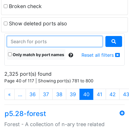
Broken check
Show deleted ports also
Only match by port names
Reset all filters
2,325 port(s) found
Page 40 of 117 | Showing port(s) 781 to 800
(current)
«
…
36
37
38
39
40
41
42
4
p5.28-forest
Forest - A collection of n-ary tree related