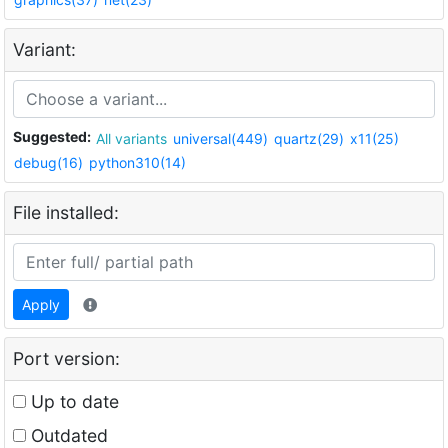
Variant:
Suggested:
All variants
universal(449)
quartz(29)
x11(25)
debug(16)
python310(14)
File installed:
Apply
Port version:
Up to date
Outdated