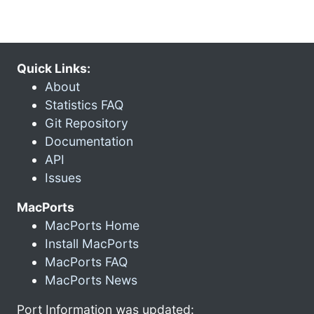
Quick Links:
About
Statistics FAQ
Git Repository
Documentation
API
Issues
MacPorts
MacPorts Home
Install MacPorts
MacPorts FAQ
MacPorts News
Port Information was updated: