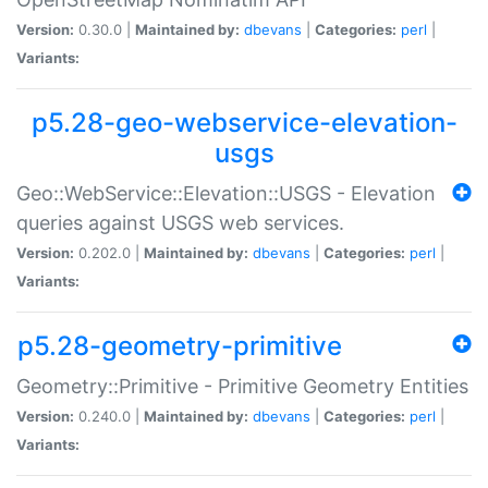
Version:
0.30.0 |
Maintained by:
dbevans
|
Categories:
perl
|
Variants:
p5.28-geo-webservice-elevation-
usgs
Geo::WebService::Elevation::USGS - Elevation
queries against USGS web services.
Version:
0.202.0 |
Maintained by:
dbevans
|
Categories:
perl
|
Variants:
p5.28-geometry-primitive
Geometry::Primitive - Primitive Geometry Entities
Version:
0.240.0 |
Maintained by:
dbevans
|
Categories:
perl
|
Variants: