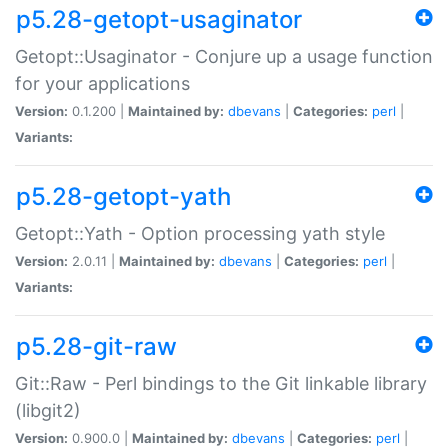
p5.28-getopt-usaginator
Getopt::Usaginator - Conjure up a usage function
for your applications
Version:
0.1.200 |
Maintained by:
dbevans
|
Categories:
perl
|
Variants:
p5.28-getopt-yath
Getopt::Yath - Option processing yath style
Version:
2.0.11 |
Maintained by:
dbevans
|
Categories:
perl
|
Variants:
p5.28-git-raw
Git::Raw - Perl bindings to the Git linkable library
(libgit2)
Version:
0.900.0 |
Maintained by:
dbevans
|
Categories:
perl
|