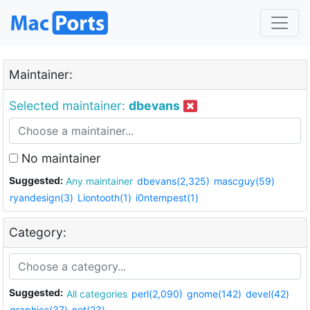
Maintainer:
Selected maintainer:
dbevans
No maintainer
Suggested:
Any maintainer
dbevans(2,325)
mascguy(59)
ryandesign(3)
Liontooth(1)
i0ntempest(1)
Category:
Suggested:
All categories
perl(2,090)
gnome(142)
devel(42)
graphics(37)
net(23)