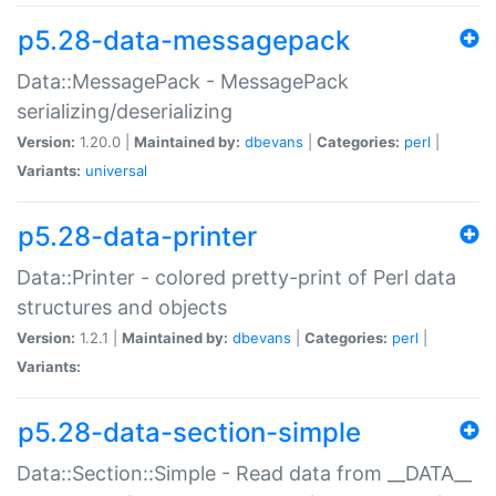
p5.28-data-messagepack
Data::MessagePack - MessagePack
serializing/deserializing
Version:
1.20.0 |
Maintained by:
dbevans
|
Categories:
perl
|
Variants:
universal
p5.28-data-printer
Data::Printer - colored pretty-print of Perl data
structures and objects
Version:
1.2.1 |
Maintained by:
dbevans
|
Categories:
perl
|
Variants:
p5.28-data-section-simple
Data::Section::Simple - Read data from __DATA__