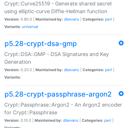
Crypt::Curve25519 - Generate shared secret
using elliptic-curve Diffie-Hellman function
Version:
0.80.0 |
Maintained by:
dbevans
|
Categories:
perl
|
Variants:
universal
p5.28-crypt-dsa-gmp
Crypt::DSA::GMP - DSA Signatures and Key
Generation
Version:
0.20.0 |
Maintained by:
dbevans
|
Categories:
perl
|
Variants:
p5.28-crypt-passphrase-argon2
Crypt::Passphrase::Argon2 - An Argon2 encoder
for Crypt::Passphrase
Version:
0.10.0 |
Maintained by:
dbevans
|
Categories:
perl
|
Variants: