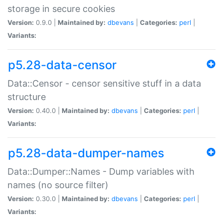
storage in secure cookies
Version:
0.9.0 |
Maintained by:
dbevans
|
Categories:
perl
|
Variants:
p5.28-data-censor
Data::Censor - censor sensitive stuff in a data
structure
Version:
0.40.0 |
Maintained by:
dbevans
|
Categories:
perl
|
Variants:
p5.28-data-dumper-names
Data::Dumper::Names - Dump variables with
names (no source filter)
Version:
0.30.0 |
Maintained by:
dbevans
|
Categories:
perl
|
Variants: