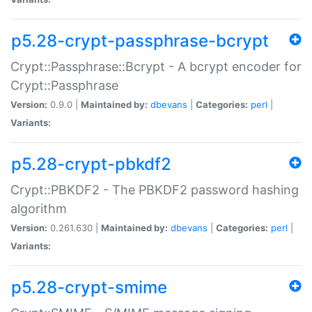
p5.28-crypt-passphrase-bcrypt
Crypt::Passphrase::Bcrypt - A bcrypt encoder for
Crypt::Passphrase
Version:
0.9.0 |
Maintained by:
dbevans
|
Categories:
perl
|
Variants:
p5.28-crypt-pbkdf2
Crypt::PBKDF2 - The PBKDF2 password hashing
algorithm
Version:
0.261.630 |
Maintained by:
dbevans
|
Categories:
perl
|
Variants:
p5.28-crypt-smime