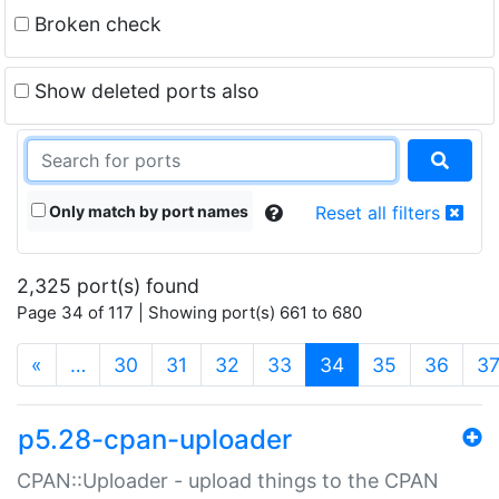
Broken check
Show deleted ports also
Only match by port names
Reset all filters
2,325 port(s) found
Page 34 of 117 | Showing port(s) 661 to 680
(current)
«
…
30
31
32
33
34
35
36
3
p5.28-cpan-uploader
CPAN::Uploader - upload things to the CPAN