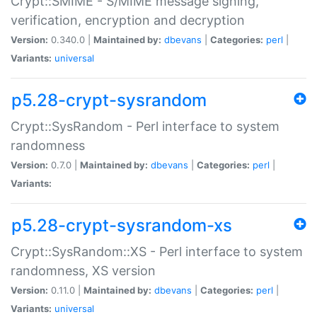
Crypt::SMIME - S/MIME message signing,
verification, encryption and decryption
Version:
0.340.0 |
Maintained by:
dbevans
|
Categories:
perl
|
Variants:
universal
p5.28-crypt-sysrandom
Crypt::SysRandom - Perl interface to system
randomness
Version:
0.7.0 |
Maintained by:
dbevans
|
Categories:
perl
|
Variants:
p5.28-crypt-sysrandom-xs
Crypt::SysRandom::XS - Perl interface to system
randomness, XS version
Version:
0.11.0 |
Maintained by:
dbevans
|
Categories:
perl
|
Variants:
universal