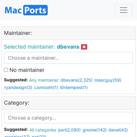
Maintainer:
Selected maintainer:
dbevans
No maintainer
Suggested:
Any maintainer
dbevans(2,325)
mascguy(59)
ryandesign(3)
Liontooth(1)
i0ntempest(1)
Category:
Suggested:
All categories
perl(2,090)
gnome(142)
devel(42)
graphics(37)
net(23)