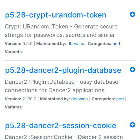
p5.28-crypt-urandom-token
Crypt::URandom::Token - Generate secure
strings for passwords, secrets and similar
Version:
0.5.0 |
Maintained by:
dbevans
|
Categories:
perl
|
Variants:
p5.28-dancer2-plugin-database
Dancer2::Plugin::Database - easy database
connections for Dancer2 applications
Version:
2.170.0 |
Maintained by:
dbevans
|
Categories:
perl
|
Variants:
p5.28-dancer2-session-cookie
Dancer2::Session::Cookie - Dancer 2 session