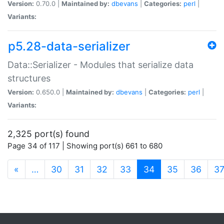
Version:
0.70.0 |
Maintained by:
dbevans
|
Categories:
perl
|
Variants:
p5.28-data-serializer
Data::Serializer - Modules that serialize data
structures
Version:
0.650.0 |
Maintained by:
dbevans
|
Categories:
perl
|
Variants:
2,325 port(s) found
Page 34 of 117 | Showing port(s) 661 to 680
(current)
«
…
30
31
32
33
34
35
36
3