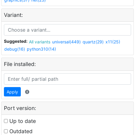
Variant:
Suggested:
All variants
universal(449)
quartz(29)
x11(25)
debug(16)
python310(14)
File installed:
Apply
Port version:
Up to date
Outdated