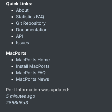
Quick Links:
About
Statistics FAQ
Git Repository
Documentation
API
Issues
MacPorts
MacPorts Home
Install MacPorts
MacPorts FAQ
MacPorts News
Port Information was updated:
5 minutes ago
2866d6d3