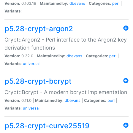
Version:
0.103.19 |
Maintained by:
dbevans
|
Categories:
perl
|
Variants:
p5.28-crypt-argon2
Crypt::Argon2 - Perl interface to the Argon2 key
derivation functions
Version:
0.32.0 |
Maintained by:
dbevans
|
Categories:
perl
|
Variants:
universal
p5.28-crypt-bcrypt
Crypt::Bcrypt - A modern bcrypt implementation
Version:
0.11.0 |
Maintained by:
dbevans
|
Categories:
perl
|
Variants:
universal
p5.28-crypt-curve25519