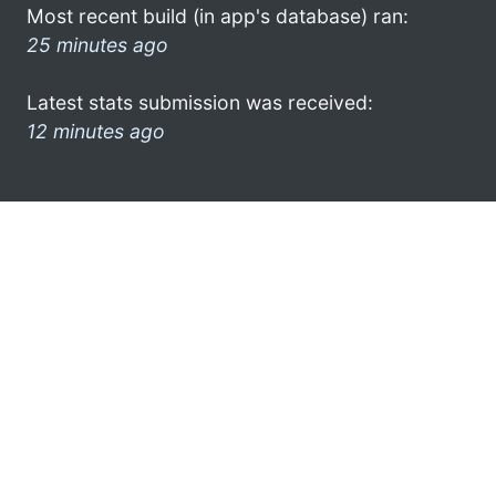
Most recent build (in app's database) ran:
25 minutes ago
Latest stats submission was received:
12 minutes ago