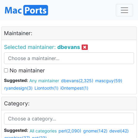
Maintainer:
Selected maintainer:
dbevans
No maintainer
Suggested:
Any maintainer
dbevans(2,325)
mascguy(59)
ryandesign(3)
Liontooth(1)
i0ntempest(1)
Category:
Suggested:
All categories
perl(2,090)
gnome(142)
devel(42)
graphics(37)
net(23)