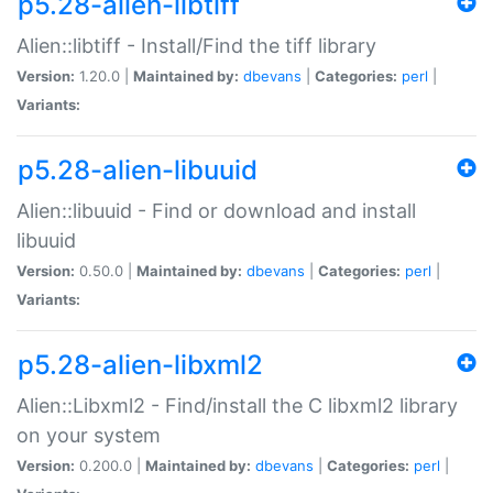
p5.28-alien-libtiff
Alien::libtiff - Install/Find the tiff library
Version:
1.20.0 |
Maintained by:
dbevans
|
Categories:
perl
|
Variants:
p5.28-alien-libuuid
Alien::libuuid - Find or download and install
libuuid
Version:
0.50.0 |
Maintained by:
dbevans
|
Categories:
perl
|
Variants:
p5.28-alien-libxml2
Alien::Libxml2 - Find/install the C libxml2 library
on your system
Version:
0.200.0 |
Maintained by:
dbevans
|
Categories:
perl
|