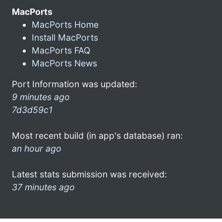
MacPorts
MacPorts Home
Install MacPorts
MacPorts FAQ
MacPorts News
Port Information was updated:
9 minutes ago
7d3d59c1
Most recent build (in app's database) ran:
an hour ago
Latest stats submission was received:
37 minutes ago