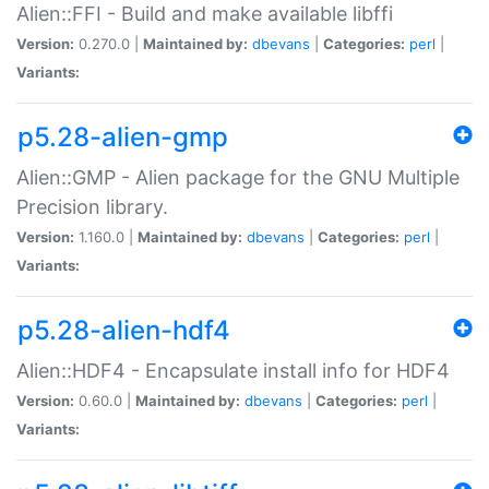
Alien::FFI - Build and make available libffi
Version:
0.270.0 |
Maintained by:
dbevans
|
Categories:
perl
|
Variants:
p5.28-alien-gmp
Alien::GMP - Alien package for the GNU Multiple
Precision library.
Version:
1.160.0 |
Maintained by:
dbevans
|
Categories:
perl
|
Variants:
p5.28-alien-hdf4
Alien::HDF4 - Encapsulate install info for HDF4
Version:
0.60.0 |
Maintained by:
dbevans
|
Categories:
perl
|
Variants: