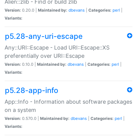
Alien::zlib - Find or build zlib
Version:
0.20.0 |
Maintained by:
dbevans
|
Categories:
perl
|
Variants:
p5.28-any-uri-escape
Any::URI::Escape - Load URI::Escape::XS
preferentially over URI::Escape
Version:
0.10.0 |
Maintained by:
dbevans
|
Categories:
perl
|
Variants:
p5.28-app-info
App::Info - Information about software packages
on a system
Version:
0.570.0 |
Maintained by:
dbevans
|
Categories:
perl
|
Variants: