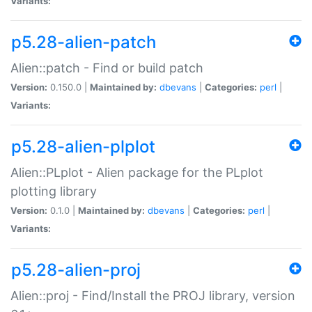
Variants:
p5.28-alien-patch
Alien::patch - Find or build patch
Version:
0.150.0 |
Maintained by:
dbevans
|
Categories:
perl
|
Variants:
p5.28-alien-plplot
Alien::PLplot - Alien package for the PLplot
plotting library
Version:
0.1.0 |
Maintained by:
dbevans
|
Categories:
perl
|
Variants:
p5.28-alien-proj
Alien::proj - Find/Install the PROJ library, version