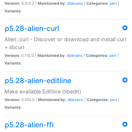
Version:
4.4.0.2 |
Maintained by:
dbevans
|
Categories:
perl
|
Variants:
p5.28-alien-curl
Alien::curl - Discover or download and install curl
+ libcurl
Version:
0.110.0 |
Maintained by:
dbevans
|
Categories:
perl
|
Variants:
p5.28-alien-editline
Make available Editline (libedit)
Version:
0.100.0 |
Maintained by:
dbevans
|
Categories:
perl
|
Variants:
p5.28-alien-ffi