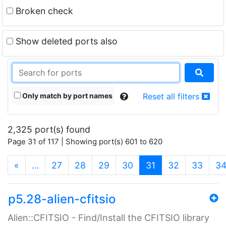
Broken check
Show deleted ports also
Only match by port names
Reset all filters
2,325 port(s) found
Page 31 of 117 | Showing port(s) 601 to 620
(current)
«
…
27
28
29
30
31
32
33
3
p5.28-alien-cfitsio
Alien::CFITSIO - Find/Install the CFITSIO library