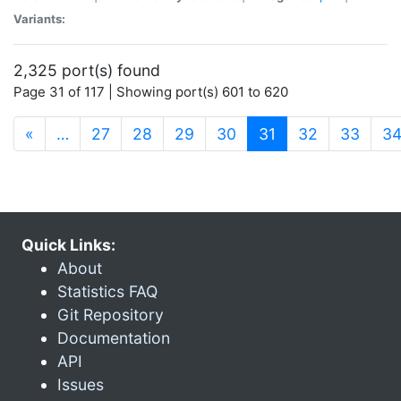
Variants:
2,325 port(s) found
Page 31 of 117 | Showing port(s) 601 to 620
(current)
«
…
27
28
29
30
31
32
33
3
Quick Links:
About
Statistics FAQ
Git Repository
Documentation
API
Issues