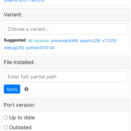
Variant:
Suggested:
All variants
universal(449)
quartz(29)
x11(25)
debug(16)
python310(14)
File installed:
Apply
Port version:
Up to date
Outdated