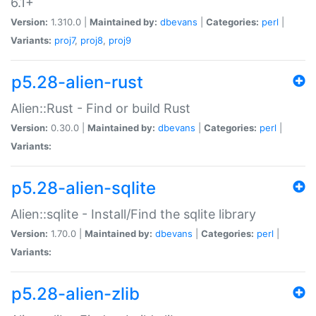
6.1+
Version:
1.310.0 |
Maintained by:
dbevans
|
Categories:
perl
|
Variants:
proj7
,
proj8
,
proj9
p5.28-alien-rust
Alien::Rust - Find or build Rust
Version:
0.30.0 |
Maintained by:
dbevans
|
Categories:
perl
|
Variants:
p5.28-alien-sqlite
Alien::sqlite - Install/Find the sqlite library
Version:
1.70.0 |
Maintained by:
dbevans
|
Categories:
perl
|
Variants:
p5.28-alien-zlib