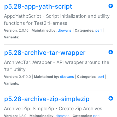
p5.28-app-yath-script
App::Yath::Script - Script initialization and utility
functions for Test2::Harness
Version:
2.0.16 |
Maintained by:
dbevans
|
Categories:
perl
|
Variants:
p5.28-archive-tar-wrapper
Archive::Tar::Wrapper - API wrapper around the
'tar' utility
Version:
0.410.0 |
Maintained by:
dbevans
|
Categories:
perl
|
Variants:
p5.28-archive-zip-simplezip
Archive::Zip::SimpleZip - Create Zip Archives
Version:
1.2.0 |
Maintained by:
dbevans
|
Categories:
perl
|