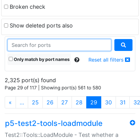
Broken check
Show deleted ports also
Only match by port names
Reset all filters
2,325 port(s) found
Page 29 of 117 | Showing port(s) 561 to 580
(current)
«
…
25
26
27
28
29
30
31
3
p5-test2-tools-loadmodule
Test2::Tools::LoadModule - Test whether a