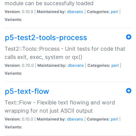
module can be successfully loaded
Version:
0.10.0 |
Maintained by:
dbevans
|
Categories:
perl
|
Variants:
p5-test2-tools-process
Test2::Tools::Process - Unit tests for code that
calls exit, exec, system or qx()
Version:
0.70.0 |
Maintained by:
dbevans
|
Categories:
perl
|
Variants:
p5-text-flow
Text::Flow - Flexible text flowing and word
wrapping for not just ASCII output
Version:
0.10.0 |
Maintained by:
dbevans
|
Categories:
perl
|
Variants: