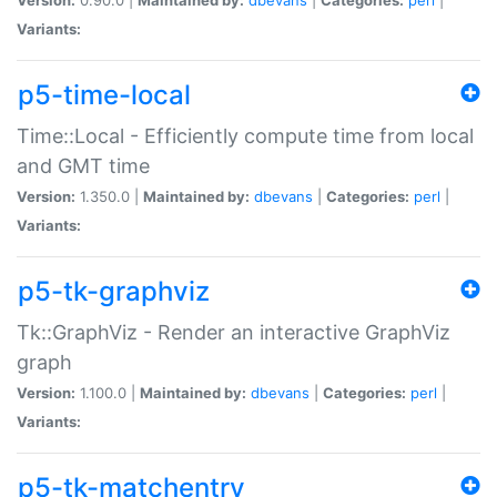
Variants:
p5-time-local
Time::Local - Efficiently compute time from local
and GMT time
Version:
1.350.0 |
Maintained by:
dbevans
|
Categories:
perl
|
Variants:
p5-tk-graphviz
Tk::GraphViz - Render an interactive GraphViz
graph
Version:
1.100.0 |
Maintained by:
dbevans
|
Categories:
perl
|
Variants:
p5-tk-matchentry