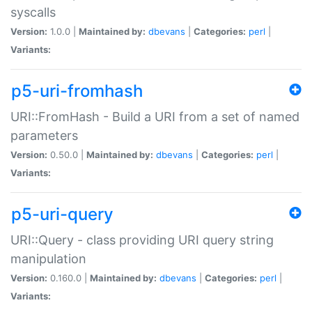
syscalls
Version:
1.0.0 |
Maintained by:
dbevans
|
Categories:
perl
|
Variants:
p5-uri-fromhash
URI::FromHash - Build a URI from a set of named
parameters
Version:
0.50.0 |
Maintained by:
dbevans
|
Categories:
perl
|
Variants:
p5-uri-query
URI::Query - class providing URI query string
manipulation
Version:
0.160.0 |
Maintained by:
dbevans
|
Categories:
perl
|
Variants: