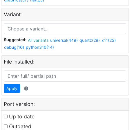
Variant:
Suggested:
All variants
universal(449)
quartz(29)
x11(25)
debug(16)
python310(14)
File installed:
Apply
Port version:
Up to date
Outdated