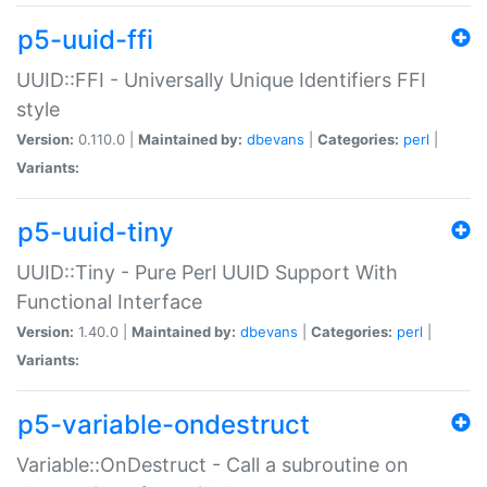
p5-uuid-ffi
UUID::FFI - Universally Unique Identifiers FFI
style
Version:
0.110.0 |
Maintained by:
dbevans
|
Categories:
perl
|
Variants:
p5-uuid-tiny
UUID::Tiny - Pure Perl UUID Support With
Functional Interface
Version:
1.40.0 |
Maintained by:
dbevans
|
Categories:
perl
|
Variants:
p5-variable-ondestruct
Variable::OnDestruct - Call a subroutine on