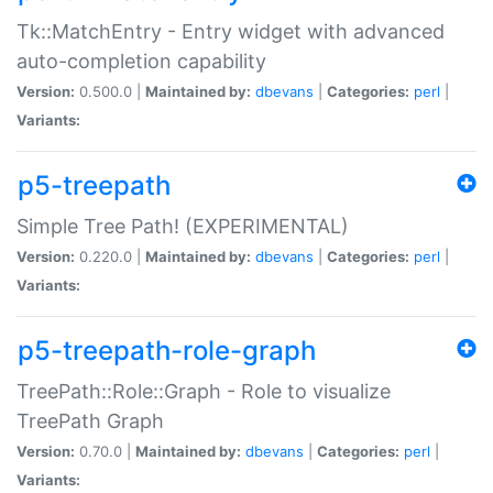
Tk::MatchEntry - Entry widget with advanced
auto-completion capability
Version:
0.500.0 |
Maintained by:
dbevans
|
Categories:
perl
|
Variants:
p5-treepath
Simple Tree Path! (EXPERIMENTAL)
Version:
0.220.0 |
Maintained by:
dbevans
|
Categories:
perl
|
Variants:
p5-treepath-role-graph
TreePath::Role::Graph - Role to visualize
TreePath Graph
Version:
0.70.0 |
Maintained by:
dbevans
|
Categories:
perl
|
Variants: