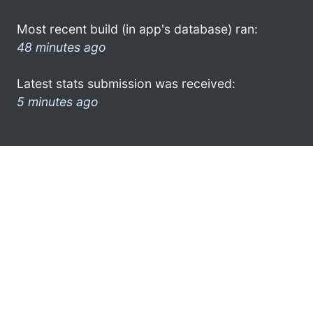
Most recent build (in app's database) ran:
48 minutes ago
Latest stats submission was received:
5 minutes ago