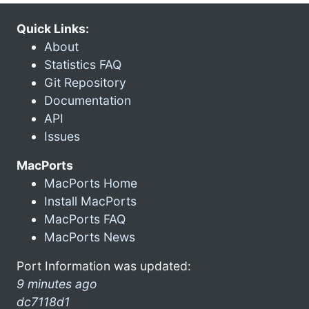
Quick Links:
About
Statistics FAQ
Git Repository
Documentation
API
Issues
MacPorts
MacPorts Home
Install MacPorts
MacPorts FAQ
MacPorts News
Port Information was updated:
9 minutes ago
dc7118d1