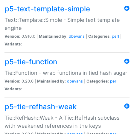
p5-text-template-simple
Text::Template::Simple - Simple text template
engine
Version:
0.910.0 |
Maintained by:
dbevans
|
Categories:
perl
|
Variants:
p5-tie-function
Tie::Function - wrap functions in tied hash sugar
Version:
0.20.0 |
Maintained by:
dbevans
|
Categories:
perl
|
Variants:
p5-tie-refhash-weak
Tie::RefHash::Weak - A Tie::RefHash subclass
with weakened references in the keys
Version:
0.90.0 |
Maintained by:
dbevans
|
Categories:
perl
|