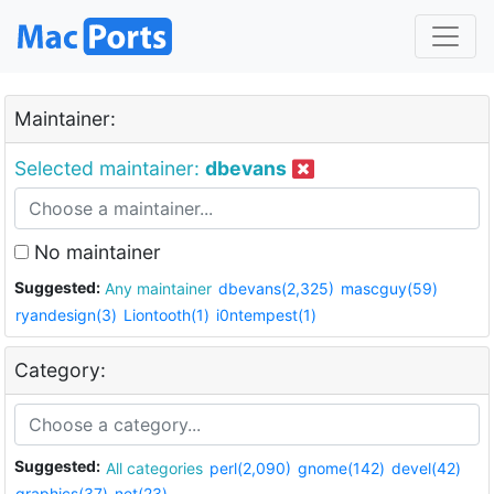
Maintainer:
Selected maintainer:
dbevans
No maintainer
Suggested:
Any maintainer
dbevans(2,325)
mascguy(59)
ryandesign(3)
Liontooth(1)
i0ntempest(1)
Category:
Suggested:
All categories
perl(2,090)
gnome(142)
devel(42)
graphics(37)
net(23)