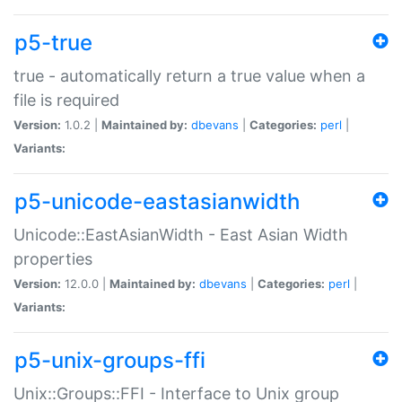
p5-true
true - automatically return a true value when a
file is required
Version:
1.0.2 |
Maintained by:
dbevans
|
Categories:
perl
|
Variants:
p5-unicode-eastasianwidth
Unicode::EastAsianWidth - East Asian Width
properties
Version:
12.0.0 |
Maintained by:
dbevans
|
Categories:
perl
|
Variants:
p5-unix-groups-ffi
Unix::Groups::FFI - Interface to Unix group