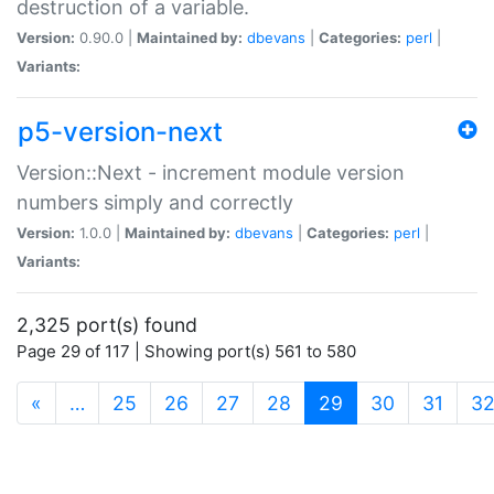
destruction of a variable.
Version:
0.90.0 |
Maintained by:
dbevans
|
Categories:
perl
|
Variants:
p5-version-next
Version::Next - increment module version
numbers simply and correctly
Version:
1.0.0 |
Maintained by:
dbevans
|
Categories:
perl
|
Variants:
2,325 port(s) found
Page 29 of 117 | Showing port(s) 561 to 580
(current)
«
…
25
26
27
28
29
30
31
3