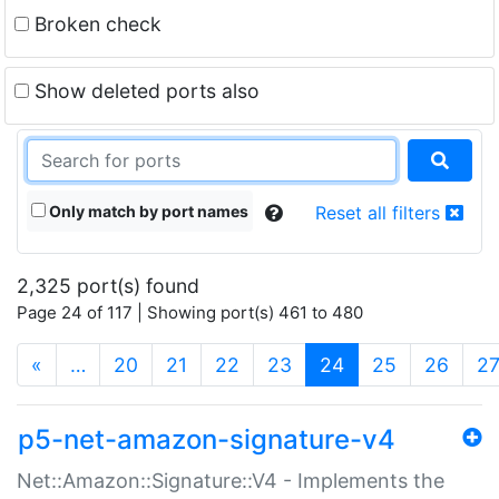
Broken check
Show deleted ports also
Only match by port names
Reset all filters
2,325 port(s) found
Page 24 of 117 | Showing port(s) 461 to 480
(current)
«
…
20
21
22
23
24
25
26
2
p5-net-amazon-signature-v4
Net::Amazon::Signature::V4 - Implements the