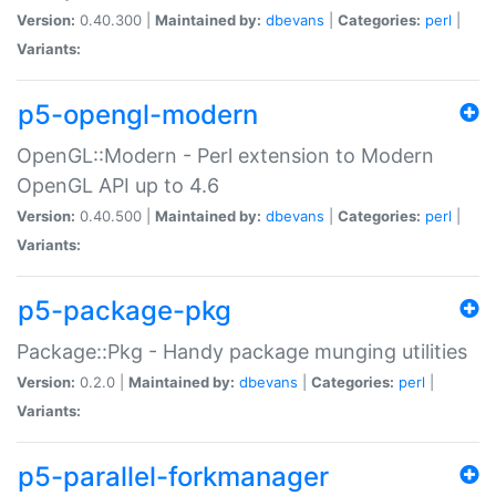
Version:
0.40.300 |
Maintained by:
dbevans
|
Categories:
perl
|
Variants:
p5-opengl-modern
OpenGL::Modern - Perl extension to Modern
OpenGL API up to 4.6
Version:
0.40.500 |
Maintained by:
dbevans
|
Categories:
perl
|
Variants:
p5-package-pkg
Package::Pkg - Handy package munging utilities
Version:
0.2.0 |
Maintained by:
dbevans
|
Categories:
perl
|
Variants:
p5-parallel-forkmanager