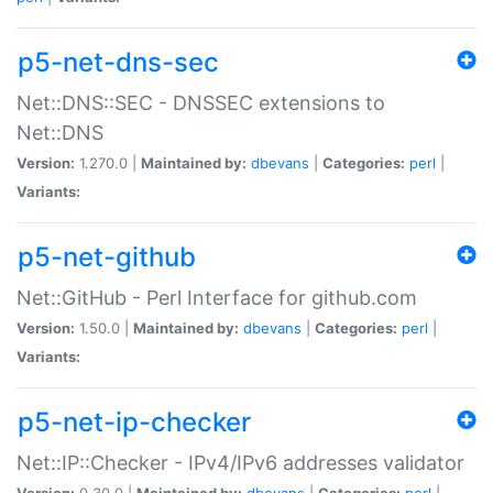
p5-net-dns-sec
Net::DNS::SEC - DNSSEC extensions to
Net::DNS
Version:
1.270.0 |
Maintained by:
dbevans
|
Categories:
perl
|
Variants:
p5-net-github
Net::GitHub - Perl Interface for github.com
Version:
1.50.0 |
Maintained by:
dbevans
|
Categories:
perl
|
Variants:
p5-net-ip-checker
Net::IP::Checker - IPv4/IPv6 addresses validator
Version:
0.30.0 |
Maintained by:
dbevans
|
Categories:
perl
|