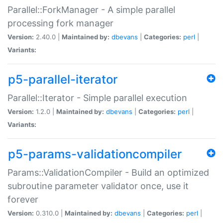
Parallel::ForkManager - A simple parallel
processing fork manager
Version:
2.40.0 |
Maintained by:
dbevans
|
Categories:
perl
|
Variants:
p5-parallel-iterator
Parallel::Iterator - Simple parallel execution
Version:
1.2.0 |
Maintained by:
dbevans
|
Categories:
perl
|
Variants:
p5-params-validationcompiler
Params::ValidationCompiler - Build an optimized
subroutine parameter validator once, use it
forever
Version:
0.310.0 |
Maintained by:
dbevans
|
Categories:
perl
|