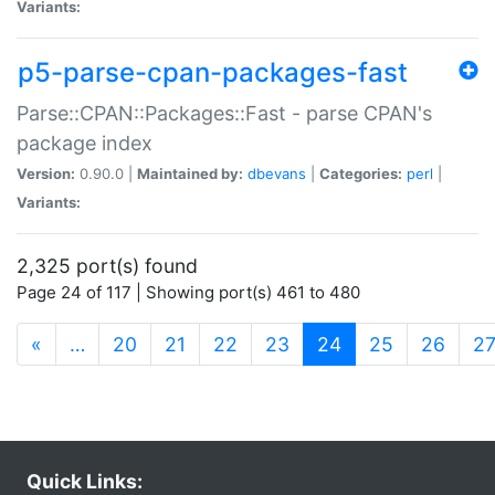
Variants:
p5-parse-cpan-packages-fast
Parse::CPAN::Packages::Fast - parse CPAN's
package index
Version:
0.90.0 |
Maintained by:
dbevans
|
Categories:
perl
|
Variants:
2,325 port(s) found
Page 24 of 117 | Showing port(s) 461 to 480
(current)
«
…
20
21
22
23
24
25
26
2
Quick Links: