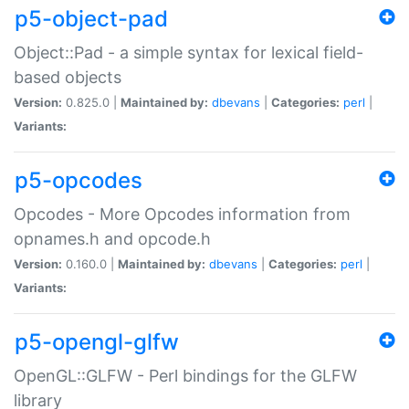
p5-object-pad
Object::Pad - a simple syntax for lexical field-
based objects
Version:
0.825.0 |
Maintained by:
dbevans
|
Categories:
perl
|
Variants:
p5-opcodes
Opcodes - More Opcodes information from
opnames.h and opcode.h
Version:
0.160.0 |
Maintained by:
dbevans
|
Categories:
perl
|
Variants:
p5-opengl-glfw
OpenGL::GLFW - Perl bindings for the GLFW
library