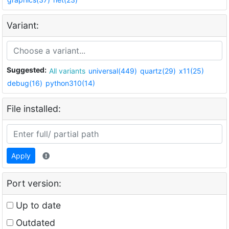
Variant:
Suggested:
All variants
universal(449)
quartz(29)
x11(25)
debug(16)
python310(14)
File installed:
Apply
Port version:
Up to date
Outdated