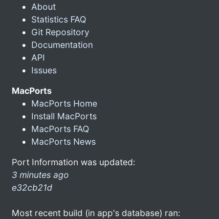
About
Statistics FAQ
Git Repository
Documentation
API
Issues
MacPorts
MacPorts Home
Install MacPorts
MacPorts FAQ
MacPorts News
Port Information was updated:
3 minutes ago
e32cb21d
Most recent build (in app's database) ran: