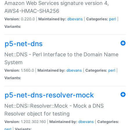
Amazon Web Services signature version 4,
AWS4-HMAC-SHA256
Version:
0.220.0 |
Maintained by:
dbevans
|
Categories:
perl
|
Variants:
p5-net-dns
Net::DNS - Perl Interface to the Domain Name
System
Version:
1.560.0 |
Maintained by:
dbevans
|
Categories:
perl
|
Variants:
p5-net-dns-resolver-mock
Net::DNS::Resolver::Mock - Mock a DNS
Resolver object for testing
Version:
1.202.302.160 |
Maintained by:
dbevans
|
Categories:
perl
|
Variants: