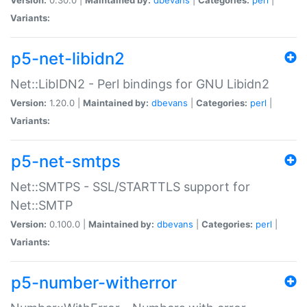
Variants:
p5-net-libidn2
Net::LibIDN2 - Perl bindings for GNU Libidn2
Version:
1.20.0 |
Maintained by:
dbevans
|
Categories:
perl
|
Variants:
p5-net-smtps
Net::SMTPS - SSL/STARTTLS support for
Net::SMTP
Version:
0.100.0 |
Maintained by:
dbevans
|
Categories:
perl
|
Variants:
p5-number-witherror