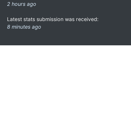
2 hours ago
Latest stats submission was received:
8 minutes ago