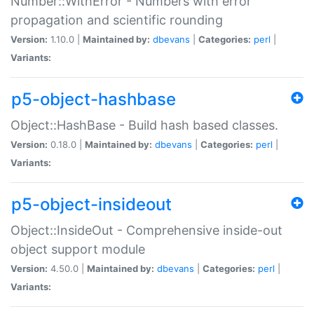
Number::WithError - Numbers with error
propagation and scientific rounding
Version:
1.10.0 |
Maintained by:
dbevans
|
Categories:
perl
|
Variants:
p5-object-hashbase
Object::HashBase - Build hash based classes.
Version:
0.18.0 |
Maintained by:
dbevans
|
Categories:
perl
|
Variants:
p5-object-insideout
Object::InsideOut - Comprehensive inside-out
object support module
Version:
4.50.0 |
Maintained by:
dbevans
|
Categories:
perl
|
Variants: