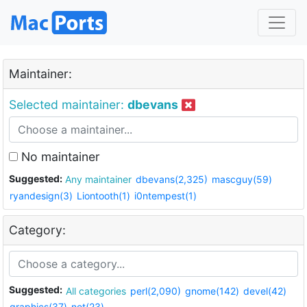
Maintainer:
Selected maintainer:
dbevans
No maintainer
Suggested:
Any maintainer
dbevans(2,325)
mascguy(59)
ryandesign(3)
Liontooth(1)
i0ntempest(1)
Category:
Suggested:
All categories
perl(2,090)
gnome(142)
devel(42)
graphics(37)
net(23)