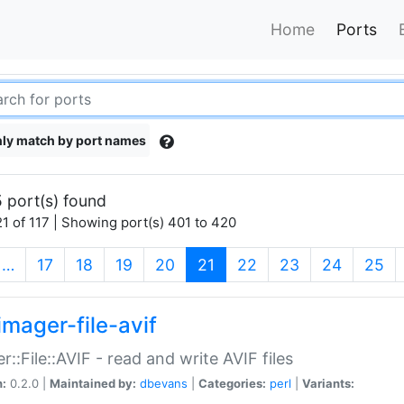
Home
Ports
ly match by port names
 port(s) found
1 of 117 | Showing port(s) 401 to 420
(current)
…
17
18
19
20
21
22
23
24
25
imager-file-avif
r::File::AVIF - read and write AVIF files
n:
0.2.0 |
Maintained by:
dbevans
|
Categories:
perl
|
Variants: