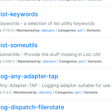
list-keywords
:Keywords - a selection of list utility keywords
n:
0.110.0 |
Maintained by:
dbevans
|
Categories:
perl
|
Variants:
list-someutils
:SomeUtils - Provide the stuff missing in List::Util
n:
0.590.0 |
Maintained by:
dbevans
|
Categories:
perl
|
Variants:
log-any-adapter-tap
Any::Adapter::TAP - Logging adapter suitable for use
n:
0.3.3 |
Maintained by:
dbevans
|
Categories:
perl
|
Variants:
log-dispatch-filerotate