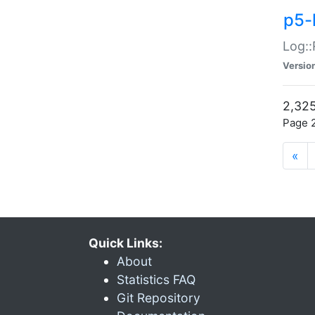
p5-
Log::
Versio
2,325
Page 2
«
Quick Links:
About
Statistics FAQ
Git Repository