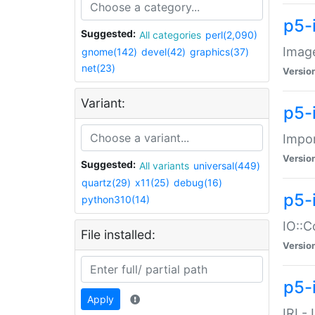
p5-
Suggested:
All categories
perl(2,090)
Image
gnome(142)
devel(42)
graphics(37)
net(23)
Versio
Variant:
p5-
Impor
Versio
Suggested:
All variants
universal(449)
quartz(29)
x11(25)
debug(16)
p5-
python310(14)
IO::C
File installed:
Versio
p5-i
Apply
IRI -