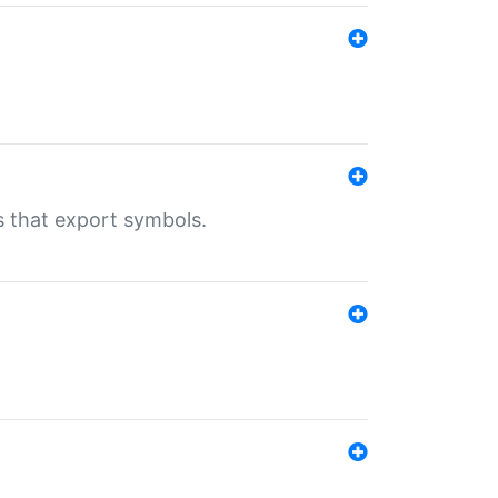
s that export symbols.