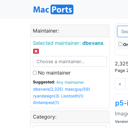
Maintainer:
Selected maintainer:
dbevans
On
2,325
Page 2
No maintainer
Suggested:
Any maintainer
«
dbevans(2,325)
mascguy(59)
ryandesign(3)
Liontooth(1)
p5-
i0ntempest(1)
Image
Category:
Versio