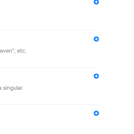
even", etc.
a singular