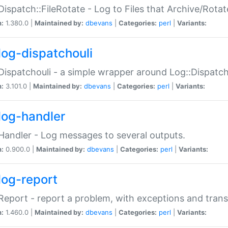
Dispatch::FileRotate - Log to Files that Archive/Rot
n:
1.380.0 |
Maintained by:
dbevans
|
Categories:
perl
|
Variants:
log-dispatchouli
Dispatchouli - a simple wrapper around Log::Dispatc
n:
3.101.0 |
Maintained by:
dbevans
|
Categories:
perl
|
Variants:
log-handler
Handler - Log messages to several outputs.
n:
0.900.0 |
Maintained by:
dbevans
|
Categories:
perl
|
Variants:
log-report
Report - report a problem, with exceptions and trans
n:
1.460.0 |
Maintained by:
dbevans
|
Categories:
perl
|
Variants: