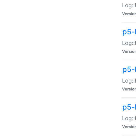
Log::
Versio
p5-
Log::
Versio
p5-
Log::
Versio
p5-
Log::
Versio