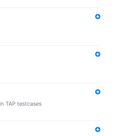
 in TAP testcases