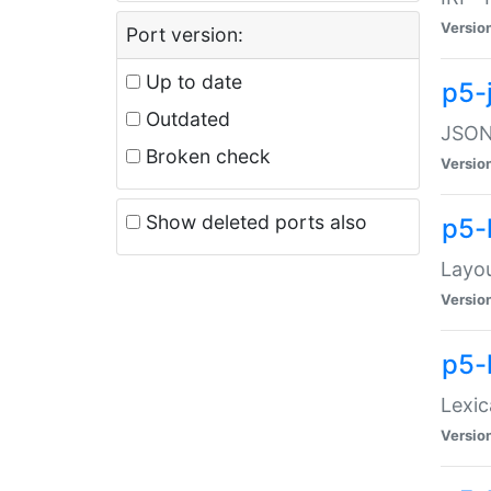
Versio
Port version:
Up to date
p5-
Outdated
JSON:
Broken check
Versio
Show deleted ports also
p5-
Layo
Versio
p5-
Lexic
Versio