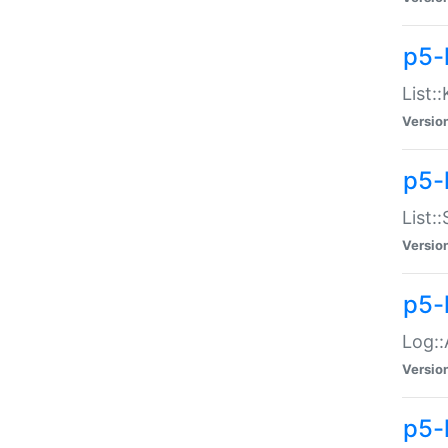
p5-
List:
Versio
p5-
List:
Versio
p5-
Log::
Versio
p5-