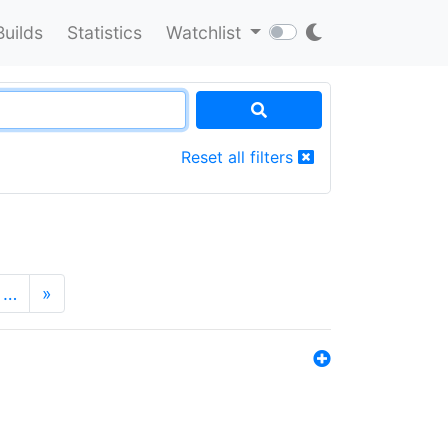
Builds
Statistics
Watchlist
Reset all filters
…
»