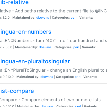
ib-relative
relative - Add paths relative to the current file to @INC
n:
1.2.0 |
Maintained by:
dbevans
|
Categories:
perl
|
Variants:
lingua-en-numbers
a::EN::Numbers - turn "407" into "four hundred and s
n:
2.30.0 |
Maintained by:
dbevans
|
Categories:
perl
|
Variants:
lingua-en-pluraltosingular
a::EN::PluralToSingular - change an English plural to 
n:
0.210.0 |
Maintained by:
dbevans
|
Categories:
perl
|
Variants:
list-compare
:Compare - Compare elements of two or more lists
n:
0.550.0 |
Maintained by:
dbevans
|
Categories:
perl
|
Variants: