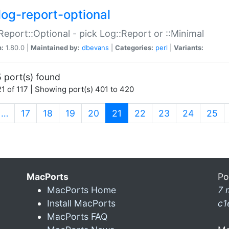
log-report-optional
Report::Optional - pick Log::Report or ::Minimal
n:
1.80.0 |
Maintained by:
dbevans
|
Categories:
perl
|
Variants:
 port(s) found
1 of 117 | Showing port(s) 401 to 420
(current)
…
17
18
19
20
21
22
23
24
25
MacPorts
Po
MacPorts Home
7 
Install MacPorts
c1
MacPorts FAQ