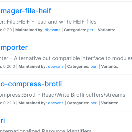
imager-file-heif
r::File::HEIF - read and write HEIF files
n:
0.7.0 |
Maintained by:
dbevans
|
Categories:
perl
|
Variants:
importer
ter - Alternative but compatible interface to module
n:
0.26.0 |
Maintained by:
dbevans
|
Categories:
perl
|
Variants:
io-compress-brotli
ompress::Brotli - Read/Write Brotli buffers/streams
n:
0.22.0 |
Maintained by:
dbevans
|
Categories:
perl
|
Variants:
ri
 Internationalized Resource Identifiers