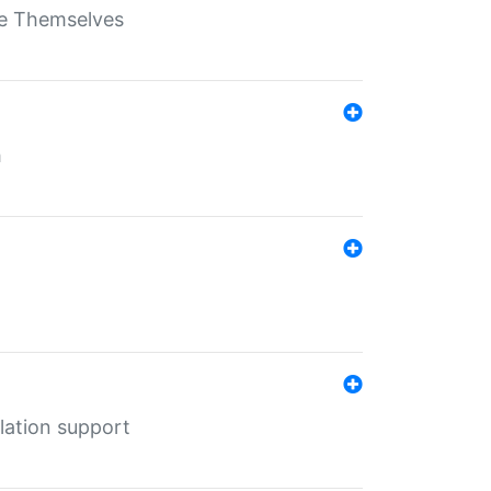
ate Themselves
h
lation support