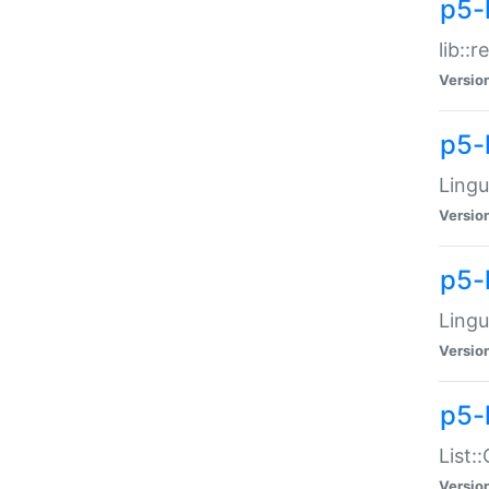
p5-l
lib::
Versio
p5-
Lingu
Versio
p5-
Lingu
Versio
p5-
List:
Versio