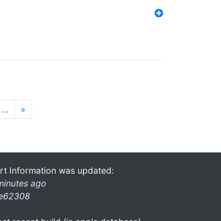
…
»
rt Information was updated:
minutes ago
e62308