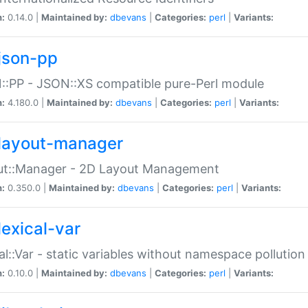
n:
0.14.0 |
Maintained by:
dbevans
|
Categories:
perl
|
Variants:
json-pp
:PP - JSON::XS compatible pure-Perl module
n:
4.180.0 |
Maintained by:
dbevans
|
Categories:
perl
|
Variants:
layout-manager
ut::Manager - 2D Layout Management
n:
0.350.0 |
Maintained by:
dbevans
|
Categories:
perl
|
Variants:
lexical-var
al::Var - static variables without namespace pollution
n:
0.10.0 |
Maintained by:
dbevans
|
Categories:
perl
|
Variants: