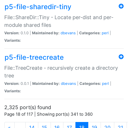
p5-file-sharedir-tiny
File::ShareDir::Tiny - Locate per-dist and per-
module shared files
Version:
0.1.0 |
Maintained by:
dbevans
|
Categories:
perl
|
Variants:
p5-file-treecreate
File::TreeCreate - recursively create a directory
tree
Version:
0.0.1 |
Maintained by:
dbevans
|
Categories:
perl
|
Variants:
2,325 port(s) found
Page 18 of 117 | Showing port(s) 341 to 360
(current)
«
…
14
15
16
17
18
19
20
21