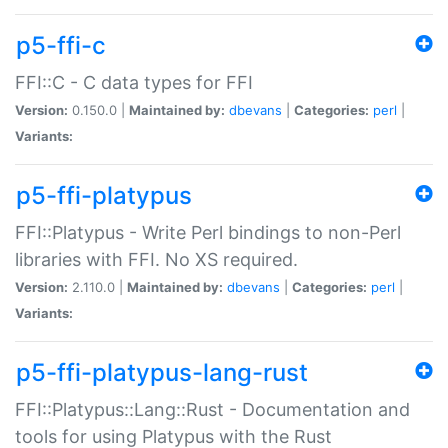
p5-ffi-c
FFI::C - C data types for FFI
Version:
0.150.0 |
Maintained by:
dbevans
|
Categories:
perl
|
Variants:
p5-ffi-platypus
FFI::Platypus - Write Perl bindings to non-Perl
libraries with FFI. No XS required.
Version:
2.110.0 |
Maintained by:
dbevans
|
Categories:
perl
|
Variants:
p5-ffi-platypus-lang-rust
FFI::Platypus::Lang::Rust - Documentation and
tools for using Platypus with the Rust