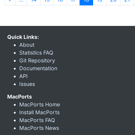
Quick Links:
About
Statistics FAQ
Git Repository
Documentation
API
Issues
MacPorts
MacPorts Home
Install MacPorts
MacPorts FAQ
MacPorts News