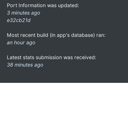
Port Information was updated:
3 minutes ago
e32cb21d
Most recent build (in app's database) ran:
an hour ago
Latest stats submission was received:
38 minutes ago