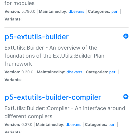
for modules
Version:
5.790.0 |
Maintained by:
dbevans
|
Categories:
perl
|
Variants:
p5-extutils-builder
ExtUtils::Builder - An overview of the
foundations of the ExtUtils::Builder Plan
framework
Version:
0.20.0 |
Maintained by:
dbevans
|
Categories:
perl
|
Variants:
p5-extutils-builder-compiler
ExtUtils::Builder::Compiler - An interface around
different compilers
Version:
0.37.0 |
Maintained by:
dbevans
|
Categories:
perl
|
Variants: