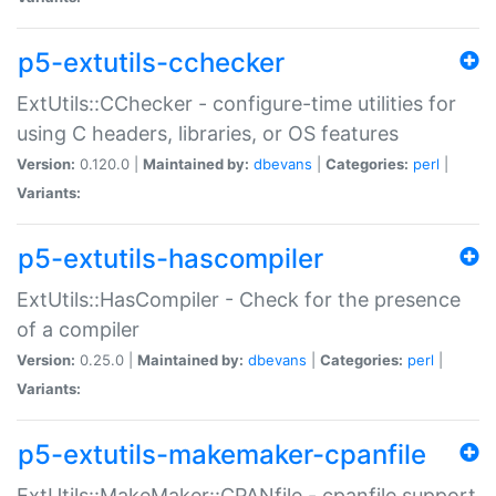
p5-extutils-cchecker
ExtUtils::CChecker - configure-time utilities for
using C headers, libraries, or OS features
Version:
0.120.0 |
Maintained by:
dbevans
|
Categories:
perl
|
Variants:
p5-extutils-hascompiler
ExtUtils::HasCompiler - Check for the presence
of a compiler
Version:
0.25.0 |
Maintained by:
dbevans
|
Categories:
perl
|
Variants:
p5-extutils-makemaker-cpanfile
ExtUtils::MakeMaker::CPANfile - cpanfile support