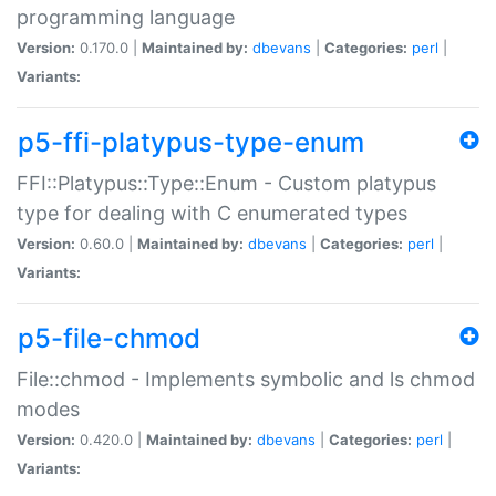
programming language
Version:
0.170.0 |
Maintained by:
dbevans
|
Categories:
perl
|
Variants:
p5-ffi-platypus-type-enum
FFI::Platypus::Type::Enum - Custom platypus
type for dealing with C enumerated types
Version:
0.60.0 |
Maintained by:
dbevans
|
Categories:
perl
|
Variants:
p5-file-chmod
File::chmod - Implements symbolic and ls chmod
modes
Version:
0.420.0 |
Maintained by:
dbevans
|
Categories:
perl
|
Variants: