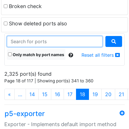
Broken check
Show deleted ports also
Only match by port names
Reset all filters
2,325 port(s) found
Page 18 of 117 | Showing port(s) 341 to 360
(current)
«
…
14
15
16
17
18
19
20
21
p5-exporter
Exporter - Implements default import method