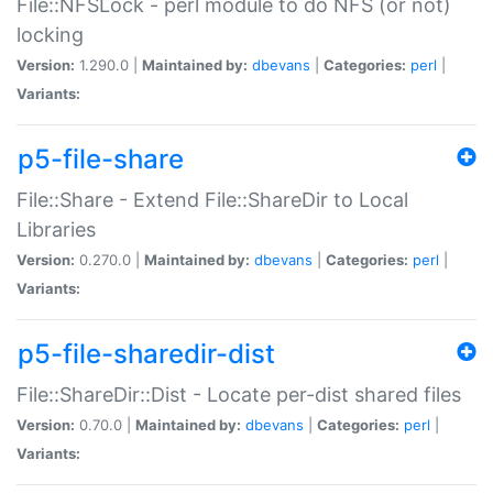
File::NFSLock - perl module to do NFS (or not)
locking
Version:
1.290.0 |
Maintained by:
dbevans
|
Categories:
perl
|
Variants:
p5-file-share
File::Share - Extend File::ShareDir to Local
Libraries
Version:
0.270.0 |
Maintained by:
dbevans
|
Categories:
perl
|
Variants:
p5-file-sharedir-dist
File::ShareDir::Dist - Locate per-dist shared files
Version:
0.70.0 |
Maintained by:
dbevans
|
Categories:
perl
|
Variants: