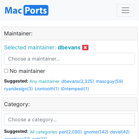
Maintainer:
Selected maintainer:
dbevans
No maintainer
Suggested:
Any maintainer
dbevans(2,325)
mascguy(59)
ryandesign(3)
Liontooth(1)
i0ntempest(1)
Category:
Suggested:
All categories
perl(2,090)
gnome(142)
devel(42)
graphics(37)
net(23)