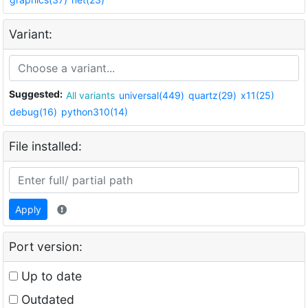
Variant:
Suggested:
All variants
universal(449)
quartz(29)
x11(25)
debug(16)
python310(14)
File installed:
Apply
Port version:
Up to date
Outdated