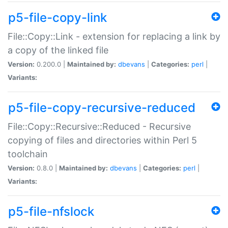
p5-file-copy-link
File::Copy::Link - extension for replacing a link by
a copy of the linked file
Version:
0.200.0 |
Maintained by:
dbevans
|
Categories:
perl
|
Variants:
p5-file-copy-recursive-reduced
File::Copy::Recursive::Reduced - Recursive
copying of files and directories within Perl 5
toolchain
Version:
0.8.0 |
Maintained by:
dbevans
|
Categories:
perl
|
Variants:
p5-file-nfslock