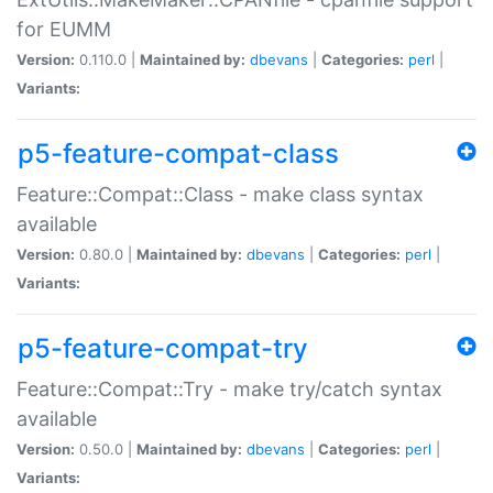
for EUMM
Version:
0.110.0 |
Maintained by:
dbevans
|
Categories:
perl
|
Variants:
p5-feature-compat-class
Feature::Compat::Class - make class syntax
available
Version:
0.80.0 |
Maintained by:
dbevans
|
Categories:
perl
|
Variants:
p5-feature-compat-try
Feature::Compat::Try - make try/catch syntax
available
Version:
0.50.0 |
Maintained by:
dbevans
|
Categories:
perl
|
Variants: