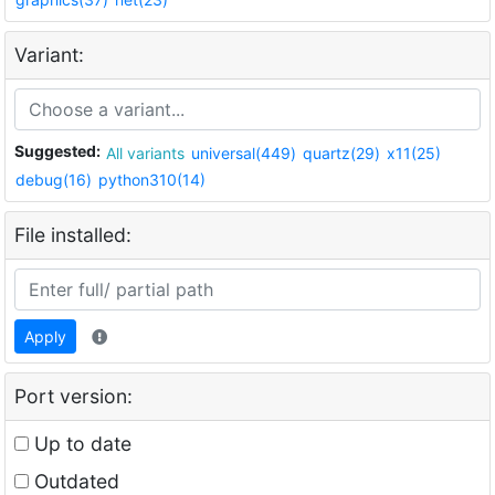
Variant:
Suggested:
All variants
universal(449)
quartz(29)
x11(25)
debug(16)
python310(14)
File installed:
Apply
Port version:
Up to date
Outdated