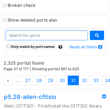
Broken check
Show deleted ports also
Only match by port names
Reset all filters
2,325 port(s) found
Page 31 of 117 | Showing port(s) 601 to 620
(current)
«
…
27
28
29
30
31
32
33
3
p5.28-alien-cfitsio
Alien::CFITSIO - Find/Install the CFITSIO library