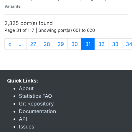
Variants:
2,325 port(s) found
Page 31 of 117 | Showing port(s) 601 to 620
(current)
«
…
27
28
29
30
31
32
33
3
Quick Links:
About
Statistics FAQ
Git Repository
Documentation
API
Issues