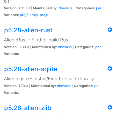
6.1+
Version:
1.310.0 |
Maintained by:
dbevans
|
Categories:
perl
|
Variants:
proj7
,
proj8
,
proj9
p5.28-alien-rust
Alien::Rust - Find or build Rust
Version:
0.30.0 |
Maintained by:
dbevans
|
Categories:
perl
|
Variants:
p5.28-alien-sqlite
Alien::sqlite - Install/Find the sqlite library
Version:
1.70.0 |
Maintained by:
dbevans
|
Categories:
perl
|
Variants:
p5.28-alien-zlib