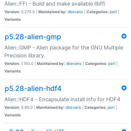
Alien::FFI - Build and make available libffi
Version:
0.270.0 |
Maintained by:
dbevans
|
Categories:
perl
|
Variants:
p5.28-alien-gmp
Alien::GMP - Alien package for the GNU Multiple
Precision library.
Version:
1.160.0 |
Maintained by:
dbevans
|
Categories:
perl
|
Variants:
p5.28-alien-hdf4
Alien::HDF4 - Encapsulate install info for HDF4
Version:
0.60.0 |
Maintained by:
dbevans
|
Categories:
perl
|
Variants: