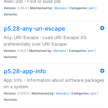
Alien::zlib - Find or build zlib
Version:
0.20.0 |
Maintained by:
dbevans
|
Categories:
perl
|
Variants:
p5.28-any-uri-escape
Any::URI::Escape - Load URI::Escape::XS
preferentially over URI::Escape
Version:
0.10.0 |
Maintained by:
dbevans
|
Categories:
perl
|
Variants:
p5.28-app-info
App::Info - Information about software packages
on a system
Version:
0.570.0 |
Maintained by:
dbevans
|
Categories:
perl
|
Variants: