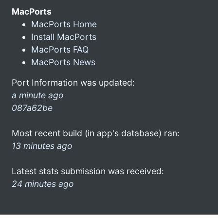
MacPorts
MacPorts Home
Install MacPorts
MacPorts FAQ
MacPorts News
Port Information was updated:
a minute ago
087a62be
Most recent build (in app's database) ran:
13 minutes ago
Latest stats submission was received:
24 minutes ago