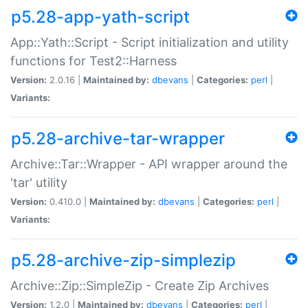
p5.28-app-yath-script
App::Yath::Script - Script initialization and utility
functions for Test2::Harness
Version:
2.0.16 |
Maintained by:
dbevans
|
Categories:
perl
|
Variants:
p5.28-archive-tar-wrapper
Archive::Tar::Wrapper - API wrapper around the
'tar' utility
Version:
0.410.0 |
Maintained by:
dbevans
|
Categories:
perl
|
Variants:
p5.28-archive-zip-simplezip
Archive::Zip::SimpleZip - Create Zip Archives
Version:
1.2.0 |
Maintained by:
dbevans
|
Categories:
perl
|