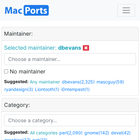
Maintainer:
Selected maintainer:
dbevans
No maintainer
Suggested:
Any maintainer
dbevans(2,325)
mascguy(59)
ryandesign(3)
Liontooth(1)
i0ntempest(1)
Category:
Suggested:
All categories
perl(2,090)
gnome(142)
devel(42)
graphics(37)
net(23)