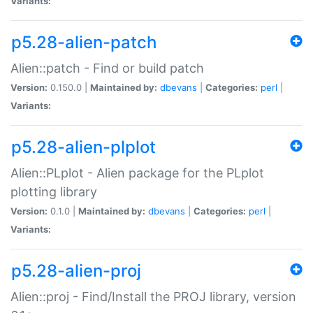
Variants:
p5.28-alien-patch
Alien::patch - Find or build patch
Version:
0.150.0 |
Maintained by:
dbevans
|
Categories:
perl
|
Variants:
p5.28-alien-plplot
Alien::PLplot - Alien package for the PLplot
plotting library
Version:
0.1.0 |
Maintained by:
dbevans
|
Categories:
perl
|
Variants:
p5.28-alien-proj
Alien::proj - Find/Install the PROJ library, version