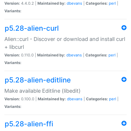
Version:
4.4.0.2 |
Maintained by:
dbevans
|
Categories:
perl
|
Variants:
p5.28-alien-curl
Alien::curl - Discover or download and install curl
+ libcurl
Version:
0.110.0 |
Maintained by:
dbevans
|
Categories:
perl
|
Variants:
p5.28-alien-editline
Make available Editline (libedit)
Version:
0.100.0 |
Maintained by:
dbevans
|
Categories:
perl
|
Variants:
p5.28-alien-ffi