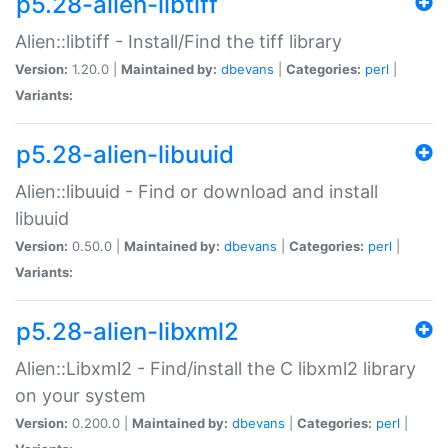
p5.28-alien-libtiff
Alien::libtiff - Install/Find the tiff library
Version:
1.20.0 |
Maintained by:
dbevans
|
Categories:
perl
|
Variants:
p5.28-alien-libuuid
Alien::libuuid - Find or download and install
libuuid
Version:
0.50.0 |
Maintained by:
dbevans
|
Categories:
perl
|
Variants:
p5.28-alien-libxml2
Alien::Libxml2 - Find/install the C libxml2 library
on your system
Version:
0.200.0 |
Maintained by:
dbevans
|
Categories:
perl
|