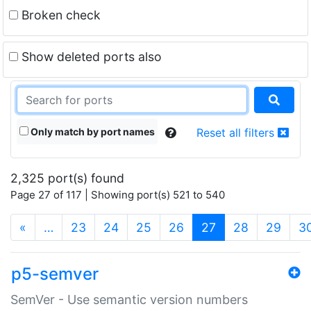
Broken check
Show deleted ports also
Only match by port names
Reset all filters
2,325 port(s) found
Page 27 of 117 | Showing port(s) 521 to 540
(current)
«
…
23
24
25
26
27
28
29
3
p5-semver
SemVer - Use semantic version numbers