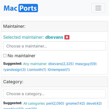
Maintainer:
Selected maintainer:
dbevans
No maintainer
Suggested:
Any maintainer
dbevans(2,325)
mascguy(59)
ryandesign(3)
Liontooth(1)
i0ntempest(1)
Category:
Suggested:
All categories
perl(2,090)
gnome(142)
devel(42)
graphics(37)
net(23)