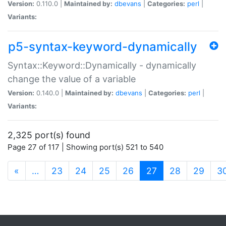
Version:
0.110.0 |
Maintained by:
dbevans
|
Categories:
perl
|
Variants:
p5-syntax-keyword-dynamically
Syntax::Keyword::Dynamically - dynamically
change the value of a variable
Version:
0.140.0 |
Maintained by:
dbevans
|
Categories:
perl
|
Variants:
2,325 port(s) found
Page 27 of 117 | Showing port(s) 521 to 540
(current)
«
…
23
24
25
26
27
28
29
3