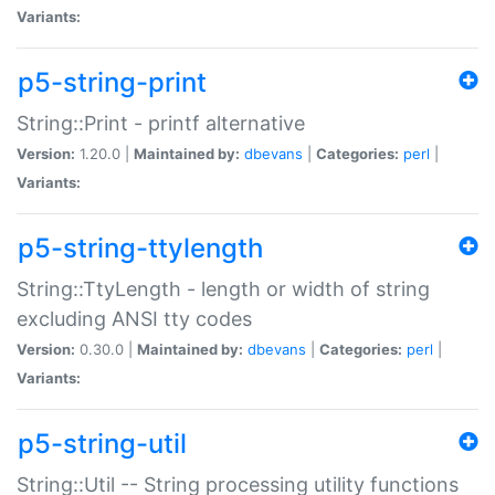
Variants:
p5-string-print
String::Print - printf alternative
Version:
1.20.0 |
Maintained by:
dbevans
|
Categories:
perl
|
Variants:
p5-string-ttylength
String::TtyLength - length or width of string
excluding ANSI tty codes
Version:
0.30.0 |
Maintained by:
dbevans
|
Categories:
perl
|
Variants:
p5-string-util
String::Util -- String processing utility functions