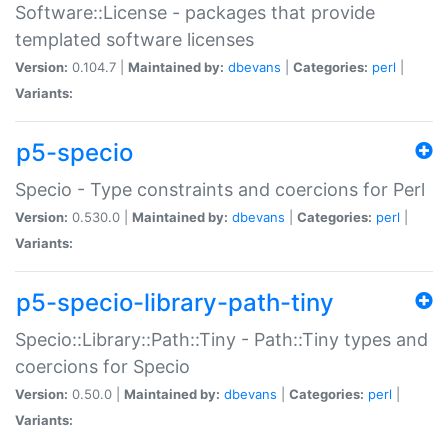
Software::License - packages that provide
templated software licenses
Version:
0.104.7 |
Maintained by:
dbevans
|
Categories:
perl
|
Variants:
p5-specio
Specio - Type constraints and coercions for Perl
Version:
0.530.0 |
Maintained by:
dbevans
|
Categories:
perl
|
Variants:
p5-specio-library-path-tiny
Specio::Library::Path::Tiny - Path::Tiny types and
coercions for Specio
Version:
0.50.0 |
Maintained by:
dbevans
|
Categories:
perl
|
Variants: