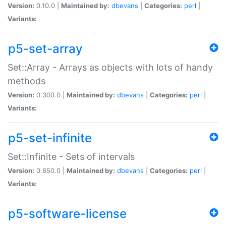
Version:
0.10.0 |
Maintained by:
dbevans
|
Categories:
perl
|
Variants:
p5-set-array
Set::Array - Arrays as objects with lots of handy
methods
Version:
0.300.0 |
Maintained by:
dbevans
|
Categories:
perl
|
Variants:
p5-set-infinite
Set::Infinite - Sets of intervals
Version:
0.650.0 |
Maintained by:
dbevans
|
Categories:
perl
|
Variants:
p5-software-license