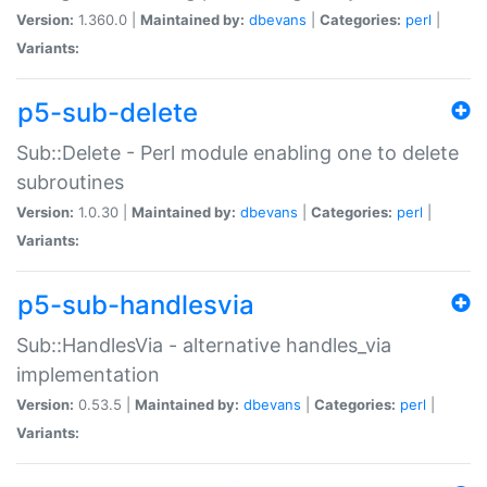
Version:
1.360.0 |
Maintained by:
dbevans
|
Categories:
perl
|
Variants:
p5-sub-delete
Sub::Delete - Perl module enabling one to delete
subroutines
Version:
1.0.30 |
Maintained by:
dbevans
|
Categories:
perl
|
Variants:
p5-sub-handlesvia
Sub::HandlesVia - alternative handles_via
implementation
Version:
0.53.5 |
Maintained by:
dbevans
|
Categories:
perl
|
Variants: