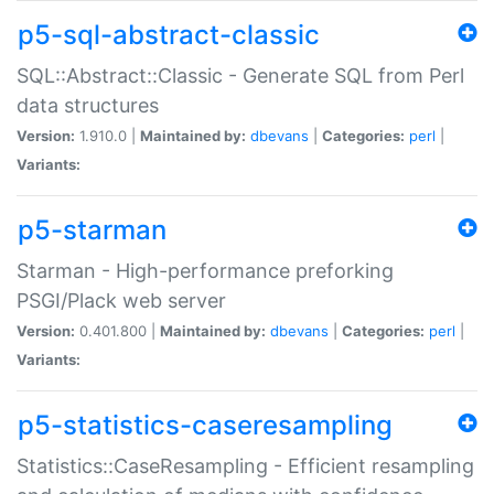
p5-sql-abstract-classic
SQL::Abstract::Classic - Generate SQL from Perl
data structures
Version:
1.910.0 |
Maintained by:
dbevans
|
Categories:
perl
|
Variants:
p5-starman
Starman - High-performance preforking
PSGI/Plack web server
Version:
0.401.800 |
Maintained by:
dbevans
|
Categories:
perl
|
Variants:
p5-statistics-caseresampling
Statistics::CaseResampling - Efficient resampling