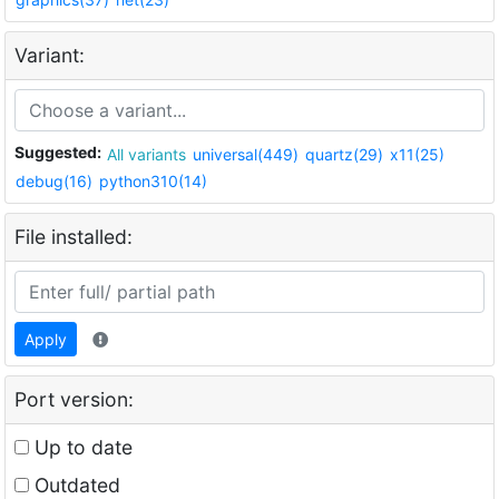
Variant:
Suggested:
All variants
universal(449)
quartz(29)
x11(25)
debug(16)
python310(14)
File installed:
Apply
Port version:
Up to date
Outdated