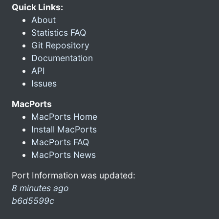
Quick Links:
About
Statistics FAQ
Git Repository
Documentation
API
Issues
MacPorts
MacPorts Home
Install MacPorts
MacPorts FAQ
MacPorts News
Port Information was updated:
8 minutes ago
b6d5599c