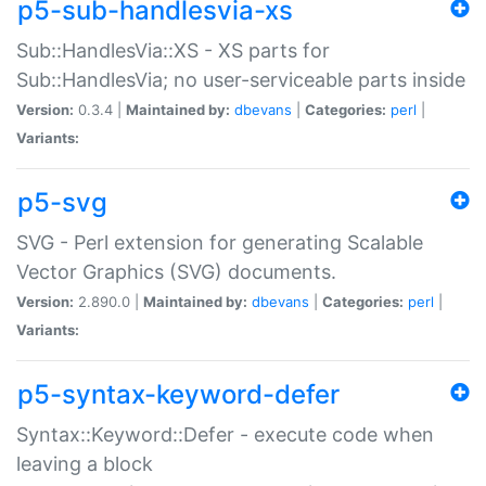
p5-sub-handlesvia-xs
Sub::HandlesVia::XS - XS parts for
Sub::HandlesVia; no user-serviceable parts inside
Version:
0.3.4 |
Maintained by:
dbevans
|
Categories:
perl
|
Variants:
p5-svg
SVG - Perl extension for generating Scalable
Vector Graphics (SVG) documents.
Version:
2.890.0 |
Maintained by:
dbevans
|
Categories:
perl
|
Variants:
p5-syntax-keyword-defer
Syntax::Keyword::Defer - execute code when
leaving a block