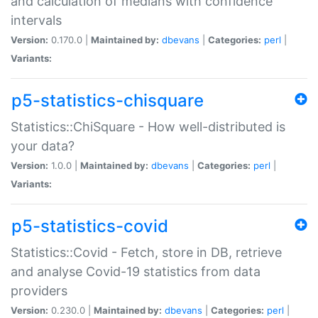
and calculation of medians with confidence
intervals
Version:
0.170.0 |
Maintained by:
dbevans
|
Categories:
perl
|
Variants:
p5-statistics-chisquare
Statistics::ChiSquare - How well-distributed is
your data?
Version:
1.0.0 |
Maintained by:
dbevans
|
Categories:
perl
|
Variants:
p5-statistics-covid
Statistics::Covid - Fetch, store in DB, retrieve
and analyse Covid-19 statistics from data
providers
Version:
0.230.0 |
Maintained by:
dbevans
|
Categories:
perl
|