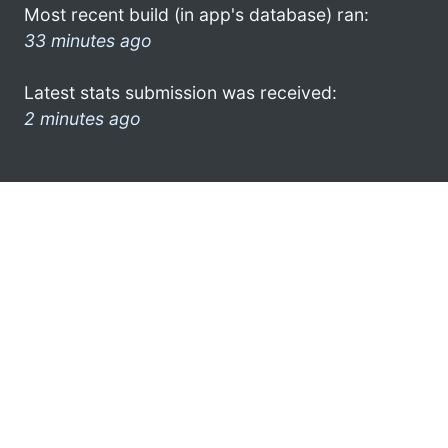
Most recent build (in app's database) ran:
33 minutes ago
Latest stats submission was received:
2 minutes ago