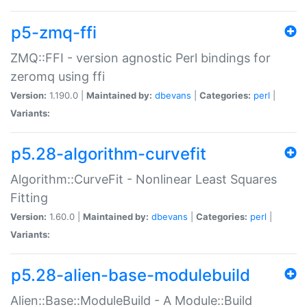
p5-zmq-ffi
ZMQ::FFI - version agnostic Perl bindings for
zeromq using ffi
Version:
1.190.0 |
Maintained by:
dbevans
|
Categories:
perl
|
Variants:
p5.28-algorithm-curvefit
Algorithm::CurveFit - Nonlinear Least Squares
Fitting
Version:
1.60.0 |
Maintained by:
dbevans
|
Categories:
perl
|
Variants:
p5.28-alien-base-modulebuild
Alien::Base::ModuleBuild - A Module::Build