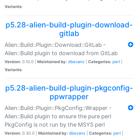
Variants:
p5.28-alien-build-plugin-download-
gitlab
Alien::Build::Plugin::Download::GitLab -
Alien::Build plugin to download from GitLab
Version:
0.10.0 |
Maintained by:
dbevans
|
Categories:
perl
|
Variants:
p5.28-alien-build-plugin-pkgconfig-
ppwrapper
Alien::Build::Plugin::PkgConfig::Wrapper -
Alien::Build plugin to ensure the pure perl
PkgConfig is not run by the MSYS perl
Version:
0.30.0 |
Maintained by:
dbevans
|
Categories:
perl
|