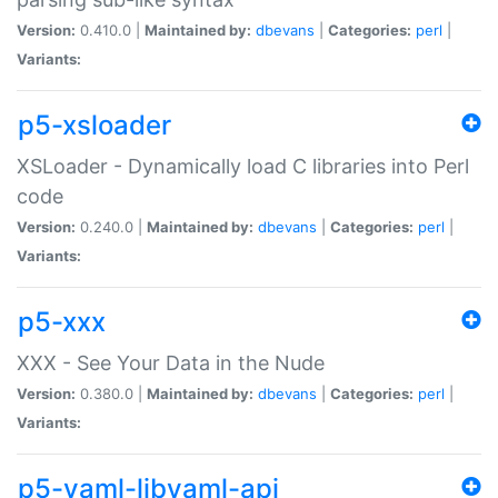
Version:
0.410.0 |
Maintained by:
dbevans
|
Categories:
perl
|
Variants:
p5-xsloader
XSLoader - Dynamically load C libraries into Perl
code
Version:
0.240.0 |
Maintained by:
dbevans
|
Categories:
perl
|
Variants:
p5-xxx
XXX - See Your Data in the Nude
Version:
0.380.0 |
Maintained by:
dbevans
|
Categories:
perl
|
Variants:
p5-yaml-libyaml-api