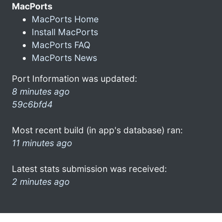
MacPorts
MacPorts Home
Install MacPorts
MacPorts FAQ
MacPorts News
Port Information was updated:
8 minutes ago
59c6bfd4
Most recent build (in app's database) ran:
11 minutes ago
Latest stats submission was received:
2 minutes ago