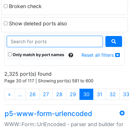
Broken check
Show deleted ports also
Only match by port names
Reset all filters
2,325 port(s) found
Page 30 of 117 | Showing port(s) 581 to 600
(current)
«
…
26
27
28
29
30
31
32
3
p5-www-form-urlencoded
WWW::Form::UrlEncoded - parser and builder for