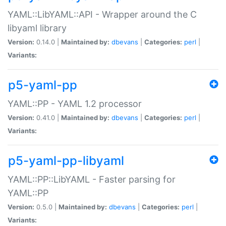
YAML::LibYAML::API - Wrapper around the C
libyaml library
Version:
0.14.0 |
Maintained by:
dbevans
|
Categories:
perl
|
Variants:
p5-yaml-pp
YAML::PP - YAML 1.2 processor
Version:
0.41.0 |
Maintained by:
dbevans
|
Categories:
perl
|
Variants:
p5-yaml-pp-libyaml
YAML::PP::LibYAML - Faster parsing for
YAML::PP
Version:
0.5.0 |
Maintained by:
dbevans
|
Categories:
perl
|
Variants: