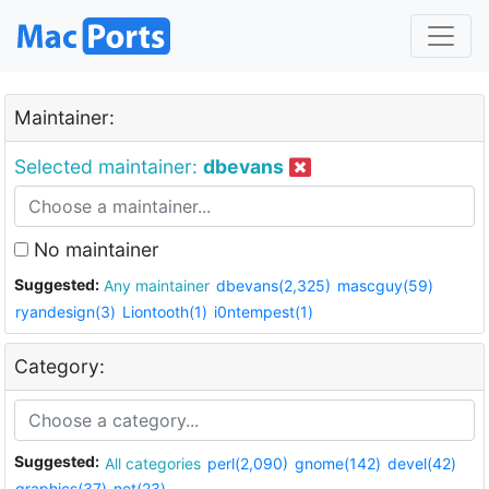
Maintainer:
Selected maintainer:
dbevans
No maintainer
Suggested:
Any maintainer
dbevans(2,325)
mascguy(59)
ryandesign(3)
Liontooth(1)
i0ntempest(1)
Category:
Suggested:
All categories
perl(2,090)
gnome(142)
devel(42)
graphics(37)
net(23)