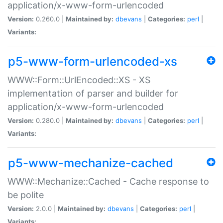
application/x-www-form-urlencoded
Version:
0.260.0 |
Maintained by:
dbevans
|
Categories:
perl
|
Variants:
p5-www-form-urlencoded-xs
WWW::Form::UrlEncoded::XS - XS
implementation of parser and builder for
application/x-www-form-urlencoded
Version:
0.280.0 |
Maintained by:
dbevans
|
Categories:
perl
|
Variants:
p5-www-mechanize-cached
WWW::Mechanize::Cached - Cache response to
be polite
Version:
2.0.0 |
Maintained by:
dbevans
|
Categories:
perl
|
Variants: