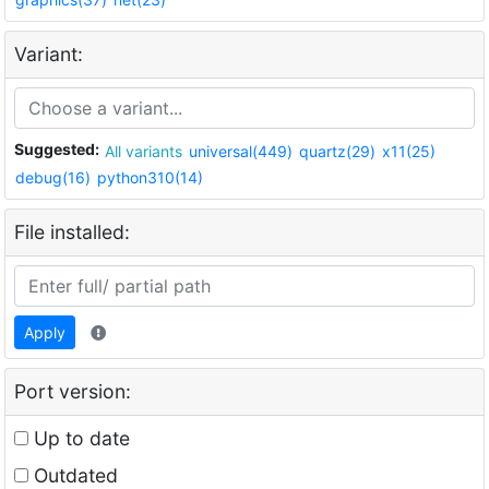
Variant:
Suggested:
All variants
universal(449)
quartz(29)
x11(25)
debug(16)
python310(14)
File installed:
Apply
Port version:
Up to date
Outdated