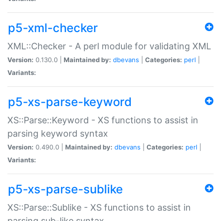
p5-xml-checker
XML::Checker - A perl module for validating XML
Version:
0.130.0 |
Maintained by:
dbevans
|
Categories:
perl
|
Variants:
p5-xs-parse-keyword
XS::Parse::Keyword - XS functions to assist in
parsing keyword syntax
Version:
0.490.0 |
Maintained by:
dbevans
|
Categories:
perl
|
Variants:
p5-xs-parse-sublike
XS::Parse::Sublike - XS functions to assist in
parsing sub-like syntax