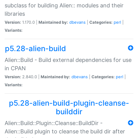
subclass for building Alien:: modules and their
libraries
Version:
1.170.0 |
Maintained by:
dbevans
|
Categories:
perl
|
Variants:
p5.28-alien-build
Alien::Build - Build external dependencies for use
in CPAN
Version:
2.840.0 |
Maintained by:
dbevans
|
Categories:
perl
|
Variants:
p5.28-alien-build-plugin-cleanse-
builddir
Alien::Build::Plugin::Cleanse::BuildDir -
Alien::Build plugin to cleanse the build dir after