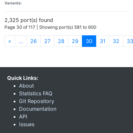
Variants:
2,325 port(s) found
Page 30 of 117 | Showing port(s) 581 to 600
(current)
«
…
26
27
28
29
30
31
32
3
Quick Links:
About
Statistics FAQ
Git Repository
Documentation
API
Issues