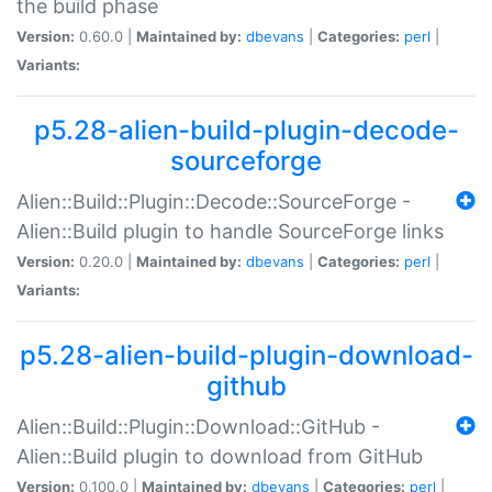
the build phase
Version:
0.60.0 |
Maintained by:
dbevans
|
Categories:
perl
|
Variants:
p5.28-alien-build-plugin-decode-
sourceforge
Alien::Build::Plugin::Decode::SourceForge -
Alien::Build plugin to handle SourceForge links
Version:
0.20.0 |
Maintained by:
dbevans
|
Categories:
perl
|
Variants:
p5.28-alien-build-plugin-download-
github
Alien::Build::Plugin::Download::GitHub -
Alien::Build plugin to download from GitHub
Version:
0.100.0 |
Maintained by:
dbevans
|
Categories:
perl
|