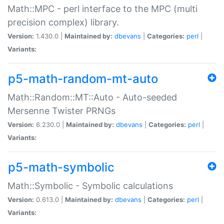
Math::MPC - perl interface to the MPC (multi
precision complex) library.
Version:
1.430.0 |
Maintained by:
dbevans
|
Categories:
perl
|
Variants:
p5-math-random-mt-auto
Math::Random::MT::Auto - Auto-seeded
Mersenne Twister PRNGs
Version:
6.230.0 |
Maintained by:
dbevans
|
Categories:
perl
|
Variants:
p5-math-symbolic
Math::Symbolic - Symbolic calculations
Version:
0.613.0 |
Maintained by:
dbevans
|
Categories:
perl
|
Variants: