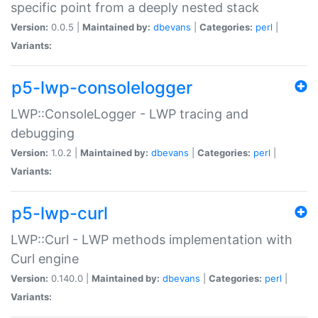
specific point from a deeply nested stack
Version:
0.0.5 |
Maintained by:
dbevans
|
Categories:
perl
|
Variants:
p5-lwp-consolelogger
LWP::ConsoleLogger - LWP tracing and
debugging
Version:
1.0.2 |
Maintained by:
dbevans
|
Categories:
perl
|
Variants:
p5-lwp-curl
LWP::Curl - LWP methods implementation with
Curl engine
Version:
0.140.0 |
Maintained by:
dbevans
|
Categories:
perl
|
Variants: