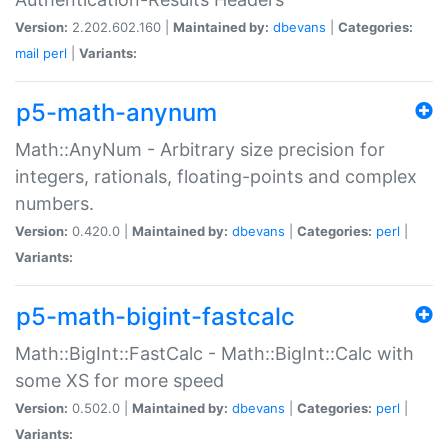
Version:
2.202.602.160 |
Maintained by:
dbevans
|
Categories:
mail
perl
|
Variants:
p5-math-anynum
Math::AnyNum - Arbitrary size precision for
integers, rationals, floating-points and complex
numbers.
Version:
0.420.0 |
Maintained by:
dbevans
|
Categories:
perl
|
Variants:
p5-math-bigint-fastcalc
Math::BigInt::FastCalc - Math::BigInt::Calc with
some XS for more speed
Version:
0.502.0 |
Maintained by:
dbevans
|
Categories:
perl
|
Variants: