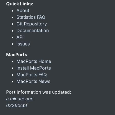
Quick Links:
About
Statistics FAQ
Git Repository
Documentation
API
Issues
MacPorts
MacPorts Home
Install MacPorts
MacPorts FAQ
MacPorts News
Port Information was updated:
a minute ago
02260cbf