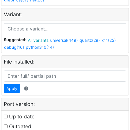
Variant:
Suggested:
All variants
universal(449)
quartz(29)
x11(25)
debug(16)
python310(14)
File installed:
Apply
Port version:
Up to date
Outdated