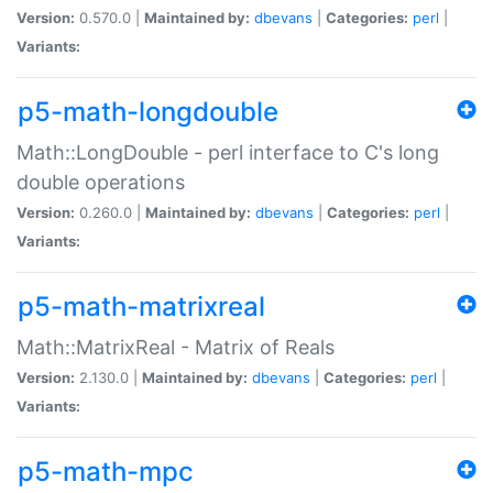
Version:
0.570.0 |
Maintained by:
dbevans
|
Categories:
perl
|
Variants:
p5-math-longdouble
Math::LongDouble - perl interface to C's long
double operations
Version:
0.260.0 |
Maintained by:
dbevans
|
Categories:
perl
|
Variants:
p5-math-matrixreal
Math::MatrixReal - Matrix of Reals
Version:
2.130.0 |
Maintained by:
dbevans
|
Categories:
perl
|
Variants:
p5-math-mpc