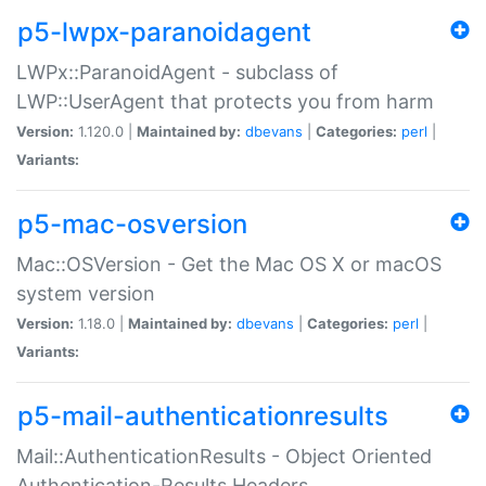
p5-lwpx-paranoidagent
LWPx::ParanoidAgent - subclass of
LWP::UserAgent that protects you from harm
Version:
1.120.0 |
Maintained by:
dbevans
|
Categories:
perl
|
Variants:
p5-mac-osversion
Mac::OSVersion - Get the Mac OS X or macOS
system version
Version:
1.18.0 |
Maintained by:
dbevans
|
Categories:
perl
|
Variants:
p5-mail-authenticationresults
Mail::AuthenticationResults - Object Oriented
Authentication-Results Headers