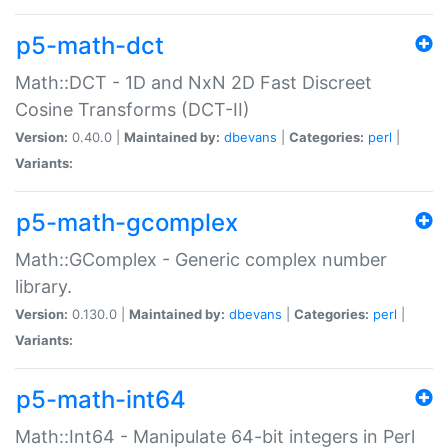
p5-math-dct
Math::DCT - 1D and NxN 2D Fast Discreet
Cosine Transforms (DCT-II)
Version:
0.40.0 |
Maintained by:
dbevans
|
Categories:
perl
|
Variants:
p5-math-gcomplex
Math::GComplex - Generic complex number
library.
Version:
0.130.0 |
Maintained by:
dbevans
|
Categories:
perl
|
Variants:
p5-math-int64
Math::Int64 - Manipulate 64-bit integers in Perl