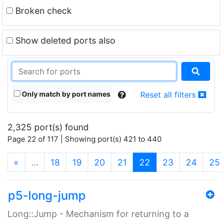
Broken check
Show deleted ports also
Only match by port names
Reset all filters
2,325 port(s) found
Page 22 of 117 | Showing port(s) 421 to 440
(current)
«
…
18
19
20
21
22
23
24
25
p5-long-jump
Long::Jump - Mechanism for returning to a