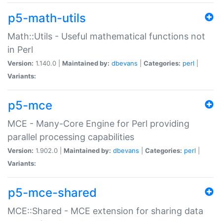
p5-math-utils
Math::Utils - Useful mathematical functions not
in Perl
Version:
1.140.0 |
Maintained by:
dbevans
|
Categories:
perl
|
Variants:
p5-mce
MCE - Many-Core Engine for Perl providing
parallel processing capabilities
Version:
1.902.0 |
Maintained by:
dbevans
|
Categories:
perl
|
Variants:
p5-mce-shared
MCE::Shared - MCE extension for sharing data