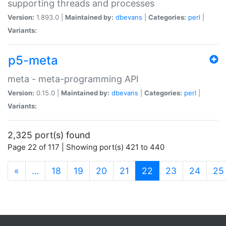
supporting threads and processes
Version:
1.893.0 |
Maintained by:
dbevans
|
Categories:
perl
|
Variants:
p5-meta
meta - meta-programming API
Version:
0.15.0 |
Maintained by:
dbevans
|
Categories:
perl
|
Variants:
2,325 port(s) found
Page 22 of 117 | Showing port(s) 421 to 440
(current)
«
…
18
19
20
21
22
23
24
25