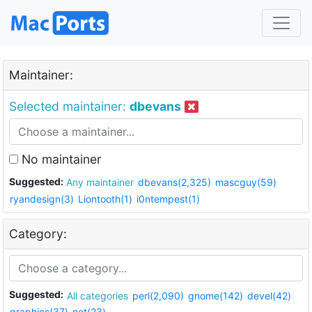
Maintainer:
Selected maintainer:
dbevans
No maintainer
Suggested:
Any maintainer
dbevans(2,325)
mascguy(59)
ryandesign(3)
Liontooth(1)
i0ntempest(1)
Category:
Suggested:
All categories
perl(2,090)
gnome(142)
devel(42)
graphics(37)
net(23)