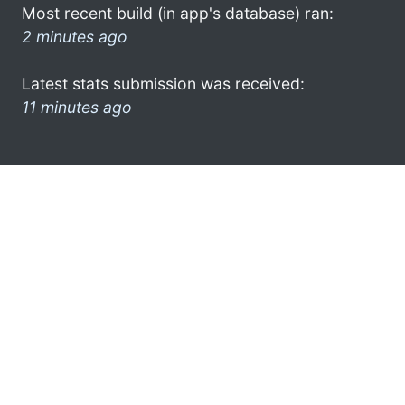
Most recent build (in app's database) ran:
2 minutes ago
Latest stats submission was received:
11 minutes ago