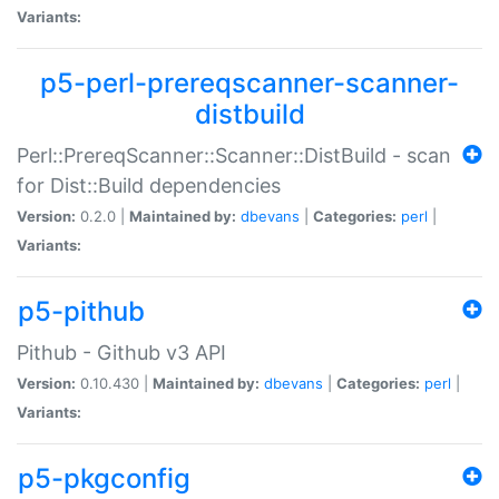
Variants:
p5-perl-prereqscanner-scanner-
distbuild
Perl::PrereqScanner::Scanner::DistBuild - scan
for Dist::Build dependencies
Version:
0.2.0 |
Maintained by:
dbevans
|
Categories:
perl
|
Variants:
p5-pithub
Pithub - Github v3 API
Version:
0.10.430 |
Maintained by:
dbevans
|
Categories:
perl
|
Variants:
p5-pkgconfig