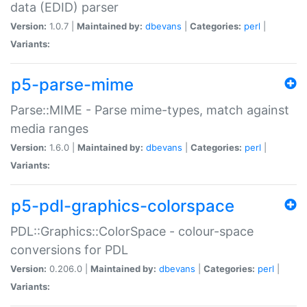
data (EDID) parser
Version:
1.0.7 |
Maintained by:
dbevans
|
Categories:
perl
|
Variants:
p5-parse-mime
Parse::MIME - Parse mime-types, match against
media ranges
Version:
1.6.0 |
Maintained by:
dbevans
|
Categories:
perl
|
Variants:
p5-pdl-graphics-colorspace
PDL::Graphics::ColorSpace - colour-space
conversions for PDL
Version:
0.206.0 |
Maintained by:
dbevans
|
Categories:
perl
|
Variants: