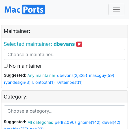
Maintainer:
Selected maintainer:
dbevans
No maintainer
Suggested:
Any maintainer
dbevans(2,325)
mascguy(59)
ryandesign(3)
Liontooth(1)
i0ntempest(1)
Category:
Suggested:
All categories
perl(2,090)
gnome(142)
devel(42)
graphics(37)
net(23)