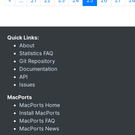
«
…
21
22
23
24
25
26
27
2
Quick Links:
About
Statistics FAQ
Git Repository
Documentation
API
Issues
MacPorts
MacPorts Home
Install MacPorts
MacPorts FAQ
MacPorts News