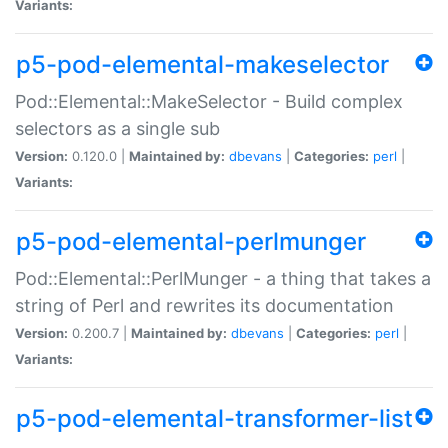
Variants:
p5-pod-elemental-makeselector
Pod::Elemental::MakeSelector - Build complex
selectors as a single sub
Version:
0.120.0 |
Maintained by:
dbevans
|
Categories:
perl
|
Variants:
p5-pod-elemental-perlmunger
Pod::Elemental::PerlMunger - a thing that takes a
string of Perl and rewrites its documentation
Version:
0.200.7 |
Maintained by:
dbevans
|
Categories:
perl
|
Variants:
p5-pod-elemental-transformer-list