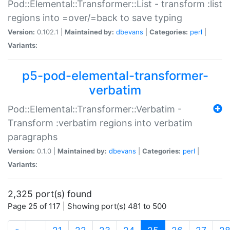
Pod::Elemental::Transformer::List - transform :list
regions into =over/=back to save typing
Version:
0.102.1 |
Maintained by:
dbevans
|
Categories:
perl
|
Variants:
p5-pod-elemental-transformer-
verbatim
Pod::Elemental::Transformer::Verbatim -
Transform :verbatim regions into verbatim
paragraphs
Version:
0.1.0 |
Maintained by:
dbevans
|
Categories:
perl
|
Variants:
2,325 port(s) found
Page 25 of 117 | Showing port(s) 481 to 500
(current)