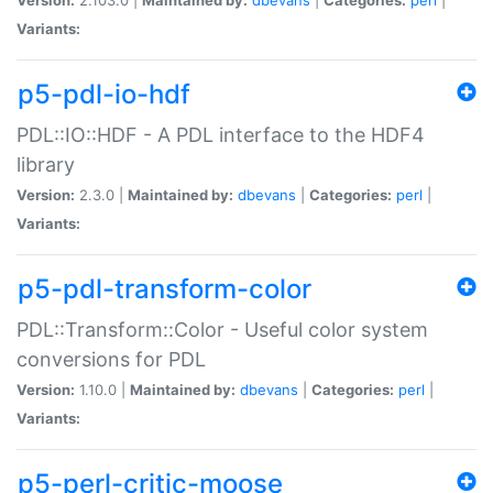
Variants:
p5-pdl-io-hdf
PDL::IO::HDF - A PDL interface to the HDF4
library
Version:
2.3.0 |
Maintained by:
dbevans
|
Categories:
perl
|
Variants:
p5-pdl-transform-color
PDL::Transform::Color - Useful color system
conversions for PDL
Version:
1.10.0 |
Maintained by:
dbevans
|
Categories:
perl
|
Variants:
p5-perl-critic-moose