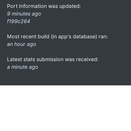
Port Information was updated:
9 minutes ago
f199c264
Most recent build (in app's database) ran:
an hour ago
Latest stats submission was received:
a minute ago