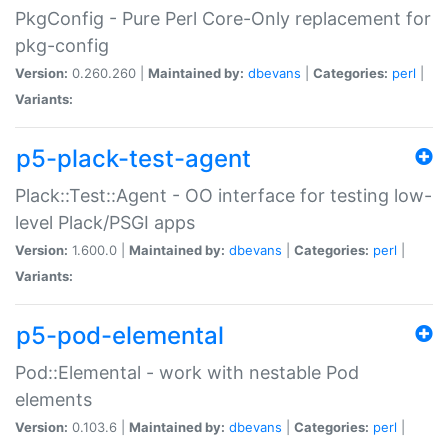
PkgConfig - Pure Perl Core-Only replacement for
pkg-config
Version:
0.260.260 |
Maintained by:
dbevans
|
Categories:
perl
|
Variants:
p5-plack-test-agent
Plack::Test::Agent - OO interface for testing low-
level Plack/PSGI apps
Version:
1.600.0 |
Maintained by:
dbevans
|
Categories:
perl
|
Variants:
p5-pod-elemental
Pod::Elemental - work with nestable Pod
elements
Version:
0.103.6 |
Maintained by:
dbevans
|
Categories:
perl
|