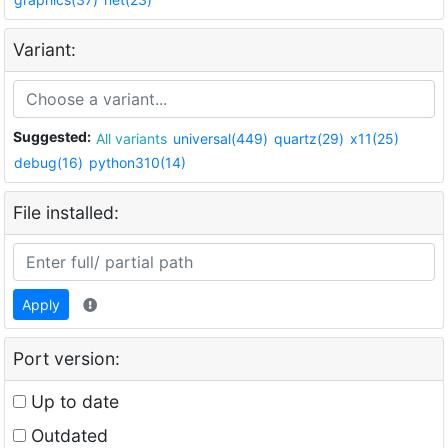
Variant:
Suggested:
All variants
universal(449)
quartz(29)
x11(25)
debug(16)
python310(14)
File installed:
Apply
Port version:
Up to date
Outdated