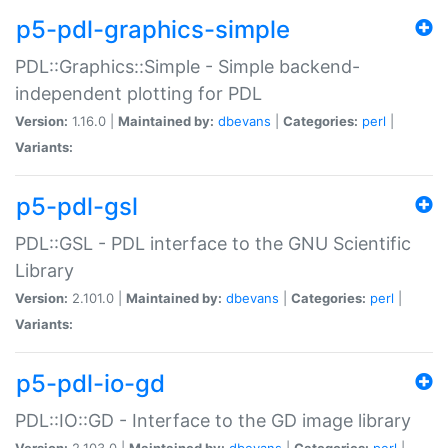
p5-pdl-graphics-simple
PDL::Graphics::Simple - Simple backend-
independent plotting for PDL
Version:
1.16.0 |
Maintained by:
dbevans
|
Categories:
perl
|
Variants:
p5-pdl-gsl
PDL::GSL - PDL interface to the GNU Scientific
Library
Version:
2.101.0 |
Maintained by:
dbevans
|
Categories:
perl
|
Variants:
p5-pdl-io-gd
PDL::IO::GD - Interface to the GD image library
Version:
2.103.0 |
Maintained by:
dbevans
|
Categories:
perl
|