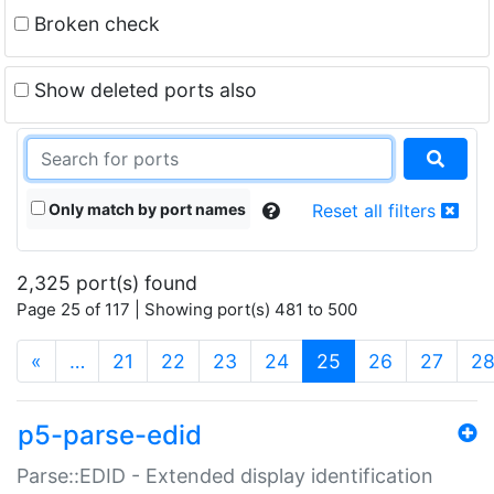
Broken check
Show deleted ports also
Only match by port names
Reset all filters
2,325 port(s) found
Page 25 of 117 | Showing port(s) 481 to 500
(current)
«
…
21
22
23
24
25
26
27
2
p5-parse-edid
Parse::EDID - Extended display identification