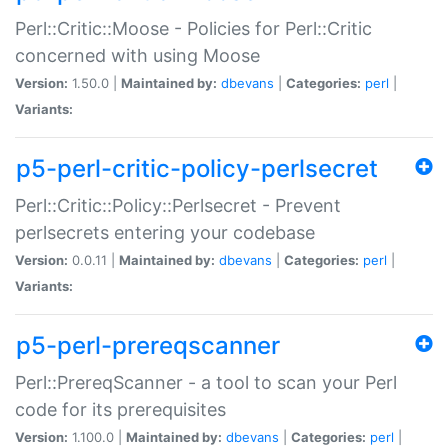
Perl::Critic::Moose - Policies for Perl::Critic
concerned with using Moose
Version:
1.50.0 |
Maintained by:
dbevans
|
Categories:
perl
|
Variants:
p5-perl-critic-policy-perlsecret
Perl::Critic::Policy::Perlsecret - Prevent
perlsecrets entering your codebase
Version:
0.0.11 |
Maintained by:
dbevans
|
Categories:
perl
|
Variants:
p5-perl-prereqscanner
Perl::PrereqScanner - a tool to scan your Perl
code for its prerequisites
Version:
1.100.0 |
Maintained by:
dbevans
|
Categories:
perl
|