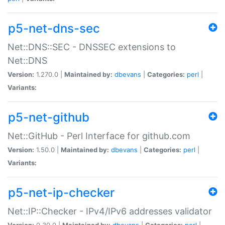
p5-net-dns-sec
Net::DNS::SEC - DNSSEC extensions to
Net::DNS
Version:
1.270.0 |
Maintained by:
dbevans
|
Categories:
perl
|
Variants:
p5-net-github
Net::GitHub - Perl Interface for github.com
Version:
1.50.0 |
Maintained by:
dbevans
|
Categories:
perl
|
Variants:
p5-net-ip-checker
Net::IP::Checker - IPv4/IPv6 addresses validator
Version:
0.30.0 |
Maintained by:
dbevans
|
Categories:
perl
|