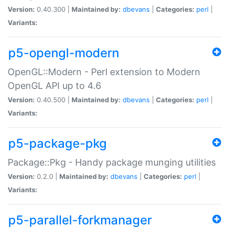
Version:
0.40.300 |
Maintained by:
dbevans
|
Categories:
perl
|
Variants:
p5-opengl-modern
OpenGL::Modern - Perl extension to Modern
OpenGL API up to 4.6
Version:
0.40.500 |
Maintained by:
dbevans
|
Categories:
perl
|
Variants:
p5-package-pkg
Package::Pkg - Handy package munging utilities
Version:
0.2.0 |
Maintained by:
dbevans
|
Categories:
perl
|
Variants:
p5-parallel-forkmanager