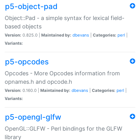
p5-object-pad
Object::Pad - a simple syntax for lexical field-
based objects
Version:
0.825.0 |
Maintained by:
dbevans
|
Categories:
perl
|
Variants:
p5-opcodes
Opcodes - More Opcodes information from
opnames.h and opcode.h
Version:
0.160.0 |
Maintained by:
dbevans
|
Categories:
perl
|
Variants:
p5-opengl-glfw
OpenGL::GLFW - Perl bindings for the GLFW
library