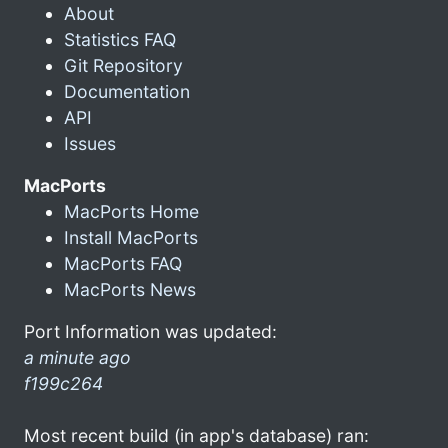
About
Statistics FAQ
Git Repository
Documentation
API
Issues
MacPorts
MacPorts Home
Install MacPorts
MacPorts FAQ
MacPorts News
Port Information was updated:
a minute ago
f199c264
Most recent build (in app's database) ran: