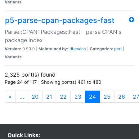
Variants:
p5-parse-cpan-packages-fast
Parse::CPAN::Packages::Fast - parse CPAN's
package index
Version:
0.90.0 |
Maintained by:
dbevans
|
Categories:
perl
|
Variants:
2,325 port(s) found
Page 24 of 117 | Showing port(s) 461 to 480
(current)
«
…
20
21
22
23
24
25
26
2
Quick Links: