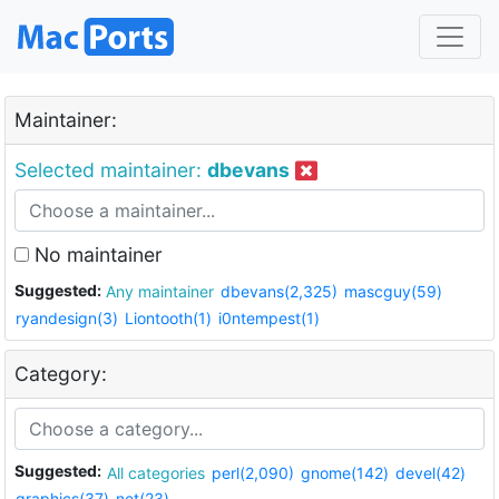
Maintainer:
Selected maintainer:
dbevans
No maintainer
Suggested:
Any maintainer
dbevans(2,325)
mascguy(59)
ryandesign(3)
Liontooth(1)
i0ntempest(1)
Category:
Suggested:
All categories
perl(2,090)
gnome(142)
devel(42)
graphics(37)
net(23)