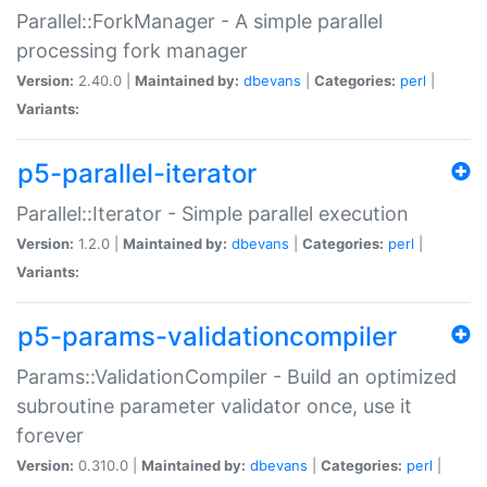
Parallel::ForkManager - A simple parallel
processing fork manager
Version:
2.40.0 |
Maintained by:
dbevans
|
Categories:
perl
|
Variants:
p5-parallel-iterator
Parallel::Iterator - Simple parallel execution
Version:
1.2.0 |
Maintained by:
dbevans
|
Categories:
perl
|
Variants:
p5-params-validationcompiler
Params::ValidationCompiler - Build an optimized
subroutine parameter validator once, use it
forever
Version:
0.310.0 |
Maintained by:
dbevans
|
Categories:
perl
|