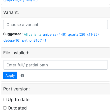
Variant:
Suggested:
All variants
universal(449)
quartz(29)
x11(25)
debug(16)
python310(14)
File installed:
Apply
Port version:
Up to date
Outdated