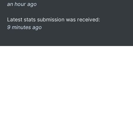
an hour ago
Latest stats submission was received:
9 minutes ago