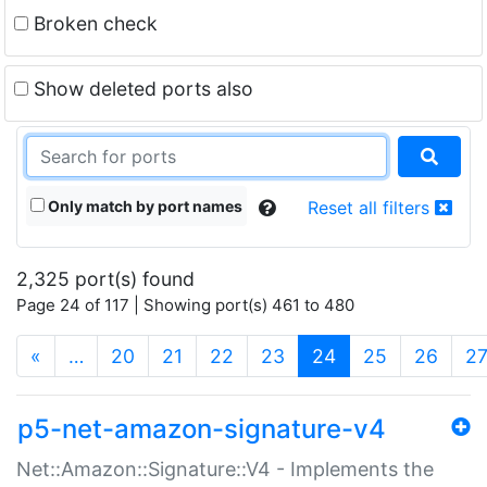
Broken check
Show deleted ports also
Only match by port names
Reset all filters
2,325 port(s) found
Page 24 of 117 | Showing port(s) 461 to 480
(current)
«
…
20
21
22
23
24
25
26
2
p5-net-amazon-signature-v4
Net::Amazon::Signature::V4 - Implements the