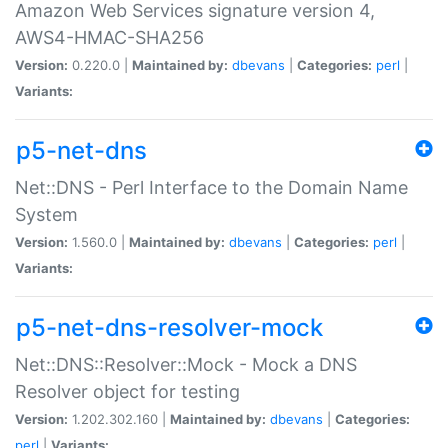
Amazon Web Services signature version 4,
AWS4-HMAC-SHA256
Version:
0.220.0 |
Maintained by:
dbevans
|
Categories:
perl
|
Variants:
p5-net-dns
Net::DNS - Perl Interface to the Domain Name
System
Version:
1.560.0 |
Maintained by:
dbevans
|
Categories:
perl
|
Variants:
p5-net-dns-resolver-mock
Net::DNS::Resolver::Mock - Mock a DNS
Resolver object for testing
Version:
1.202.302.160 |
Maintained by:
dbevans
|
Categories:
perl
|
Variants: