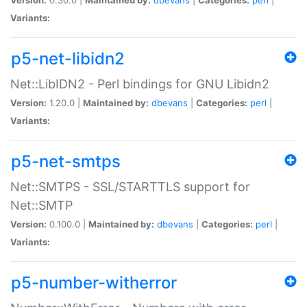
Variants:
p5-net-libidn2
Net::LibIDN2 - Perl bindings for GNU Libidn2
Version:
1.20.0 |
Maintained by:
dbevans
|
Categories:
perl
|
Variants:
p5-net-smtps
Net::SMTPS - SSL/STARTTLS support for
Net::SMTP
Version:
0.100.0 |
Maintained by:
dbevans
|
Categories:
perl
|
Variants:
p5-number-witherror