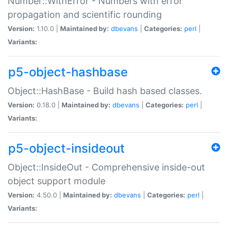
Number::WithError - Numbers with error
propagation and scientific rounding
Version:
1.10.0 |
Maintained by:
dbevans
|
Categories:
perl
|
Variants:
p5-object-hashbase
Object::HashBase - Build hash based classes.
Version:
0.18.0 |
Maintained by:
dbevans
|
Categories:
perl
|
Variants:
p5-object-insideout
Object::InsideOut - Comprehensive inside-out
object support module
Version:
4.50.0 |
Maintained by:
dbevans
|
Categories:
perl
|
Variants: