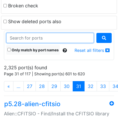
Broken check
Show deleted ports also
Only match by port names
Reset all filters
2,325 port(s) found
Page 31 of 117 | Showing port(s) 601 to 620
(current)
«
…
27
28
29
30
31
32
33
3
p5.28-alien-cfitsio
Alien::CFITSIO - Find/Install the CFITSIO library