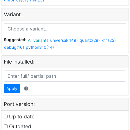
Variant:
Suggested:
All variants
universal(449)
quartz(29)
x11(25)
debug(16)
python310(14)
File installed:
Apply
Port version:
Up to date
Outdated