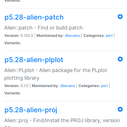
Variants:
p5.28-alien-patch
Alien::patch - Find or build patch
Version:
0.150.0 |
Maintained by:
dbevans
|
Categories:
perl
|
Variants:
p5.28-alien-plplot
Alien::PLplot - Alien package for the PLplot
plotting library
Version:
0.1.0 |
Maintained by:
dbevans
|
Categories:
perl
|
Variants:
p5.28-alien-proj
Alien::proj - Find/Install the PROJ library, version