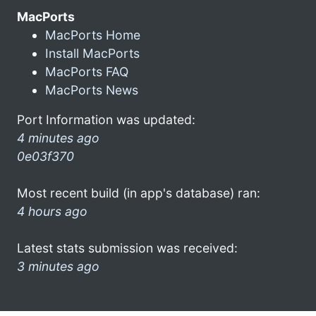
MacPorts
MacPorts Home
Install MacPorts
MacPorts FAQ
MacPorts News
Port Information was updated:
4 minutes ago
0e03f370
Most recent build (in app's database) ran:
4 hours ago
Latest stats submission was received:
3 minutes ago