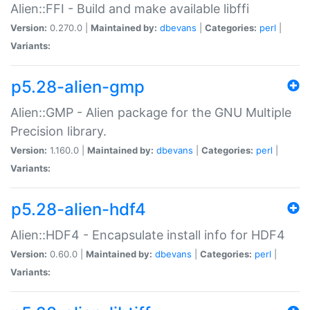
Alien::FFI - Build and make available libffi
Version:
0.270.0 |
Maintained by:
dbevans
|
Categories:
perl
|
Variants:
p5.28-alien-gmp
Alien::GMP - Alien package for the GNU Multiple
Precision library.
Version:
1.160.0 |
Maintained by:
dbevans
|
Categories:
perl
|
Variants:
p5.28-alien-hdf4
Alien::HDF4 - Encapsulate install info for HDF4
Version:
0.60.0 |
Maintained by:
dbevans
|
Categories:
perl
|
Variants: