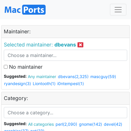
Maintainer:
Selected maintainer:
dbevans
No maintainer
Suggested:
Any maintainer
dbevans(2,325)
mascguy(59)
ryandesign(3)
Liontooth(1)
i0ntempest(1)
Category:
Suggested:
All categories
perl(2,090)
gnome(142)
devel(42)
graphics(37)
net(23)