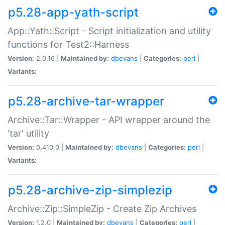
p5.28-app-yath-script
App::Yath::Script - Script initialization and utility
functions for Test2::Harness
Version:
2.0.16 |
Maintained by:
dbevans
|
Categories:
perl
|
Variants:
p5.28-archive-tar-wrapper
Archive::Tar::Wrapper - API wrapper around the
'tar' utility
Version:
0.410.0 |
Maintained by:
dbevans
|
Categories:
perl
|
Variants:
p5.28-archive-zip-simplezip
Archive::Zip::SimpleZip - Create Zip Archives
Version:
1.2.0 |
Maintained by:
dbevans
|
Categories:
perl
|