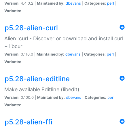
Version:
4.4.0.2 |
Maintained by:
dbevans
|
Categories:
perl
|
Variants:
p5.28-alien-curl
Alien::curl - Discover or download and install curl
+ libcurl
Version:
0.110.0 |
Maintained by:
dbevans
|
Categories:
perl
|
Variants:
p5.28-alien-editline
Make available Editline (libedit)
Version:
0.100.0 |
Maintained by:
dbevans
|
Categories:
perl
|
Variants:
p5.28-alien-ffi