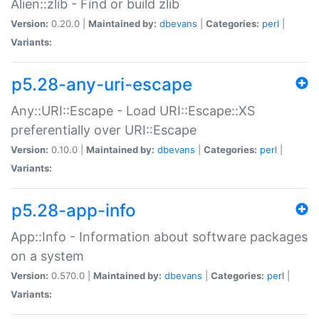
Alien::zlib - Find or build zlib
Version:
0.20.0 |
Maintained by:
dbevans
|
Categories:
perl
|
Variants:
p5.28-any-uri-escape
Any::URI::Escape - Load URI::Escape::XS
preferentially over URI::Escape
Version:
0.10.0 |
Maintained by:
dbevans
|
Categories:
perl
|
Variants:
p5.28-app-info
App::Info - Information about software packages
on a system
Version:
0.570.0 |
Maintained by:
dbevans
|
Categories:
perl
|
Variants: