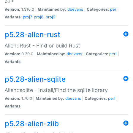
6.1+
Version:
1.310.0 |
Maintained by:
dbevans
|
Categories:
perl
|
Variants:
proj7
,
proj8
,
proj9
p5.28-alien-rust
Alien::Rust - Find or build Rust
Version:
0.30.0 |
Maintained by:
dbevans
|
Categories:
perl
|
Variants:
p5.28-alien-sqlite
Alien::sqlite - Install/Find the sqlite library
Version:
1.70.0 |
Maintained by:
dbevans
|
Categories:
perl
|
Variants:
p5.28-alien-zlib