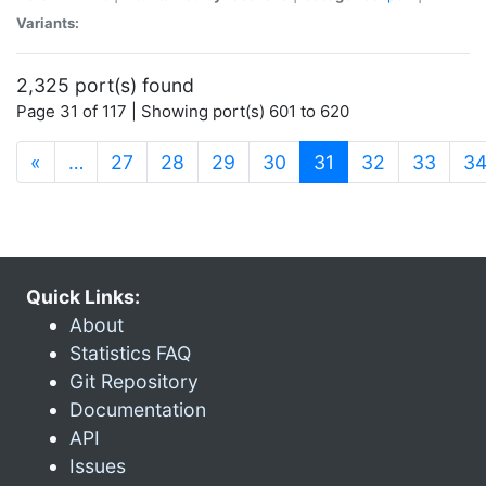
Variants:
2,325 port(s) found
Page 31 of 117 | Showing port(s) 601 to 620
(current)
«
…
27
28
29
30
31
32
33
3
Quick Links:
About
Statistics FAQ
Git Repository
Documentation
API
Issues