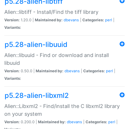
p5.28-alien-libtiff
Alien::libtiff - Install/Find the tiff library
Version:
1.20.0 |
Maintained by:
dbevans
|
Categories:
perl
|
Variants:
p5.28-alien-libuuid
Alien::libuuid - Find or download and install
libuuid
Version:
0.50.0 |
Maintained by:
dbevans
|
Categories:
perl
|
Variants:
p5.28-alien-libxml2
Alien::Libxml2 - Find/install the C libxml2 library
on your system
Version:
0.200.0 |
Maintained by:
dbevans
|
Categories:
perl
|