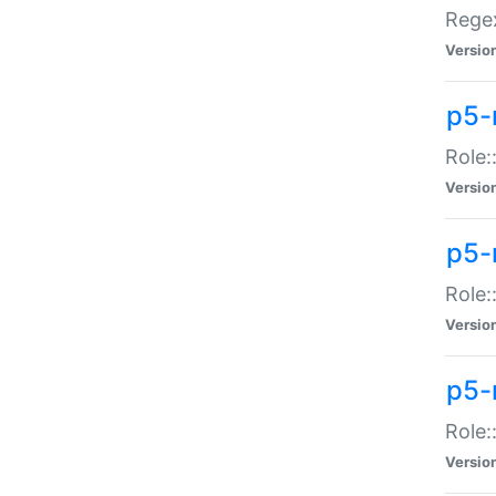
Regex
Versio
p5-
Role:
Versio
p5-
Role:
Versio
p5-
Role:
Versio