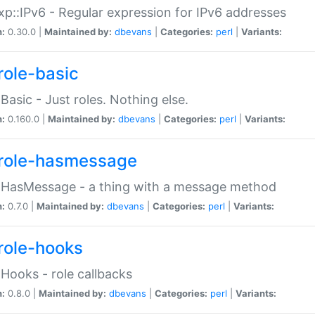
p::IPv6 - Regular expression for IPv6 addresses
n:
0.30.0 |
Maintained by:
dbevans
|
Categories:
perl
|
Variants:
role-basic
:Basic - Just roles. Nothing else.
n:
0.160.0 |
Maintained by:
dbevans
|
Categories:
perl
|
Variants:
role-hasmessage
:HasMessage - a thing with a message method
n:
0.7.0 |
Maintained by:
dbevans
|
Categories:
perl
|
Variants:
role-hooks
:Hooks - role callbacks
n:
0.8.0 |
Maintained by:
dbevans
|
Categories:
perl
|
Variants: