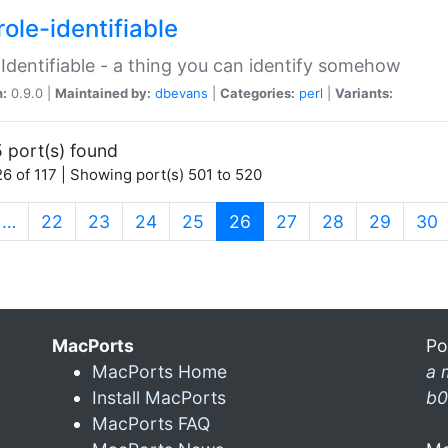
ole-identifiable
:Identifiable - a thing you can identify somehow
n:
0.9.0 |
Maintained by:
dbevans
|
Categories:
perl
|
Variants:
 port(s) found
6 of 117 | Showing port(s) 501 to 520
(current)
…
22
23
24
25
26
27
28
29
30
MacPorts
Po
MacPorts Home
a 
Install MacPorts
b0
MacPorts FAQ