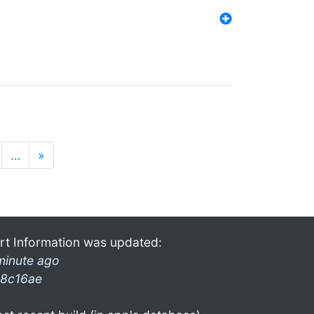
…
»
rt Information was updated:
minute ago
8c16ae