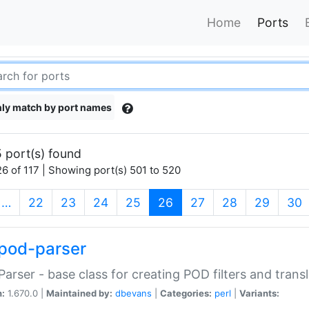
Home
Ports
ly match by port names
 port(s) found
6 of 117 | Showing port(s) 501 to 520
(current)
…
22
23
24
25
26
27
28
29
30
pod-parser
Parser - base class for creating POD filters and trans
n:
1.670.0 |
Maintained by:
dbevans
|
Categories:
perl
|
Variants: