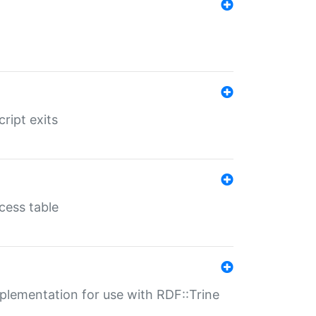
ript exits
cess table
lementation for use with RDF::Trine