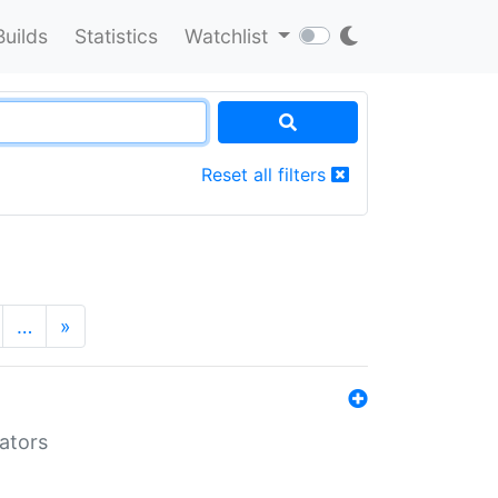
Builds
Statistics
Watchlist
Reset all filters
…
»
lators