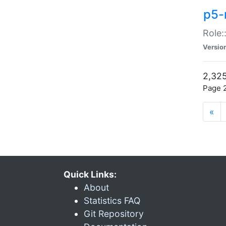
p5-r
Role:
Versio
2,325
Page 2
«
Quick Links:
About
Statistics FAQ
Git Repository