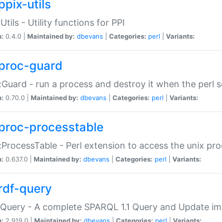
ppix-utils
Utils - Utility functions for PPI
n:
0.4.0 |
Maintained by:
dbevans
|
Categories:
perl
|
Variants:
proc-guard
:Guard - run a process and destroy it when the perl sc
n:
0.70.0 |
Maintained by:
dbevans
|
Categories:
perl
|
Variants:
proc-processtable
:ProcessTable - Perl extension to access the unix pro
n:
0.637.0 |
Maintained by:
dbevans
|
Categories:
perl
|
Variants:
rdf-query
Query - A complete SPARQL 1.1 Query and Update imp
n:
2.919.0 |
Maintained by:
dbevans
|
Categories:
perl
|
Variants: