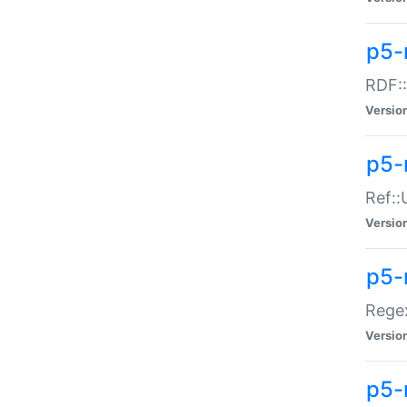
p5-
RDF::
Versio
p5-r
Ref::
Versio
p5-
Regex
Versio
p5-