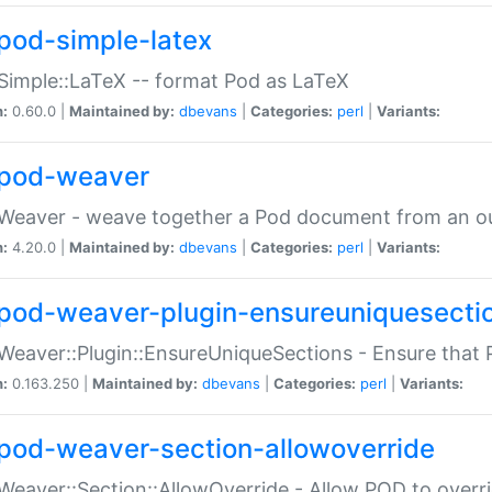
pod-simple-latex
Simple::LaTeX -- format Pod as LaTeX
n:
0.60.0 |
Maintained by:
dbevans
|
Categories:
perl
|
Variants:
pod-weaver
Weaver - weave together a Pod document from an ou
n:
4.20.0 |
Maintained by:
dbevans
|
Categories:
perl
|
Variants:
pod-weaver-plugin-ensureuniquesecti
Weaver::Plugin::EnsureUniqueSections - Ensure that 
n:
0.163.250 |
Maintained by:
dbevans
|
Categories:
perl
|
Variants:
pod-weaver-section-allowoverride
Weaver::Section::AllowOverride - Allow POD to overr