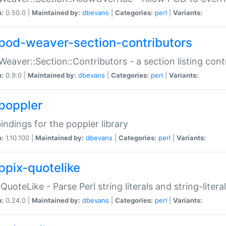
n:
0.50.0 |
Maintained by:
dbevans
|
Categories:
perl
|
Variants:
pod-weaver-section-contributors
Weaver::Section::Contributors - a section listing cont
n:
0.9.0 |
Maintained by:
dbevans
|
Categories:
perl
|
Variants:
poppler
bindings for the poppler library
n:
1.10.100 |
Maintained by:
dbevans
|
Categories:
perl
|
Variants:
ppix-quotelike
:QuoteLike - Parse Perl string literals and string-literal
n:
0.24.0 |
Maintained by:
dbevans
|
Categories:
perl
|
Variants: