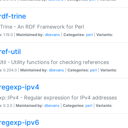
rdf-trine
Trine - An RDF Framework for Perl
n:
1.19.0 |
Maintained by:
dbevans
|
Categories:
perl
|
Variants:
ef-util
Util - Utility functions for checking references
n:
0.204.0 |
Maintained by:
dbevans
|
Categories:
perl
|
Variants:
regexp-ipv4
p::IPv4 - Regular expression for IPv4 addresses
n:
0.3.0 |
Maintained by:
dbevans
|
Categories:
perl
|
Variants:
regexp-ipv6