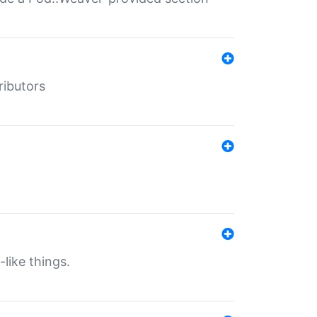
ributors
-like things.