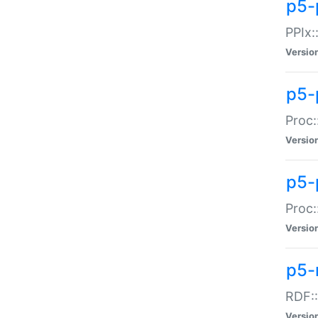
p5-
PPIx::
Versio
p5-
Proc:
Versio
p5-
Proc:
Versio
p5-
RDF::
Versio