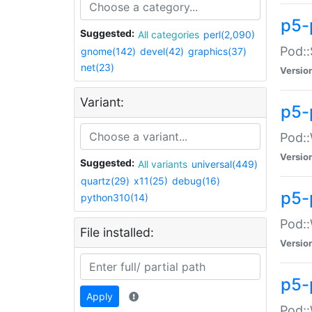
p5-
Suggested:
All categories
perl(2,090)
Pod::
gnome(142)
devel(42)
graphics(37)
net(23)
Versio
Variant:
p5-
Pod::
Versio
Suggested:
All variants
universal(449)
quartz(29)
x11(25)
debug(16)
p5-
python310(14)
Pod::
File installed:
Versio
p5-
Apply
Pod::