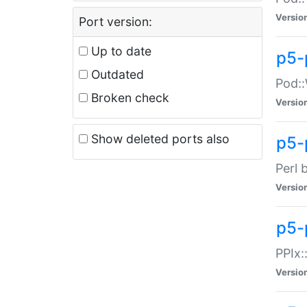
Versio
Port version:
Up to date
p5-
Outdated
Pod::
Broken check
Versio
Show deleted ports also
p5-
Perl 
Versio
p5-
PPIx:
Versio