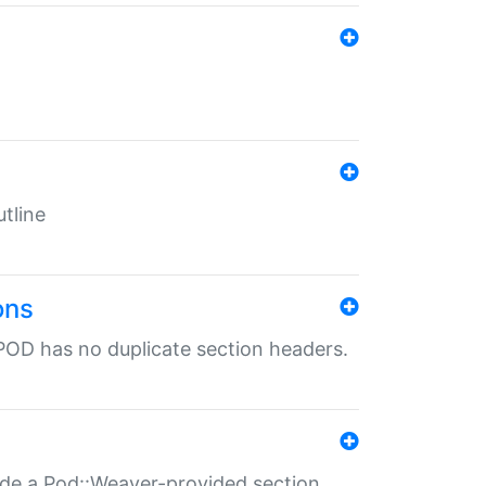
tline
ons
POD has no duplicate section headers.
ide a Pod::Weaver-provided section