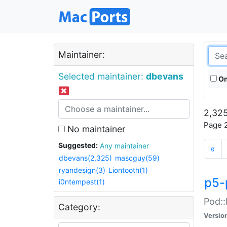
Maintainer:
Selected maintainer:
dbevans
On
2,325
Page 2
No maintainer
Suggested:
Any maintainer
«
dbevans(2,325)
mascguy(59)
ryandesign(3)
Liontooth(1)
p5-
i0ntempest(1)
Pod::
Category:
Versio