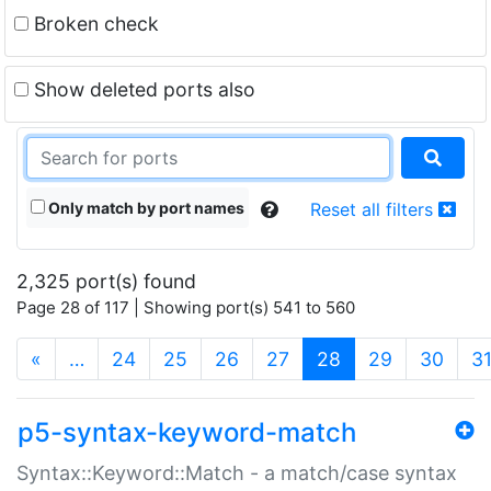
Broken check
Show deleted ports also
Only match by port names
Reset all filters
2,325 port(s) found
Page 28 of 117 | Showing port(s) 541 to 560
(current)
«
…
24
25
26
27
28
29
30
3
p5-syntax-keyword-match
Syntax::Keyword::Match - a match/case syntax