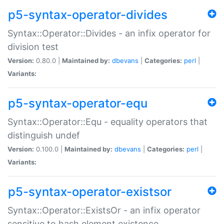
p5-syntax-operator-divides
Syntax::Operator::Divides - an infix operator for
division test
Version:
0.80.0 |
Maintained by:
dbevans
|
Categories:
perl
|
Variants:
p5-syntax-operator-equ
Syntax::Operator::Equ - equality operators that
distinguish undef
Version:
0.100.0 |
Maintained by:
dbevans
|
Categories:
perl
|
Variants:
p5-syntax-operator-existsor
Syntax::Operator::ExistsOr - an infix operator
sensitive to hash element existence