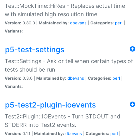
Test::MockTime::HiRes - Replaces actual time
with simulated high resolution time
Version:
0.80.0 |
Maintained by:
dbevans
|
Categories:
perl
|
Variants:
p5-test-settings
Test::Settings - Ask or tell when certain types of
tests should be run
Version:
0.3.0 |
Maintained by:
dbevans
|
Categories:
perl
|
Variants:
p5-test2-plugin-ioevents
Test2::Plugin::IOEvents - Turn STDOUT and
STDERR into Test2 events.
Version:
0.1.1 |
Maintained by:
dbevans
|
Categories:
perl
|