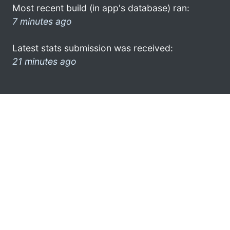
Most recent build (in app's database) ran:
7 minutes ago
Latest stats submission was received:
21 minutes ago