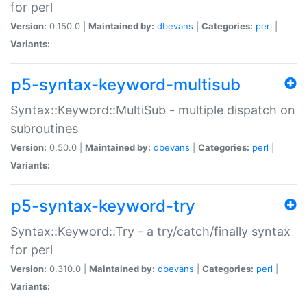
for perl
Version:
0.150.0 |
Maintained by:
dbevans
|
Categories:
perl
|
Variants:
p5-syntax-keyword-multisub
Syntax::Keyword::MultiSub - multiple dispatch on
subroutines
Version:
0.50.0 |
Maintained by:
dbevans
|
Categories:
perl
|
Variants:
p5-syntax-keyword-try
Syntax::Keyword::Try - a try/catch/finally syntax
for perl
Version:
0.310.0 |
Maintained by:
dbevans
|
Categories:
perl
|
Variants: