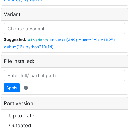
Variant:
Suggested:
All variants
universal(449)
quartz(29)
x11(25)
debug(16)
python310(14)
File installed:
Apply
Port version:
Up to date
Outdated