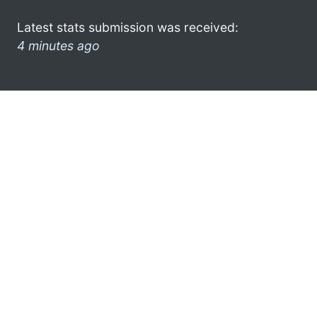
Latest stats submission was received:
4 minutes ago