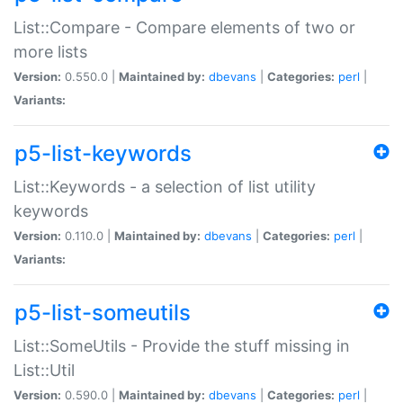
List::Compare - Compare elements of two or
more lists
Version:
0.550.0 |
Maintained by:
dbevans
|
Categories:
perl
|
Variants:
p5-list-keywords
List::Keywords - a selection of list utility
keywords
Version:
0.110.0 |
Maintained by:
dbevans
|
Categories:
perl
|
Variants:
p5-list-someutils
List::SomeUtils - Provide the stuff missing in
List::Util
Version:
0.590.0 |
Maintained by:
dbevans
|
Categories:
perl
|