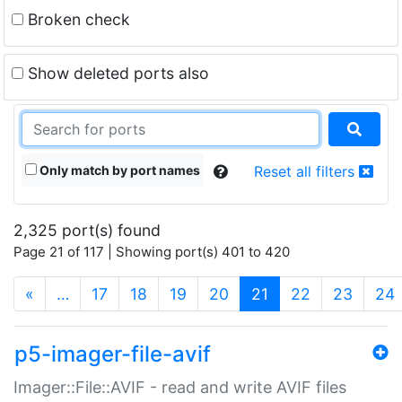
Broken check
Show deleted ports also
Only match by port names
Reset all filters
2,325 port(s) found
Page 21 of 117 | Showing port(s) 401 to 420
(current)
«
…
17
18
19
20
21
22
23
24
p5-imager-file-avif
Imager::File::AVIF - read and write AVIF files