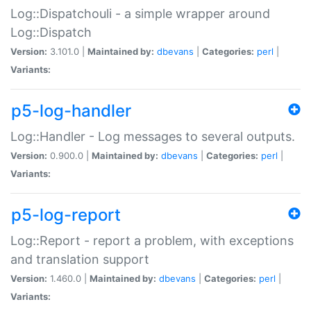
Log::Dispatchouli - a simple wrapper around
Log::Dispatch
Version:
3.101.0 |
Maintained by:
dbevans
|
Categories:
perl
|
Variants:
p5-log-handler
Log::Handler - Log messages to several outputs.
Version:
0.900.0 |
Maintained by:
dbevans
|
Categories:
perl
|
Variants:
p5-log-report
Log::Report - report a problem, with exceptions
and translation support
Version:
1.460.0 |
Maintained by:
dbevans
|
Categories:
perl
|
Variants: