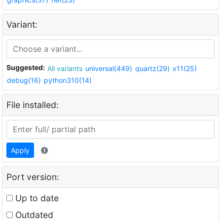
Variant:
Suggested:
All variants
universal(449)
quartz(29)
x11(25)
debug(16)
python310(14)
File installed:
Apply
Port version:
Up to date
Outdated