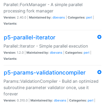
Parallel::ForkManager - A simple parallel
processing fork manager
Version:
2.40.0 |
Maintained by:
dbevans
|
Categories:
perl
|
Variants:
p5-parallel-iterator
Parallel::Iterator - Simple parallel execution
Version:
1.2.0 |
Maintained by:
dbevans
|
Categories:
perl
|
Variants:
p5-params-validationcompiler
Params::ValidationCompiler - Build an optimized
subroutine parameter validator once, use it
forever
Version:
0.310.0 |
Maintained by:
dbevans
|
Categories:
perl
|