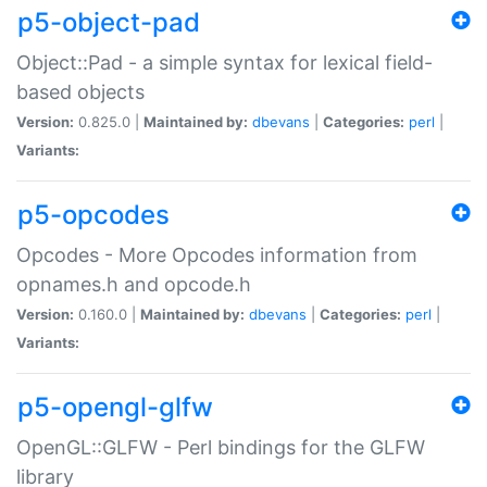
p5-object-pad
Object::Pad - a simple syntax for lexical field-
based objects
Version:
0.825.0 |
Maintained by:
dbevans
|
Categories:
perl
|
Variants:
p5-opcodes
Opcodes - More Opcodes information from
opnames.h and opcode.h
Version:
0.160.0 |
Maintained by:
dbevans
|
Categories:
perl
|
Variants:
p5-opengl-glfw
OpenGL::GLFW - Perl bindings for the GLFW
library