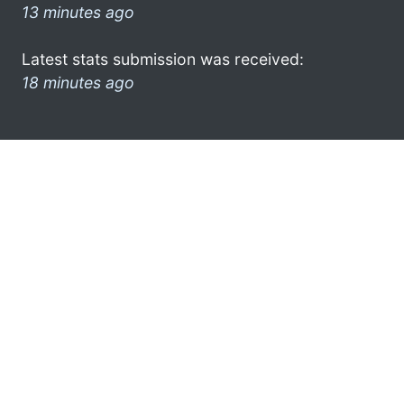
13 minutes ago
Latest stats submission was received:
18 minutes ago