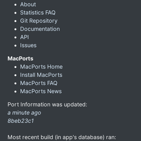
About
Statistics FAQ
Git Repository
Documentation
API
Issues
MacPorts
MacPorts Home
Install MacPorts
MacPorts FAQ
MacPorts News
Port Information was updated:
a minute ago
8beb23c1
Most recent build (in app's database) ran: