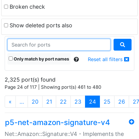
Broken check
Show deleted ports also
Only match by port names
Reset all filters
2,325 port(s) found
Page 24 of 117 | Showing port(s) 461 to 480
(current)
«
…
20
21
22
23
24
25
26
2
p5-net-amazon-signature-v4
Net::Amazon::Signature::V4 - Implements the