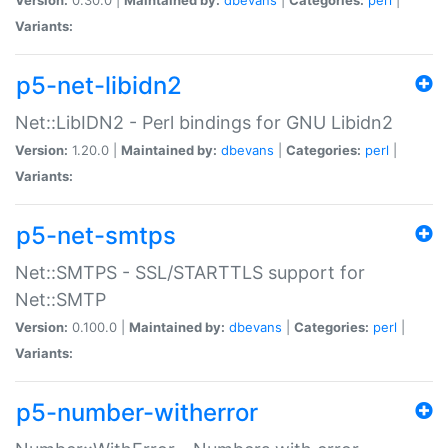
Variants:
p5-net-libidn2
Net::LibIDN2 - Perl bindings for GNU Libidn2
Version:
1.20.0 |
Maintained by:
dbevans
|
Categories:
perl
|
Variants:
p5-net-smtps
Net::SMTPS - SSL/STARTTLS support for
Net::SMTP
Version:
0.100.0 |
Maintained by:
dbevans
|
Categories:
perl
|
Variants:
p5-number-witherror