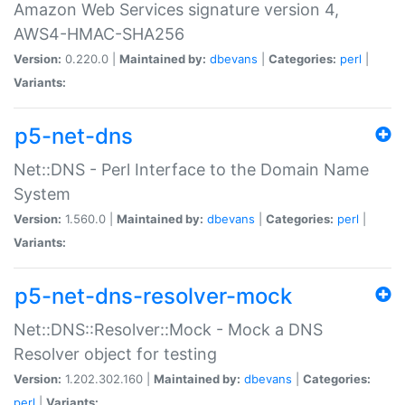
Amazon Web Services signature version 4,
AWS4-HMAC-SHA256
Version:
0.220.0 |
Maintained by:
dbevans
|
Categories:
perl
|
Variants:
p5-net-dns
Net::DNS - Perl Interface to the Domain Name
System
Version:
1.560.0 |
Maintained by:
dbevans
|
Categories:
perl
|
Variants:
p5-net-dns-resolver-mock
Net::DNS::Resolver::Mock - Mock a DNS
Resolver object for testing
Version:
1.202.302.160 |
Maintained by:
dbevans
|
Categories:
perl
|
Variants: