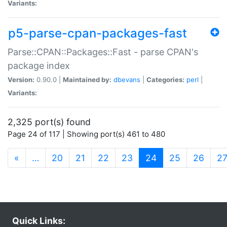
Variants:
p5-parse-cpan-packages-fast
Parse::CPAN::Packages::Fast - parse CPAN's
package index
Version:
0.90.0 |
Maintained by:
dbevans
|
Categories:
perl
|
Variants:
2,325 port(s) found
Page 24 of 117 | Showing port(s) 461 to 480
(current)
«
…
20
21
22
23
24
25
26
2
Quick Links: