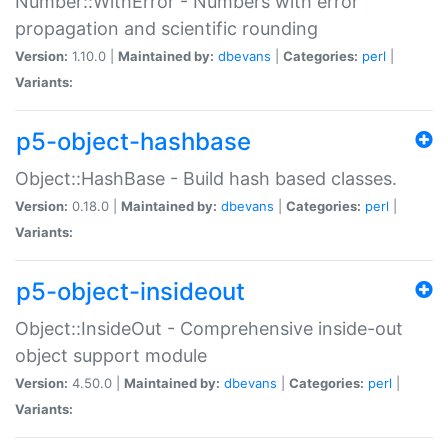
Number::WithError - Numbers with error
propagation and scientific rounding
Version:
1.10.0 |
Maintained by:
dbevans
|
Categories:
perl
|
Variants:
p5-object-hashbase
Object::HashBase - Build hash based classes.
Version:
0.18.0 |
Maintained by:
dbevans
|
Categories:
perl
|
Variants:
p5-object-insideout
Object::InsideOut - Comprehensive inside-out
object support module
Version:
4.50.0 |
Maintained by:
dbevans
|
Categories:
perl
|
Variants: