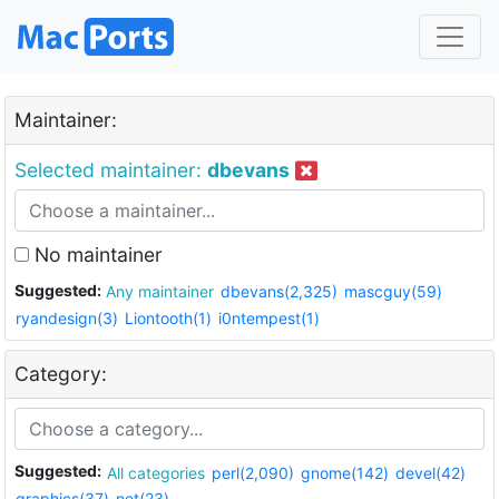
Maintainer:
Selected maintainer:
dbevans
No maintainer
Suggested:
Any maintainer
dbevans(2,325)
mascguy(59)
ryandesign(3)
Liontooth(1)
i0ntempest(1)
Category:
Suggested:
All categories
perl(2,090)
gnome(142)
devel(42)
graphics(37)
net(23)