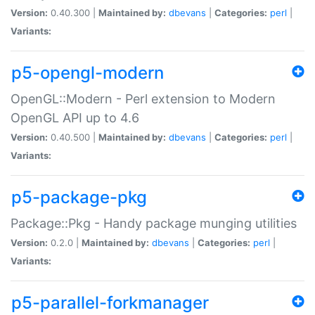
Version:
0.40.300 |
Maintained by:
dbevans
|
Categories:
perl
|
Variants:
p5-opengl-modern
OpenGL::Modern - Perl extension to Modern
OpenGL API up to 4.6
Version:
0.40.500 |
Maintained by:
dbevans
|
Categories:
perl
|
Variants:
p5-package-pkg
Package::Pkg - Handy package munging utilities
Version:
0.2.0 |
Maintained by:
dbevans
|
Categories:
perl
|
Variants:
p5-parallel-forkmanager