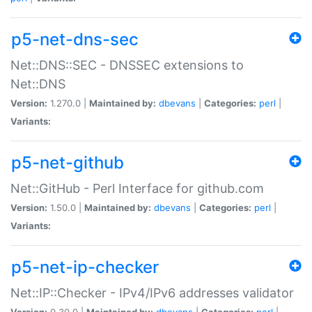
p5-net-dns-sec
Net::DNS::SEC - DNSSEC extensions to
Net::DNS
Version:
1.270.0 |
Maintained by:
dbevans
|
Categories:
perl
|
Variants:
p5-net-github
Net::GitHub - Perl Interface for github.com
Version:
1.50.0 |
Maintained by:
dbevans
|
Categories:
perl
|
Variants:
p5-net-ip-checker
Net::IP::Checker - IPv4/IPv6 addresses validator
Version:
0.30.0 |
Maintained by:
dbevans
|
Categories:
perl
|