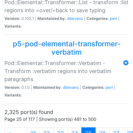
Pod::Elemental::Transformer::List - transform :list
regions into =over/=back to save typing
Version:
0.102.1 |
Maintained by:
dbevans
|
Categories:
perl
|
Variants:
p5-pod-elemental-transformer-
verbatim
Pod::Elemental::Transformer::Verbatim -
Transform :verbatim regions into verbatim
paragraphs
Version:
0.1.0 |
Maintained by:
dbevans
|
Categories:
perl
|
Variants:
2,325 port(s) found
Page 25 of 117 | Showing port(s) 481 to 500
(current)