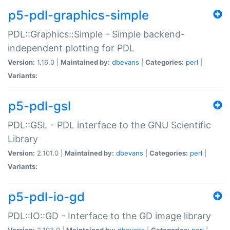
p5-pdl-graphics-simple
PDL::Graphics::Simple - Simple backend-
independent plotting for PDL
Version:
1.16.0 |
Maintained by:
dbevans
|
Categories:
perl
|
Variants:
p5-pdl-gsl
PDL::GSL - PDL interface to the GNU Scientific
Library
Version:
2.101.0 |
Maintained by:
dbevans
|
Categories:
perl
|
Variants:
p5-pdl-io-gd
PDL::IO::GD - Interface to the GD image library
Version:
2.103.0 |
Maintained by:
dbevans
|
Categories:
perl
|