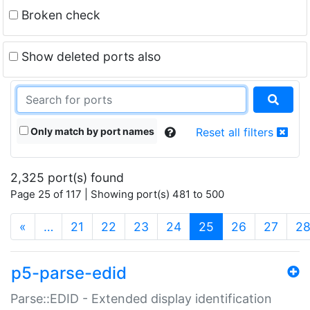
Broken check
Show deleted ports also
Only match by port names
Reset all filters
2,325 port(s) found
Page 25 of 117 | Showing port(s) 481 to 500
(current)
«
…
21
22
23
24
25
26
27
2
p5-parse-edid
Parse::EDID - Extended display identification