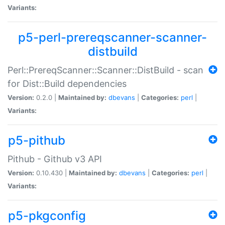
Variants:
p5-perl-prereqscanner-scanner-
distbuild
Perl::PrereqScanner::Scanner::DistBuild - scan
for Dist::Build dependencies
Version:
0.2.0 |
Maintained by:
dbevans
|
Categories:
perl
|
Variants:
p5-pithub
Pithub - Github v3 API
Version:
0.10.430 |
Maintained by:
dbevans
|
Categories:
perl
|
Variants:
p5-pkgconfig