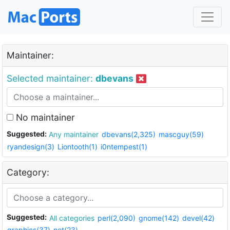
Maintainer:
Selected maintainer:
dbevans
No maintainer
Suggested:
Any maintainer
dbevans(2,325)
mascguy(59)
ryandesign(3)
Liontooth(1)
i0ntempest(1)
Category:
Suggested:
All categories
perl(2,090)
gnome(142)
devel(42)
graphics(37)
net(23)