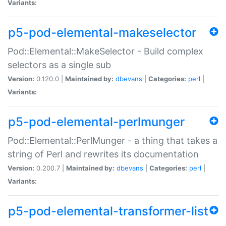
Variants:
p5-pod-elemental-makeselector
Pod::Elemental::MakeSelector - Build complex
selectors as a single sub
Version:
0.120.0 |
Maintained by:
dbevans
|
Categories:
perl
|
Variants:
p5-pod-elemental-perlmunger
Pod::Elemental::PerlMunger - a thing that takes a
string of Perl and rewrites its documentation
Version:
0.200.7 |
Maintained by:
dbevans
|
Categories:
perl
|
Variants:
p5-pod-elemental-transformer-list