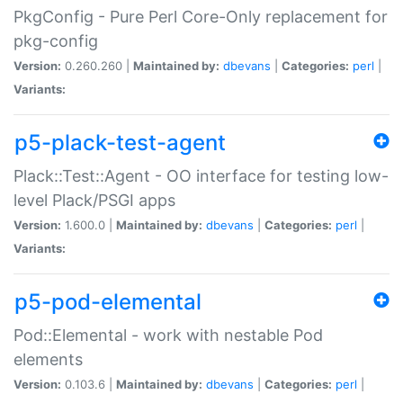
PkgConfig - Pure Perl Core-Only replacement for
pkg-config
Version:
0.260.260 |
Maintained by:
dbevans
|
Categories:
perl
|
Variants:
p5-plack-test-agent
Plack::Test::Agent - OO interface for testing low-
level Plack/PSGI apps
Version:
1.600.0 |
Maintained by:
dbevans
|
Categories:
perl
|
Variants:
p5-pod-elemental
Pod::Elemental - work with nestable Pod
elements
Version:
0.103.6 |
Maintained by:
dbevans
|
Categories:
perl
|