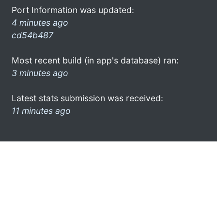
Port Information was updated:
4 minutes ago
cd54b487
Most recent build (in app's database) ran:
3 minutes ago
Latest stats submission was received:
11 minutes ago