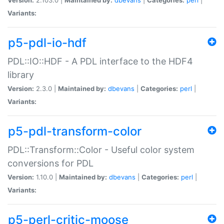
Variants:
p5-pdl-io-hdf
PDL::IO::HDF - A PDL interface to the HDF4
library
Version:
2.3.0 |
Maintained by:
dbevans
|
Categories:
perl
|
Variants:
p5-pdl-transform-color
PDL::Transform::Color - Useful color system
conversions for PDL
Version:
1.10.0 |
Maintained by:
dbevans
|
Categories:
perl
|
Variants:
p5-perl-critic-moose