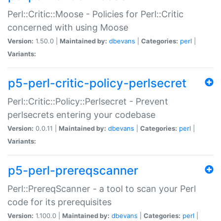
Perl::Critic::Moose - Policies for Perl::Critic
concerned with using Moose
Version:
1.50.0 |
Maintained by:
dbevans
|
Categories:
perl
|
Variants:
p5-perl-critic-policy-perlsecret
Perl::Critic::Policy::Perlsecret - Prevent
perlsecrets entering your codebase
Version:
0.0.11 |
Maintained by:
dbevans
|
Categories:
perl
|
Variants:
p5-perl-prereqscanner
Perl::PrereqScanner - a tool to scan your Perl
code for its prerequisites
Version:
1.100.0 |
Maintained by:
dbevans
|
Categories:
perl
|