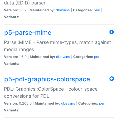
data (EDID) parser
Version:
1.0.7 |
Maintained by:
dbevans
|
Categories:
perl
|
Variants:
p5-parse-mime
Parse::MIME - Parse mime-types, match against
media ranges
Version:
1.6.0 |
Maintained by:
dbevans
|
Categories:
perl
|
Variants:
p5-pdl-graphics-colorspace
PDL::Graphics::ColorSpace - colour-space
conversions for PDL
Version:
0.206.0 |
Maintained by:
dbevans
|
Categories:
perl
|
Variants: