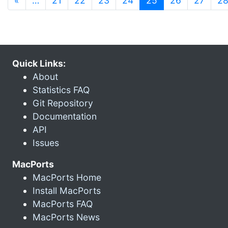
«
…
21
22
23
24
25
26
27
2
Quick Links:
About
Statistics FAQ
Git Repository
Documentation
API
Issues
MacPorts
MacPorts Home
Install MacPorts
MacPorts FAQ
MacPorts News