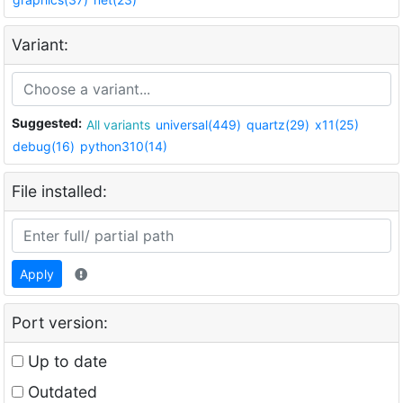
Variant:
Suggested:
All variants
universal(449)
quartz(29)
x11(25)
debug(16)
python310(14)
File installed:
Apply
Port version:
Up to date
Outdated