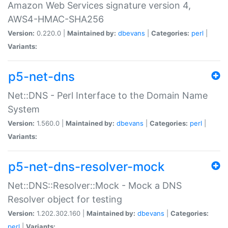
Amazon Web Services signature version 4,
AWS4-HMAC-SHA256
Version:
0.220.0 |
Maintained by:
dbevans
|
Categories:
perl
|
Variants:
p5-net-dns
Net::DNS - Perl Interface to the Domain Name
System
Version:
1.560.0 |
Maintained by:
dbevans
|
Categories:
perl
|
Variants:
p5-net-dns-resolver-mock
Net::DNS::Resolver::Mock - Mock a DNS
Resolver object for testing
Version:
1.202.302.160 |
Maintained by:
dbevans
|
Categories:
perl
|
Variants: