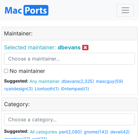
Maintainer:
Selected maintainer:
dbevans
No maintainer
Suggested:
Any maintainer
dbevans(2,325)
mascguy(59)
ryandesign(3)
Liontooth(1)
i0ntempest(1)
Category:
Suggested:
All categories
perl(2,090)
gnome(142)
devel(42)
graphics(37)
net(23)