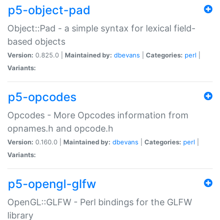
p5-object-pad
Object::Pad - a simple syntax for lexical field-
based objects
Version:
0.825.0 |
Maintained by:
dbevans
|
Categories:
perl
|
Variants:
p5-opcodes
Opcodes - More Opcodes information from
opnames.h and opcode.h
Version:
0.160.0 |
Maintained by:
dbevans
|
Categories:
perl
|
Variants:
p5-opengl-glfw
OpenGL::GLFW - Perl bindings for the GLFW
library