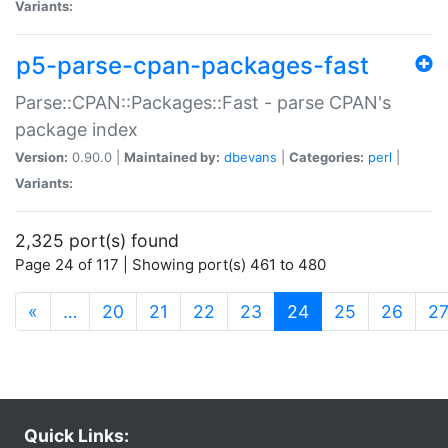
Variants:
p5-parse-cpan-packages-fast
Parse::CPAN::Packages::Fast - parse CPAN's
package index
Version:
0.90.0 |
Maintained by:
dbevans
|
Categories:
perl
|
Variants:
2,325 port(s) found
Page 24 of 117 | Showing port(s) 461 to 480
(current)
«
…
20
21
22
23
24
25
26
2
Quick Links: