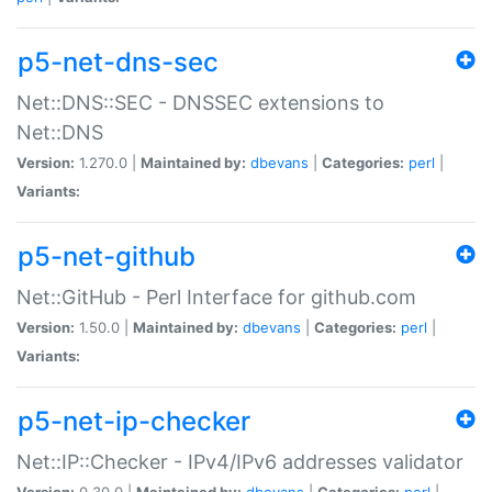
p5-net-dns-sec
Net::DNS::SEC - DNSSEC extensions to
Net::DNS
Version:
1.270.0 |
Maintained by:
dbevans
|
Categories:
perl
|
Variants:
p5-net-github
Net::GitHub - Perl Interface for github.com
Version:
1.50.0 |
Maintained by:
dbevans
|
Categories:
perl
|
Variants:
p5-net-ip-checker
Net::IP::Checker - IPv4/IPv6 addresses validator
Version:
0.30.0 |
Maintained by:
dbevans
|
Categories:
perl
|