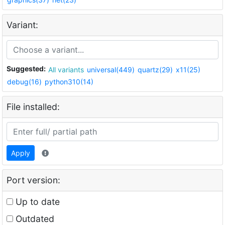
Variant:
Suggested:
All variants
universal(449)
quartz(29)
x11(25)
debug(16)
python310(14)
File installed:
Apply
Port version:
Up to date
Outdated