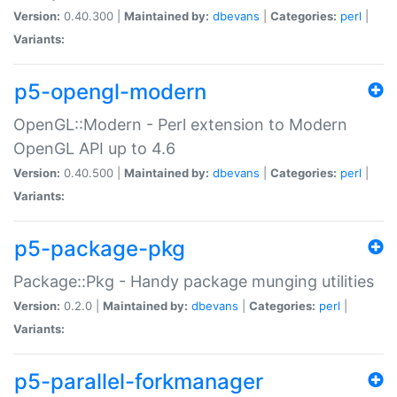
Version:
0.40.300 |
Maintained by:
dbevans
|
Categories:
perl
|
Variants:
p5-opengl-modern
OpenGL::Modern - Perl extension to Modern
OpenGL API up to 4.6
Version:
0.40.500 |
Maintained by:
dbevans
|
Categories:
perl
|
Variants:
p5-package-pkg
Package::Pkg - Handy package munging utilities
Version:
0.2.0 |
Maintained by:
dbevans
|
Categories:
perl
|
Variants:
p5-parallel-forkmanager