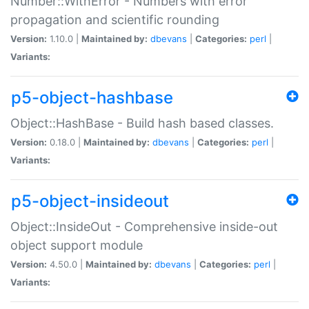
Number::WithError - Numbers with error
propagation and scientific rounding
Version:
1.10.0 |
Maintained by:
dbevans
|
Categories:
perl
|
Variants:
p5-object-hashbase
Object::HashBase - Build hash based classes.
Version:
0.18.0 |
Maintained by:
dbevans
|
Categories:
perl
|
Variants:
p5-object-insideout
Object::InsideOut - Comprehensive inside-out
object support module
Version:
4.50.0 |
Maintained by:
dbevans
|
Categories:
perl
|
Variants: