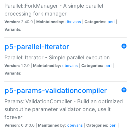
Parallel::ForkManager - A simple parallel
processing fork manager
Version:
2.40.0 |
Maintained by:
dbevans
|
Categories:
perl
|
Variants:
p5-parallel-iterator
Parallel::Iterator - Simple parallel execution
Version:
1.2.0 |
Maintained by:
dbevans
|
Categories:
perl
|
Variants:
p5-params-validationcompiler
Params::ValidationCompiler - Build an optimized
subroutine parameter validator once, use it
forever
Version:
0.310.0 |
Maintained by:
dbevans
|
Categories:
perl
|