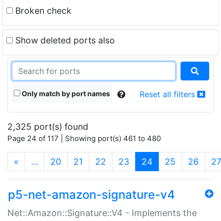
Broken check
Show deleted ports also
Only match by port names
Reset all filters
2,325 port(s) found
Page 24 of 117 | Showing port(s) 461 to 480
(current)
«
…
20
21
22
23
24
25
26
2
p5-net-amazon-signature-v4
Net::Amazon::Signature::V4 - Implements the