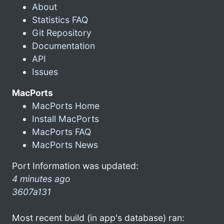
About
Statistics FAQ
Git Repository
Documentation
API
Issues
MacPorts
MacPorts Home
Install MacPorts
MacPorts FAQ
MacPorts News
Port Information was updated:
4 minutes ago
3607a131
Most recent build (in app's database) ran: