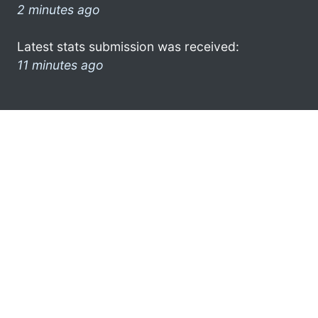
2 minutes ago
Latest stats submission was received:
11 minutes ago