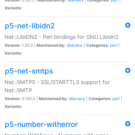
Variants:
p5-net-libidn2
Net::LibIDN2 - Perl bindings for GNU Libidn2
Version:
1.20.0 |
Maintained by:
dbevans
|
Categories:
perl
|
Variants:
p5-net-smtps
Net::SMTPS - SSL/STARTTLS support for
Net::SMTP
Version:
0.100.0 |
Maintained by:
dbevans
|
Categories:
perl
|
Variants:
p5-number-witherror