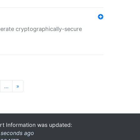
nerate cryptographically-secure
…
»
rt Information was updated:
 seconds ago