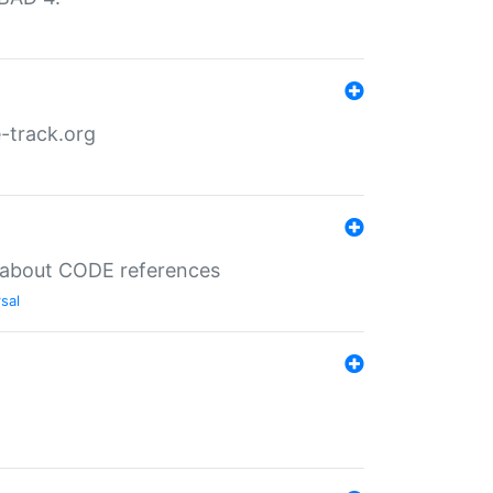
-track.org
es about CODE references
sal