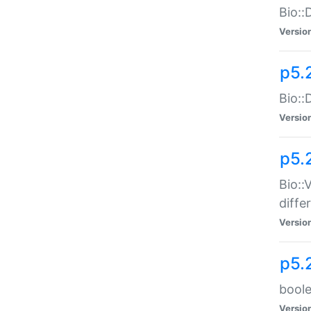
Bio::
Versio
p5.
Bio::
Versio
p5.
Bio::
diff
Versio
p5.
boole
Versio