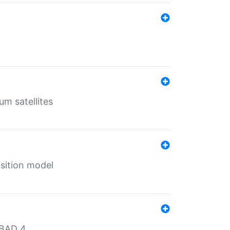
um satellites
sition model
MBAD 4.