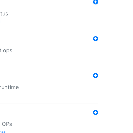
atus
l
t ops
 runtime
d OPs
rsal