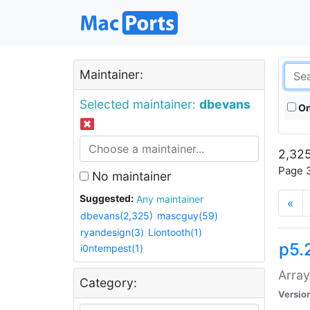
Maintainer:
Selected maintainer:
dbevans
On
2,325
Page 3
No maintainer
Suggested:
Any maintainer
«
dbevans(2,325)
mascguy(59)
ryandesign(3)
Liontooth(1)
p5.
i0ntempest(1)
Array
Category:
Versio