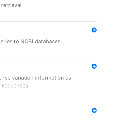
retrieval
queries to NCBI databases
ence variation information as
s sequences