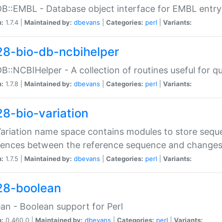
DB::EMBL - Database object interface for EMBL entry 
n:
1.7.4 |
Maintained by:
dbevans
|
Categories:
perl
|
Variants:
28-bio-db-ncbihelper
DB::NCBIHelper - A collection of routines useful for 
n:
1.7.8 |
Maintained by:
dbevans
|
Categories:
perl
|
Variants:
28-bio-variation
Variation name space contains modules to store sequ
erences between the reference sequence and change
n:
1.7.5 |
Maintained by:
dbevans
|
Categories:
perl
|
Variants:
28-boolean
an - Boolean support for Perl
n:
0.460.0 |
Maintained by:
dbevans
|
Categories:
perl
|
Variants: