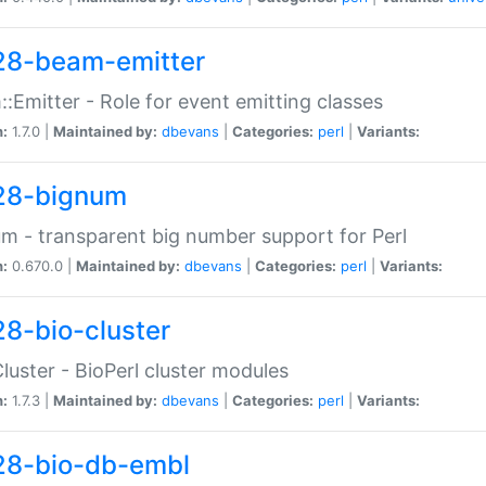
28-beam-emitter
:Emitter - Role for event emitting classes
n:
1.7.0 |
Maintained by:
dbevans
|
Categories:
perl
|
Variants:
28-bignum
m - transparent big number support for Perl
n:
0.670.0 |
Maintained by:
dbevans
|
Categories:
perl
|
Variants:
28-bio-cluster
Cluster - BioPerl cluster modules
n:
1.7.3 |
Maintained by:
dbevans
|
Categories:
perl
|
Variants:
28-bio-db-embl