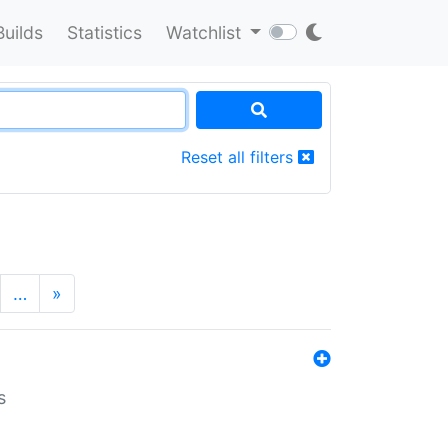
Builds
Statistics
Watchlist
Reset all filters
…
»
s