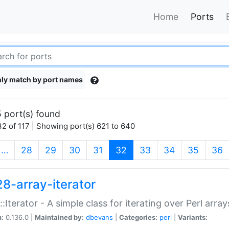
Home
Ports
ly match by port names
 port(s) found
2 of 117 | Showing port(s) 621 to 640
(current)
…
28
29
30
31
32
33
34
35
36
28-array-iterator
::Iterator - A simple class for iterating over Perl array
n:
0.136.0 |
Maintained by:
dbevans
|
Categories:
perl
|
Variants: