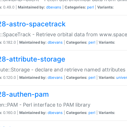
n:
0.49.0 |
Maintained by:
dbevans
|
Categories:
perl
|
Variants:
28-astro-spacetrack
::SpaceTrack - Retrieve orbital data from www.space
n:
0.182.0 |
Maintained by:
dbevans
|
Categories:
perl
|
Variants:
28-attribute-storage
bute::Storage - declare and retrieve named attribut
n:
0.120.0 |
Maintained by:
dbevans
|
Categories:
perl
|
Variants:
univer
28-authen-pam
n::PAM - Perl interface to PAM library
n:
0.160.0 |
Maintained by:
dbevans
|
Categories:
perl
|
Variants: