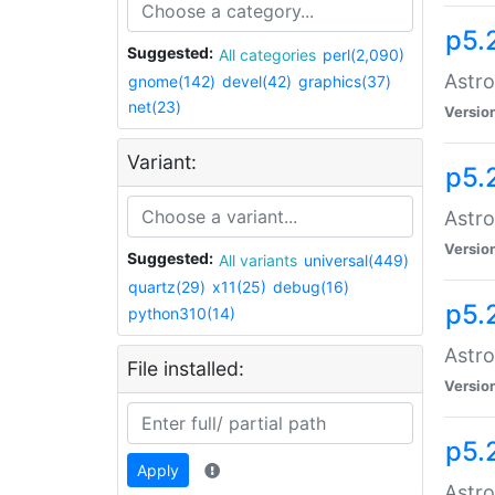
p5.
Suggested:
All categories
perl(2,090)
Astro
gnome(142)
devel(42)
graphics(37)
net(23)
Versio
Variant:
p5.
Astro
Versio
Suggested:
All variants
universal(449)
quartz(29)
x11(25)
debug(16)
p5.
python310(14)
Astro
File installed:
Versio
p5.
Apply
Astro