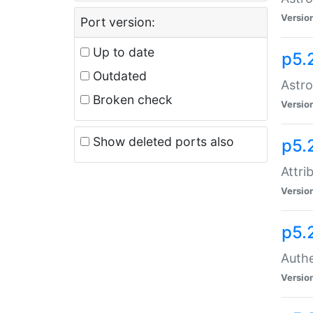
Versio
Port version:
Up to date
p5.
Outdated
Astro
Broken check
Versio
Show deleted ports also
p5.
Attri
Versio
p5.
Authe
Versio