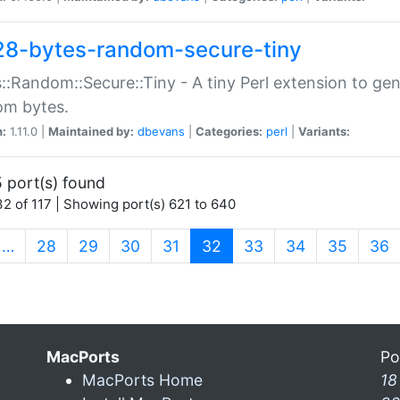
28-bytes-random-secure-tiny
::Random::Secure::Tiny - A tiny Perl extension to ge
om bytes.
n:
1.11.0 |
Maintained by:
dbevans
|
Categories:
perl
|
Variants:
 port(s) found
2 of 117 | Showing port(s) 621 to 640
(current)
…
28
29
30
31
32
33
34
35
36
MacPorts
Po
MacPorts Home
18