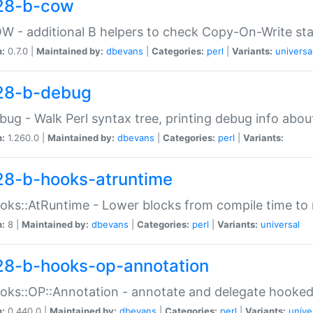
28-b-cow
W - additional B helpers to check Copy-On-Write st
n:
0.7.0 |
Maintained by:
dbevans
|
Categories:
perl
|
Variants:
universa
28-b-debug
bug - Walk Perl syntax tree, printing debug info abou
n:
1.260.0 |
Maintained by:
dbevans
|
Categories:
perl
|
Variants:
28-b-hooks-atruntime
oks::AtRuntime - Lower blocks from compile time to
n:
8 |
Maintained by:
dbevans
|
Categories:
perl
|
Variants:
universal
28-b-hooks-op-annotation
oks::OP::Annotation - annotate and delegate hooke
n:
0.440.0 |
Maintained by:
dbevans
|
Categories:
perl
|
Variants:
unive