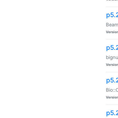
p5.
Beam:
Versio
p5.
bignu
Versio
p5.
Bio::
Versio
p5.