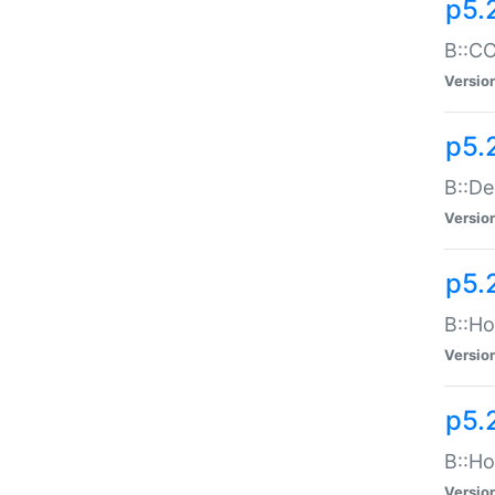
p5.
B::CO
Versio
p5.
B::De
Versio
p5.
B::Ho
Versio
p5.
B::Ho
Versio