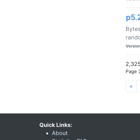
p5.
Bytes
rand
Versio
2,325
Page 3
«
Quick Links:
About