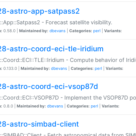
28-astro-app-satpass2
::App::Satpass2 - Forecast satellite visibility.
n:
0.58.0 |
Maintained by:
dbevans
|
Categories:
perl
|
Variants:
28-astro-coord-eci-tle-iridium
::Coord::ECI::TLE::Iridium - Compute behavior of Iridi
n:
0.133.0 |
Maintained by:
dbevans
|
Categories:
perl
|
Variants:
28-astro-coord-eci-vsop87d
::Coord::ECI::VSOP87D - Implement the VSOP87D po
n:
0.8.0 |
Maintained by:
dbevans
|
Categories:
perl
|
Variants:
28-astro-simbad-client
::SIMBAD::Client - Fetch astronomical data from SI