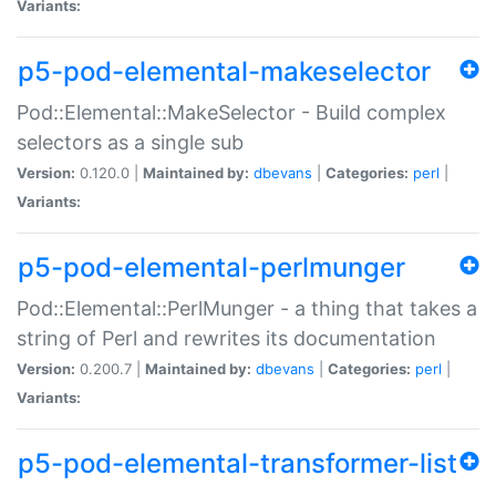
Variants:
p5-pod-elemental-makeselector
Pod::Elemental::MakeSelector - Build complex
selectors as a single sub
Version:
0.120.0 |
Maintained by:
dbevans
|
Categories:
perl
|
Variants:
p5-pod-elemental-perlmunger
Pod::Elemental::PerlMunger - a thing that takes a
string of Perl and rewrites its documentation
Version:
0.200.7 |
Maintained by:
dbevans
|
Categories:
perl
|
Variants:
p5-pod-elemental-transformer-list