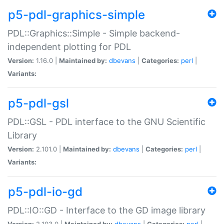
p5-pdl-graphics-simple
PDL::Graphics::Simple - Simple backend-
independent plotting for PDL
Version:
1.16.0 |
Maintained by:
dbevans
|
Categories:
perl
|
Variants:
p5-pdl-gsl
PDL::GSL - PDL interface to the GNU Scientific
Library
Version:
2.101.0 |
Maintained by:
dbevans
|
Categories:
perl
|
Variants:
p5-pdl-io-gd
PDL::IO::GD - Interface to the GD image library
Version:
2.103.0 |
Maintained by:
dbevans
|
Categories:
perl
|