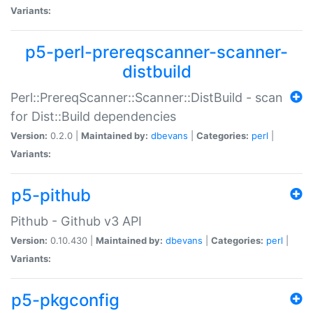
Variants:
p5-perl-prereqscanner-scanner-
distbuild
Perl::PrereqScanner::Scanner::DistBuild - scan
for Dist::Build dependencies
Version:
0.2.0 |
Maintained by:
dbevans
|
Categories:
perl
|
Variants:
p5-pithub
Pithub - Github v3 API
Version:
0.10.430 |
Maintained by:
dbevans
|
Categories:
perl
|
Variants:
p5-pkgconfig