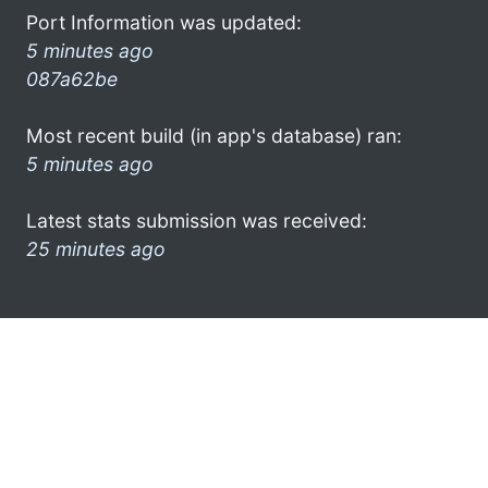
Port Information was updated:
5 minutes ago
087a62be
Most recent build (in app's database) ran:
5 minutes ago
Latest stats submission was received:
25 minutes ago