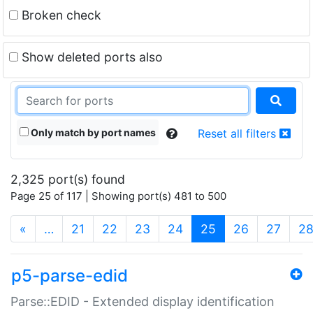
Broken check
Show deleted ports also
Only match by port names
Reset all filters
2,325 port(s) found
Page 25 of 117 | Showing port(s) 481 to 500
(current)
«
…
21
22
23
24
25
26
27
2
p5-parse-edid
Parse::EDID - Extended display identification