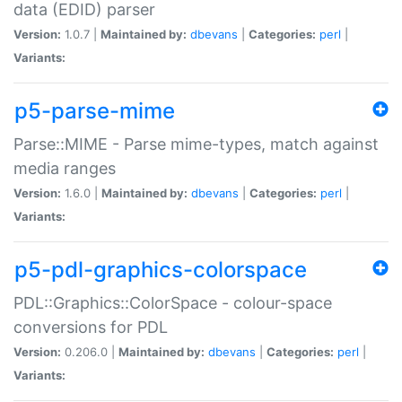
data (EDID) parser
Version:
1.0.7 |
Maintained by:
dbevans
|
Categories:
perl
|
Variants:
p5-parse-mime
Parse::MIME - Parse mime-types, match against
media ranges
Version:
1.6.0 |
Maintained by:
dbevans
|
Categories:
perl
|
Variants:
p5-pdl-graphics-colorspace
PDL::Graphics::ColorSpace - colour-space
conversions for PDL
Version:
0.206.0 |
Maintained by:
dbevans
|
Categories:
perl
|
Variants: