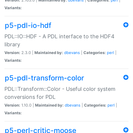
Variants:
p5-pdl-io-hdf
PDL::IO::HDF - A PDL interface to the HDF4
library
Version:
2.3.0 |
Maintained by:
dbevans
|
Categories:
perl
|
Variants:
p5-pdl-transform-color
PDL::Transform::Color - Useful color system
conversions for PDL
Version:
1.10.0 |
Maintained by:
dbevans
|
Categories:
perl
|
Variants:
p5-perl-critic-moose