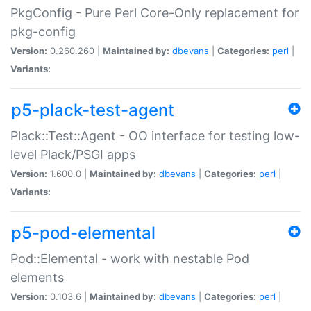
PkgConfig - Pure Perl Core-Only replacement for
pkg-config
Version:
0.260.260 |
Maintained by:
dbevans
|
Categories:
perl
|
Variants:
p5-plack-test-agent
Plack::Test::Agent - OO interface for testing low-
level Plack/PSGI apps
Version:
1.600.0 |
Maintained by:
dbevans
|
Categories:
perl
|
Variants:
p5-pod-elemental
Pod::Elemental - work with nestable Pod
elements
Version:
0.103.6 |
Maintained by:
dbevans
|
Categories:
perl
|