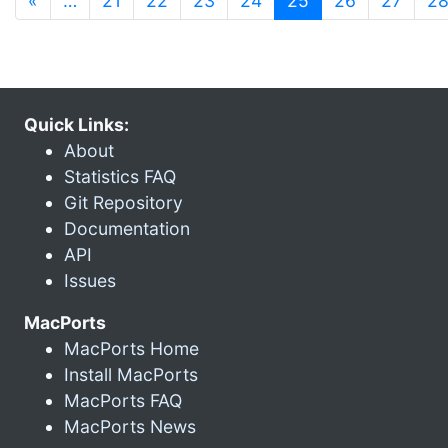
«
…
21
22
23
24
25
26
27
2
Quick Links:
About
Statistics FAQ
Git Repository
Documentation
API
Issues
MacPorts
MacPorts Home
Install MacPorts
MacPorts FAQ
MacPorts News