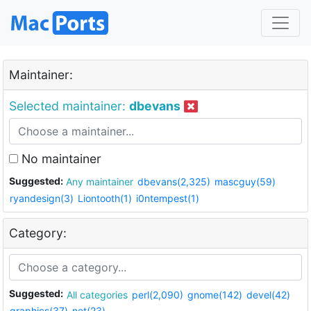
Maintainer:
Selected maintainer:
dbevans
No maintainer
Suggested:
Any maintainer
dbevans(2,325)
mascguy(59)
ryandesign(3)
Liontooth(1)
i0ntempest(1)
Category:
Suggested:
All categories
perl(2,090)
gnome(142)
devel(42)
graphics(37)
net(23)