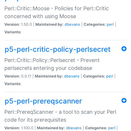
Perl::Critic::Moose - Policies for Perl::Critic
concerned with using Moose
Version:
1.50.0 |
Maintained by:
dbevans
|
Categories:
perl
|
Variants:
p5-perl-critic-policy-perlsecret
Perl::Critic::Policy::Perlsecret - Prevent
perlsecrets entering your codebase
Version:
0.0.11 |
Maintained by:
dbevans
|
Categories:
perl
|
Variants:
p5-perl-prereqscanner
Perl::PrereqScanner - a tool to scan your Perl
code for its prerequisites
Version:
1.100.0 |
Maintained by:
dbevans
|
Categories:
perl
|