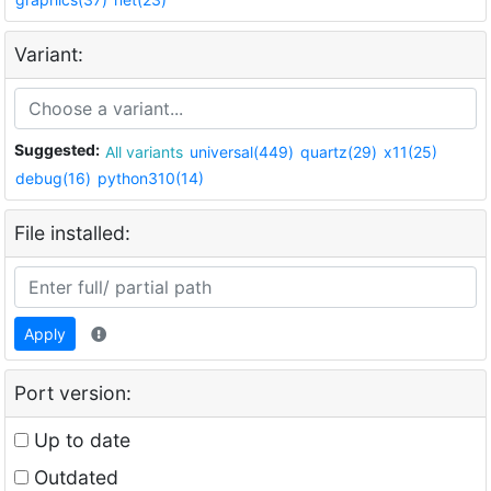
Variant:
Suggested:
All variants
universal(449)
quartz(29)
x11(25)
debug(16)
python310(14)
File installed:
Apply
Port version:
Up to date
Outdated