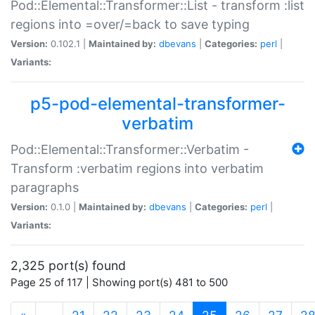
Pod::Elemental::Transformer::List - transform :list
regions into =over/=back to save typing
Version:
0.102.1 |
Maintained by:
dbevans
|
Categories:
perl
|
Variants:
p5-pod-elemental-transformer-
verbatim
Pod::Elemental::Transformer::Verbatim -
Transform :verbatim regions into verbatim
paragraphs
Version:
0.1.0 |
Maintained by:
dbevans
|
Categories:
perl
|
Variants:
2,325 port(s) found
Page 25 of 117 | Showing port(s) 481 to 500
(current)