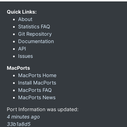
Quick Links:
About
Statistics FAQ
Git Repository
Documentation
API
Issues
MacPorts
MacPorts Home
Install MacPorts
MacPorts FAQ
MacPorts News
Port Information was updated:
4 minutes ago
33b1a8d5