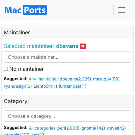
Maintainer:
Selected maintainer:
dbevans
No maintainer
Suggested:
Any maintainer
dbevans(2,325)
mascguy(59)
ryandesign(3)
Liontooth(1)
i0ntempest(1)
Category:
Suggested:
All categories
perl(2,090)
gnome(142)
devel(42)
graphics(37)
net(23)