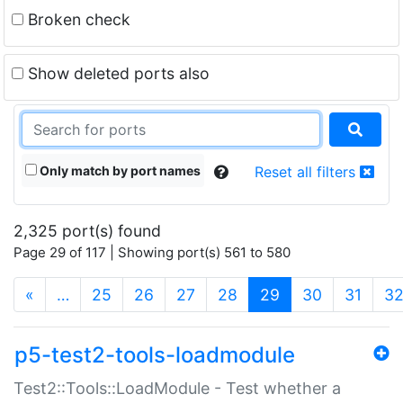
Broken check
Show deleted ports also
Only match by port names
Reset all filters
2,325 port(s) found
Page 29 of 117 | Showing port(s) 561 to 580
(current)
«
…
25
26
27
28
29
30
31
3
p5-test2-tools-loadmodule
Test2::Tools::LoadModule - Test whether a