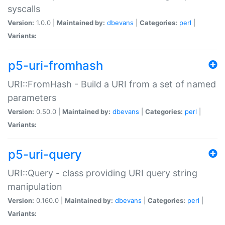
syscalls
Version:
1.0.0 |
Maintained by:
dbevans
|
Categories:
perl
|
Variants:
p5-uri-fromhash
URI::FromHash - Build a URI from a set of named
parameters
Version:
0.50.0 |
Maintained by:
dbevans
|
Categories:
perl
|
Variants:
p5-uri-query
URI::Query - class providing URI query string
manipulation
Version:
0.160.0 |
Maintained by:
dbevans
|
Categories:
perl
|
Variants: