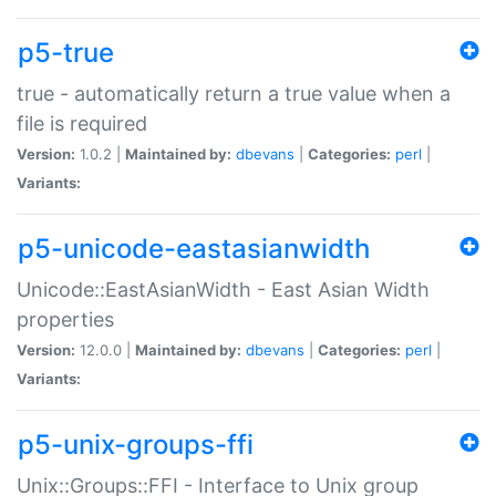
p5-true
true - automatically return a true value when a
file is required
Version:
1.0.2 |
Maintained by:
dbevans
|
Categories:
perl
|
Variants:
p5-unicode-eastasianwidth
Unicode::EastAsianWidth - East Asian Width
properties
Version:
12.0.0 |
Maintained by:
dbevans
|
Categories:
perl
|
Variants:
p5-unix-groups-ffi
Unix::Groups::FFI - Interface to Unix group