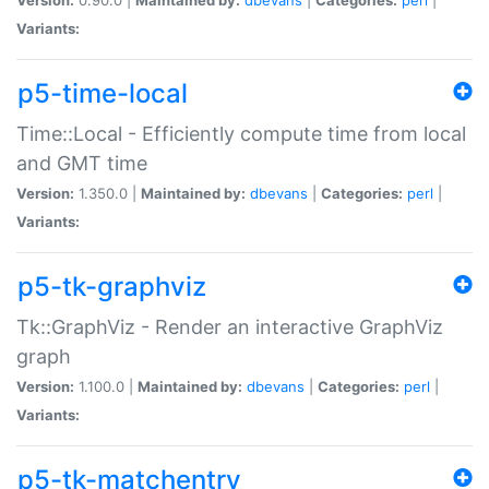
Variants:
p5-time-local
Time::Local - Efficiently compute time from local
and GMT time
Version:
1.350.0 |
Maintained by:
dbevans
|
Categories:
perl
|
Variants:
p5-tk-graphviz
Tk::GraphViz - Render an interactive GraphViz
graph
Version:
1.100.0 |
Maintained by:
dbevans
|
Categories:
perl
|
Variants:
p5-tk-matchentry