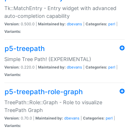
Tk::MatchEntry - Entry widget with advanced
auto-completion capability
Version:
0.500.0 |
Maintained by:
dbevans
|
Categories:
perl
|
Variants:
p5-treepath
Simple Tree Path! (EXPERIMENTAL)
Version:
0.220.0 |
Maintained by:
dbevans
|
Categories:
perl
|
Variants:
p5-treepath-role-graph
TreePath::Role::Graph - Role to visualize
TreePath Graph
Version:
0.70.0 |
Maintained by:
dbevans
|
Categories:
perl
|
Variants: