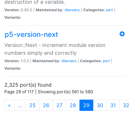
destruction of a variable.
Version:
0.90.0 |
Maintained by:
dbevans
|
Categories:
perl
|
Variants:
p5-version-next
Version::Next - increment module version
numbers simply and correctly
Version:
1.0.0 |
Maintained by:
dbevans
|
Categories:
perl
|
Variants:
2,325 port(s) found
Page 29 of 117 | Showing port(s) 561 to 580
(current)
«
…
25
26
27
28
29
30
31
3