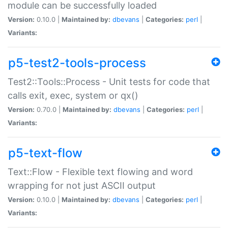
module can be successfully loaded
Version:
0.10.0 |
Maintained by:
dbevans
|
Categories:
perl
|
Variants:
p5-test2-tools-process
Test2::Tools::Process - Unit tests for code that
calls exit, exec, system or qx()
Version:
0.70.0 |
Maintained by:
dbevans
|
Categories:
perl
|
Variants:
p5-text-flow
Text::Flow - Flexible text flowing and word
wrapping for not just ASCII output
Version:
0.10.0 |
Maintained by:
dbevans
|
Categories:
perl
|
Variants: