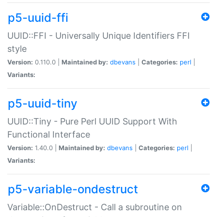
p5-uuid-ffi
UUID::FFI - Universally Unique Identifiers FFI
style
Version:
0.110.0 |
Maintained by:
dbevans
|
Categories:
perl
|
Variants:
p5-uuid-tiny
UUID::Tiny - Pure Perl UUID Support With
Functional Interface
Version:
1.40.0 |
Maintained by:
dbevans
|
Categories:
perl
|
Variants:
p5-variable-ondestruct
Variable::OnDestruct - Call a subroutine on