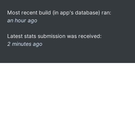
Most recent build (in app's database) ran:
an hour ago
Latest stats submission was received:
2 minutes ago