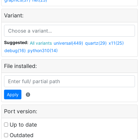
Variant:
Suggested:
All variants
universal(449)
quartz(29)
x11(25)
debug(16)
python310(14)
File installed:
Apply
Port version:
Up to date
Outdated