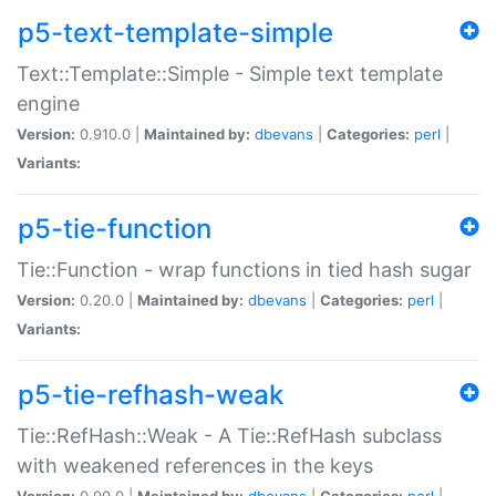
p5-text-template-simple
Text::Template::Simple - Simple text template
engine
Version:
0.910.0 |
Maintained by:
dbevans
|
Categories:
perl
|
Variants:
p5-tie-function
Tie::Function - wrap functions in tied hash sugar
Version:
0.20.0 |
Maintained by:
dbevans
|
Categories:
perl
|
Variants:
p5-tie-refhash-weak
Tie::RefHash::Weak - A Tie::RefHash subclass
with weakened references in the keys
Version:
0.90.0 |
Maintained by:
dbevans
|
Categories:
perl
|