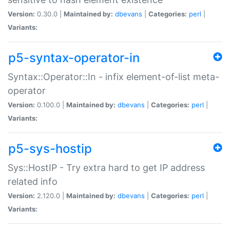
Version:
0.30.0 |
Maintained by:
dbevans
|
Categories:
perl
|
Variants:
p5-syntax-operator-in
Syntax::Operator::In - infix element-of-list meta-
operator
Version:
0.100.0 |
Maintained by:
dbevans
|
Categories:
perl
|
Variants:
p5-sys-hostip
Sys::HostIP - Try extra hard to get IP address
related info
Version:
2.120.0 |
Maintained by:
dbevans
|
Categories:
perl
|
Variants: