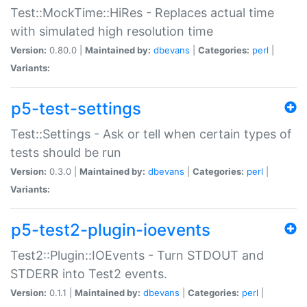
Test::MockTime::HiRes - Replaces actual time
with simulated high resolution time
Version:
0.80.0 |
Maintained by:
dbevans
|
Categories:
perl
|
Variants:
p5-test-settings
Test::Settings - Ask or tell when certain types of
tests should be run
Version:
0.3.0 |
Maintained by:
dbevans
|
Categories:
perl
|
Variants:
p5-test2-plugin-ioevents
Test2::Plugin::IOEvents - Turn STDOUT and
STDERR into Test2 events.
Version:
0.1.1 |
Maintained by:
dbevans
|
Categories:
perl
|