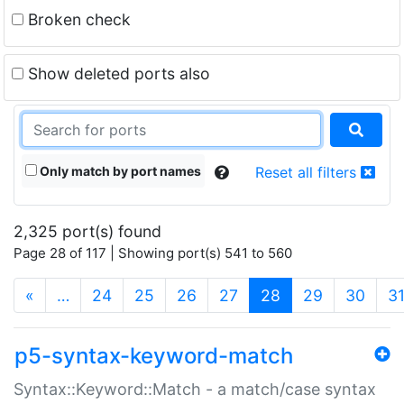
Broken check
Show deleted ports also
Only match by port names
Reset all filters
2,325 port(s) found
Page 28 of 117 | Showing port(s) 541 to 560
(current)
«
…
24
25
26
27
28
29
30
3
p5-syntax-keyword-match
Syntax::Keyword::Match - a match/case syntax