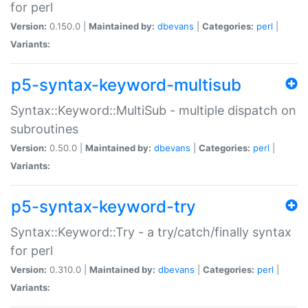
for perl
Version:
0.150.0 |
Maintained by:
dbevans
|
Categories:
perl
|
Variants:
p5-syntax-keyword-multisub
Syntax::Keyword::MultiSub - multiple dispatch on
subroutines
Version:
0.50.0 |
Maintained by:
dbevans
|
Categories:
perl
|
Variants:
p5-syntax-keyword-try
Syntax::Keyword::Try - a try/catch/finally syntax
for perl
Version:
0.310.0 |
Maintained by:
dbevans
|
Categories:
perl
|
Variants: