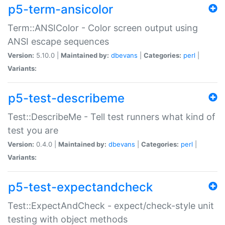
p5-term-ansicolor
Term::ANSIColor - Color screen output using
ANSI escape sequences
Version:
5.10.0 |
Maintained by:
dbevans
|
Categories:
perl
|
Variants:
p5-test-describeme
Test::DescribeMe - Tell test runners what kind of
test you are
Version:
0.4.0 |
Maintained by:
dbevans
|
Categories:
perl
|
Variants:
p5-test-expectandcheck
Test::ExpectAndCheck - expect/check-style unit
testing with object methods