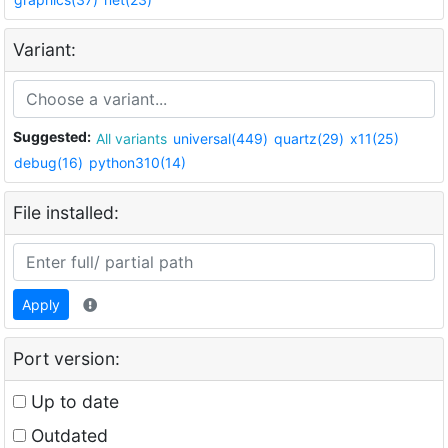
Variant:
Suggested:
All variants
universal(449)
quartz(29)
x11(25)
debug(16)
python310(14)
File installed:
Apply
Port version:
Up to date
Outdated