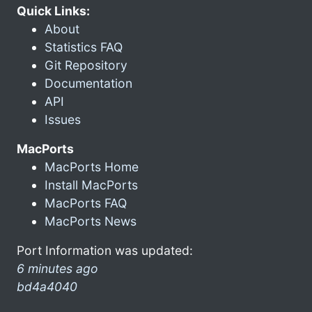
Quick Links:
About
Statistics FAQ
Git Repository
Documentation
API
Issues
MacPorts
MacPorts Home
Install MacPorts
MacPorts FAQ
MacPorts News
Port Information was updated:
6 minutes ago
bd4a4040