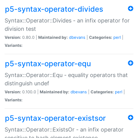
p5-syntax-operator-divides
Syntax::Operator::Divides - an infix operator for
division test
Version:
0.80.0 |
Maintained by:
dbevans
|
Categories:
perl
|
Variants:
p5-syntax-operator-equ
Syntax::Operator::Equ - equality operators that
distinguish undef
Version:
0.100.0 |
Maintained by:
dbevans
|
Categories:
perl
|
Variants:
p5-syntax-operator-existsor
Syntax::Operator::ExistsOr - an infix operator
sensitive to hash element existence