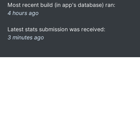
Most recent build (in app's database) ran:
4 hours ago
Latest stats submission was received:
3 minutes ago