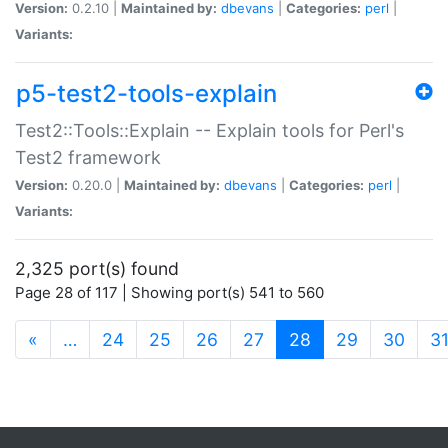
Version:
0.2.10 |
Maintained by:
dbevans
|
Categories:
perl
|
Variants:
p5-test2-tools-explain
Test2::Tools::Explain -- Explain tools for Perl's
Test2 framework
Version:
0.20.0 |
Maintained by:
dbevans
|
Categories:
perl
|
Variants:
2,325 port(s) found
Page 28 of 117 | Showing port(s) 541 to 560
(current)
«
…
24
25
26
27
28
29
30
3