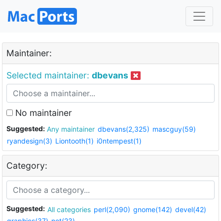
Maintainer:
Selected maintainer:
dbevans
No maintainer
Suggested:
Any maintainer
dbevans(2,325)
mascguy(59)
ryandesign(3)
Liontooth(1)
i0ntempest(1)
Category:
Suggested:
All categories
perl(2,090)
gnome(142)
devel(42)
graphics(37)
net(23)