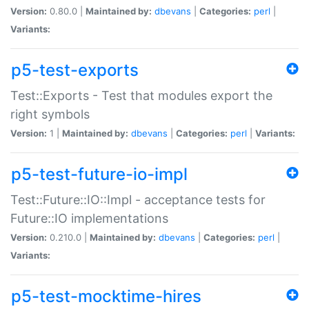
Version:
0.80.0 |
Maintained by:
dbevans
|
Categories:
perl
|
Variants:
p5-test-exports
Test::Exports - Test that modules export the
right symbols
Version:
1 |
Maintained by:
dbevans
|
Categories:
perl
|
Variants:
p5-test-future-io-impl
Test::Future::IO::Impl - acceptance tests for
Future::IO implementations
Version:
0.210.0 |
Maintained by:
dbevans
|
Categories:
perl
|
Variants:
p5-test-mocktime-hires