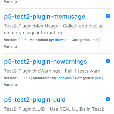
Variants:
p5-test2-plugin-memusage
Test2::Plugin::MemUsage - Collect and display
memory usage information
Version:
0.2.6 |
Maintained by:
dbevans
|
Categories:
perl
|
Variants:
p5-test2-plugin-nowarnings
Test2::Plugin::NoWarnings - Fail if tests warn
Version:
0.100.0 |
Maintained by:
dbevans
|
Categories:
perl
|
Variants:
p5-test2-plugin-uuid
Test2::Plugin::UUID - Use REAL UUIDs in Test2