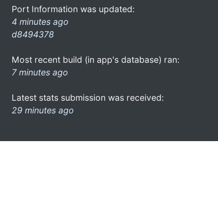
Port Information was updated:
4 minutes ago
d8494378
Most recent build (in app's database) ran:
7 minutes ago
Latest stats submission was received:
29 minutes ago