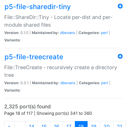
p5-file-sharedir-tiny
File::ShareDir::Tiny - Locate per-dist and per-
module shared files
Version:
0.1.0 |
Maintained by:
dbevans
|
Categories:
perl
|
Variants:
p5-file-treecreate
File::TreeCreate - recursively create a directory
tree
Version:
0.0.1 |
Maintained by:
dbevans
|
Categories:
perl
|
Variants:
2,325 port(s) found
Page 18 of 117 | Showing port(s) 341 to 360
(current)
«
…
14
15
16
17
18
19
20
21