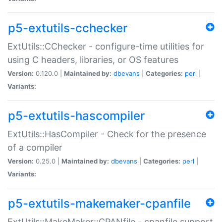
p5-extutils-cchecker
ExtUtils::CChecker - configure-time utilities for
using C headers, libraries, or OS features
Version:
0.120.0 |
Maintained by:
dbevans
|
Categories:
perl
|
Variants:
p5-extutils-hascompiler
ExtUtils::HasCompiler - Check for the presence
of a compiler
Version:
0.25.0 |
Maintained by:
dbevans
|
Categories:
perl
|
Variants:
p5-extutils-makemaker-cpanfile
ExtUtils::MakeMaker::CPANfile - cpanfile support