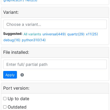
Variant:
Suggested:
All variants
universal(449)
quartz(29)
x11(25)
debug(16)
python310(14)
File installed:
Apply
Port version:
Up to date
Outdated