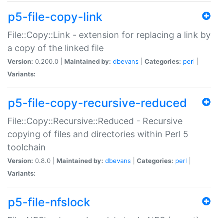
p5-file-copy-link
File::Copy::Link - extension for replacing a link by
a copy of the linked file
Version:
0.200.0 |
Maintained by:
dbevans
|
Categories:
perl
|
Variants:
p5-file-copy-recursive-reduced
File::Copy::Recursive::Reduced - Recursive
copying of files and directories within Perl 5
toolchain
Version:
0.8.0 |
Maintained by:
dbevans
|
Categories:
perl
|
Variants:
p5-file-nfslock