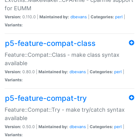
for EUMM
Version:
0.110.0 |
Maintained by:
dbevans
|
Categories:
perl
|
Variants:
p5-feature-compat-class
Feature::Compat::Class - make class syntax
available
Version:
0.80.0 |
Maintained by:
dbevans
|
Categories:
perl
|
Variants:
p5-feature-compat-try
Feature::Compat::Try - make try/catch syntax
available
Version:
0.50.0 |
Maintained by:
dbevans
|
Categories:
perl
|
Variants: