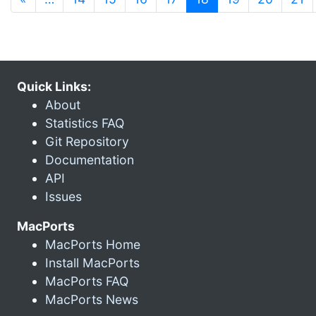
Quick Links:
About
Statistics FAQ
Git Repository
Documentation
API
Issues
MacPorts
MacPorts Home
Install MacPorts
MacPorts FAQ
MacPorts News