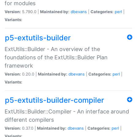
for modules
Version:
5.790.0 |
Maintained by:
dbevans
|
Categories:
perl
|
Variants:
p5-extutils-builder
ExtUtils::Builder - An overview of the
foundations of the ExtUtils::Builder Plan
framework
Version:
0.20.0 |
Maintained by:
dbevans
|
Categories:
perl
|
Variants:
p5-extutils-builder-compiler
ExtUtils::Builder::Compiler - An interface around
different compilers
Version:
0.37.0 |
Maintained by:
dbevans
|
Categories:
perl
|
Variants: