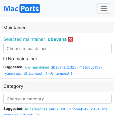
Maintainer:
Selected maintainer:
dbevans
No maintainer
Suggested:
Any maintainer
dbevans(2,325)
mascguy(59)
ryandesign(3)
Liontooth(1)
i0ntempest(1)
Category:
Suggested:
All categories
perl(2,090)
gnome(142)
devel(42)
graphics(37)
net(23)