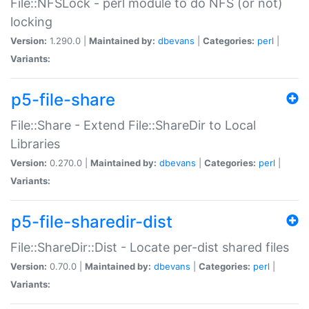
File::NFSLock - perl module to do NFS (or not)
locking
Version:
1.290.0 |
Maintained by:
dbevans
|
Categories:
perl
|
Variants:
p5-file-share
File::Share - Extend File::ShareDir to Local
Libraries
Version:
0.270.0 |
Maintained by:
dbevans
|
Categories:
perl
|
Variants:
p5-file-sharedir-dist
File::ShareDir::Dist - Locate per-dist shared files
Version:
0.70.0 |
Maintained by:
dbevans
|
Categories:
perl
|
Variants: