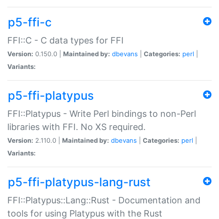
p5-ffi-c
FFI::C - C data types for FFI
Version:
0.150.0 |
Maintained by:
dbevans
|
Categories:
perl
|
Variants:
p5-ffi-platypus
FFI::Platypus - Write Perl bindings to non-Perl
libraries with FFI. No XS required.
Version:
2.110.0 |
Maintained by:
dbevans
|
Categories:
perl
|
Variants:
p5-ffi-platypus-lang-rust
FFI::Platypus::Lang::Rust - Documentation and
tools for using Platypus with the Rust