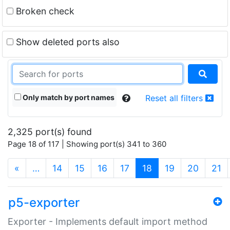
Broken check
Show deleted ports also
Only match by port names
Reset all filters
2,325 port(s) found
Page 18 of 117 | Showing port(s) 341 to 360
(current)
«
…
14
15
16
17
18
19
20
21
p5-exporter
Exporter - Implements default import method