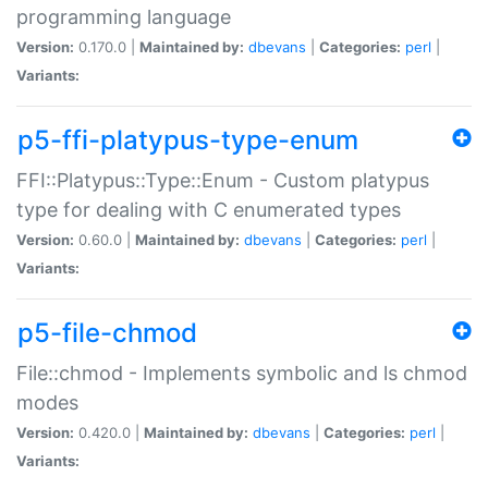
programming language
Version:
0.170.0 |
Maintained by:
dbevans
|
Categories:
perl
|
Variants:
p5-ffi-platypus-type-enum
FFI::Platypus::Type::Enum - Custom platypus
type for dealing with C enumerated types
Version:
0.60.0 |
Maintained by:
dbevans
|
Categories:
perl
|
Variants:
p5-file-chmod
File::chmod - Implements symbolic and ls chmod
modes
Version:
0.420.0 |
Maintained by:
dbevans
|
Categories:
perl
|
Variants: