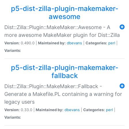
p5-dist-zilla-plugin-makemaker-
awesome
Dist::Zilla::Plugin::MakeMaker::Awesome - A
more awesome MakeMaker plugin for Dist::Zilla
Version:
0.490.0 |
Maintained by:
dbevans
|
Categories:
perl
|
Variants:
p5-dist-zilla-plugin-makemaker-
fallback
Dist::Zilla::Plugin::MakeMaker::Fallback -
Generate a Makefile.PL containing a warning for
legacy users
Version:
0.33.0 |
Maintained by:
dbevans
|
Categories:
perl
|
Variants: