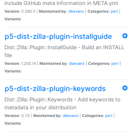
include GitHub meta information in META.yml
Version:
0.580.0 |
Maintained by:
dbevans
|
Categories:
perl
|
Variants:
p5-dist-zilla-plugin-installguide
Dist::Zilla::Plugin::InstallGuide - Build an INSTALL
file
Version:
1.200.14 |
Maintained by:
dbevans
|
Categories:
perl
|
Variants:
p5-dist-zilla-plugin-keywords
Dist::Zilla::Plugin::Keywords - Add keywords to
metadata in your distribution
Version:
0.7.0 |
Maintained by:
dbevans
|
Categories:
perl
|
Variants: