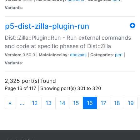
Variants:
p5-dist-zilla-plugin-run
Dist::Zilla::Plugin::Run - Run external commands
and code at specific phases of Dist::Zilla
Version:
0.50.0 |
Maintained by:
dbevans
|
Categories:
perl
|
Variants:
2,325 port(s) found
Page 16 of 117 | Showing port(s) 301 to 320
(current)
«
…
12
13
14
15
16
17
18
19