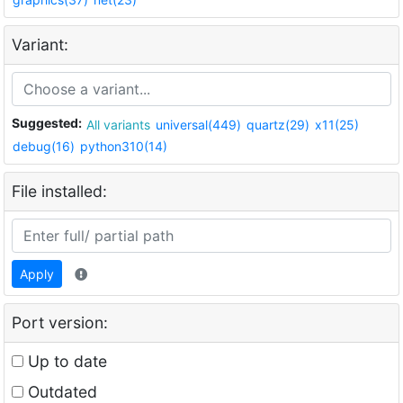
Variant:
Suggested:
All variants
universal(449)
quartz(29)
x11(25)
debug(16)
python310(14)
File installed:
Apply
Port version:
Up to date
Outdated