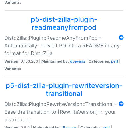
Variants:
p5-dist-zilla-plugin-
readmeanyfrompod
Dist::Zilla::Plugin::ReadmeAnyFromPod -
Automatically convert POD to a README in any
format for Dist::Zilla
Version:
0.163.250 |
Maintained by:
dbevans
|
Categories:
perl
|
Variants:
p5-dist-zilla-plugin-rewriteversion-
transitional
Dist::Zilla::Plugin::RewriteVersion::Transitional -
Ease the transition to [RewriteVersion] in your
distribution
Version:
0.9.0 |
Maintained by:
dbevans
|
Categories:
perl
|