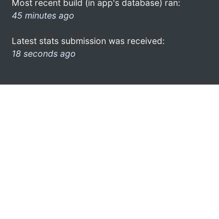
Most recent build (in app's database) ran:
45 minutes ago
Latest stats submission was received:
18 seconds ago