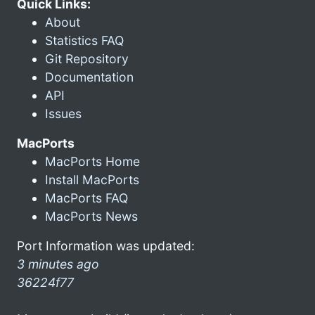
Quick Links:
About
Statistics FAQ
Git Repository
Documentation
API
Issues
MacPorts
MacPorts Home
Install MacPorts
MacPorts FAQ
MacPorts News
Port Information was updated:
3 minutes ago
36224f77