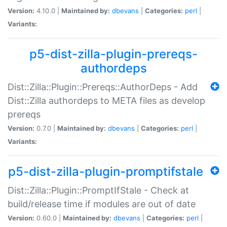
Version:
4.10.0 |
Maintained by:
dbevans
|
Categories:
perl
|
Variants:
p5-dist-zilla-plugin-prereqs-
authordeps
Dist::Zilla::Plugin::Prereqs::AuthorDeps - Add
Dist::Zilla authordeps to META files as develop
prereqs
Version:
0.7.0 |
Maintained by:
dbevans
|
Categories:
perl
|
Variants:
p5-dist-zilla-plugin-promptifstale
Dist::Zilla::Plugin::PromptIfStale - Check at
build/release time if modules are out of date
Version:
0.60.0 |
Maintained by:
dbevans
|
Categories:
perl
|