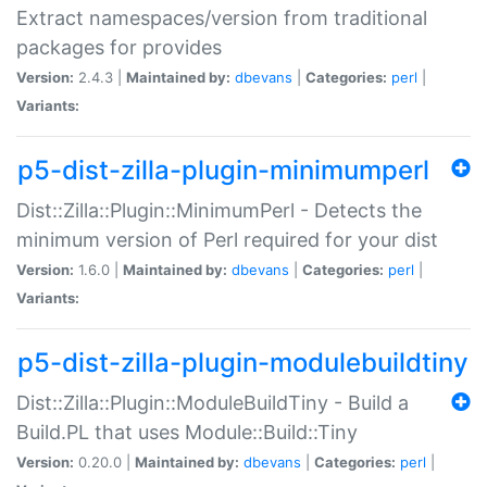
Extract namespaces/version from traditional
packages for provides
Version:
2.4.3 |
Maintained by:
dbevans
|
Categories:
perl
|
Variants:
p5-dist-zilla-plugin-minimumperl
Dist::Zilla::Plugin::MinimumPerl - Detects the
minimum version of Perl required for your dist
Version:
1.6.0 |
Maintained by:
dbevans
|
Categories:
perl
|
Variants:
p5-dist-zilla-plugin-modulebuildtiny
Dist::Zilla::Plugin::ModuleBuildTiny - Build a
Build.PL that uses Module::Build::Tiny
Version:
0.20.0 |
Maintained by:
dbevans
|
Categories:
perl
|