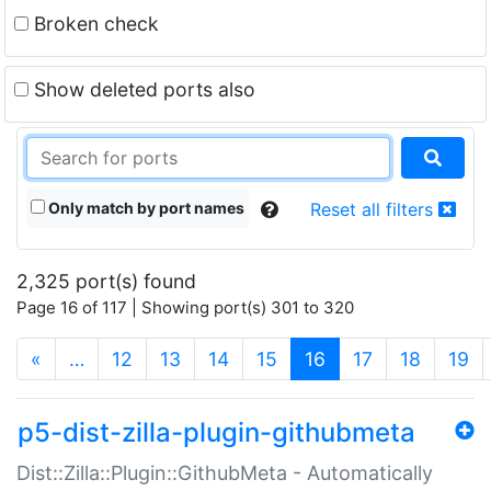
Broken check
Show deleted ports also
Only match by port names
Reset all filters
2,325 port(s) found
Page 16 of 117 | Showing port(s) 301 to 320
(current)
«
…
12
13
14
15
16
17
18
19
p5-dist-zilla-plugin-githubmeta
Dist::Zilla::Plugin::GithubMeta - Automatically