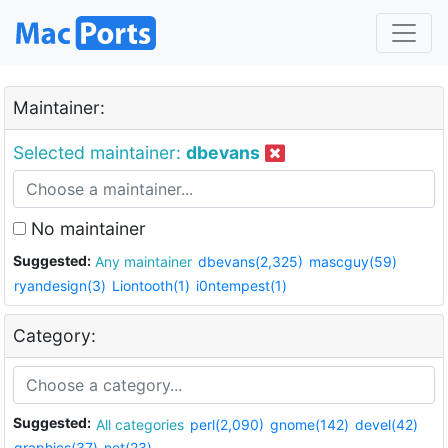
Maintainer:
Selected maintainer:
dbevans
No maintainer
Suggested:
Any maintainer
dbevans(2,325)
mascguy(59)
ryandesign(3)
Liontooth(1)
i0ntempest(1)
Category:
Suggested:
All categories
perl(2,090)
gnome(142)
devel(42)
graphics(37)
net(23)