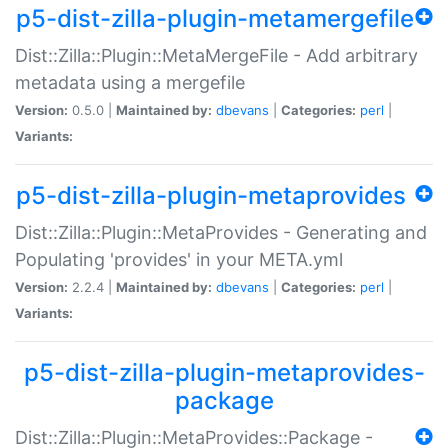
p5-dist-zilla-plugin-metamergefile
Dist::Zilla::Plugin::MetaMergeFile - Add arbitrary
metadata using a mergefile
Version:
0.5.0 |
Maintained by:
dbevans
|
Categories:
perl
|
Variants:
p5-dist-zilla-plugin-metaprovides
Dist::Zilla::Plugin::MetaProvides - Generating and
Populating 'provides' in your META.yml
Version:
2.2.4 |
Maintained by:
dbevans
|
Categories:
perl
|
Variants:
p5-dist-zilla-plugin-metaprovides-
package
Dist::Zilla::Plugin::MetaProvides::Package -