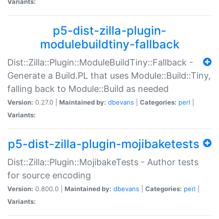
Variants:
p5-dist-zilla-plugin-
modulebuildtiny-fallback
Dist::Zilla::Plugin::ModuleBuildTiny::Fallback -
Generate a Build.PL that uses Module::Build::Tiny,
falling back to Module::Build as needed
Version:
0.27.0 |
Maintained by:
dbevans
|
Categories:
perl
|
Variants:
p5-dist-zilla-plugin-mojibaketests
Dist::Zilla::Plugin::MojibakeTests - Author tests
for source encoding
Version:
0.800.0 |
Maintained by:
dbevans
|
Categories:
perl
|
Variants: