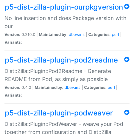
p5-dist-zilla-plugin-ourpkgversion
No line insertion and does Package version with
our
Version:
0.210.0 |
Maintained by:
dbevans
|
Categories:
perl
|
Variants:
p5-dist-zilla-plugin-pod2readme
Dist::Zilla::Plugin::Pod2Readme - Generate
README from Pod, as simply as possible
Version:
0.4.0 |
Maintained by:
dbevans
|
Categories:
perl
|
Variants:
p5-dist-zilla-plugin-podweaver
Dist::Zilla::Plugin::PodWeaver - weave your Pod
together from configuration and Dist::Zilla