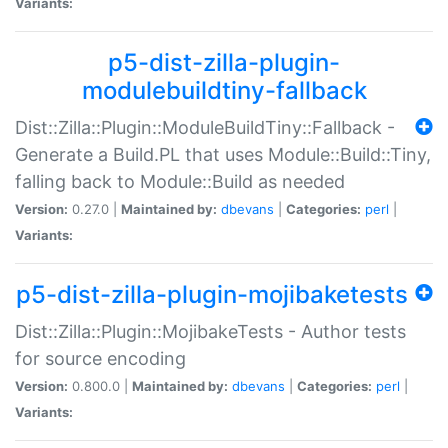
Variants:
p5-dist-zilla-plugin-
modulebuildtiny-fallback
Dist::Zilla::Plugin::ModuleBuildTiny::Fallback -
Generate a Build.PL that uses Module::Build::Tiny,
falling back to Module::Build as needed
Version:
0.27.0 |
Maintained by:
dbevans
|
Categories:
perl
|
Variants:
p5-dist-zilla-plugin-mojibaketests
Dist::Zilla::Plugin::MojibakeTests - Author tests
for source encoding
Version:
0.800.0 |
Maintained by:
dbevans
|
Categories:
perl
|
Variants: