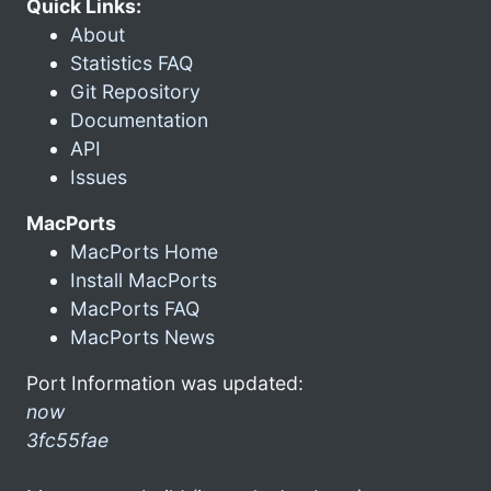
Quick Links:
About
Statistics FAQ
Git Repository
Documentation
API
Issues
MacPorts
MacPorts Home
Install MacPorts
MacPorts FAQ
MacPorts News
Port Information was updated:
now
3fc55fae