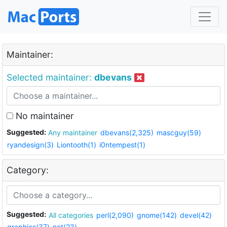
Maintainer:
Selected maintainer:
dbevans
No maintainer
Suggested:
Any maintainer
dbevans(2,325)
mascguy(59)
ryandesign(3)
Liontooth(1)
i0ntempest(1)
Category:
Suggested:
All categories
perl(2,090)
gnome(142)
devel(42)
graphics(37)
net(23)