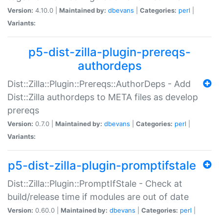
Version:
4.10.0 |
Maintained by:
dbevans
|
Categories:
perl
|
Variants:
p5-dist-zilla-plugin-prereqs-
authordeps
Dist::Zilla::Plugin::Prereqs::AuthorDeps - Add
Dist::Zilla authordeps to META files as develop
prereqs
Version:
0.7.0 |
Maintained by:
dbevans
|
Categories:
perl
|
Variants:
p5-dist-zilla-plugin-promptifstale
Dist::Zilla::Plugin::PromptIfStale - Check at
build/release time if modules are out of date
Version:
0.60.0 |
Maintained by:
dbevans
|
Categories:
perl
|