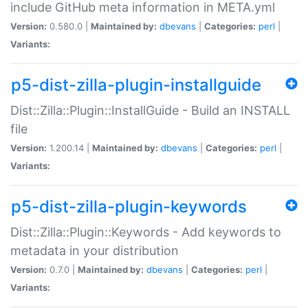
include GitHub meta information in META.yml
Version:
0.580.0 |
Maintained by:
dbevans
|
Categories:
perl
|
Variants:
p5-dist-zilla-plugin-installguide
Dist::Zilla::Plugin::InstallGuide - Build an INSTALL
file
Version:
1.200.14 |
Maintained by:
dbevans
|
Categories:
perl
|
Variants:
p5-dist-zilla-plugin-keywords
Dist::Zilla::Plugin::Keywords - Add keywords to
metadata in your distribution
Version:
0.7.0 |
Maintained by:
dbevans
|
Categories:
perl
|
Variants: