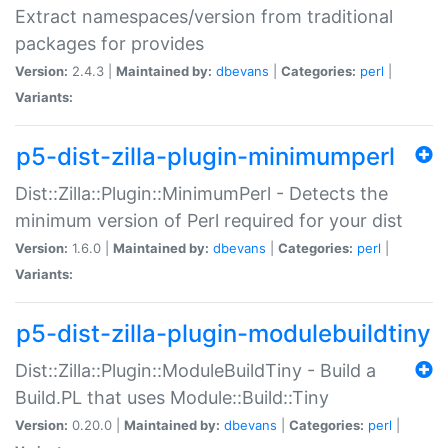
Extract namespaces/version from traditional
packages for provides
Version:
2.4.3 |
Maintained by:
dbevans
|
Categories:
perl
|
Variants:
p5-dist-zilla-plugin-minimumperl
Dist::Zilla::Plugin::MinimumPerl - Detects the
minimum version of Perl required for your dist
Version:
1.6.0 |
Maintained by:
dbevans
|
Categories:
perl
|
Variants:
p5-dist-zilla-plugin-modulebuildtiny
Dist::Zilla::Plugin::ModuleBuildTiny - Build a
Build.PL that uses Module::Build::Tiny
Version:
0.20.0 |
Maintained by:
dbevans
|
Categories:
perl
|