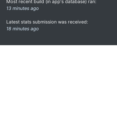
Most recent build (in app's database) ran:
13 minutes ago
Latest stats submission was received:
18 minutes ago