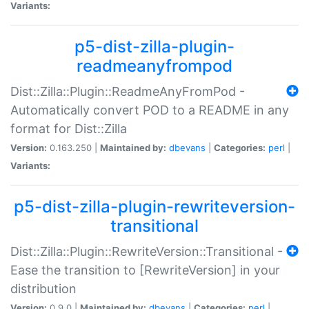
Variants:
p5-dist-zilla-plugin-
readmeanyfrompod
Dist::Zilla::Plugin::ReadmeAnyFromPod -
Automatically convert POD to a README in any
format for Dist::Zilla
Version:
0.163.250 |
Maintained by:
dbevans
|
Categories:
perl
|
Variants:
p5-dist-zilla-plugin-rewriteversion-
transitional
Dist::Zilla::Plugin::RewriteVersion::Transitional -
Ease the transition to [RewriteVersion] in your
distribution
Version:
0.9.0 |
Maintained by:
dbevans
|
Categories:
perl
|