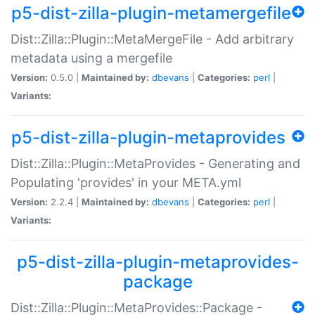
p5-dist-zilla-plugin-metamergefile
Dist::Zilla::Plugin::MetaMergeFile - Add arbitrary
metadata using a mergefile
Version:
0.5.0 |
Maintained by:
dbevans
|
Categories:
perl
|
Variants:
p5-dist-zilla-plugin-metaprovides
Dist::Zilla::Plugin::MetaProvides - Generating and
Populating 'provides' in your META.yml
Version:
2.2.4 |
Maintained by:
dbevans
|
Categories:
perl
|
Variants:
p5-dist-zilla-plugin-metaprovides-
package
Dist::Zilla::Plugin::MetaProvides::Package -