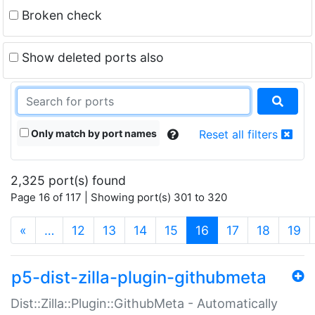
Broken check
Show deleted ports also
Only match by port names
Reset all filters
2,325 port(s) found
Page 16 of 117 | Showing port(s) 301 to 320
(current)
«
…
12
13
14
15
16
17
18
19
p5-dist-zilla-plugin-githubmeta
Dist::Zilla::Plugin::GithubMeta - Automatically