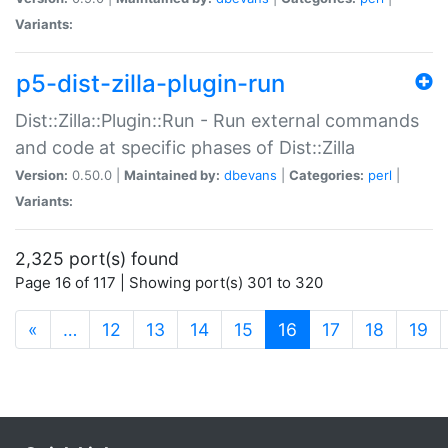
Variants:
p5-dist-zilla-plugin-run
Dist::Zilla::Plugin::Run - Run external commands
and code at specific phases of Dist::Zilla
Version:
0.50.0 |
Maintained by:
dbevans
|
Categories:
perl
|
Variants:
2,325 port(s) found
Page 16 of 117 | Showing port(s) 301 to 320
(current)
«
…
12
13
14
15
16
17
18
19