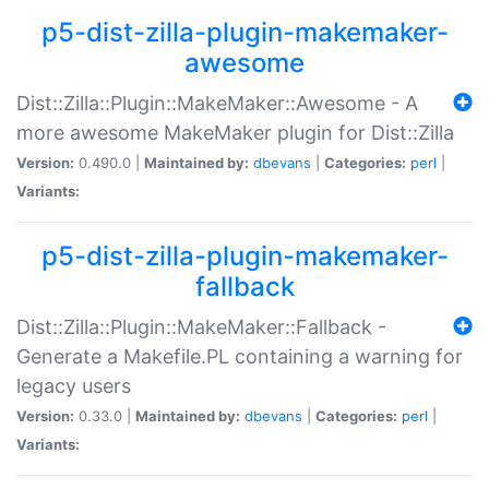
p5-dist-zilla-plugin-makemaker-
awesome
Dist::Zilla::Plugin::MakeMaker::Awesome - A
more awesome MakeMaker plugin for Dist::Zilla
Version:
0.490.0 |
Maintained by:
dbevans
|
Categories:
perl
|
Variants:
p5-dist-zilla-plugin-makemaker-
fallback
Dist::Zilla::Plugin::MakeMaker::Fallback -
Generate a Makefile.PL containing a warning for
legacy users
Version:
0.33.0 |
Maintained by:
dbevans
|
Categories:
perl
|
Variants: