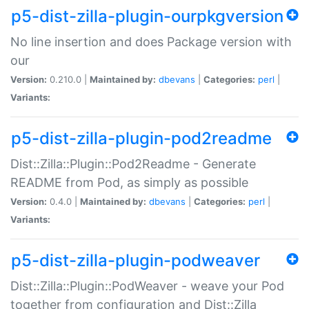
p5-dist-zilla-plugin-ourpkgversion
No line insertion and does Package version with
our
Version:
0.210.0 |
Maintained by:
dbevans
|
Categories:
perl
|
Variants:
p5-dist-zilla-plugin-pod2readme
Dist::Zilla::Plugin::Pod2Readme - Generate
README from Pod, as simply as possible
Version:
0.4.0 |
Maintained by:
dbevans
|
Categories:
perl
|
Variants:
p5-dist-zilla-plugin-podweaver
Dist::Zilla::Plugin::PodWeaver - weave your Pod
together from configuration and Dist::Zilla