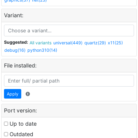
Variant:
Suggested:
All variants
universal(449)
quartz(29)
x11(25)
debug(16)
python310(14)
File installed:
Apply
Port version:
Up to date
Outdated