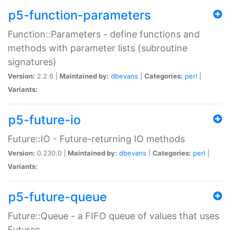
p5-function-parameters
Function::Parameters - define functions and
methods with parameter lists (subroutine
signatures)
Version:
2.2.6 |
Maintained by:
dbevans
|
Categories:
perl
|
Variants:
p5-future-io
Future::IO - Future-returning IO methods
Version:
0.230.0 |
Maintained by:
dbevans
|
Categories:
perl
|
Variants:
p5-future-queue
Future::Queue - a FIFO queue of values that uses
Futures