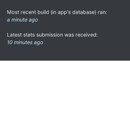
Most recent build (in app's database) ran:
a minute ago
Latest stats submission was received:
10 minutes ago