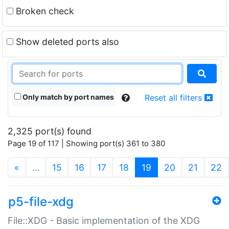
Broken check
Show deleted ports also
Only match by port names
Reset all filters
2,325 port(s) found
Page 19 of 117 | Showing port(s) 361 to 380
(current)
«
…
15
16
17
18
19
20
21
22
p5-file-xdg
File::XDG - Basic implementation of the XDG