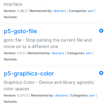
interface
Version:
0.48.0 |
Maintained by:
dbevans
|
Categories:
perl
|
Variants:
p5-goto-file
goto::file - Stop parsing the current file and
move on to a different one
Version:
0.5.0 |
Maintained by:
dbevans
|
Categories:
perl
|
Variants:
p5-graphics-color
Graphics::Color - Device and library agnostic
color spaces
Version:
0.310.0 |
Maintained by:
dbevans
|
Categories:
perl
|
Variants: