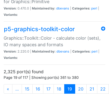
for Graphics::Primitive
Version:
0.470.0 |
Maintained by:
dbevans
|
Categories:
perl
|
Variants:
p5-graphics-toolkit-color
Graphics::Toolkit::Color - calculate color (sets),
IO many spaces and formats
Version:
2.220.0 |
Maintained by:
dbevans
|
Categories:
perl
|
Variants:
2,325 port(s) found
Page 19 of 117 | Showing port(s) 361 to 380
(current)
«
…
15
16
17
18
19
20
21
22