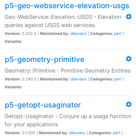
p5-geo-webservice-elevation-usgs
Geo::WebService::Elevation::USGS - Elevation
queries against USGS web services.
Version:
0.202.0 |
Maintained by:
dbevans
|
Categories:
perl
|
Variants:
p5-geometry-primitive
Geometry::Primitive - Primitive Geometry Entities
Version:
0.240.0 |
Maintained by:
dbevans
|
Categories:
perl
|
Variants:
p5-getopt-usaginator
Getopt::Usaginator - Conjure up a usage function
for your applications
Version:
0.1.200 |
Maintained by:
dbevans
|
Categories:
perl
|