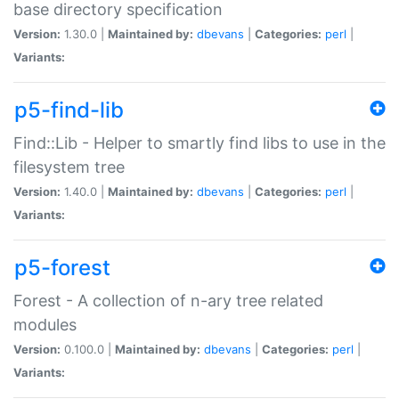
base directory specification
Version:
1.30.0 |
Maintained by:
dbevans
|
Categories:
perl
|
Variants:
p5-find-lib
Find::Lib - Helper to smartly find libs to use in the
filesystem tree
Version:
1.40.0 |
Maintained by:
dbevans
|
Categories:
perl
|
Variants:
p5-forest
Forest - A collection of n-ary tree related
modules
Version:
0.100.0 |
Maintained by:
dbevans
|
Categories:
perl
|
Variants: