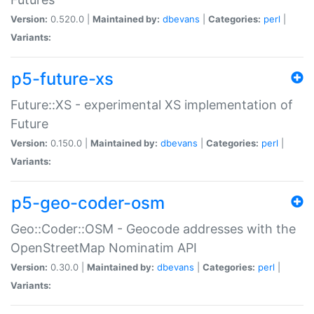
Version:
0.520.0 |
Maintained by:
dbevans
|
Categories:
perl
|
Variants:
p5-future-xs
Future::XS - experimental XS implementation of
Future
Version:
0.150.0 |
Maintained by:
dbevans
|
Categories:
perl
|
Variants:
p5-geo-coder-osm
Geo::Coder::OSM - Geocode addresses with the
OpenStreetMap Nominatim API
Version:
0.30.0 |
Maintained by:
dbevans
|
Categories:
perl
|
Variants: