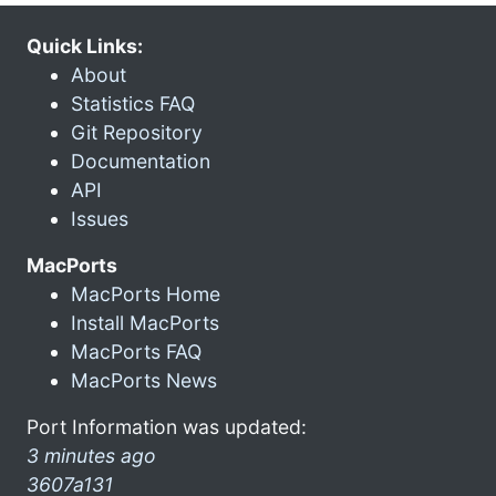
Quick Links:
About
Statistics FAQ
Git Repository
Documentation
API
Issues
MacPorts
MacPorts Home
Install MacPorts
MacPorts FAQ
MacPorts News
Port Information was updated:
3 minutes ago
3607a131