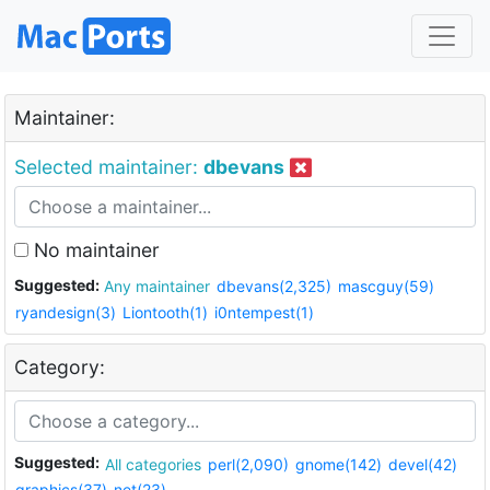
Maintainer:
Selected maintainer:
dbevans
No maintainer
Suggested:
Any maintainer
dbevans(2,325)
mascguy(59)
ryandesign(3)
Liontooth(1)
i0ntempest(1)
Category:
Suggested:
All categories
perl(2,090)
gnome(142)
devel(42)
graphics(37)
net(23)