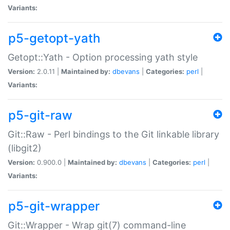
Variants:
p5-getopt-yath
Getopt::Yath - Option processing yath style
Version:
2.0.11 |
Maintained by:
dbevans
|
Categories:
perl
|
Variants:
p5-git-raw
Git::Raw - Perl bindings to the Git linkable library
(libgit2)
Version:
0.900.0 |
Maintained by:
dbevans
|
Categories:
perl
|
Variants:
p5-git-wrapper
Git::Wrapper - Wrap git(7) command-line