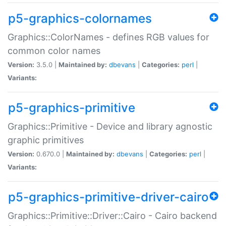
p5-graphics-colornames
Graphics::ColorNames - defines RGB values for
common color names
Version:
3.5.0 |
Maintained by:
dbevans
|
Categories:
perl
|
Variants:
p5-graphics-primitive
Graphics::Primitive - Device and library agnostic
graphic primitives
Version:
0.670.0 |
Maintained by:
dbevans
|
Categories:
perl
|
Variants:
p5-graphics-primitive-driver-cairo
Graphics::Primitive::Driver::Cairo - Cairo backend