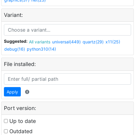
Variant:
Suggested:
All variants
universal(449)
quartz(29)
x11(25)
debug(16)
python310(14)
File installed:
Apply
Port version:
Up to date
Outdated