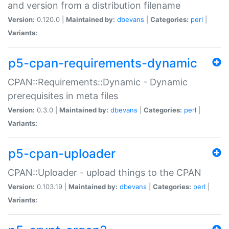
and version from a distribution filename
Version:
0.120.0 |
Maintained by:
dbevans
|
Categories:
perl
|
Variants:
p5-cpan-requirements-dynamic
CPAN::Requirements::Dynamic - Dynamic
prerequisites in meta files
Version:
0.3.0 |
Maintained by:
dbevans
|
Categories:
perl
|
Variants:
p5-cpan-uploader
CPAN::Uploader - upload things to the CPAN
Version:
0.103.19 |
Maintained by:
dbevans
|
Categories:
perl
|
Variants: