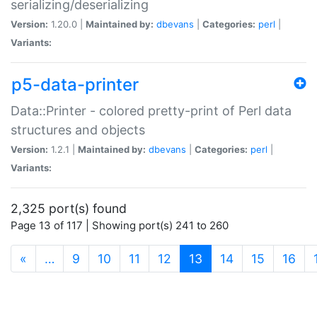
serializing/deserializing
Version:
1.20.0 |
Maintained by:
dbevans
|
Categories:
perl
|
Variants:
p5-data-printer
Data::Printer - colored pretty-print of Perl data
structures and objects
Version:
1.2.1 |
Maintained by:
dbevans
|
Categories:
perl
|
Variants:
2,325 port(s) found
Page 13 of 117 | Showing port(s) 241 to 260
(current)
«
…
9
10
11
12
13
14
15
16