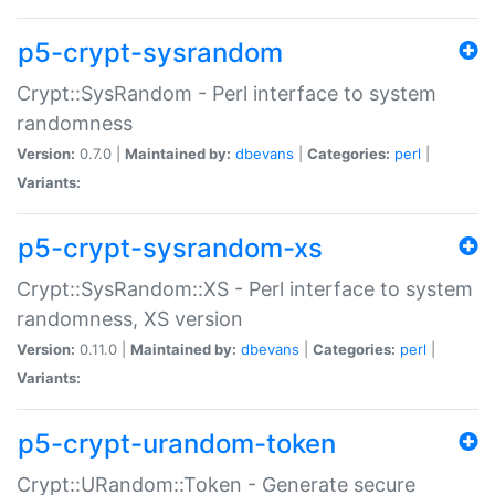
p5-crypt-sysrandom
Crypt::SysRandom - Perl interface to system
randomness
Version:
0.7.0 |
Maintained by:
dbevans
|
Categories:
perl
|
Variants:
p5-crypt-sysrandom-xs
Crypt::SysRandom::XS - Perl interface to system
randomness, XS version
Version:
0.11.0 |
Maintained by:
dbevans
|
Categories:
perl
|
Variants:
p5-crypt-urandom-token
Crypt::URandom::Token - Generate secure