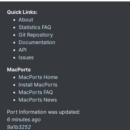
Quick Links:
About
Statistics FAQ
Git Repository
Documentation
API
Issues
MacPorts
MacPorts Home
Install MacPorts
MacPorts FAQ
MacPorts News
Port Information was updated:
6 minutes ago
9a1b3252