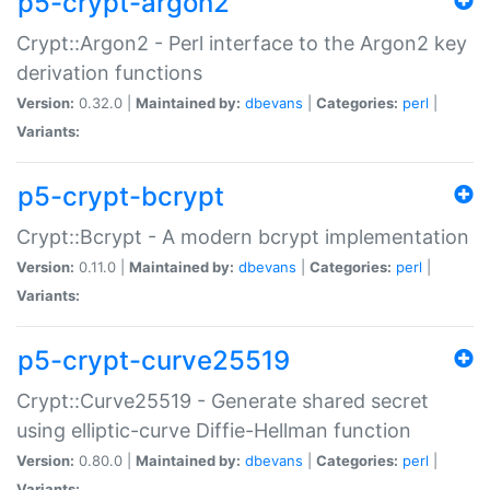
p5-crypt-argon2
Crypt::Argon2 - Perl interface to the Argon2 key
derivation functions
Version:
0.32.0 |
Maintained by:
dbevans
|
Categories:
perl
|
Variants:
p5-crypt-bcrypt
Crypt::Bcrypt - A modern bcrypt implementation
Version:
0.11.0 |
Maintained by:
dbevans
|
Categories:
perl
|
Variants:
p5-crypt-curve25519
Crypt::Curve25519 - Generate shared secret
using elliptic-curve Diffie-Hellman function
Version:
0.80.0 |
Maintained by:
dbevans
|
Categories:
perl
|
Variants: