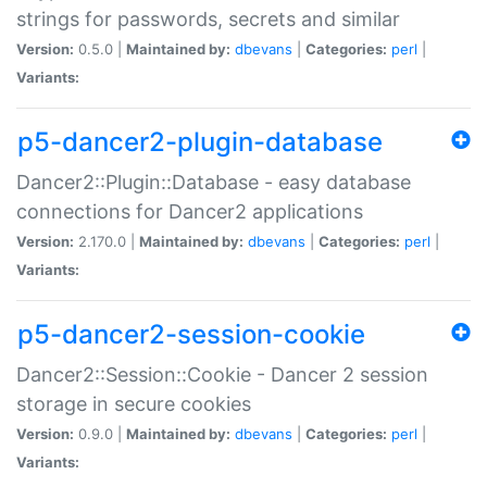
strings for passwords, secrets and similar
Version:
0.5.0 |
Maintained by:
dbevans
|
Categories:
perl
|
Variants:
p5-dancer2-plugin-database
Dancer2::Plugin::Database - easy database
connections for Dancer2 applications
Version:
2.170.0 |
Maintained by:
dbevans
|
Categories:
perl
|
Variants:
p5-dancer2-session-cookie
Dancer2::Session::Cookie - Dancer 2 session
storage in secure cookies
Version:
0.9.0 |
Maintained by:
dbevans
|
Categories:
perl
|
Variants: