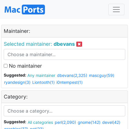
Maintainer:
Selected maintainer:
dbevans
No maintainer
Suggested:
Any maintainer
dbevans(2,325)
mascguy(59)
ryandesign(3)
Liontooth(1)
i0ntempest(1)
Category:
Suggested:
All categories
perl(2,090)
gnome(142)
devel(42)
graphics(37)
net(23)