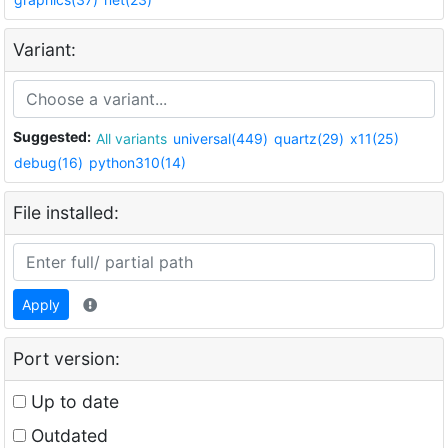
Variant:
Suggested:
All variants
universal(449)
quartz(29)
x11(25)
debug(16)
python310(14)
File installed:
Apply
Port version:
Up to date
Outdated