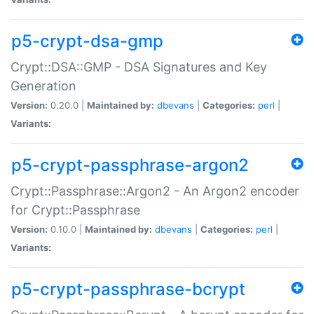
p5-crypt-dsa-gmp
Crypt::DSA::GMP - DSA Signatures and Key
Generation
Version:
0.20.0 |
Maintained by:
dbevans
|
Categories:
perl
|
Variants:
p5-crypt-passphrase-argon2
Crypt::Passphrase::Argon2 - An Argon2 encoder
for Crypt::Passphrase
Version:
0.10.0 |
Maintained by:
dbevans
|
Categories:
perl
|
Variants:
p5-crypt-passphrase-bcrypt