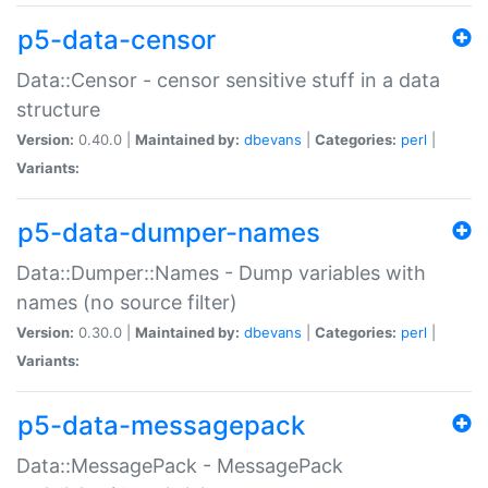
p5-data-censor
Data::Censor - censor sensitive stuff in a data
structure
Version:
0.40.0 |
Maintained by:
dbevans
|
Categories:
perl
|
Variants:
p5-data-dumper-names
Data::Dumper::Names - Dump variables with
names (no source filter)
Version:
0.30.0 |
Maintained by:
dbevans
|
Categories:
perl
|
Variants:
p5-data-messagepack
Data::MessagePack - MessagePack