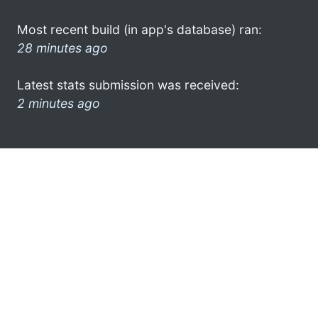
Most recent build (in app's database) ran:
28 minutes ago
Latest stats submission was received:
2 minutes ago