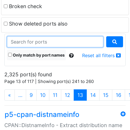
Broken check
Show deleted ports also
Only match by port names
Reset all filters
2,325 port(s) found
Page 13 of 117 | Showing port(s) 241 to 260
(current)
«
…
9
10
11
12
13
14
15
16
p5-cpan-distnameinfo
CPAN::DistnameInfo - Extract distribution name