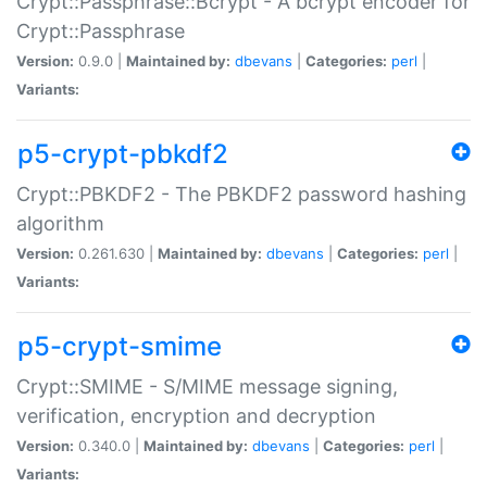
Crypt::Passphrase::Bcrypt - A bcrypt encoder for
Crypt::Passphrase
Version:
0.9.0 |
Maintained by:
dbevans
|
Categories:
perl
|
Variants:
p5-crypt-pbkdf2
Crypt::PBKDF2 - The PBKDF2 password hashing
algorithm
Version:
0.261.630 |
Maintained by:
dbevans
|
Categories:
perl
|
Variants:
p5-crypt-smime
Crypt::SMIME - S/MIME message signing,
verification, encryption and decryption
Version:
0.340.0 |
Maintained by:
dbevans
|
Categories:
perl
|
Variants: