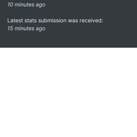
10 minutes ago
Latest stats submission was received:
15 minutes ago