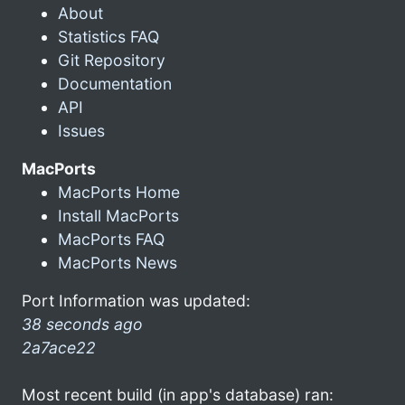
About
Statistics FAQ
Git Repository
Documentation
API
Issues
MacPorts
MacPorts Home
Install MacPorts
MacPorts FAQ
MacPorts News
Port Information was updated:
38 seconds ago
2a7ace22
Most recent build (in app's database) ran: