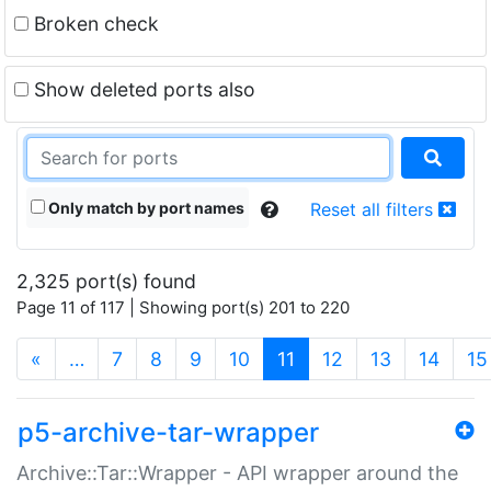
Broken check
Show deleted ports also
Only match by port names
Reset all filters
2,325 port(s) found
Page 11 of 117 | Showing port(s) 201 to 220
(current)
«
…
7
8
9
10
11
12
13
14
15
p5-archive-tar-wrapper
Archive::Tar::Wrapper - API wrapper around the