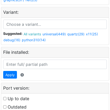
Variant:
Suggested:
All variants
universal(449)
quartz(29)
x11(25)
debug(16)
python310(14)
File installed:
Apply
Port version:
Up to date
Outdated