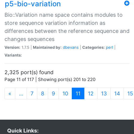
p5-bio-variation
Bio::Variation name space contains modules to
store sequence variation information as
differences between the reference sequence and
changes sequences
Version:
1.7.5 |
Maintained by:
dbevans
|
Categories:
perl
|
Variants:
2,325 port(s) found
Page 11 of 117 | Showing port(s) 201 to 220
(current)
«
…
7
8
9
10
11
12
13
14
15
Quick Links: