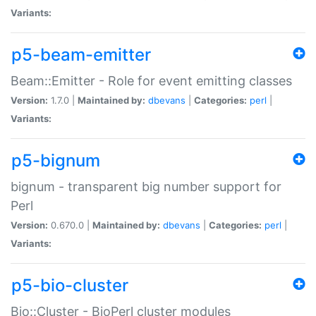
Variants:
p5-beam-emitter
Beam::Emitter - Role for event emitting classes
Version:
1.7.0 |
Maintained by:
dbevans
|
Categories:
perl
|
Variants:
p5-bignum
bignum - transparent big number support for
Perl
Version:
0.670.0 |
Maintained by:
dbevans
|
Categories:
perl
|
Variants:
p5-bio-cluster
Bio::Cluster - BioPerl cluster modules