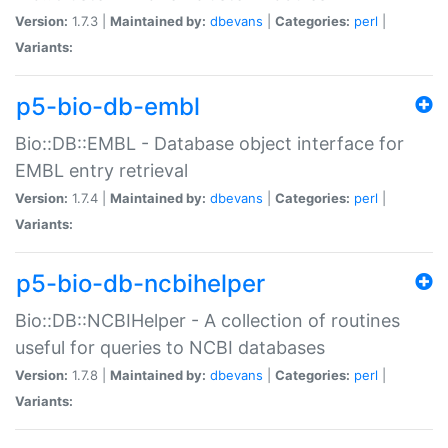
Version:
1.7.3 |
Maintained by:
dbevans
|
Categories:
perl
|
Variants:
p5-bio-db-embl
Bio::DB::EMBL - Database object interface for
EMBL entry retrieval
Version:
1.7.4 |
Maintained by:
dbevans
|
Categories:
perl
|
Variants:
p5-bio-db-ncbihelper
Bio::DB::NCBIHelper - A collection of routines
useful for queries to NCBI databases
Version:
1.7.8 |
Maintained by:
dbevans
|
Categories:
perl
|
Variants: