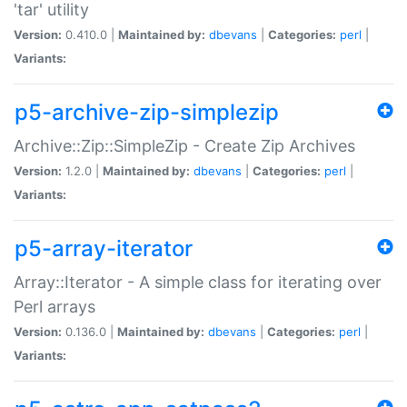
'tar' utility
Version:
0.410.0 |
Maintained by:
dbevans
|
Categories:
perl
|
Variants:
p5-archive-zip-simplezip
Archive::Zip::SimpleZip - Create Zip Archives
Version:
1.2.0 |
Maintained by:
dbevans
|
Categories:
perl
|
Variants:
p5-array-iterator
Array::Iterator - A simple class for iterating over
Perl arrays
Version:
0.136.0 |
Maintained by:
dbevans
|
Categories:
perl
|
Variants: