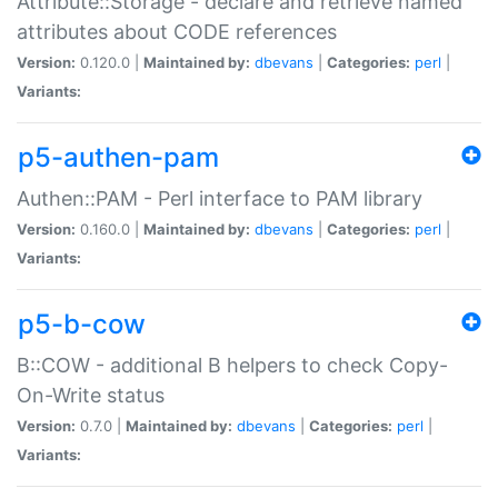
Attribute::Storage - declare and retrieve named
attributes about CODE references
Version:
0.120.0 |
Maintained by:
dbevans
|
Categories:
perl
|
Variants:
p5-authen-pam
Authen::PAM - Perl interface to PAM library
Version:
0.160.0 |
Maintained by:
dbevans
|
Categories:
perl
|
Variants:
p5-b-cow
B::COW - additional B helpers to check Copy-
On-Write status
Version:
0.7.0 |
Maintained by:
dbevans
|
Categories:
perl
|
Variants: