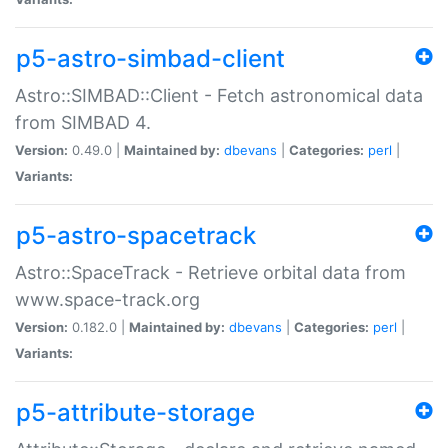
p5-astro-simbad-client
Astro::SIMBAD::Client - Fetch astronomical data
from SIMBAD 4.
Version:
0.49.0 |
Maintained by:
dbevans
|
Categories:
perl
|
Variants:
p5-astro-spacetrack
Astro::SpaceTrack - Retrieve orbital data from
www.space-track.org
Version:
0.182.0 |
Maintained by:
dbevans
|
Categories:
perl
|
Variants:
p5-attribute-storage