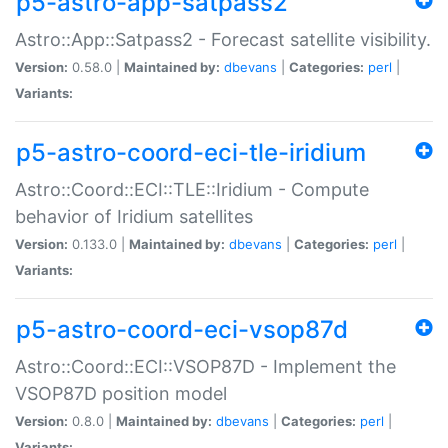
p5-astro-app-satpass2
Astro::App::Satpass2 - Forecast satellite visibility.
Version:
0.58.0 |
Maintained by:
dbevans
|
Categories:
perl
|
Variants:
p5-astro-coord-eci-tle-iridium
Astro::Coord::ECI::TLE::Iridium - Compute
behavior of Iridium satellites
Version:
0.133.0 |
Maintained by:
dbevans
|
Categories:
perl
|
Variants:
p5-astro-coord-eci-vsop87d
Astro::Coord::ECI::VSOP87D - Implement the
VSOP87D position model
Version:
0.8.0 |
Maintained by:
dbevans
|
Categories:
perl
|
Variants: