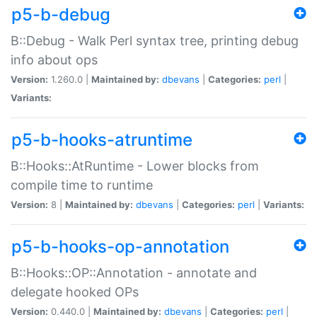
p5-b-debug
B::Debug - Walk Perl syntax tree, printing debug
info about ops
Version:
1.260.0 |
Maintained by:
dbevans
|
Categories:
perl
|
Variants:
p5-b-hooks-atruntime
B::Hooks::AtRuntime - Lower blocks from
compile time to runtime
Version:
8 |
Maintained by:
dbevans
|
Categories:
perl
|
Variants:
p5-b-hooks-op-annotation
B::Hooks::OP::Annotation - annotate and
delegate hooked OPs
Version:
0.440.0 |
Maintained by:
dbevans
|
Categories:
perl
|