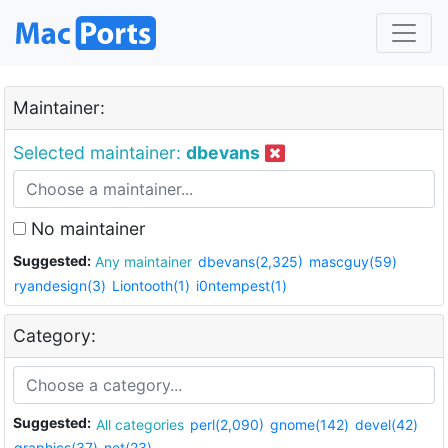
Maintainer:
Selected maintainer:
dbevans
No maintainer
Suggested:
Any maintainer
dbevans(2,325)
mascguy(59)
ryandesign(3)
Liontooth(1)
i0ntempest(1)
Category:
Suggested:
All categories
perl(2,090)
gnome(142)
devel(42)
graphics(37)
net(23)