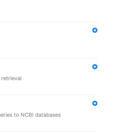
retrieval
queries to NCBI databases