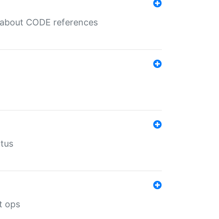
es about CODE references
atus
t ops