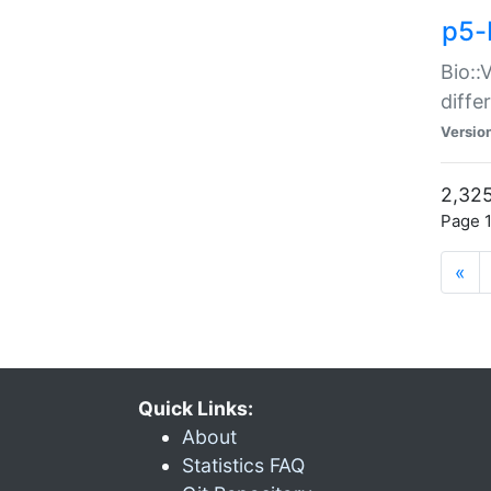
p5-
Bio::
diff
Versio
2,325
Page 1
«
Quick Links:
About
Statistics FAQ