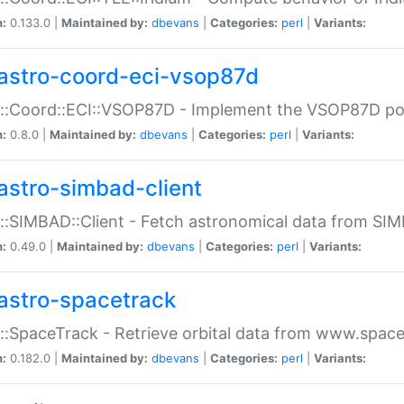
n:
0.133.0 |
Maintained by:
dbevans
|
Categories:
perl
|
Variants:
astro-coord-eci-vsop87d
::Coord::ECI::VSOP87D - Implement the VSOP87D po
n:
0.8.0 |
Maintained by:
dbevans
|
Categories:
perl
|
Variants:
astro-simbad-client
::SIMBAD::Client - Fetch astronomical data from SI
n:
0.49.0 |
Maintained by:
dbevans
|
Categories:
perl
|
Variants:
astro-spacetrack
::SpaceTrack - Retrieve orbital data from www.space
n:
0.182.0 |
Maintained by:
dbevans
|
Categories:
perl
|
Variants: