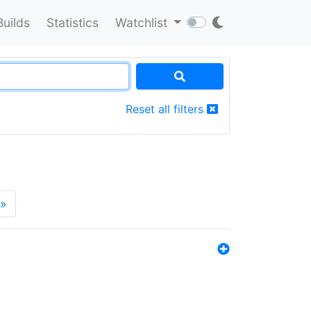
Builds
Statistics
Watchlist
Reset all filters
»