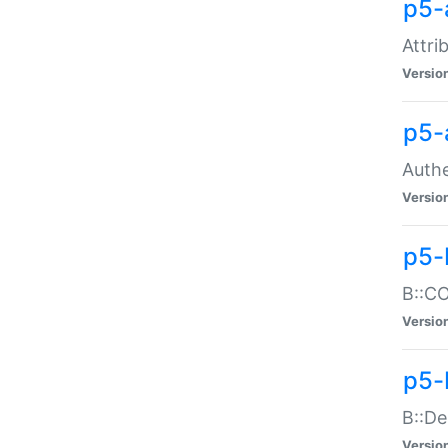
p5-
Attri
Versio
p5-
Authe
Versio
p5-
B::CO
Versio
p5-
B::De
Versio