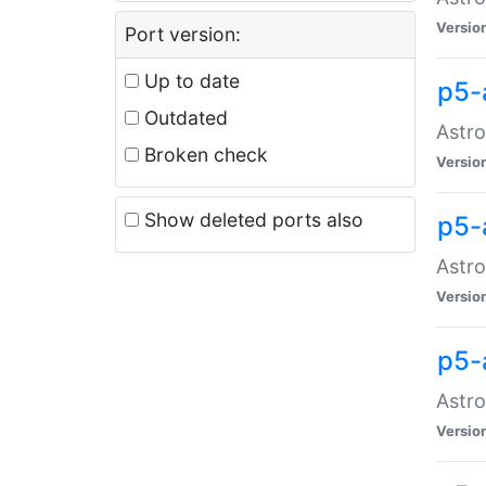
Versio
Port version:
Up to date
p5-
Outdated
Astro
Broken check
Versio
Show deleted ports also
p5-
Astro
Versio
p5-
Astro
Versio