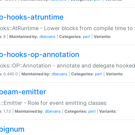
b-hooks-atruntime
oks::AtRuntime - Lower blocks from compile time to
n:
8 |
Maintained by:
dbevans
|
Categories:
perl
|
Variants:
b-hooks-op-annotation
oks::OP::Annotation - annotate and delegate hooke
n:
0.440.0 |
Maintained by:
dbevans
|
Categories:
perl
|
Variants:
beam-emitter
:Emitter - Role for event emitting classes
n:
1.7.0 |
Maintained by:
dbevans
|
Categories:
perl
|
Variants:
bignum