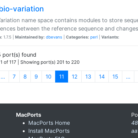
bio-variation
Variation name space contains modules to store sequ
erences between the reference sequence and change
n:
1.7.5 |
Maintained by:
dbevans
|
Categories:
perl
|
Variants:
 port(s) found
1 of 117 | Showing port(s) 201 to 220
(current)
…
7
8
9
10
11
12
13
14
15
…
MacPorts
Po
MacPorts Home
48
Install MacPorts
aa