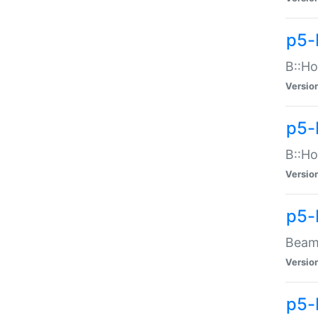
p5-
B::Ho
Versio
p5-
B::Ho
Versio
p5-
Beam:
Versio
p5-