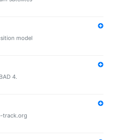
sition model
MBAD 4.
-track.org