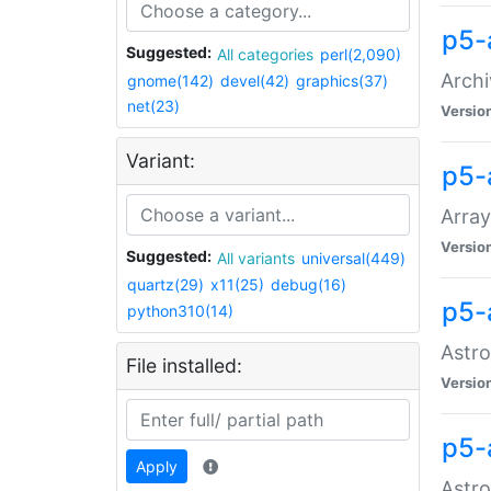
p5-
Suggested:
All categories
perl(2,090)
Archi
gnome(142)
devel(42)
graphics(37)
net(23)
Versio
Variant:
p5-
Array
Versio
Suggested:
All variants
universal(449)
quartz(29)
x11(25)
debug(16)
p5-
python310(14)
Astro
File installed:
Versio
p5-
Apply
Astro