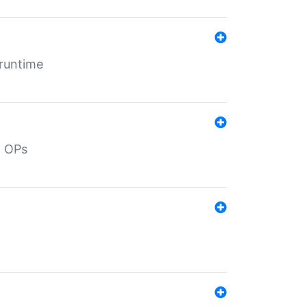
 runtime
d OPs