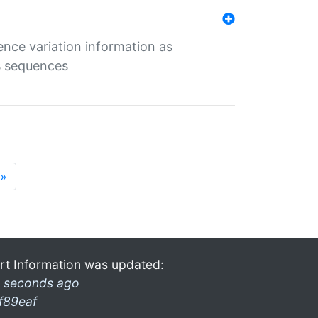
ence variation information as
s sequences
»
rt Information was updated:
 seconds ago
f89eaf