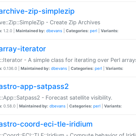
archive-zip-simplezip
ve::Zip::SimpleZip - Create Zip Archives
n:
1.2.0 |
Maintained by:
dbevans
|
Categories:
perl
|
Variants:
array-iterator
::Iterator - A simple class for iterating over Perl array
n:
0.136.0 |
Maintained by:
dbevans
|
Categories:
perl
|
Variants:
astro-app-satpass2
::App::Satpass2 - Forecast satellite visibility.
n:
0.58.0 |
Maintained by:
dbevans
|
Categories:
perl
|
Variants:
astro-coord-eci-tle-iridium
::Coord::ECI::TLE::Iridium - Compute behavior of Iridi