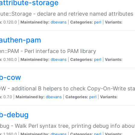
attribute-storage
bute::Storage - declare and retrieve named attribut
n:
0.120.0 |
Maintained by:
dbevans
|
Categories:
perl
|
Variants:
authen-pam
n::PAM - Perl interface to PAM library
n:
0.160.0 |
Maintained by:
dbevans
|
Categories:
perl
|
Variants:
b-cow
W - additional B helpers to check Copy-On-Write st
n:
0.7.0 |
Maintained by:
dbevans
|
Categories:
perl
|
Variants:
b-debug
bug - Walk Perl syntax tree, printing debug info abou
n:
1.260.0 |
Maintained by:
dbevans
|
Categories:
perl
|
Variants: