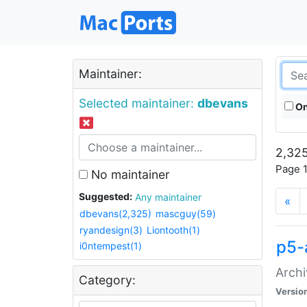
Maintainer:
Selected maintainer:
dbevans
On
2,325
Page 1
No maintainer
Suggested:
Any maintainer
«
dbevans(2,325)
mascguy(59)
ryandesign(3)
Liontooth(1)
p5-
i0ntempest(1)
Archi
Category:
Versio