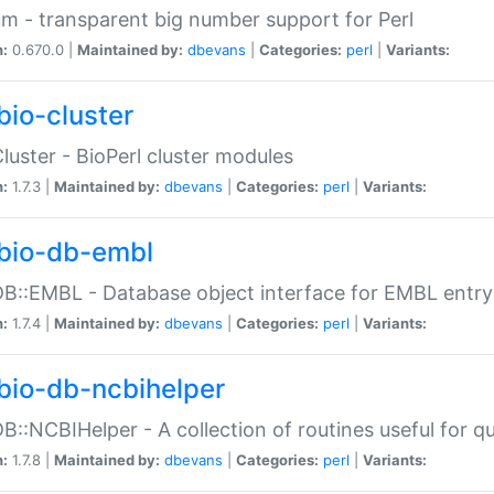
m - transparent big number support for Perl
n:
0.670.0 |
Maintained by:
dbevans
|
Categories:
perl
|
Variants:
bio-cluster
Cluster - BioPerl cluster modules
n:
1.7.3 |
Maintained by:
dbevans
|
Categories:
perl
|
Variants:
bio-db-embl
DB::EMBL - Database object interface for EMBL entry 
n:
1.7.4 |
Maintained by:
dbevans
|
Categories:
perl
|
Variants:
bio-db-ncbihelper
DB::NCBIHelper - A collection of routines useful for 
n:
1.7.8 |
Maintained by:
dbevans
|
Categories:
perl
|
Variants: