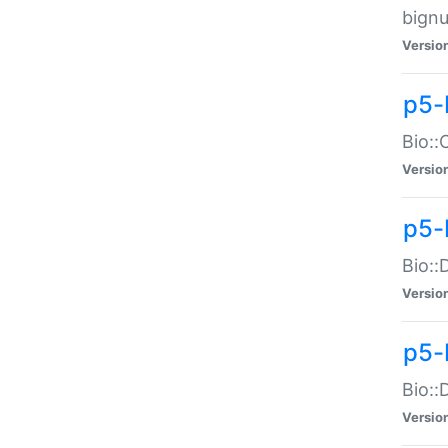
bignu
Versio
p5-
Bio::
Versio
p5-
Bio::
Versio
p5-
Bio::
Versio