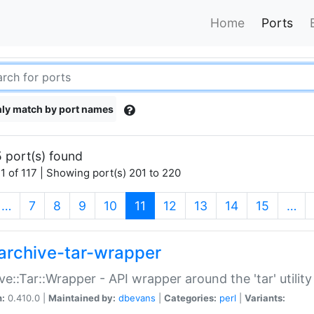
Home
Ports
ly match by port names
 port(s) found
1 of 117 | Showing port(s) 201 to 220
(current)
…
7
8
9
10
11
12
13
14
15
…
archive-tar-wrapper
ve::Tar::Wrapper - API wrapper around the 'tar' utility
n:
0.410.0 |
Maintained by:
dbevans
|
Categories:
perl
|
Variants: