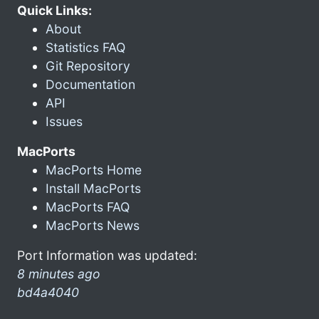
Quick Links:
About
Statistics FAQ
Git Repository
Documentation
API
Issues
MacPorts
MacPorts Home
Install MacPorts
MacPorts FAQ
MacPorts News
Port Information was updated:
8 minutes ago
bd4a4040