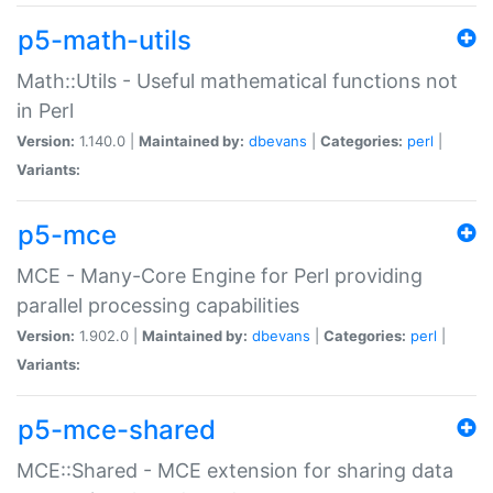
p5-math-utils
Math::Utils - Useful mathematical functions not
in Perl
Version:
1.140.0 |
Maintained by:
dbevans
|
Categories:
perl
|
Variants:
p5-mce
MCE - Many-Core Engine for Perl providing
parallel processing capabilities
Version:
1.902.0 |
Maintained by:
dbevans
|
Categories:
perl
|
Variants:
p5-mce-shared
MCE::Shared - MCE extension for sharing data