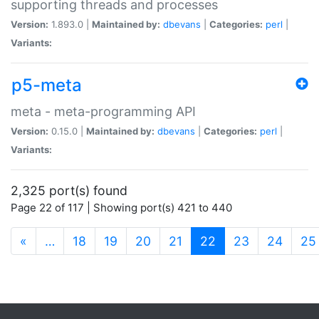
supporting threads and processes
Version:
1.893.0 |
Maintained by:
dbevans
|
Categories:
perl
|
Variants:
p5-meta
meta - meta-programming API
Version:
0.15.0 |
Maintained by:
dbevans
|
Categories:
perl
|
Variants:
2,325 port(s) found
Page 22 of 117 | Showing port(s) 421 to 440
(current)
«
…
18
19
20
21
22
23
24
25