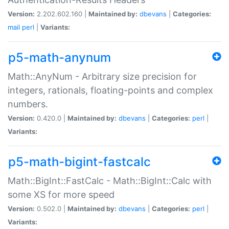
Version:
2.202.602.160 |
Maintained by:
dbevans
|
Categories:
mail
perl
|
Variants:
p5-math-anynum
Math::AnyNum - Arbitrary size precision for
integers, rationals, floating-points and complex
numbers.
Version:
0.420.0 |
Maintained by:
dbevans
|
Categories:
perl
|
Variants:
p5-math-bigint-fastcalc
Math::BigInt::FastCalc - Math::BigInt::Calc with
some XS for more speed
Version:
0.502.0 |
Maintained by:
dbevans
|
Categories:
perl
|
Variants: