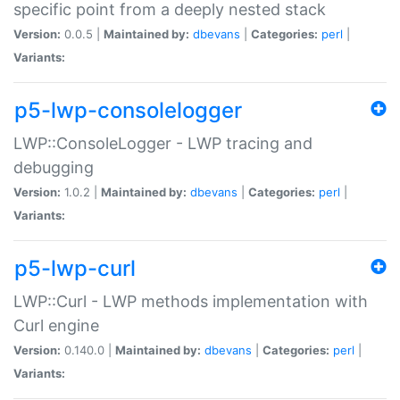
specific point from a deeply nested stack
Version:
0.0.5 |
Maintained by:
dbevans
|
Categories:
perl
|
Variants:
p5-lwp-consolelogger
LWP::ConsoleLogger - LWP tracing and
debugging
Version:
1.0.2 |
Maintained by:
dbevans
|
Categories:
perl
|
Variants:
p5-lwp-curl
LWP::Curl - LWP methods implementation with
Curl engine
Version:
0.140.0 |
Maintained by:
dbevans
|
Categories:
perl
|
Variants: