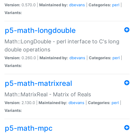
Version:
0.570.0 |
Maintained by:
dbevans
|
Categories:
perl
|
Variants:
p5-math-longdouble
Math::LongDouble - perl interface to C's long
double operations
Version:
0.260.0 |
Maintained by:
dbevans
|
Categories:
perl
|
Variants:
p5-math-matrixreal
Math::MatrixReal - Matrix of Reals
Version:
2.130.0 |
Maintained by:
dbevans
|
Categories:
perl
|
Variants:
p5-math-mpc