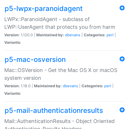
p5-lwpx-paranoidagent
LWPx::ParanoidAgent - subclass of
LWP::UserAgent that protects you from harm
Version:
1.120.0 |
Maintained by:
dbevans
|
Categories:
perl
|
Variants:
p5-mac-osversion
Mac::OSVersion - Get the Mac OS X or macOS
system version
Version:
1.18.0 |
Maintained by:
dbevans
|
Categories:
perl
|
Variants:
p5-mail-authenticationresults
Mail::AuthenticationResults - Object Oriented
Authentication-Results Headers