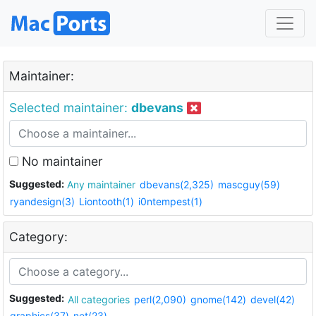
Maintainer:
Selected maintainer:
dbevans
No maintainer
Suggested:
Any maintainer
dbevans(2,325)
mascguy(59)
ryandesign(3)
Liontooth(1)
i0ntempest(1)
Category:
Suggested:
All categories
perl(2,090)
gnome(142)
devel(42)
graphics(37)
net(23)