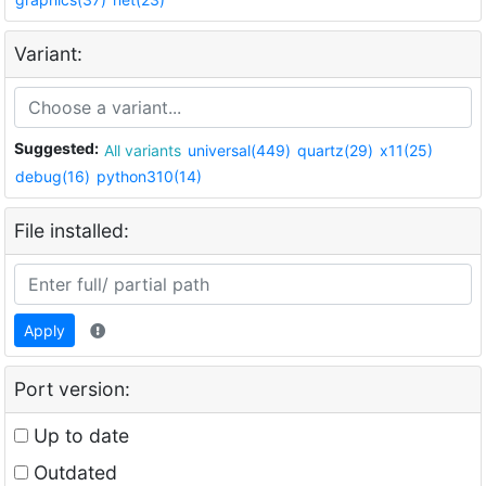
Variant:
Suggested:
All variants
universal(449)
quartz(29)
x11(25)
debug(16)
python310(14)
File installed:
Apply
Port version:
Up to date
Outdated