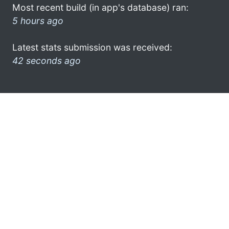
Most recent build (in app's database) ran:
5 hours ago
Latest stats submission was received:
42 seconds ago