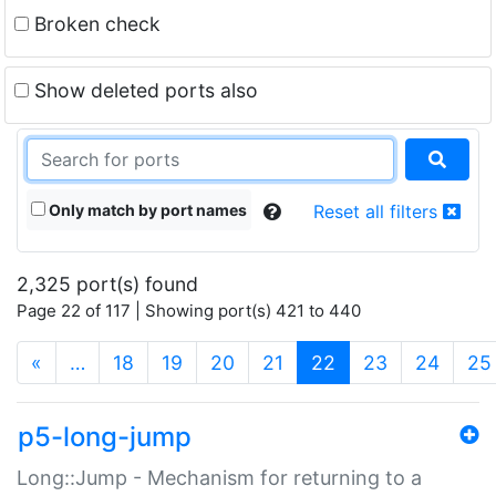
Broken check
Show deleted ports also
Only match by port names
Reset all filters
2,325 port(s) found
Page 22 of 117 | Showing port(s) 421 to 440
(current)
«
…
18
19
20
21
22
23
24
25
p5-long-jump
Long::Jump - Mechanism for returning to a