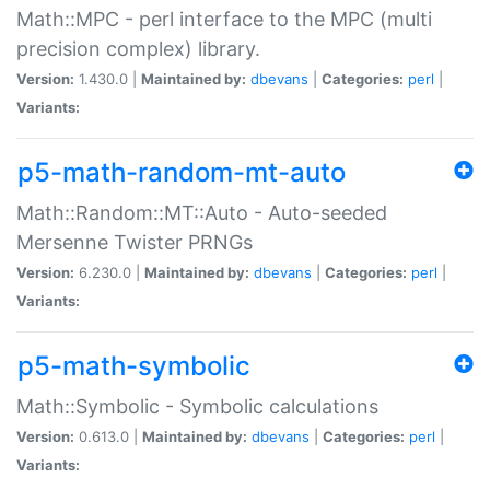
Math::MPC - perl interface to the MPC (multi
precision complex) library.
Version:
1.430.0 |
Maintained by:
dbevans
|
Categories:
perl
|
Variants:
p5-math-random-mt-auto
Math::Random::MT::Auto - Auto-seeded
Mersenne Twister PRNGs
Version:
6.230.0 |
Maintained by:
dbevans
|
Categories:
perl
|
Variants:
p5-math-symbolic
Math::Symbolic - Symbolic calculations
Version:
0.613.0 |
Maintained by:
dbevans
|
Categories:
perl
|
Variants: