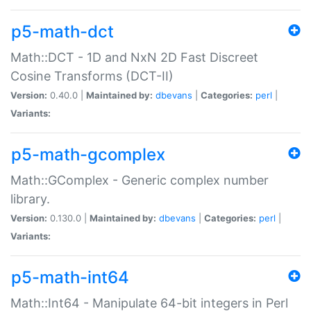
p5-math-dct
Math::DCT - 1D and NxN 2D Fast Discreet
Cosine Transforms (DCT-II)
Version:
0.40.0 |
Maintained by:
dbevans
|
Categories:
perl
|
Variants:
p5-math-gcomplex
Math::GComplex - Generic complex number
library.
Version:
0.130.0 |
Maintained by:
dbevans
|
Categories:
perl
|
Variants:
p5-math-int64
Math::Int64 - Manipulate 64-bit integers in Perl