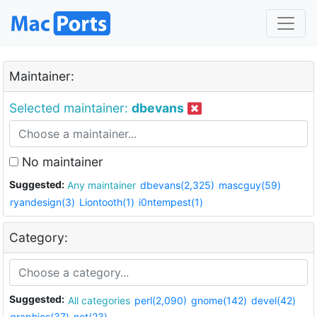
Maintainer:
Selected maintainer:
dbevans
No maintainer
Suggested:
Any maintainer
dbevans(2,325)
mascguy(59)
ryandesign(3)
Liontooth(1)
i0ntempest(1)
Category:
Suggested:
All categories
perl(2,090)
gnome(142)
devel(42)
graphics(37)
net(23)