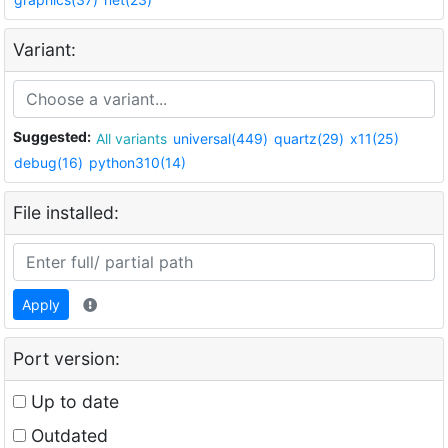
Variant:
Suggested:
All variants
universal(449)
quartz(29)
x11(25)
debug(16)
python310(14)
File installed:
Apply
Port version:
Up to date
Outdated