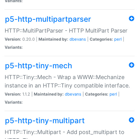
Variants:
p5-http-multipartparser
HTTP::MultiPartParser - HTTP MultiPart Parser
Version:
0.20.0 |
Maintained by:
dbevans
|
Categories:
perl
|
Variants:
p5-http-tiny-mech
HTTP::Tiny::Mech - Wrap a WWW::Mechanize
instance in an HTTP::Tiny compatible interface.
Version:
1.1.2 |
Maintained by:
dbevans
|
Categories:
perl
|
Variants:
p5-http-tiny-multipart
HTTP::Tiny::Multipart - Add post_multipart to