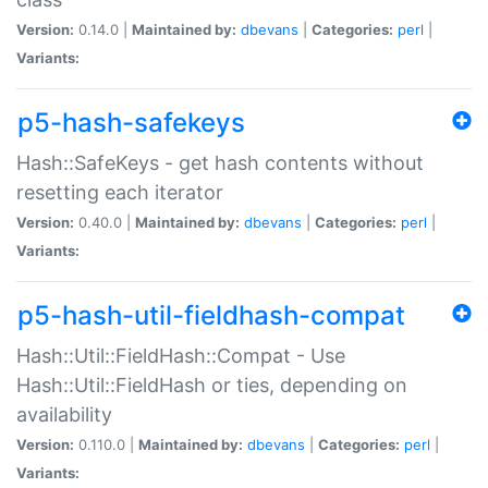
Version:
0.14.0 |
Maintained by:
dbevans
|
Categories:
perl
|
Variants:
p5-hash-safekeys
Hash::SafeKeys - get hash contents without
resetting each iterator
Version:
0.40.0 |
Maintained by:
dbevans
|
Categories:
perl
|
Variants:
p5-hash-util-fieldhash-compat
Hash::Util::FieldHash::Compat - Use
Hash::Util::FieldHash or ties, depending on
availability
Version:
0.110.0 |
Maintained by:
dbevans
|
Categories:
perl
|
Variants: