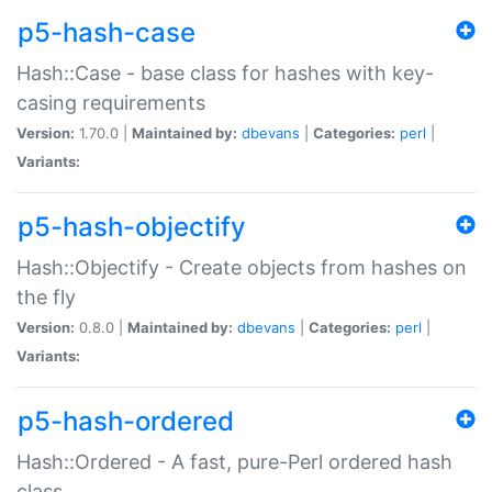
p5-hash-case
Hash::Case - base class for hashes with key-
casing requirements
Version:
1.70.0 |
Maintained by:
dbevans
|
Categories:
perl
|
Variants:
p5-hash-objectify
Hash::Objectify - Create objects from hashes on
the fly
Version:
0.8.0 |
Maintained by:
dbevans
|
Categories:
perl
|
Variants:
p5-hash-ordered
Hash::Ordered - A fast, pure-Perl ordered hash
class