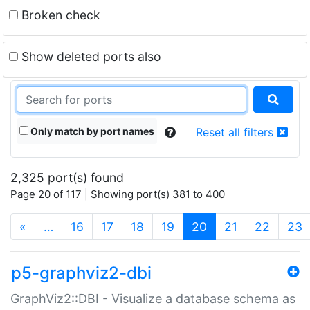
Broken check
Show deleted ports also
Only match by port names
Reset all filters
2,325 port(s) found
Page 20 of 117 | Showing port(s) 381 to 400
(current)
«
…
16
17
18
19
20
21
22
23
p5-graphviz2-dbi
GraphViz2::DBI - Visualize a database schema as