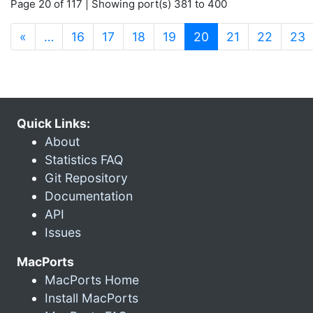
Page 20 of 117 | Showing port(s) 381 to 400
(current)
«
…
16
17
18
19
20
21
22
23
Quick Links:
About
Statistics FAQ
Git Repository
Documentation
API
Issues
MacPorts
MacPorts Home
Install MacPorts