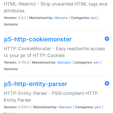
HTML::Restrict - Strip unwanted HTML tags and
attributes
Version:
3.0.2 |
Maintained by:
dbevans
|
Categories:
perl
|
Variants:
p5-http-cookiemonster
HTTP::CookieMonster - Easy read/write access
to your jar of HTTP::Cookies
Version:
0.110.0 |
Maintained by:
dbevans
|
Categories:
perl
|
Variants:
p5-http-entity-parser
HTTP::Entity::Parser - PSGI compliant HTTP
Entity Parser
Version:
0.250.0 |
Maintained by:
dbevans
|
Categories:
perl
|