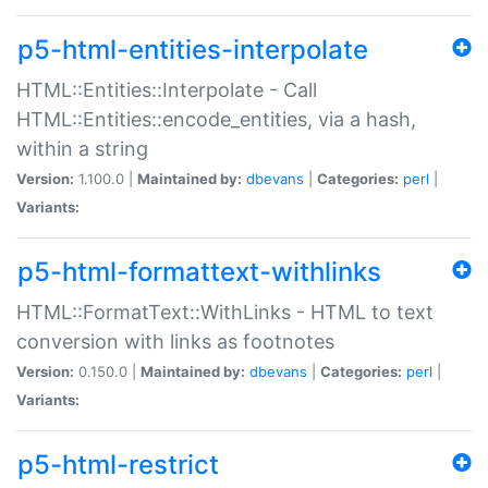
p5-html-entities-interpolate
HTML::Entities::Interpolate - Call
HTML::Entities::encode_entities, via a hash,
within a string
Version:
1.100.0 |
Maintained by:
dbevans
|
Categories:
perl
|
Variants:
p5-html-formattext-withlinks
HTML::FormatText::WithLinks - HTML to text
conversion with links as footnotes
Version:
0.150.0 |
Maintained by:
dbevans
|
Categories:
perl
|
Variants:
p5-html-restrict