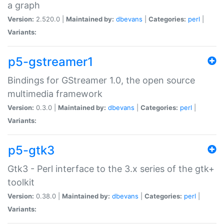
a graph
Version:
2.520.0 |
Maintained by:
dbevans
|
Categories:
perl
|
Variants:
p5-gstreamer1
Bindings for GStreamer 1.0, the open source
multimedia framework
Version:
0.3.0 |
Maintained by:
dbevans
|
Categories:
perl
|
Variants:
p5-gtk3
Gtk3 - Perl interface to the 3.x series of the gtk+
toolkit
Version:
0.38.0 |
Maintained by:
dbevans
|
Categories:
perl
|
Variants: