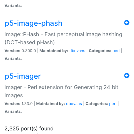
Variants:
p5-image-phash
Image::PHash - Fast perceptual image hashing
(DCT-based pHash)
Version:
0.300.0 |
Maintained by:
dbevans
|
Categories:
perl
|
Variants:
p5-imager
Imager - Perl extension for Generating 24 bit
Images
Version:
1.33.0 |
Maintained by:
dbevans
|
Categories:
perl
|
Variants:
2,325 port(s) found