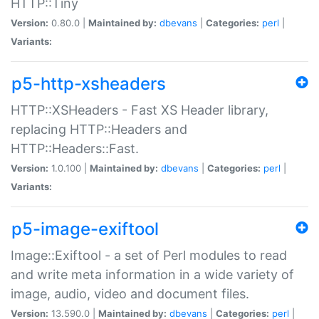
HTTP::Tiny
Version:
0.80.0 |
Maintained by:
dbevans
|
Categories:
perl
|
Variants:
p5-http-xsheaders
HTTP::XSHeaders - Fast XS Header library,
replacing HTTP::Headers and
HTTP::Headers::Fast.
Version:
1.0.100 |
Maintained by:
dbevans
|
Categories:
perl
|
Variants:
p5-image-exiftool
Image::Exiftool - a set of Perl modules to read
and write meta information in a wide variety of
image, audio, video and document files.
Version:
13.590.0 |
Maintained by:
dbevans
|
Categories:
perl
|