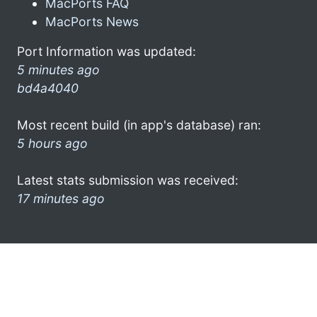
MacPorts FAQ
MacPorts News
Port Information was updated:
5 minutes ago
bd4a4040
Most recent build (in app's database) ran:
5 hours ago
Latest stats submission was received:
17 minutes ago