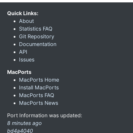
Quick Links:
About
Statistics FAQ
Git Repository
Documentation
API
Issues
MacPorts
MacPorts Home
Install MacPorts
MacPorts FAQ
MacPorts News
Port Information was updated:
8 minutes ago
bd4a4040