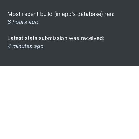
Most recent build (in app's database) ran:
6 hours ago
Latest stats submission was received:
4 minutes ago