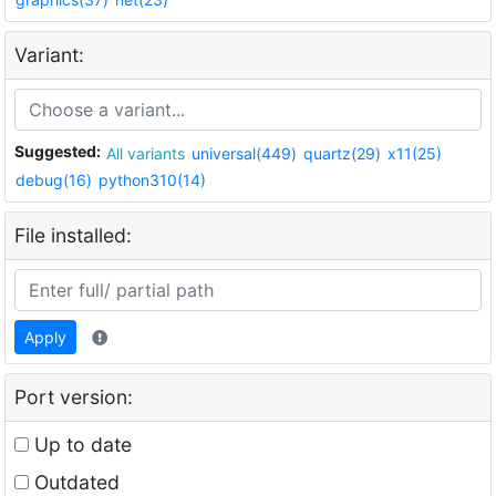
Variant:
Suggested:
All variants
universal(449)
quartz(29)
x11(25)
debug(16)
python310(14)
File installed:
Apply
Port version:
Up to date
Outdated