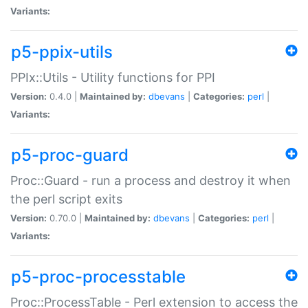
Variants:
p5-ppix-utils
PPIx::Utils - Utility functions for PPI
Version:
0.4.0 |
Maintained by:
dbevans
|
Categories:
perl
|
Variants:
p5-proc-guard
Proc::Guard - run a process and destroy it when
the perl script exits
Version:
0.70.0 |
Maintained by:
dbevans
|
Categories:
perl
|
Variants:
p5-proc-processtable
Proc::ProcessTable - Perl extension to access the