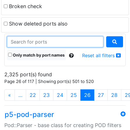
Broken check
Show deleted ports also
Only match by port names
Reset all filters
2,325 port(s) found
Page 26 of 117 | Showing port(s) 501 to 520
(current)
«
…
22
23
24
25
26
27
28
2
p5-pod-parser
Pod::Parser - base class for creating POD filters