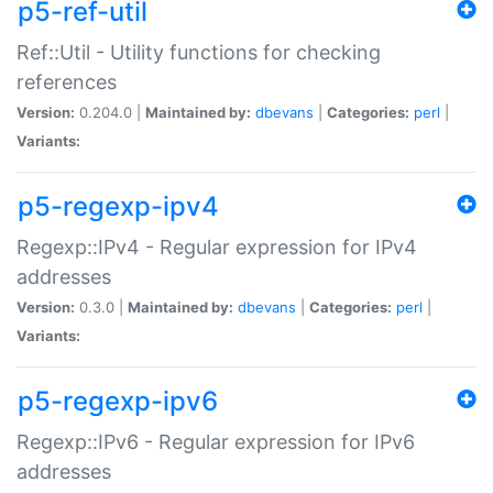
p5-ref-util
Ref::Util - Utility functions for checking
references
Version:
0.204.0 |
Maintained by:
dbevans
|
Categories:
perl
|
Variants:
p5-regexp-ipv4
Regexp::IPv4 - Regular expression for IPv4
addresses
Version:
0.3.0 |
Maintained by:
dbevans
|
Categories:
perl
|
Variants:
p5-regexp-ipv6
Regexp::IPv6 - Regular expression for IPv6
addresses