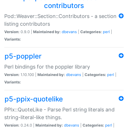
contributors
Pod::Weaver::Section::Contributors - a section
listing contributors
Version:
0.9.0 |
Maintained by:
dbevans
|
Categories:
perl
|
Variants:
p5-poppler
Perl bindings for the poppler library
Version:
1.10.100 |
Maintained by:
dbevans
|
Categories:
perl
|
Variants:
p5-ppix-quotelike
PPIx::QuoteLike - Parse Perl string literals and
string-literal-like things.
Version:
0.24.0 |
Maintained by:
dbevans
|
Categories:
perl
|