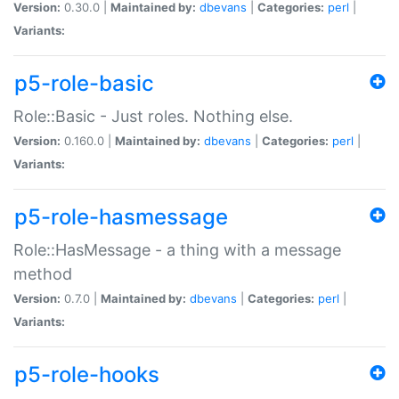
Version:
0.30.0 |
Maintained by:
dbevans
|
Categories:
perl
|
Variants:
p5-role-basic
Role::Basic - Just roles. Nothing else.
Version:
0.160.0 |
Maintained by:
dbevans
|
Categories:
perl
|
Variants:
p5-role-hasmessage
Role::HasMessage - a thing with a message
method
Version:
0.7.0 |
Maintained by:
dbevans
|
Categories:
perl
|
Variants:
p5-role-hooks