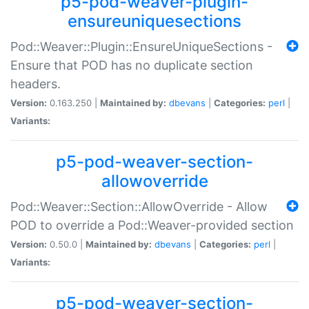
p5-pod-weaver-plugin-
ensureuniquesections
Pod::Weaver::Plugin::EnsureUniqueSections -
Ensure that POD has no duplicate section
headers.
Version:
0.163.250 |
Maintained by:
dbevans
|
Categories:
perl
|
Variants:
p5-pod-weaver-section-
allowoverride
Pod::Weaver::Section::AllowOverride - Allow
POD to override a Pod::Weaver-provided section
Version:
0.50.0 |
Maintained by:
dbevans
|
Categories:
perl
|
Variants:
p5-pod-weaver-section-