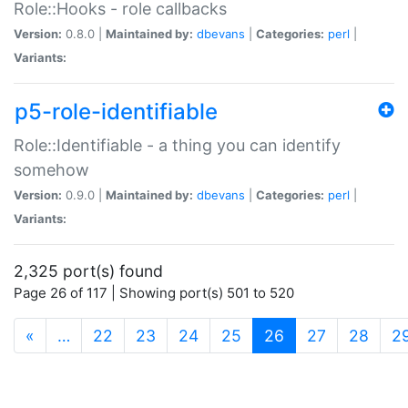
Role::Hooks - role callbacks
Version:
0.8.0 |
Maintained by:
dbevans
|
Categories:
perl
|
Variants:
p5-role-identifiable
Role::Identifiable - a thing you can identify
somehow
Version:
0.9.0 |
Maintained by:
dbevans
|
Categories:
perl
|
Variants:
2,325 port(s) found
Page 26 of 117 | Showing port(s) 501 to 520
(current)
«
…
22
23
24
25
26
27
28
2