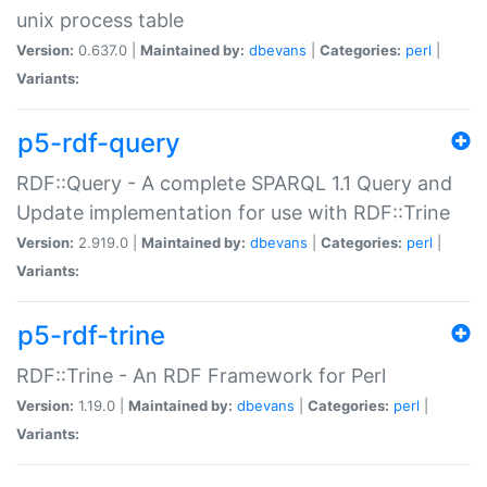
unix process table
Version:
0.637.0 |
Maintained by:
dbevans
|
Categories:
perl
|
Variants:
p5-rdf-query
RDF::Query - A complete SPARQL 1.1 Query and
Update implementation for use with RDF::Trine
Version:
2.919.0 |
Maintained by:
dbevans
|
Categories:
perl
|
Variants:
p5-rdf-trine
RDF::Trine - An RDF Framework for Perl
Version:
1.19.0 |
Maintained by:
dbevans
|
Categories:
perl
|
Variants: