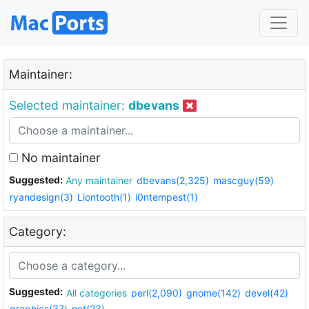
Maintainer:
Selected maintainer:
dbevans
No maintainer
Suggested:
Any maintainer
dbevans(2,325)
mascguy(59)
ryandesign(3)
Liontooth(1)
i0ntempest(1)
Category:
Suggested:
All categories
perl(2,090)
gnome(142)
devel(42)
graphics(37)
net(23)