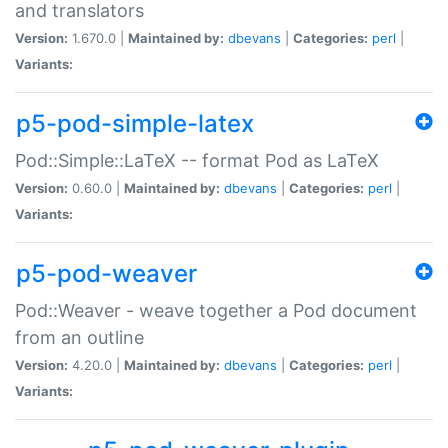
and translators
Version:
1.670.0 |
Maintained by:
dbevans
|
Categories:
perl
|
Variants:
p5-pod-simple-latex
Pod::Simple::LaTeX -- format Pod as LaTeX
Version:
0.60.0 |
Maintained by:
dbevans
|
Categories:
perl
|
Variants:
p5-pod-weaver
Pod::Weaver - weave together a Pod document
from an outline
Version:
4.20.0 |
Maintained by:
dbevans
|
Categories:
perl
|
Variants: