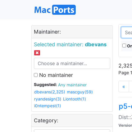
Maintainer:
Selected maintainer:
dbevans
On
2,325
Page 1
No maintainer
Suggested:
Any maintainer
«
dbevans(2,325)
mascguy(59)
ryandesign(3)
Liontooth(1)
p5-
i0ntempest(1)
Dist:
Category:
Versio