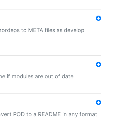
uthordeps to META files as develop
ime if modules are out of date
onvert POD to a README in any format