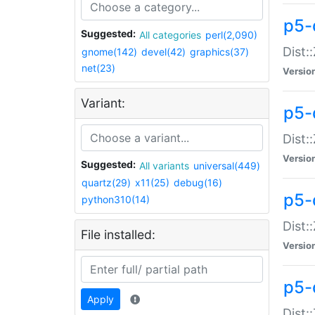
p5-d
Suggested:
All categories
perl(2,090)
Dist::
gnome(142)
devel(42)
graphics(37)
net(23)
Versio
Variant:
p5-
Dist:
Versio
Suggested:
All variants
universal(449)
quartz(29)
x11(25)
debug(16)
p5-
python310(14)
Dist:
File installed:
Versio
p5-
Apply
Dist: