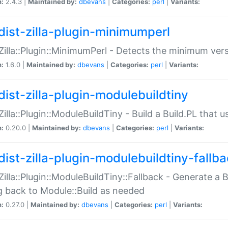
n:
2.4.3 |
Maintained by:
dbevans
|
Categories:
perl
|
Variants:
dist-zilla-plugin-minimumperl
:Zilla::Plugin::MinimumPerl - Detects the minimum vers
n:
1.6.0 |
Maintained by:
dbevans
|
Categories:
perl
|
Variants:
dist-zilla-plugin-modulebuildtiny
:Zilla::Plugin::ModuleBuildTiny - Build a Build.PL that 
n:
0.20.0 |
Maintained by:
dbevans
|
Categories:
perl
|
Variants:
dist-zilla-plugin-modulebuildtiny-fallb
:Zilla::Plugin::ModuleBuildTiny::Fallback - Generate a B
ng back to Module::Build as needed
n:
0.27.0 |
Maintained by:
dbevans
|
Categories:
perl
|
Variants: