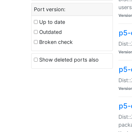
users
Port version:
Versio
Up to date
p5-
Outdated
Broken check
Dist:
Versio
Show deleted ports also
p5-
Dist:
Versio
p5-
Dist:
packa