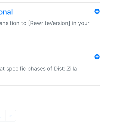
onal
transition to [RewriteVersion] in your
 specific phases of Dist::Zilla
…
»