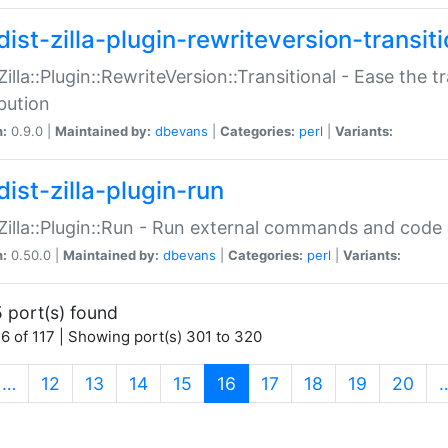
ist-zilla-plugin-rewriteversion-transiti
:Zilla::Plugin::RewriteVersion::Transitional - Ease the 
ibution
n:
0.9.0 |
Maintained by:
dbevans
|
Categories:
perl
|
Variants:
ist-zilla-plugin-run
:Zilla::Plugin::Run - Run external commands and code at
n:
0.50.0 |
Maintained by:
dbevans
|
Categories:
perl
|
Variants:
 port(s) found
6 of 117 | Showing port(s) 301 to 320
(current)
…
12
13
14
15
16
17
18
19
20