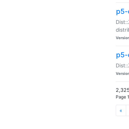
p5-d
Dist:
distr
Versio
p5-d
Dist:
Versio
2,325
Page 1
«