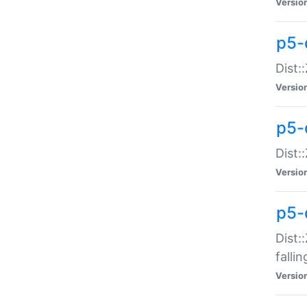
Versio
p5-
Dist:
Versio
p5-
Dist:
Versio
p5-
Dist:
falli
Versio