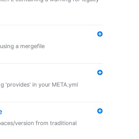
 using a mergefile
ng 'provides' in your META.yml
e
paces/version from traditional