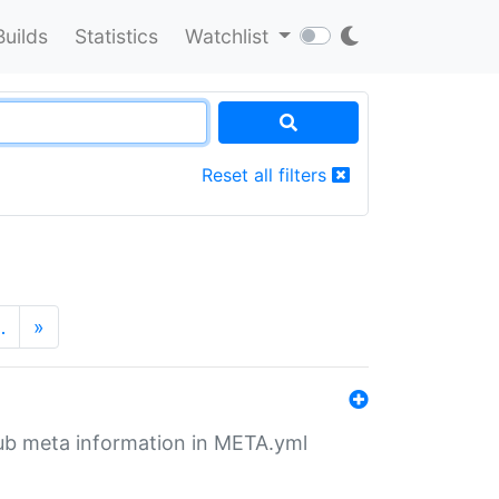
Builds
Statistics
Watchlist
Reset all filters
…
»
tHub meta information in META.yml