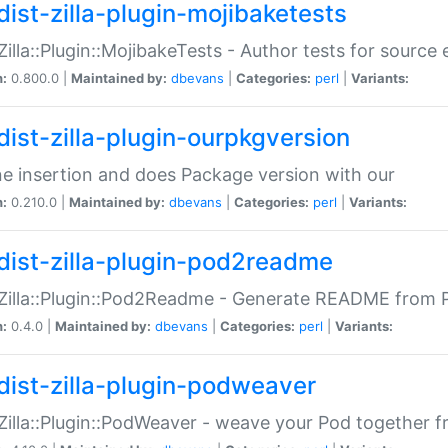
dist-zilla-plugin-mojibaketests
:Zilla::Plugin::MojibakeTests - Author tests for source
n:
0.800.0 |
Maintained by:
dbevans
|
Categories:
perl
|
Variants:
dist-zilla-plugin-ourpkgversion
ne insertion and does Package version with our
n:
0.210.0 |
Maintained by:
dbevans
|
Categories:
perl
|
Variants:
dist-zilla-plugin-pod2readme
:Zilla::Plugin::Pod2Readme - Generate README from P
n:
0.4.0 |
Maintained by:
dbevans
|
Categories:
perl
|
Variants:
dist-zilla-plugin-podweaver
:Zilla::Plugin::PodWeaver - weave your Pod together fr