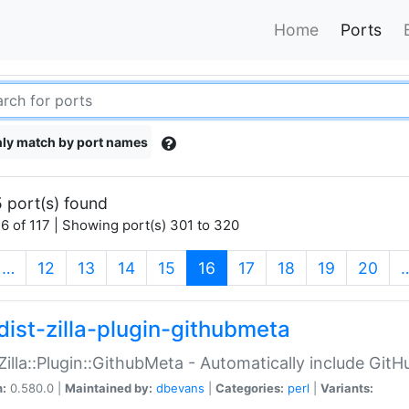
Home
Ports
ly match by port names
 port(s) found
6 of 117 | Showing port(s) 301 to 320
(current)
…
12
13
14
15
16
17
18
19
20
dist-zilla-plugin-githubmeta
:Zilla::Plugin::GithubMeta - Automatically include Gi
n:
0.580.0 |
Maintained by:
dbevans
|
Categories:
perl
|
Variants: