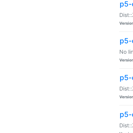
p5-
Dist:
Versio
p5-
No li
Versio
p5-
Dist:
Versio
p5-
Dist: