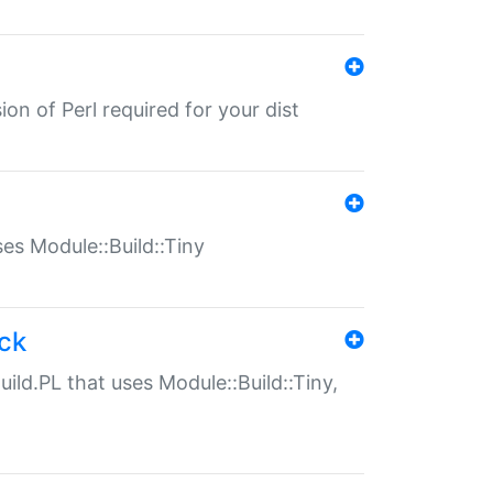
ion of Perl required for your dist
uses Module::Build::Tiny
ack
uild.PL that uses Module::Build::Tiny,