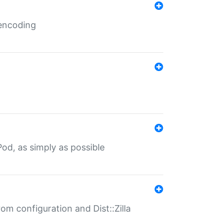
 encoding
od, as simply as possible
om configuration and Dist::Zilla