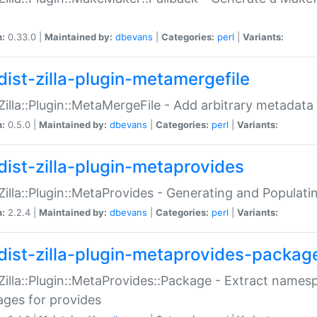
n:
0.33.0 |
Maintained by:
dbevans
|
Categories:
perl
|
Variants:
dist-zilla-plugin-metamergefile
:Zilla::Plugin::MetaMergeFile - Add arbitrary metadata
n:
0.5.0 |
Maintained by:
dbevans
|
Categories:
perl
|
Variants:
dist-zilla-plugin-metaprovides
:Zilla::Plugin::MetaProvides - Generating and Populati
n:
2.2.4 |
Maintained by:
dbevans
|
Categories:
perl
|
Variants:
dist-zilla-plugin-metaprovides-packag
:Zilla::Plugin::MetaProvides::Package - Extract names
ges for provides