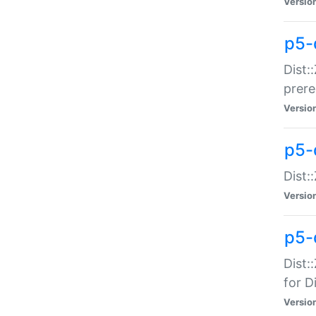
Versio
p5-
Dist:
prer
Versio
p5-
Dist:
Versio
p5-
Dist:
for Di
Versio