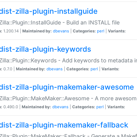
ist-zilla-plugin-installguide
Zilla::Plugin::InstallGuide - Build an INSTALL file
n:
1.200.14 |
Maintained by:
dbevans
|
Categories:
perl
|
Variants:
dist-zilla-plugin-keywords
:Zilla::Plugin::Keywords - Add keywords to metadata in
n:
0.7.0 |
Maintained by:
dbevans
|
Categories:
perl
|
Variants:
dist-zilla-plugin-makemaker-awesome
:Zilla::Plugin::MakeMaker::Awesome - A more awesome
n:
0.490.0 |
Maintained by:
dbevans
|
Categories:
perl
|
Variants:
dist-zilla-plugin-makemaker-fallback
:Zilla::Plugin::MakeMaker::Fallback - Generate a Make