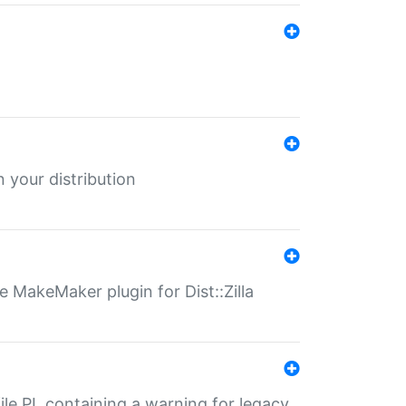
 your distribution
 MakeMaker plugin for Dist::Zilla
file.PL containing a warning for legacy