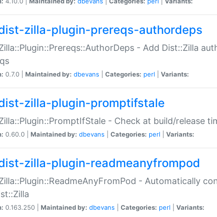
n:
4.10.0 |
Maintained by:
dbevans
|
Categories:
perl
|
Variants:
dist-zilla-plugin-prereqs-authordeps
:Zilla::Plugin::Prereqs::AuthorDeps - Add Dist::Zilla a
eqs
n:
0.7.0 |
Maintained by:
dbevans
|
Categories:
perl
|
Variants:
dist-zilla-plugin-promptifstale
:Zilla::Plugin::PromptIfStale - Check at build/release t
n:
0.60.0 |
Maintained by:
dbevans
|
Categories:
perl
|
Variants:
dist-zilla-plugin-readmeanyfrompod
:Zilla::Plugin::ReadmeAnyFromPod - Automatically c
st::Zilla
n:
0.163.250 |
Maintained by:
dbevans
|
Categories:
perl
|
Variants: