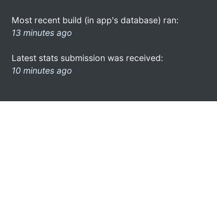
Most recent build (in app's database) ran:
13 minutes ago
Latest stats submission was received:
10 minutes ago