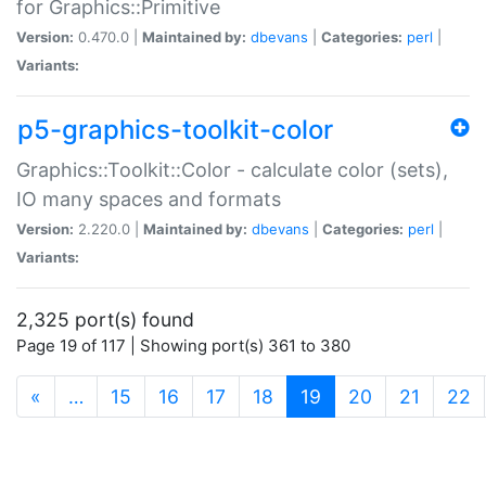
for Graphics::Primitive
Version:
0.470.0 |
Maintained by:
dbevans
|
Categories:
perl
|
Variants:
p5-graphics-toolkit-color
Graphics::Toolkit::Color - calculate color (sets),
IO many spaces and formats
Version:
2.220.0 |
Maintained by:
dbevans
|
Categories:
perl
|
Variants:
2,325 port(s) found
Page 19 of 117 | Showing port(s) 361 to 380
(current)
«
…
15
16
17
18
19
20
21
22