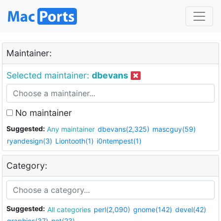
Maintainer:
Selected maintainer:
dbevans
No maintainer
Suggested:
Any maintainer
dbevans(2,325)
mascguy(59)
ryandesign(3)
Liontooth(1)
i0ntempest(1)
Category:
Suggested:
All categories
perl(2,090)
gnome(142)
devel(42)
graphics(37)
net(23)