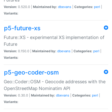
Version:
0.520.0 |
Maintained by:
dbevans
|
Categories:
perl
|
Variants:
p5-future-xs
Future::XS - experimental XS implementation of
Future
Version:
0.150.0 |
Maintained by:
dbevans
|
Categories:
perl
|
Variants:
p5-geo-coder-osm
Geo::Coder::OSM - Geocode addresses with the
OpenStreetMap Nominatim API
Version:
0.30.0 |
Maintained by:
dbevans
|
Categories:
perl
|
Variants: