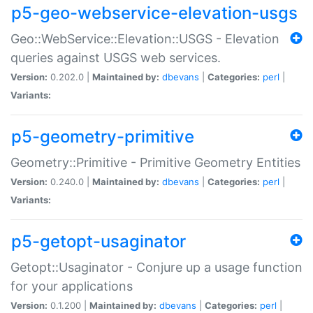
p5-geo-webservice-elevation-usgs
Geo::WebService::Elevation::USGS - Elevation
queries against USGS web services.
Version:
0.202.0 |
Maintained by:
dbevans
|
Categories:
perl
|
Variants:
p5-geometry-primitive
Geometry::Primitive - Primitive Geometry Entities
Version:
0.240.0 |
Maintained by:
dbevans
|
Categories:
perl
|
Variants:
p5-getopt-usaginator
Getopt::Usaginator - Conjure up a usage function
for your applications
Version:
0.1.200 |
Maintained by:
dbevans
|
Categories:
perl
|