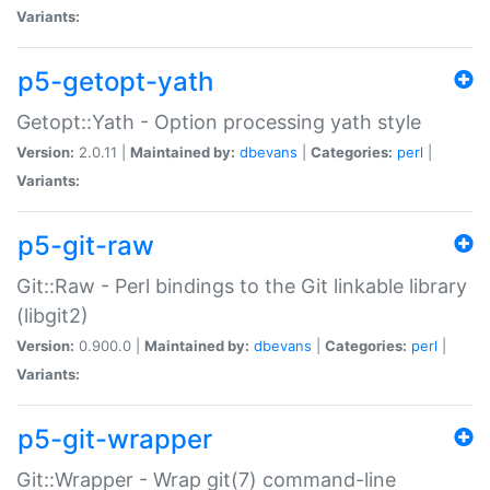
Variants:
p5-getopt-yath
Getopt::Yath - Option processing yath style
Version:
2.0.11 |
Maintained by:
dbevans
|
Categories:
perl
|
Variants:
p5-git-raw
Git::Raw - Perl bindings to the Git linkable library
(libgit2)
Version:
0.900.0 |
Maintained by:
dbevans
|
Categories:
perl
|
Variants:
p5-git-wrapper
Git::Wrapper - Wrap git(7) command-line