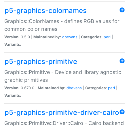
p5-graphics-colornames
Graphics::ColorNames - defines RGB values for
common color names
Version:
3.5.0 |
Maintained by:
dbevans
|
Categories:
perl
|
Variants:
p5-graphics-primitive
Graphics::Primitive - Device and library agnostic
graphic primitives
Version:
0.670.0 |
Maintained by:
dbevans
|
Categories:
perl
|
Variants:
p5-graphics-primitive-driver-cairo
Graphics::Primitive::Driver::Cairo - Cairo backend