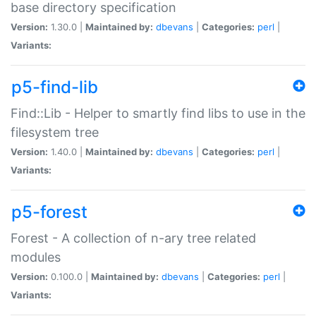
base directory specification
Version:
1.30.0 |
Maintained by:
dbevans
|
Categories:
perl
|
Variants:
p5-find-lib
Find::Lib - Helper to smartly find libs to use in the
filesystem tree
Version:
1.40.0 |
Maintained by:
dbevans
|
Categories:
perl
|
Variants:
p5-forest
Forest - A collection of n-ary tree related
modules
Version:
0.100.0 |
Maintained by:
dbevans
|
Categories:
perl
|
Variants: