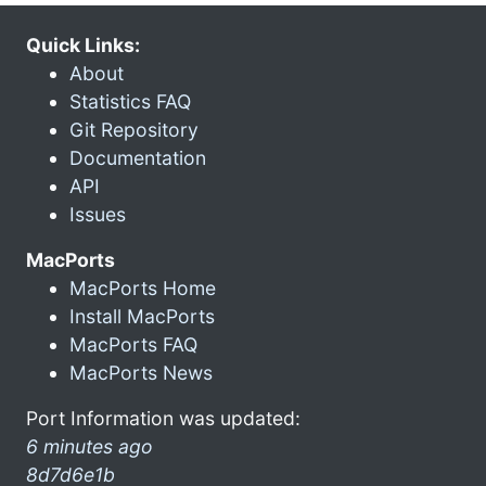
Quick Links:
About
Statistics FAQ
Git Repository
Documentation
API
Issues
MacPorts
MacPorts Home
Install MacPorts
MacPorts FAQ
MacPorts News
Port Information was updated:
6 minutes ago
8d7d6e1b