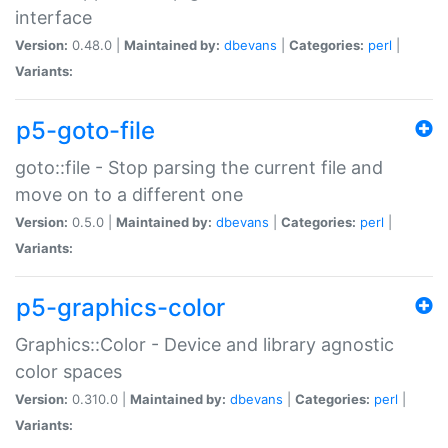
interface
Version:
0.48.0 |
Maintained by:
dbevans
|
Categories:
perl
|
Variants:
p5-goto-file
goto::file - Stop parsing the current file and
move on to a different one
Version:
0.5.0 |
Maintained by:
dbevans
|
Categories:
perl
|
Variants:
p5-graphics-color
Graphics::Color - Device and library agnostic
color spaces
Version:
0.310.0 |
Maintained by:
dbevans
|
Categories:
perl
|
Variants: