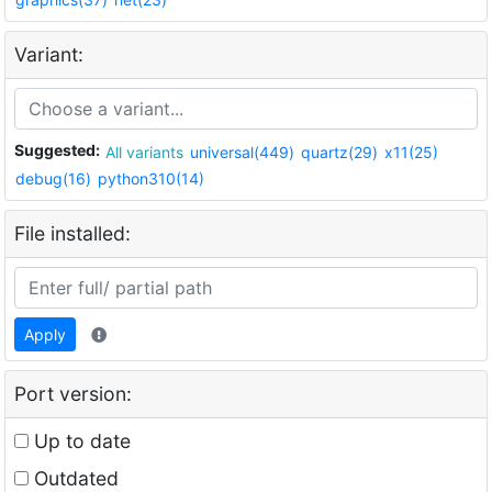
Variant:
Suggested:
All variants
universal(449)
quartz(29)
x11(25)
debug(16)
python310(14)
File installed:
Apply
Port version:
Up to date
Outdated