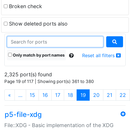
Broken check
Show deleted ports also
Only match by port names
Reset all filters
2,325 port(s) found
Page 19 of 117 | Showing port(s) 361 to 380
(current)
«
…
15
16
17
18
19
20
21
22
p5-file-xdg
File::XDG - Basic implementation of the XDG