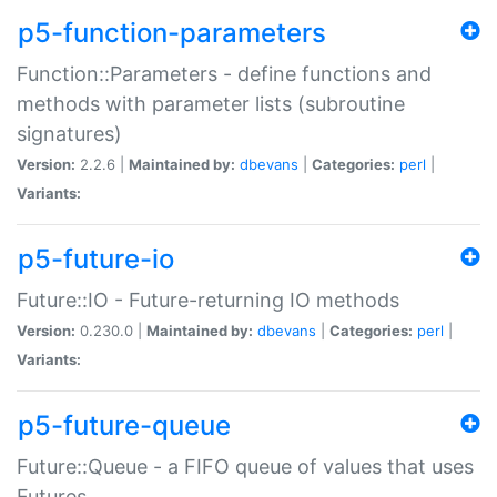
p5-function-parameters
Function::Parameters - define functions and
methods with parameter lists (subroutine
signatures)
Version:
2.2.6 |
Maintained by:
dbevans
|
Categories:
perl
|
Variants:
p5-future-io
Future::IO - Future-returning IO methods
Version:
0.230.0 |
Maintained by:
dbevans
|
Categories:
perl
|
Variants:
p5-future-queue
Future::Queue - a FIFO queue of values that uses
Futures