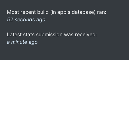
Most recent build (in app's database) ran:
52 seconds ago
Latest stats submission was received:
a minute ago