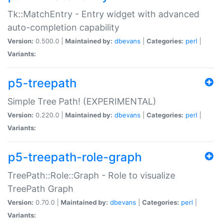
Tk::MatchEntry - Entry widget with advanced
auto-completion capability
Version:
0.500.0 |
Maintained by:
dbevans
|
Categories:
perl
|
Variants:
p5-treepath
Simple Tree Path! (EXPERIMENTAL)
Version:
0.220.0 |
Maintained by:
dbevans
|
Categories:
perl
|
Variants:
p5-treepath-role-graph
TreePath::Role::Graph - Role to visualize
TreePath Graph
Version:
0.70.0 |
Maintained by:
dbevans
|
Categories:
perl
|
Variants: