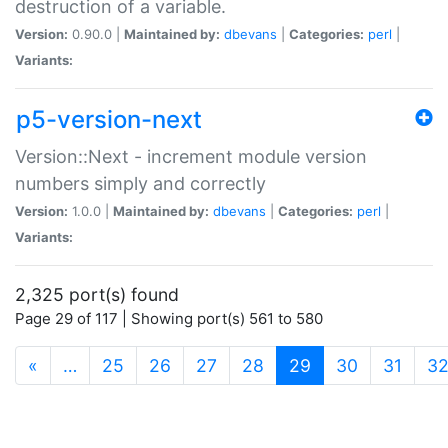
destruction of a variable.
Version:
0.90.0 |
Maintained by:
dbevans
|
Categories:
perl
|
Variants:
p5-version-next
Version::Next - increment module version
numbers simply and correctly
Version:
1.0.0 |
Maintained by:
dbevans
|
Categories:
perl
|
Variants:
2,325 port(s) found
Page 29 of 117 | Showing port(s) 561 to 580
(current)
«
…
25
26
27
28
29
30
31
3