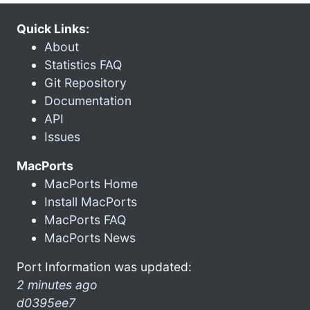
Quick Links:
About
Statistics FAQ
Git Repository
Documentation
API
Issues
MacPorts
MacPorts Home
Install MacPorts
MacPorts FAQ
MacPorts News
Port Information was updated:
2 minutes ago
d0395ee7