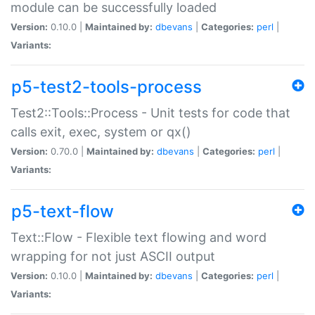
module can be successfully loaded
Version:
0.10.0 |
Maintained by:
dbevans
|
Categories:
perl
|
Variants:
p5-test2-tools-process
Test2::Tools::Process - Unit tests for code that
calls exit, exec, system or qx()
Version:
0.70.0 |
Maintained by:
dbevans
|
Categories:
perl
|
Variants:
p5-text-flow
Text::Flow - Flexible text flowing and word
wrapping for not just ASCII output
Version:
0.10.0 |
Maintained by:
dbevans
|
Categories:
perl
|
Variants: