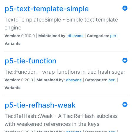
p5-text-template-simple
Text::Template::Simple - Simple text template
engine
Version:
0.910.0 |
Maintained by:
dbevans
|
Categories:
perl
|
Variants:
p5-tie-function
Tie::Function - wrap functions in tied hash sugar
Version:
0.20.0 |
Maintained by:
dbevans
|
Categories:
perl
|
Variants:
p5-tie-refhash-weak
Tie::RefHash::Weak - A Tie::RefHash subclass
with weakened references in the keys
Version:
0.90.0 |
Maintained by:
dbevans
|
Categories:
perl
|