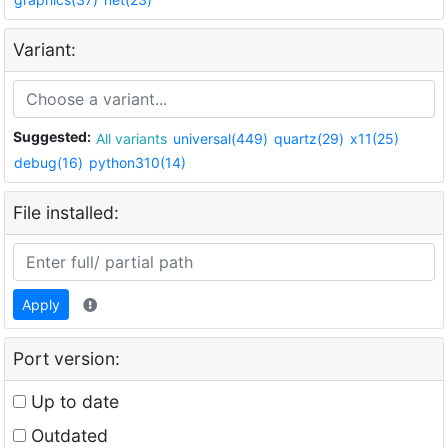
Variant:
Suggested:
All variants
universal(449)
quartz(29)
x11(25)
debug(16)
python310(14)
File installed:
Apply
Port version:
Up to date
Outdated