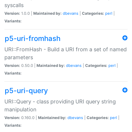
syscalls
Version:
1.0.0 |
Maintained by:
dbevans
|
Categories:
perl
|
Variants:
p5-uri-fromhash
URI::FromHash - Build a URI from a set of named
parameters
Version:
0.50.0 |
Maintained by:
dbevans
|
Categories:
perl
|
Variants:
p5-uri-query
URI::Query - class providing URI query string
manipulation
Version:
0.160.0 |
Maintained by:
dbevans
|
Categories:
perl
|
Variants: