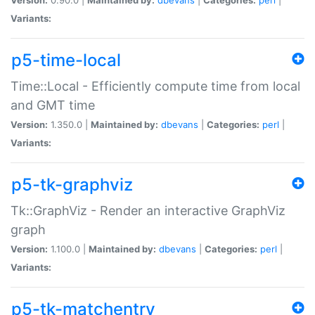
Variants:
p5-time-local
Time::Local - Efficiently compute time from local
and GMT time
Version:
1.350.0 |
Maintained by:
dbevans
|
Categories:
perl
|
Variants:
p5-tk-graphviz
Tk::GraphViz - Render an interactive GraphViz
graph
Version:
1.100.0 |
Maintained by:
dbevans
|
Categories:
perl
|
Variants:
p5-tk-matchentry