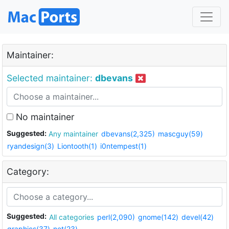
Maintainer:
Selected maintainer:
dbevans
No maintainer
Suggested:
Any maintainer
dbevans(2,325)
mascguy(59)
ryandesign(3)
Liontooth(1)
i0ntempest(1)
Category:
Suggested:
All categories
perl(2,090)
gnome(142)
devel(42)
graphics(37)
net(23)