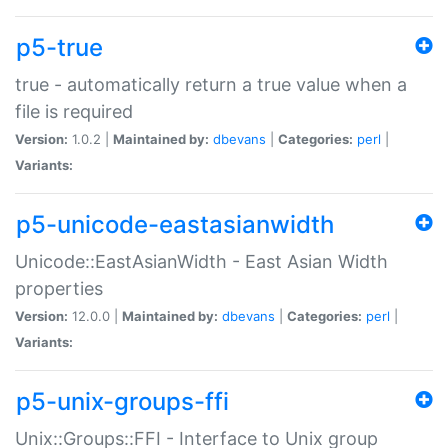
p5-true
true - automatically return a true value when a
file is required
Version:
1.0.2 |
Maintained by:
dbevans
|
Categories:
perl
|
Variants:
p5-unicode-eastasianwidth
Unicode::EastAsianWidth - East Asian Width
properties
Version:
12.0.0 |
Maintained by:
dbevans
|
Categories:
perl
|
Variants:
p5-unix-groups-ffi
Unix::Groups::FFI - Interface to Unix group