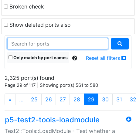
Broken check
Show deleted ports also
Only match by port names
Reset all filters
2,325 port(s) found
Page 29 of 117 | Showing port(s) 561 to 580
(current)
«
…
25
26
27
28
29
30
31
3
p5-test2-tools-loadmodule
Test2::Tools::LoadModule - Test whether a