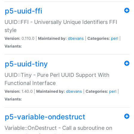
p5-uuid-ffi
UUID::FFI - Universally Unique Identifiers FFI
style
Version:
0.110.0 |
Maintained by:
dbevans
|
Categories:
perl
|
Variants:
p5-uuid-tiny
UUID::Tiny - Pure Perl UUID Support With
Functional Interface
Version:
1.40.0 |
Maintained by:
dbevans
|
Categories:
perl
|
Variants:
p5-variable-ondestruct
Variable::OnDestruct - Call a subroutine on