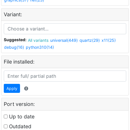
Variant:
Suggested:
All variants
universal(449)
quartz(29)
x11(25)
debug(16)
python310(14)
File installed:
Apply
Port version:
Up to date
Outdated