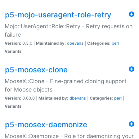
p5-mojo-useragent-role-retry
Mojo::UserAgent::Role::Retry - Retry requests on
failure
Version:
0.3.0 |
Maintained by:
dbevans
|
Categories:
perl
|
Variants:
p5-moosex-clone
MooseX::Clone - Fine-grained cloning support
for Moose objects
Version:
0.60.0 |
Maintained by:
dbevans
|
Categories:
perl
|
Variants:
p5-moosex-daemonize
MooseX::Daemonize - Role for daemonizing your