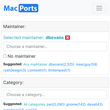
Maintainer:
Selected maintainer:
dbevans
No maintainer
Suggested:
Any maintainer
dbevans(2,325)
mascguy(59)
ryandesign(3)
Liontooth(1)
i0ntempest(1)
Category:
Suggested:
All categories
perl(2,090)
gnome(142)
devel(42)
graphics(37)
net(23)