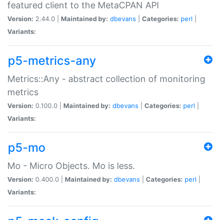
featured client to the MetaCPAN API
Version:
2.44.0 |
Maintained by:
dbevans
|
Categories:
perl
|
Variants:
p5-metrics-any
Metrics::Any - abstract collection of monitoring
metrics
Version:
0.100.0 |
Maintained by:
dbevans
|
Categories:
perl
|
Variants:
p5-mo
Mo - Micro Objects. Mo is less.
Version:
0.400.0 |
Maintained by:
dbevans
|
Categories:
perl
|
Variants: