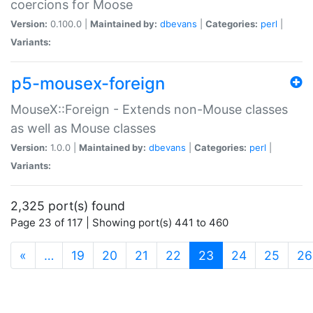
coercions for Moose
Version:
0.100.0 |
Maintained by:
dbevans
|
Categories:
perl
|
Variants:
p5-mousex-foreign
MouseX::Foreign - Extends non-Mouse classes
as well as Mouse classes
Version:
1.0.0 |
Maintained by:
dbevans
|
Categories:
perl
|
Variants:
2,325 port(s) found
Page 23 of 117 | Showing port(s) 441 to 460
(current)
«
…
19
20
21
22
23
24
25
26