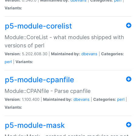
Variants:
p5-module-corelist
Module::CoreList - what modules shipped with
versions of perl
Version:
5.202.608.30 |
Maintained by:
dbevans
|
Categories:
perl
|
Variants:
p5-module-cpanfile
Module::CPANfile - Parse cpanfile
Version:
1.100.400 |
Maintained by:
dbevans
|
Categories:
perl
|
Variants:
p5-module-mask