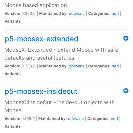
Moose based application
Version:
0.220.0 |
Maintained by:
dbevans
|
Categories:
perl
|
Variants:
p5-moosex-extended
MooseX::Extended - Extend Moose with safe
defaults and useful features
Version:
0.350.0 |
Maintained by:
dbevans
|
Categories:
perl
|
Variants:
p5-moosex-insideout
MooseX::InsideOut - inside-out objects with
Moose
Version:
0.106.0 |
Maintained by:
dbevans
|
Categories:
perl
|
Variants: