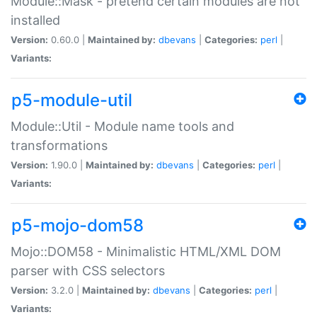
Module::Mask - pretend certain modules are not
installed
Version:
0.60.0 |
Maintained by:
dbevans
|
Categories:
perl
|
Variants:
p5-module-util
Module::Util - Module name tools and
transformations
Version:
1.90.0 |
Maintained by:
dbevans
|
Categories:
perl
|
Variants:
p5-mojo-dom58
Mojo::DOM58 - Minimalistic HTML/XML DOM
parser with CSS selectors
Version:
3.2.0 |
Maintained by:
dbevans
|
Categories:
perl
|
Variants: