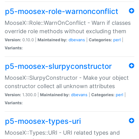
p5-moosex-role-warnonconflict
MooseX::Role::WarnOnConflict - Warn if classes
override role methods without excluding them
Version:
0.10.0 |
Maintained by:
dbevans
|
Categories:
perl
|
Variants:
p5-moosex-slurpyconstructor
MooseX::SlurpyConstructor - Make your object
constructor collect all unknown attributes
Version:
1.300.0 |
Maintained by:
dbevans
|
Categories:
perl
|
Variants:
p5-moosex-types-uri
MooseX::Types::URI - URI related types and