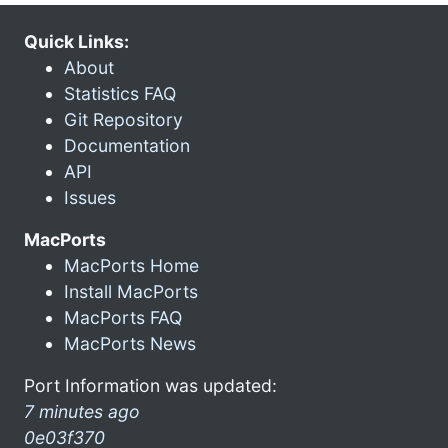
Quick Links:
About
Statistics FAQ
Git Repository
Documentation
API
Issues
MacPorts
MacPorts Home
Install MacPorts
MacPorts FAQ
MacPorts News
Port Information was updated:
7 minutes ago
0e03f370