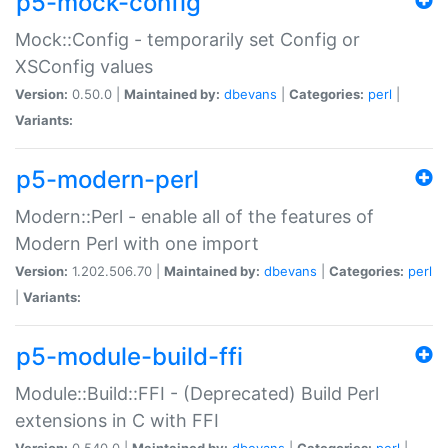
p5-mock-config
Mock::Config - temporarily set Config or
XSConfig values
Version:
0.50.0 |
Maintained by:
dbevans
|
Categories:
perl
|
Variants:
p5-modern-perl
Modern::Perl - enable all of the features of
Modern Perl with one import
Version:
1.202.506.70 |
Maintained by:
dbevans
|
Categories:
perl
|
Variants:
p5-module-build-ffi
Module::Build::FFI - (Deprecated) Build Perl
extensions in C with FFI
Version:
0.540.0 |
Maintained by:
dbevans
|
Categories:
perl
|