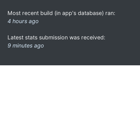
Most recent build (in app's database) ran:
4 hours ago
Latest stats submission was received:
9 minutes ago