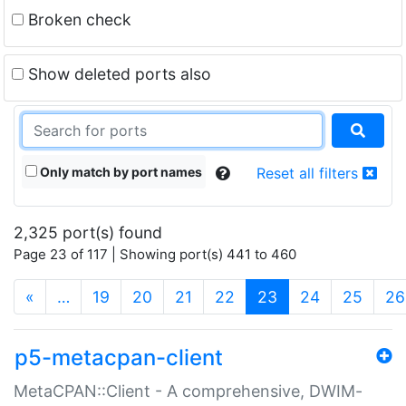
Broken check
Show deleted ports also
Only match by port names
Reset all filters
2,325 port(s) found
Page 23 of 117 | Showing port(s) 441 to 460
(current)
«
…
19
20
21
22
23
24
25
26
p5-metacpan-client
MetaCPAN::Client - A comprehensive, DWIM-