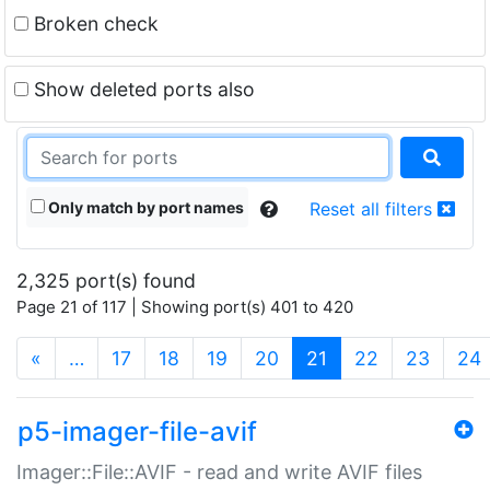
Broken check
Show deleted ports also
Only match by port names
Reset all filters
2,325 port(s) found
Page 21 of 117 | Showing port(s) 401 to 420
(current)
«
…
17
18
19
20
21
22
23
24
p5-imager-file-avif
Imager::File::AVIF - read and write AVIF files