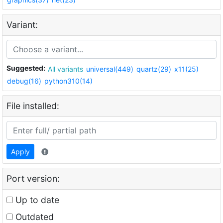
Variant:
Suggested:
All variants
universal(449)
quartz(29)
x11(25)
debug(16)
python310(14)
File installed:
Apply
Port version:
Up to date
Outdated