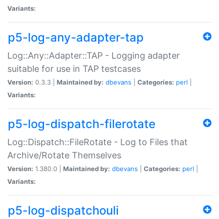
Variants:
p5-log-any-adapter-tap
Log::Any::Adapter::TAP - Logging adapter
suitable for use in TAP testcases
Version:
0.3.3 |
Maintained by:
dbevans
|
Categories:
perl
|
Variants:
p5-log-dispatch-filerotate
Log::Dispatch::FileRotate - Log to Files that
Archive/Rotate Themselves
Version:
1.380.0 |
Maintained by:
dbevans
|
Categories:
perl
|
Variants:
p5-log-dispatchouli