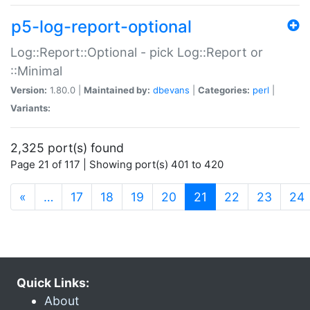
p5-log-report-optional
Log::Report::Optional - pick Log::Report or
::Minimal
Version:
1.80.0 |
Maintained by:
dbevans
|
Categories:
perl
|
Variants:
2,325 port(s) found
Page 21 of 117 | Showing port(s) 401 to 420
(current)
«
…
17
18
19
20
21
22
23
24
Quick Links:
About