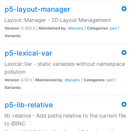
p5-layout-manager
Layout::Manager - 2D Layout Management
Version:
0.350.0 |
Maintained by:
dbevans
|
Categories:
perl
|
Variants:
p5-lexical-var
Lexical::Var - static variables without namespace
pollution
Version:
0.10.0 |
Maintained by:
dbevans
|
Categories:
perl
|
Variants:
p5-lib-relative
lib::relative - Add paths relative to the current file
to @INC