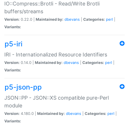
IO::Compress::Brotli - Read/Write Brotli
buffers/streams
Version:
0.22.0 |
Maintained by:
dbevans
|
Categories:
perl
|
Variants:
p5-iri
IRI - Internationalized Resource Identifiers
Version:
0.14.0 |
Maintained by:
dbevans
|
Categories:
perl
|
Variants:
p5-json-pp
JSON::PP - JSON::XS compatible pure-Perl
module
Version:
4.180.0 |
Maintained by:
dbevans
|
Categories:
perl
|
Variants: