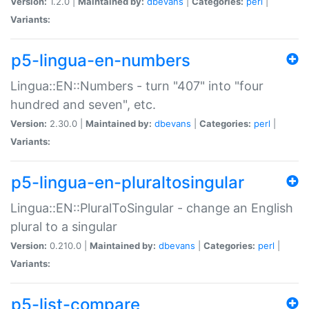
Version:
1.2.0 |
Maintained by:
dbevans
|
Categories:
perl
|
Variants:
p5-lingua-en-numbers
Lingua::EN::Numbers - turn "407" into "four
hundred and seven", etc.
Version:
2.30.0 |
Maintained by:
dbevans
|
Categories:
perl
|
Variants:
p5-lingua-en-pluraltosingular
Lingua::EN::PluralToSingular - change an English
plural to a singular
Version:
0.210.0 |
Maintained by:
dbevans
|
Categories:
perl
|
Variants:
p5-list-compare