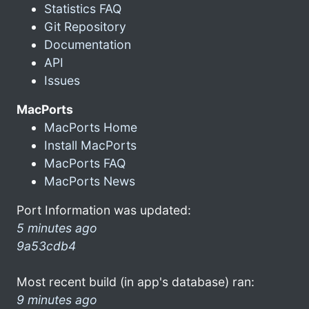
Statistics FAQ
Git Repository
Documentation
API
Issues
MacPorts
MacPorts Home
Install MacPorts
MacPorts FAQ
MacPorts News
Port Information was updated:
5 minutes ago
9a53cdb4
Most recent build (in app's database) ran:
9 minutes ago