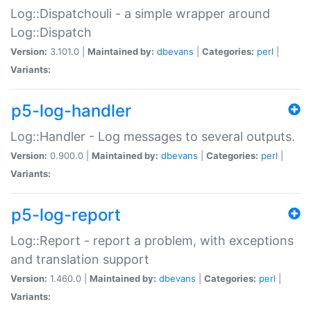
Log::Dispatchouli - a simple wrapper around
Log::Dispatch
Version:
3.101.0 |
Maintained by:
dbevans
|
Categories:
perl
|
Variants:
p5-log-handler
Log::Handler - Log messages to several outputs.
Version:
0.900.0 |
Maintained by:
dbevans
|
Categories:
perl
|
Variants:
p5-log-report
Log::Report - report a problem, with exceptions
and translation support
Version:
1.460.0 |
Maintained by:
dbevans
|
Categories:
perl
|
Variants: