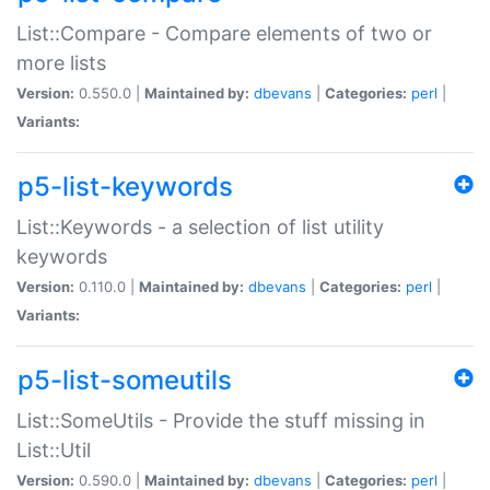
List::Compare - Compare elements of two or
more lists
Version:
0.550.0 |
Maintained by:
dbevans
|
Categories:
perl
|
Variants:
p5-list-keywords
List::Keywords - a selection of list utility
keywords
Version:
0.110.0 |
Maintained by:
dbevans
|
Categories:
perl
|
Variants:
p5-list-someutils
List::SomeUtils - Provide the stuff missing in
List::Util
Version:
0.590.0 |
Maintained by:
dbevans
|
Categories:
perl
|