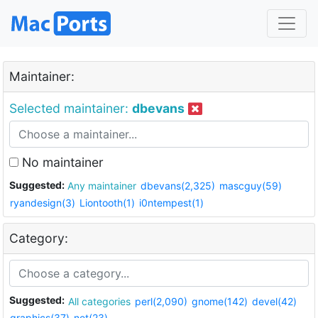
Maintainer:
Selected maintainer:
dbevans
No maintainer
Suggested:
Any maintainer
dbevans(2,325)
mascguy(59)
ryandesign(3)
Liontooth(1)
i0ntempest(1)
Category:
Suggested:
All categories
perl(2,090)
gnome(142)
devel(42)
graphics(37)
net(23)