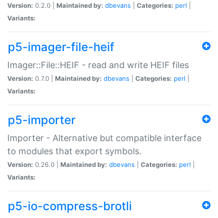
Version:
0.2.0 |
Maintained by:
dbevans
|
Categories:
perl
|
Variants:
p5-imager-file-heif
Imager::File::HEIF - read and write HEIF files
Version:
0.7.0 |
Maintained by:
dbevans
|
Categories:
perl
|
Variants:
p5-importer
Importer - Alternative but compatible interface
to modules that export symbols.
Version:
0.26.0 |
Maintained by:
dbevans
|
Categories:
perl
|
Variants:
p5-io-compress-brotli