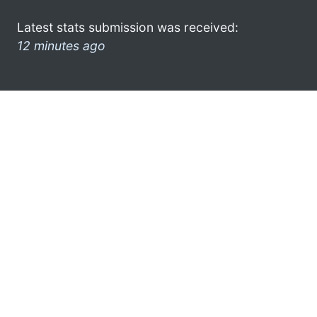
Latest stats submission was received:
12 minutes ago