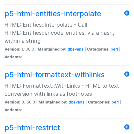
p5-html-entities-interpolate
HTML::Entities::Interpolate - Call
HTML::Entities::encode_entities, via a hash,
within a string
Version:
1.100.0 |
Maintained by:
dbevans
|
Categories:
perl
|
Variants:
p5-html-formattext-withlinks
HTML::FormatText::WithLinks - HTML to text
conversion with links as footnotes
Version:
0.150.0 |
Maintained by:
dbevans
|
Categories:
perl
|
Variants:
p5-html-restrict