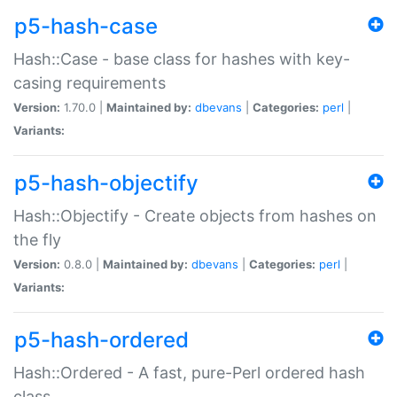
p5-hash-case
Hash::Case - base class for hashes with key-
casing requirements
Version:
1.70.0 |
Maintained by:
dbevans
|
Categories:
perl
|
Variants:
p5-hash-objectify
Hash::Objectify - Create objects from hashes on
the fly
Version:
0.8.0 |
Maintained by:
dbevans
|
Categories:
perl
|
Variants:
p5-hash-ordered
Hash::Ordered - A fast, pure-Perl ordered hash
class