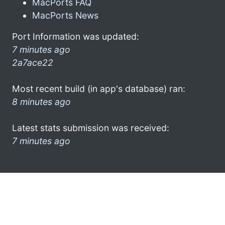
MacPorts FAQ
MacPorts News
Port Information was updated:
7 minutes ago
2a7ace22
Most recent build (in app's database) ran:
8 minutes ago
Latest stats submission was received:
7 minutes ago