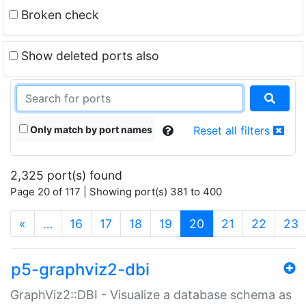
Broken check
Show deleted ports also
Only match by port names
Reset all filters
2,325 port(s) found
Page 20 of 117 | Showing port(s) 381 to 400
(current)
«
…
16
17
18
19
20
21
22
23
p5-graphviz2-dbi
GraphViz2::DBI - Visualize a database schema as