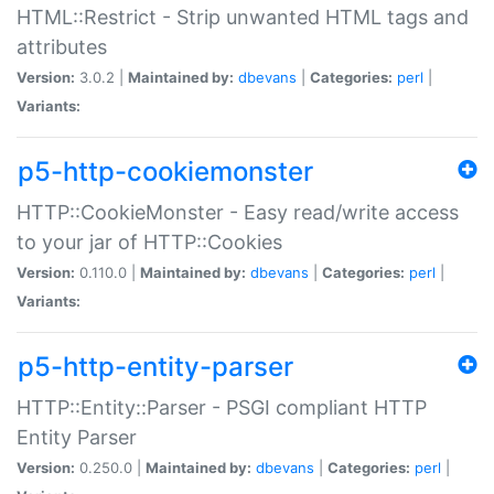
HTML::Restrict - Strip unwanted HTML tags and
attributes
Version:
3.0.2 |
Maintained by:
dbevans
|
Categories:
perl
|
Variants:
p5-http-cookiemonster
HTTP::CookieMonster - Easy read/write access
to your jar of HTTP::Cookies
Version:
0.110.0 |
Maintained by:
dbevans
|
Categories:
perl
|
Variants:
p5-http-entity-parser
HTTP::Entity::Parser - PSGI compliant HTTP
Entity Parser
Version:
0.250.0 |
Maintained by:
dbevans
|
Categories:
perl
|