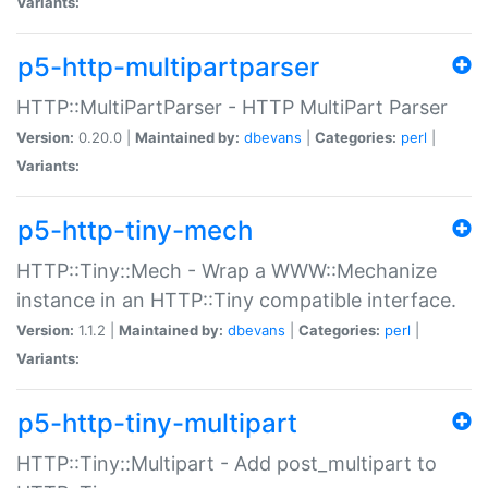
Variants:
p5-http-multipartparser
HTTP::MultiPartParser - HTTP MultiPart Parser
Version:
0.20.0 |
Maintained by:
dbevans
|
Categories:
perl
|
Variants:
p5-http-tiny-mech
HTTP::Tiny::Mech - Wrap a WWW::Mechanize
instance in an HTTP::Tiny compatible interface.
Version:
1.1.2 |
Maintained by:
dbevans
|
Categories:
perl
|
Variants:
p5-http-tiny-multipart
HTTP::Tiny::Multipart - Add post_multipart to