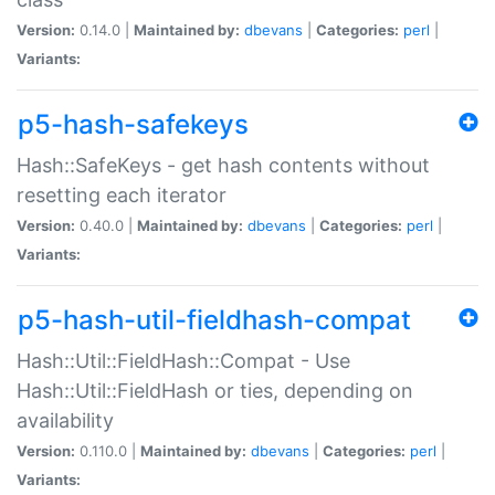
Version:
0.14.0 |
Maintained by:
dbevans
|
Categories:
perl
|
Variants:
p5-hash-safekeys
Hash::SafeKeys - get hash contents without
resetting each iterator
Version:
0.40.0 |
Maintained by:
dbevans
|
Categories:
perl
|
Variants:
p5-hash-util-fieldhash-compat
Hash::Util::FieldHash::Compat - Use
Hash::Util::FieldHash or ties, depending on
availability
Version:
0.110.0 |
Maintained by:
dbevans
|
Categories:
perl
|
Variants: