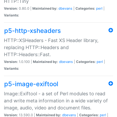
HTTP::Tiny
Version:
0.80.0 |
Maintained by:
dbevans
|
Categories:
perl
|
Variants:
p5-http-xsheaders
HTTP::XSHeaders - Fast XS Header library,
replacing HTTP::Headers and
HTTP::Headers::Fast.
Version:
1.0.100 |
Maintained by:
dbevans
|
Categories:
perl
|
Variants:
p5-image-exiftool
Image::Exiftool - a set of Perl modules to read
and write meta information in a wide variety of
image, audio, video and document files.
Version:
13.590.0 |
Maintained by:
dbevans
|
Categories:
perl
|