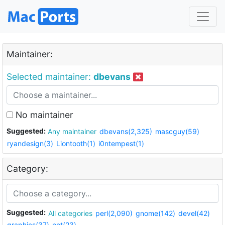
Maintainer:
Selected maintainer:
dbevans
No maintainer
Suggested:
Any maintainer
dbevans(2,325)
mascguy(59)
ryandesign(3)
Liontooth(1)
i0ntempest(1)
Category:
Suggested:
All categories
perl(2,090)
gnome(142)
devel(42)
graphics(37)
net(23)