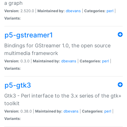
a graph
Version:
2.520.0 |
Maintained by:
dbevans
|
Categories:
perl
|
Variants:
p5-gstreamer1
Bindings for GStreamer 1.0, the open source
multimedia framework
Version:
0.3.0 |
Maintained by:
dbevans
|
Categories:
perl
|
Variants:
p5-gtk3
Gtk3 - Perl interface to the 3.x series of the gtk+
toolkit
Version:
0.38.0 |
Maintained by:
dbevans
|
Categories:
perl
|
Variants: