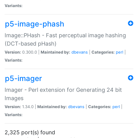
Variants:
p5-image-phash
Image::PHash - Fast perceptual image hashing
(DCT-based pHash)
Version:
0.300.0 |
Maintained by:
dbevans
|
Categories:
perl
|
Variants:
p5-imager
Imager - Perl extension for Generating 24 bit
Images
Version:
1.34.0 |
Maintained by:
dbevans
|
Categories:
perl
|
Variants:
2,325 port(s) found