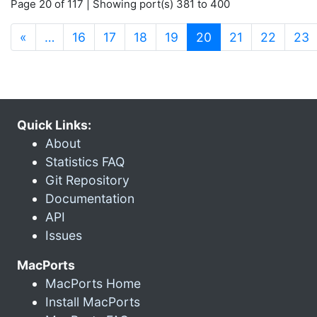
Page 20 of 117 | Showing port(s) 381 to 400
(current)
«
…
16
17
18
19
20
21
22
23
Quick Links:
About
Statistics FAQ
Git Repository
Documentation
API
Issues
MacPorts
MacPorts Home
Install MacPorts