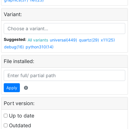
Variant:
Suggested:
All variants
universal(449)
quartz(29)
x11(25)
debug(16)
python310(14)
File installed:
Apply
Port version:
Up to date
Outdated