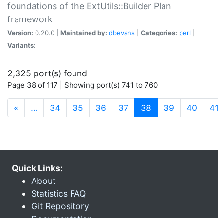
foundations of the ExtUtils::Builder Plan
framework
Version:
0.20.0 |
Maintained by:
dbevans
|
Categories:
perl
|
Variants:
2,325 port(s) found
Page 38 of 117 | Showing port(s) 741 to 760
(current)
«
…
34
35
36
37
38
39
40
4
Quick Links:
About
Statistics FAQ
Git Repository