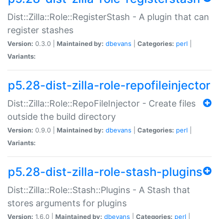
Dist::Zilla::Role::RegisterStash - A plugin that can
register stashes
Version:
0.3.0 |
Maintained by:
dbevans
|
Categories:
perl
|
Variants:
p5.28-dist-zilla-role-repofileinjector
Dist::Zilla::Role::RepoFileInjector - Create files
outside the build directory
Version:
0.9.0 |
Maintained by:
dbevans
|
Categories:
perl
|
Variants:
p5.28-dist-zilla-role-stash-plugins
Dist::Zilla::Role::Stash::Plugins - A Stash that
stores arguments for plugins
Version:
1.6.0 |
Maintained by:
dbevans
|
Categories:
perl
|