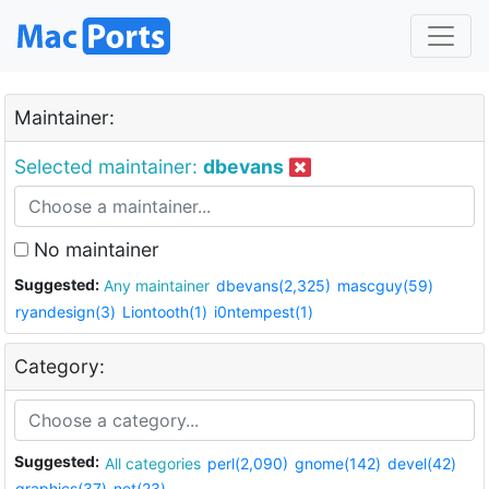
Maintainer:
Selected maintainer:
dbevans
No maintainer
Suggested:
Any maintainer
dbevans(2,325)
mascguy(59)
ryandesign(3)
Liontooth(1)
i0ntempest(1)
Category:
Suggested:
All categories
perl(2,090)
gnome(142)
devel(42)
graphics(37)
net(23)