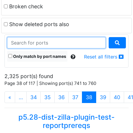
Broken check
Show deleted ports also
Only match by port names
Reset all filters
2,325 port(s) found
Page 38 of 117 | Showing port(s) 741 to 760
(current)
«
…
34
35
36
37
38
39
40
4
p5.28-dist-zilla-plugin-test-
reportprereqs