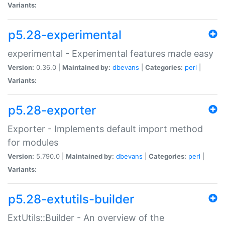
Variants:
p5.28-experimental
experimental - Experimental features made easy
Version:
0.36.0 |
Maintained by:
dbevans
|
Categories:
perl
|
Variants:
p5.28-exporter
Exporter - Implements default import method
for modules
Version:
5.790.0 |
Maintained by:
dbevans
|
Categories:
perl
|
Variants:
p5.28-extutils-builder
ExtUtils::Builder - An overview of the