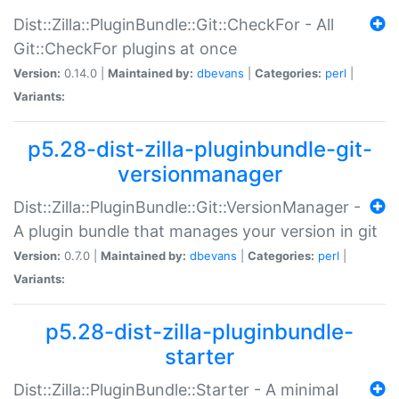
Dist::Zilla::PluginBundle::Git::CheckFor - All
Git::CheckFor plugins at once
Version:
0.14.0 |
Maintained by:
dbevans
|
Categories:
perl
|
Variants:
p5.28-dist-zilla-pluginbundle-git-
versionmanager
Dist::Zilla::PluginBundle::Git::VersionManager -
A plugin bundle that manages your version in git
Version:
0.7.0 |
Maintained by:
dbevans
|
Categories:
perl
|
Variants:
p5.28-dist-zilla-pluginbundle-
starter
Dist::Zilla::PluginBundle::Starter - A minimal