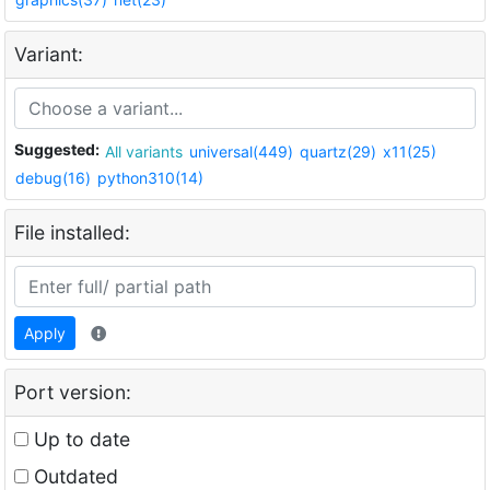
Variant:
Suggested:
All variants
universal(449)
quartz(29)
x11(25)
debug(16)
python310(14)
File installed:
Apply
Port version:
Up to date
Outdated