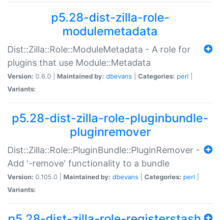
p5.28-dist-zilla-role-
modulemetadata
Dist::Zilla::Role::ModuleMetadata - A role for
plugins that use Module::Metadata
Version:
0.6.0 |
Maintained by:
dbevans
|
Categories:
perl
|
Variants:
p5.28-dist-zilla-role-pluginbundle-
pluginremover
Dist::Zilla::Role::PluginBundle::PluginRemover -
Add '-remove' functionality to a bundle
Version:
0.105.0 |
Maintained by:
dbevans
|
Categories:
perl
|
Variants:
p5.28-dist-zilla-role-registerstash