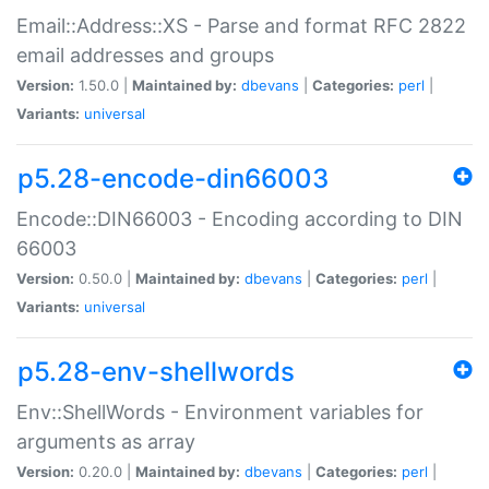
Email::Address::XS - Parse and format RFC 2822
email addresses and groups
Version:
1.50.0 |
Maintained by:
dbevans
|
Categories:
perl
|
Variants:
universal
p5.28-encode-din66003
Encode::DIN66003 - Encoding according to DIN
66003
Version:
0.50.0 |
Maintained by:
dbevans
|
Categories:
perl
|
Variants:
universal
p5.28-env-shellwords
Env::ShellWords - Environment variables for
arguments as array
Version:
0.20.0 |
Maintained by:
dbevans
|
Categories:
perl
|