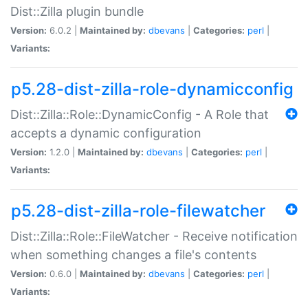
Dist::Zilla plugin bundle
Version:
6.0.2 |
Maintained by:
dbevans
|
Categories:
perl
|
Variants:
p5.28-dist-zilla-role-dynamicconfig
Dist::Zilla::Role::DynamicConfig - A Role that
accepts a dynamic configuration
Version:
1.2.0 |
Maintained by:
dbevans
|
Categories:
perl
|
Variants:
p5.28-dist-zilla-role-filewatcher
Dist::Zilla::Role::FileWatcher - Receive notification
when something changes a file's contents
Version:
0.6.0 |
Maintained by:
dbevans
|
Categories:
perl
|
Variants: