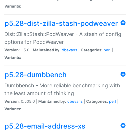
Variants:
p5.28-dist-zilla-stash-podweaver
Dist::Zilla::Stash::PodWeaver - A stash of config
options for Pod::Weaver
Version:
1.5.0 |
Maintained by:
dbevans
|
Categories:
perl
|
Variants:
p5.28-dumbbench
Dumbbench - More reliable benchmarking with
the least amount of thinking
Version:
0.505.0 |
Maintained by:
dbevans
|
Categories:
perl
|
Variants:
p5.28-email-address-xs