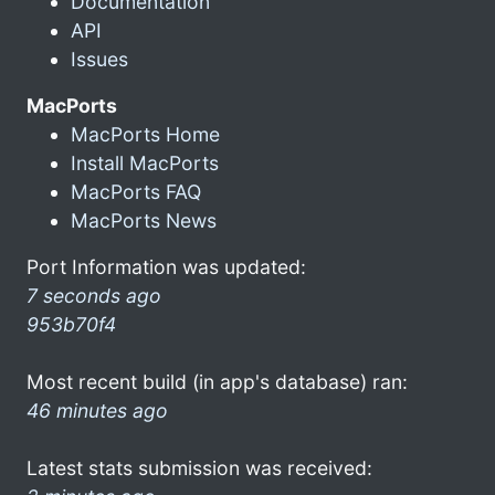
Documentation
API
Issues
MacPorts
MacPorts Home
Install MacPorts
MacPorts FAQ
MacPorts News
Port Information was updated:
7 seconds ago
953b70f4
Most recent build (in app's database) ran:
46 minutes ago
Latest stats submission was received: