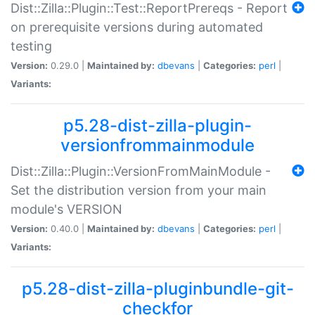
Dist::Zilla::Plugin::Test::ReportPrereqs - Report
on prerequisite versions during automated
testing
Version:
0.29.0 |
Maintained by:
dbevans
|
Categories:
perl
|
Variants:
p5.28-dist-zilla-plugin-
versionfrommainmodule
Dist::Zilla::Plugin::VersionFromMainModule -
Set the distribution version from your main
module's VERSION
Version:
0.40.0 |
Maintained by:
dbevans
|
Categories:
perl
|
Variants:
p5.28-dist-zilla-pluginbundle-git-
checkfor