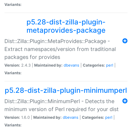
Variants:
p5.28-dist-zilla-plugin-
metaprovides-package
Dist::Zilla::Plugin::MetaProvides::Package -
Extract namespaces/version from traditional
packages for provides
Version:
2.4.3 |
Maintained by:
dbevans
|
Categories:
perl
|
Variants:
p5.28-dist-zilla-plugin-minimumperl
Dist::Zilla::Plugin::MinimumPerl - Detects the
minimum version of Perl required for your dist
Version:
1.6.0 |
Maintained by:
dbevans
|
Categories:
perl
|
Variants: