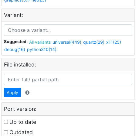
Variant:
Suggested:
All variants
universal(449)
quartz(29)
x11(25)
debug(16)
python310(14)
File installed:
Apply
Port version:
Up to date
Outdated