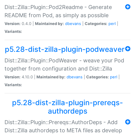
Dist::Zilla::Plugin::Pod2Readme - Generate
README from Pod, as simply as possible
Version:
0.4.0 |
Maintained by:
dbevans
|
Categories:
perl
|
Variants:
p5.28-dist-zilla-plugin-podweaver
Dist::Zilla::Plugin::PodWeaver - weave your Pod
together from configuration and Dist::Zilla
Version:
4.10.0 |
Maintained by:
dbevans
|
Categories:
perl
|
Variants:
p5.28-dist-zilla-plugin-prereqs-
authordeps
Dist::Zilla::Plugin::Prereqs::AuthorDeps - Add
Dist::Zilla authordeps to META files as develop