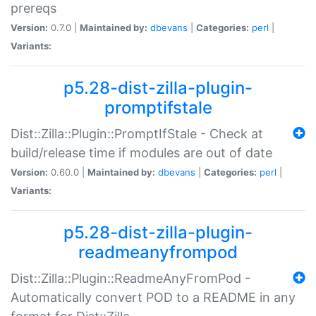
prereqs
Version:
0.7.0 |
Maintained by:
dbevans
|
Categories:
perl
|
Variants:
p5.28-dist-zilla-plugin-
promptifstale
Dist::Zilla::Plugin::PromptIfStale - Check at
build/release time if modules are out of date
Version:
0.60.0 |
Maintained by:
dbevans
|
Categories:
perl
|
Variants:
p5.28-dist-zilla-plugin-
readmeanyfrompod
Dist::Zilla::Plugin::ReadmeAnyFromPod -
Automatically convert POD to a README in any