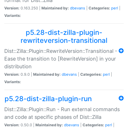
format for Dist::Zilla
Version:
0.163.250 |
Maintained by:
dbevans
|
Categories:
perl
|
Variants:
p5.28-dist-zilla-plugin-
rewriteversion-transitional
Dist::Zilla::Plugin::RewriteVersion::Transitional -
Ease the transition to [RewriteVersion] in your
distribution
Version:
0.9.0 |
Maintained by:
dbevans
|
Categories:
perl
|
Variants:
p5.28-dist-zilla-plugin-run
Dist::Zilla::Plugin::Run - Run external commands
and code at specific phases of Dist::Zilla
Version:
0.50.0 |
Maintained by:
dbevans
|
Categories:
perl
|