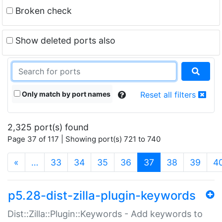
Broken check
Show deleted ports also
Only match by port names
Reset all filters
2,325 port(s) found
Page 37 of 117 | Showing port(s) 721 to 740
(current)
«
…
33
34
35
36
37
38
39
4
p5.28-dist-zilla-plugin-keywords
Dist::Zilla::Plugin::Keywords - Add keywords to