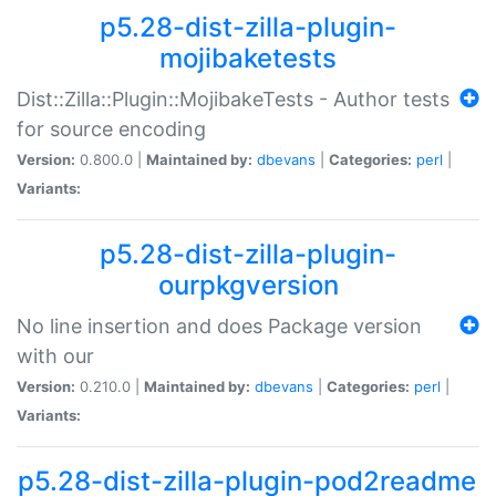
p5.28-dist-zilla-plugin-
mojibaketests
Dist::Zilla::Plugin::MojibakeTests - Author tests
for source encoding
Version:
0.800.0 |
Maintained by:
dbevans
|
Categories:
perl
|
Variants:
p5.28-dist-zilla-plugin-
ourpkgversion
No line insertion and does Package version
with our
Version:
0.210.0 |
Maintained by:
dbevans
|
Categories:
perl
|
Variants:
p5.28-dist-zilla-plugin-pod2readme