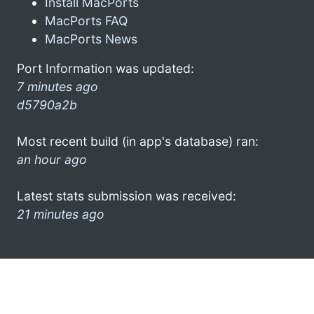
Install MacPorts
MacPorts FAQ
MacPorts News
Port Information was updated:
7 minutes ago
d5790a2b
Most recent build (in app's database) ran:
an hour ago
Latest stats submission was received:
21 minutes ago