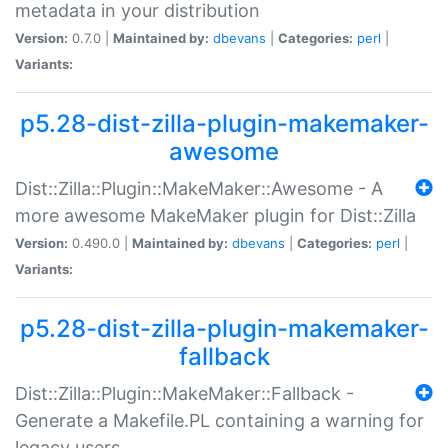
metadata in your distribution
Version:
0.7.0 |
Maintained by:
dbevans
|
Categories:
perl
|
Variants:
p5.28-dist-zilla-plugin-makemaker-
awesome
Dist::Zilla::Plugin::MakeMaker::Awesome - A
more awesome MakeMaker plugin for Dist::Zilla
Version:
0.490.0 |
Maintained by:
dbevans
|
Categories:
perl
|
Variants:
p5.28-dist-zilla-plugin-makemaker-
fallback
Dist::Zilla::Plugin::MakeMaker::Fallback -
Generate a Makefile.PL containing a warning for
legacy users