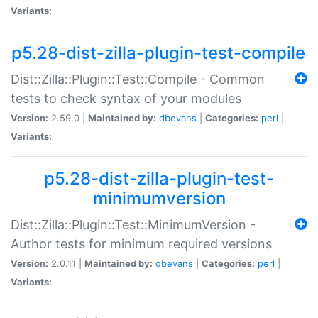
Variants:
p5.28-dist-zilla-plugin-test-compile
Dist::Zilla::Plugin::Test::Compile - Common
tests to check syntax of your modules
Version:
2.59.0 |
Maintained by:
dbevans
|
Categories:
perl
|
Variants:
p5.28-dist-zilla-plugin-test-
minimumversion
Dist::Zilla::Plugin::Test::MinimumVersion -
Author tests for minimum required versions
Version:
2.0.11 |
Maintained by:
dbevans
|
Categories:
perl
|
Variants: