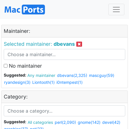
Maintainer:
Selected maintainer:
dbevans
No maintainer
Suggested:
Any maintainer
dbevans(2,325)
mascguy(59)
ryandesign(3)
Liontooth(1)
i0ntempest(1)
Category:
Suggested:
All categories
perl(2,090)
gnome(142)
devel(42)
graphics(37)
net(23)