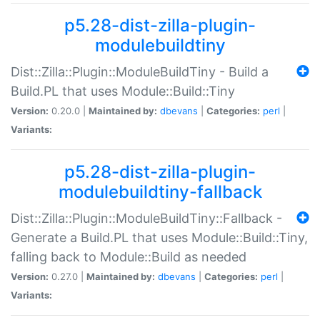
p5.28-dist-zilla-plugin-
modulebuildtiny
Dist::Zilla::Plugin::ModuleBuildTiny - Build a
Build.PL that uses Module::Build::Tiny
Version:
0.20.0 |
Maintained by:
dbevans
|
Categories:
perl
|
Variants:
p5.28-dist-zilla-plugin-
modulebuildtiny-fallback
Dist::Zilla::Plugin::ModuleBuildTiny::Fallback -
Generate a Build.PL that uses Module::Build::Tiny,
falling back to Module::Build as needed
Version:
0.27.0 |
Maintained by:
dbevans
|
Categories:
perl
|
Variants: