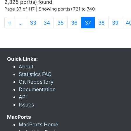
2,325 port(s) found
Page 37 of 117 | Showing port(s) 721 to 740
(current)
«
…
33
34
35
36
37
38
39
4
Quick Links:
About
Statistics FAQ
Git Repository
Documentation
API
Issues
MacPorts
MacPorts Home