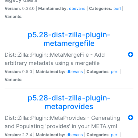
Version:
0.33.0 |
Maintained by:
dbevans
|
Categories:
perl
|
Variants:
p5.28-dist-zilla-plugin-
metamergefile
Dist::Zilla::Plugin::MetaMergeFile - Add
arbitrary metadata using a mergefile
Version:
0.5.0 |
Maintained by:
dbevans
|
Categories:
perl
|
Variants:
p5.28-dist-zilla-plugin-
metaprovides
Dist::Zilla::Plugin::MetaProvides - Generating
and Populating 'provides' in your META.yml
Version:
2.2.4 |
Maintained by:
dbevans
|
Categories:
perl
|