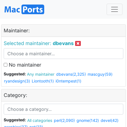
Maintainer:
Selected maintainer:
dbevans
No maintainer
Suggested:
Any maintainer
dbevans(2,325)
mascguy(59)
ryandesign(3)
Liontooth(1)
i0ntempest(1)
Category:
Suggested:
All categories
perl(2,090)
gnome(142)
devel(42)
graphics(37)
net(23)