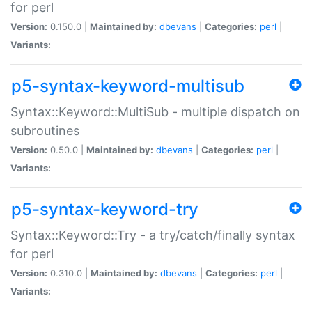
for perl
Version:
0.150.0 |
Maintained by:
dbevans
|
Categories:
perl
|
Variants:
p5-syntax-keyword-multisub
Syntax::Keyword::MultiSub - multiple dispatch on
subroutines
Version:
0.50.0 |
Maintained by:
dbevans
|
Categories:
perl
|
Variants:
p5-syntax-keyword-try
Syntax::Keyword::Try - a try/catch/finally syntax
for perl
Version:
0.310.0 |
Maintained by:
dbevans
|
Categories:
perl
|
Variants: