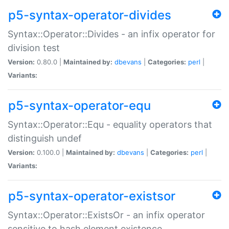
p5-syntax-operator-divides
Syntax::Operator::Divides - an infix operator for
division test
Version:
0.80.0 |
Maintained by:
dbevans
|
Categories:
perl
|
Variants:
p5-syntax-operator-equ
Syntax::Operator::Equ - equality operators that
distinguish undef
Version:
0.100.0 |
Maintained by:
dbevans
|
Categories:
perl
|
Variants:
p5-syntax-operator-existsor
Syntax::Operator::ExistsOr - an infix operator
sensitive to hash element existence