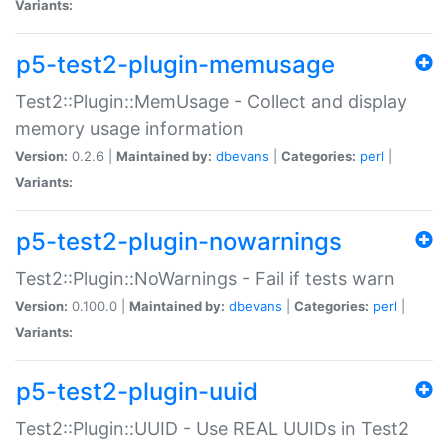
Variants:
p5-test2-plugin-memusage
Test2::Plugin::MemUsage - Collect and display
memory usage information
Version:
0.2.6 |
Maintained by:
dbevans
|
Categories:
perl
|
Variants:
p5-test2-plugin-nowarnings
Test2::Plugin::NoWarnings - Fail if tests warn
Version:
0.100.0 |
Maintained by:
dbevans
|
Categories:
perl
|
Variants:
p5-test2-plugin-uuid
Test2::Plugin::UUID - Use REAL UUIDs in Test2