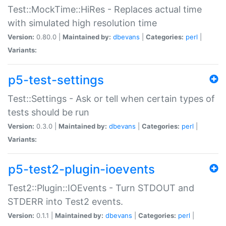
Test::MockTime::HiRes - Replaces actual time
with simulated high resolution time
Version:
0.80.0 |
Maintained by:
dbevans
|
Categories:
perl
|
Variants:
p5-test-settings
Test::Settings - Ask or tell when certain types of
tests should be run
Version:
0.3.0 |
Maintained by:
dbevans
|
Categories:
perl
|
Variants:
p5-test2-plugin-ioevents
Test2::Plugin::IOEvents - Turn STDOUT and
STDERR into Test2 events.
Version:
0.1.1 |
Maintained by:
dbevans
|
Categories:
perl
|