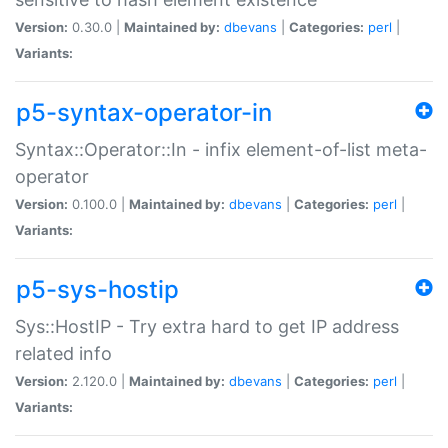
Version:
0.30.0 |
Maintained by:
dbevans
|
Categories:
perl
|
Variants:
p5-syntax-operator-in
Syntax::Operator::In - infix element-of-list meta-
operator
Version:
0.100.0 |
Maintained by:
dbevans
|
Categories:
perl
|
Variants:
p5-sys-hostip
Sys::HostIP - Try extra hard to get IP address
related info
Version:
2.120.0 |
Maintained by:
dbevans
|
Categories:
perl
|
Variants: