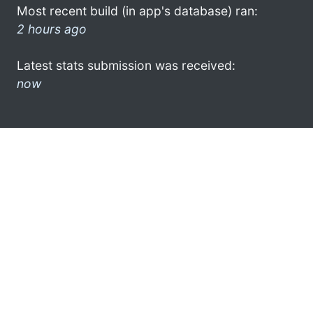
Most recent build (in app's database) ran:
2 hours ago
Latest stats submission was received:
now