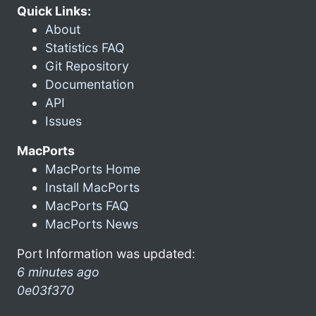
Quick Links:
About
Statistics FAQ
Git Repository
Documentation
API
Issues
MacPorts
MacPorts Home
Install MacPorts
MacPorts FAQ
MacPorts News
Port Information was updated:
6 minutes ago
0e03f370