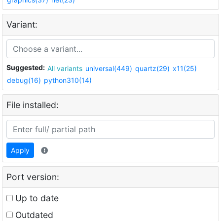
Variant:
Suggested:
All variants
universal(449)
quartz(29)
x11(25)
debug(16)
python310(14)
File installed:
Apply
Port version:
Up to date
Outdated