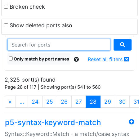
Broken check
Show deleted ports also
Only match by port names
Reset all filters
2,325 port(s) found
Page 28 of 117 | Showing port(s) 541 to 560
(current)
«
…
24
25
26
27
28
29
30
3
p5-syntax-keyword-match
Syntax::Keyword::Match - a match/case syntax