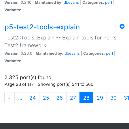
Version:
0.2.10 |
Maintained by:
dbevans
|
Categories:
perl
|
Variants:
p5-test2-tools-explain
Test2::Tools::Explain -- Explain tools for Perl's
Test2 framework
Version:
0.20.0 |
Maintained by:
dbevans
|
Categories:
perl
|
Variants:
2,325 port(s) found
Page 28 of 117 | Showing port(s) 541 to 560
(current)
«
…
24
25
26
27
28
29
30
3