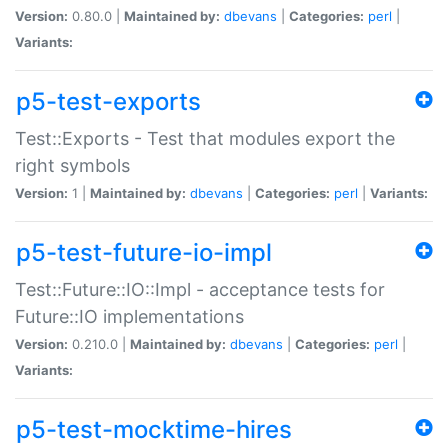
Version:
0.80.0 |
Maintained by:
dbevans
|
Categories:
perl
|
Variants:
p5-test-exports
Test::Exports - Test that modules export the
right symbols
Version:
1 |
Maintained by:
dbevans
|
Categories:
perl
|
Variants:
p5-test-future-io-impl
Test::Future::IO::Impl - acceptance tests for
Future::IO implementations
Version:
0.210.0 |
Maintained by:
dbevans
|
Categories:
perl
|
Variants:
p5-test-mocktime-hires