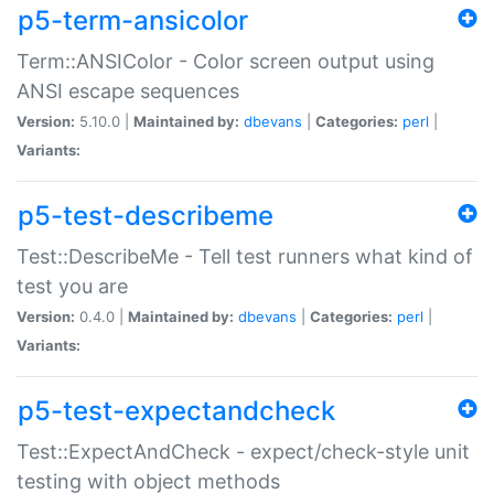
p5-term-ansicolor
Term::ANSIColor - Color screen output using
ANSI escape sequences
Version:
5.10.0 |
Maintained by:
dbevans
|
Categories:
perl
|
Variants:
p5-test-describeme
Test::DescribeMe - Tell test runners what kind of
test you are
Version:
0.4.0 |
Maintained by:
dbevans
|
Categories:
perl
|
Variants:
p5-test-expectandcheck
Test::ExpectAndCheck - expect/check-style unit
testing with object methods